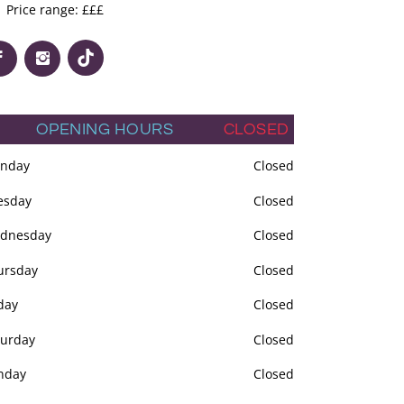
Price range: £££
OPENING HOURS
CLOSED
nday
Closed
esday
Closed
dnesday
Closed
ursday
Closed
day
Closed
turday
Closed
nday
Closed