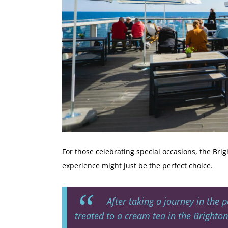
For those celebrating special occasions, the Brig
experience might just be the perfect choice.
After taking a journey in the p
treated to a cream tea in the Brighton