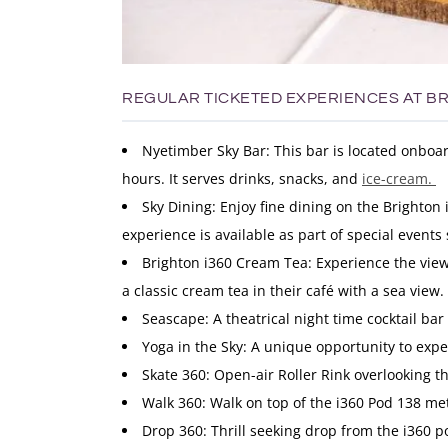
REGULAR TICKETED EXPERIENCES AT BR
Nyetimber Sky Bar: This bar is located onboa
hours. It serves drinks, snacks, and
ice-cream.
Sky Dining: Enjoy fine dining on the Brighton
experience is available as part of special events
Brighton i360 Cream Tea: Experience the view
a classic cream tea in their café with a sea view.
Seascape: A theatrical night time cocktail bar
Yoga in the Sky: A unique opportunity to expe
Skate 360: Open-air Roller Rink overlooking th
Walk 360: Walk on top of the i360 Pod 138 me
Drop 360: Thrill seeking drop from the i360 