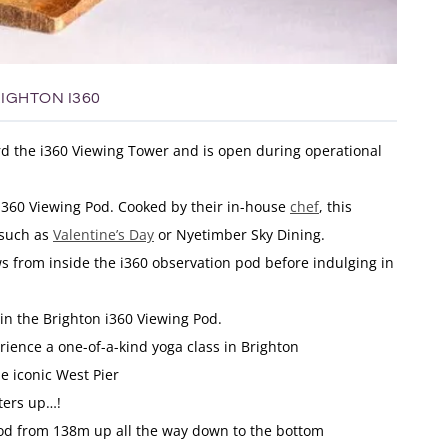
IGHTON I360
rd the i360 Viewing Tower and is open during operational
 i360 Viewing Pod. Cooked by their in-house
chef
, this
 such as
Valentine’s Day
or Nyetimber Sky Dining.
s from inside the i360 observation pod before indulging in
 in the Brighton i360 Viewing Pod.
rience a one-of-a-kind yoga class in Brighton
e iconic West Pier
ters up…!
pod from 138m up all the way down to the bottom