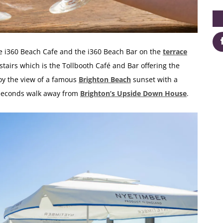
he
i360 Beach Cafe and the i360 Beach Bar
on the
terrace
stairs which is the
Tollbooth Café and Bar
offering the
joy the view of a famous
Brighton Beach
sunset with a
w seconds walk away from
Brighton’s Upside Down House
.