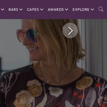
BARS
CAFES
AWARDS
EXPLORE