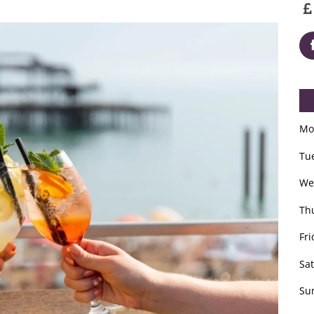
Mo
Tu
We
Th
Fri
Sa
Su