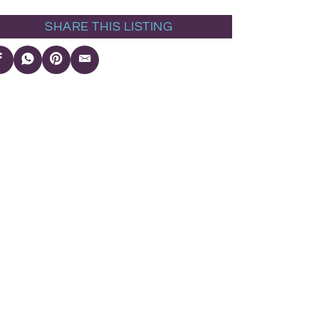
SHARE THIS LISTING