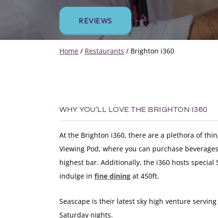
REVIEWS
Home
/
Restaurants
/
Brighton i360
WHY YOU’LL LOVE THE BRIGHTON I360
At the Brighton i360, there are a plethora of thi
Viewing Pod, where you can purchase beverages 
highest bar. Additionally, the i360 hosts special
indulge in
fine dining
at 450ft.
Seascape is their latest sky high venture serving
Saturday nights.