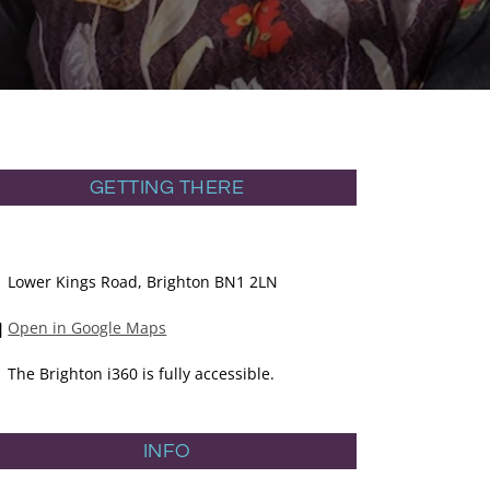
GETTING THERE
Lower Kings Road, Brighton BN1 2LN
Open in Google Maps
The Brighton i360 is fully accessible.
INFO