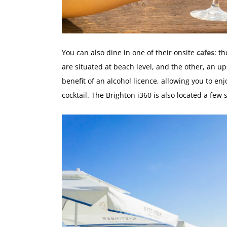
You can also dine in one of their onsite
cafes
: t
are situated at beach level, and the other, an up
benefit of an alcohol licence, allowing you to en
cocktail. The Brighton i360 is also located a fe