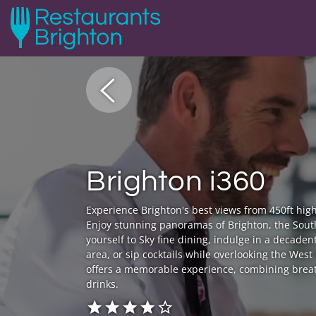
Brighton i360
Experience Brighton's best views from 450ft high
Enjoy stunning panoramas of Brighton, the Sout
yourself to Sky fine dining, indulge in a decaden
area, or sip cocktails while overlooking the Wes
offers a memorable experience, combining breat
drinks.