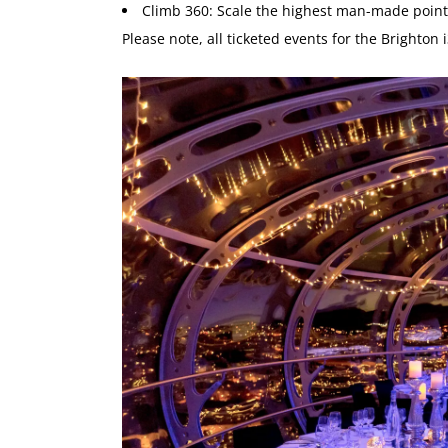
Climb 360: Scale the highest man-made point
Please note, all ticketed events for the Brighton