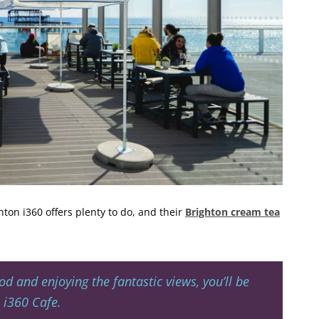
hton i360 offers plenty to do, and their
Brighton cream tea
od and enjoying the fantastic views, you’ll be
 i360 Cafe.