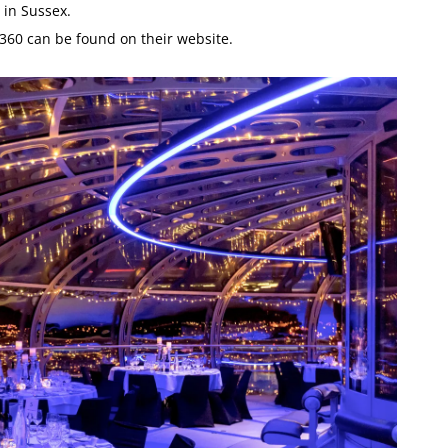
 in Sussex.
 i360 can be found on their website.