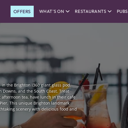
OFFERS
WHAT'S ON
RESTAURANTS
PUBS
 in the Brighton i360 giant glass pod.
h Downs, and the South Coast. Treat
t afternoon tea, have lunch in their cafe
t Pier. This unique Brighton landmark
htaking scenery with delicious food and