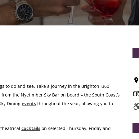
ngs to do and see. Take a journey in the Brighton i360
from the Nyetimber Sky Bar on board – the South Coast’s
 Sky Dining
events
throughout the year, allowing you to
 theatrical
cocktails
on selected Thursday, Friday and