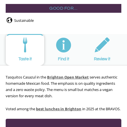
GOOD FOR…
Sustainable
Taste it
Find it
Review it
Tasquitos Casazul in the
Brighton Open Market
serves authentic
homemade Mexican food. The emphasis is on quality ingredients
and a zero waste policy. The menu is small but matches a vegan
version for every meat dish.
Voted among the
best lunches in Brighton
in 2025 at the BRAVOS.