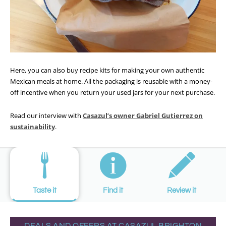
Here, you can also buy recipe kits for making your own authentic
Mexican meals at home. All the packaging is reusable with a money-
off incentive when you return your used jars for your next purchase.
Read our interview with
Casazul’s owner Gabriel Gutierrez on
sustainability
.
Taste it
Find it
Review it
DEALS AND OFFERS AT CASAZUL BRIGHTON