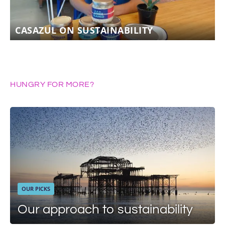
CASAZUL ON SUSTAINABILITY
HUNGRY FOR MORE?
OUR PICKS
Our approach to sustainability