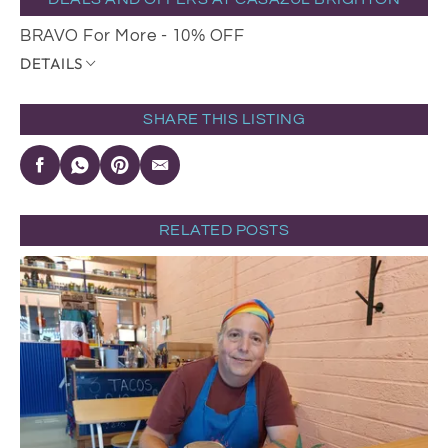
BRAVO For More - 10% OFF
DETAILS
SHARE THIS LISTING
RELATED POSTS