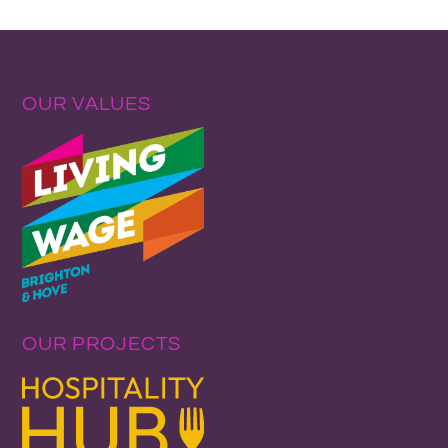
OUR VALUES
OUR PROJECTS