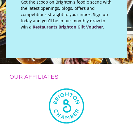
Get the scoop on Brighton’s foodie scene with
the latest openings, blogs, offers and
competitions straight to your inbox. Sign up
today and you’ll be in our monthly draw to
win a
Restaurants Brighton Gift Voucher
.
OUR AFFILIATES