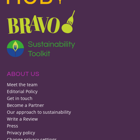
ABOUT US
Meet the team
Editorial Policy
Get in touch
Become a Partner
Our approach to sustainability
Write a Review
Press
Privacy policy
Change privacy settings