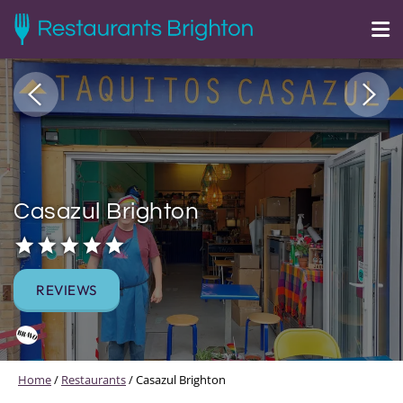
Casazul Brighton
REVIEWS
Home
/
Restaurants
/
Casazul Brighton