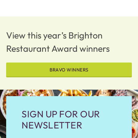
View this year’s Brighton
Restaurant Award winners
BRAVO WINNERS
SIGN UP FOR OUR
NEWSLETTER