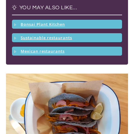
YOU MAY ALSO LIKE…
Bonsai Plant Kitchen
Sustainable restaurants
Mexican restaurants