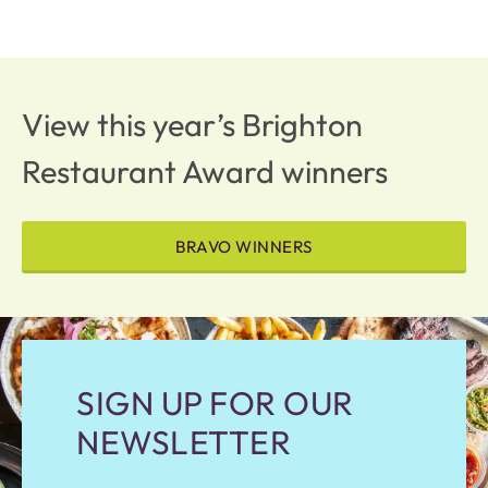
View this year’s Brighton
Restaurant Award winners
BRAVO WINNERS
SIGN UP FOR OUR
NEWSLETTER