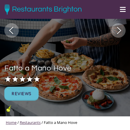
Fatto a Mano Hove
REVIEWS
Home
/
Restaurants
/
Fatto a Mano Hove