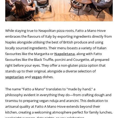
While staying true to Neapolitan pizza roots, Fatto a Mano Hove
embraces the flavours of Italy by exporting ingredients directly from
Naples alongside utilising the best of British produce and using
locally sourced ingredients. Their menu boasts a variety of Italian
favourites like the Margarita or
Napoletana
, along with Fatto
favourites like the Black Truffle, porcini and Courgette, all prepared
right before your eyes. They offer a non-gluten pizza option that
stands up to their original, alongside a diverse selection of
vegetarian
and
vegan
dishes.
The name “Fatto a Mano” translates to “made by hand,” a
philosophy evident in everything they do—from crafting dough and
tiramisu to preparing vegan nduja and arancini.
This dedication to
artisanal quality at Fatto A Mano Hove extends beyond their
kitchen, creating a welcoming atmosphere perfect for family lunches,
weeknight suppers, date nights, or any celebration.