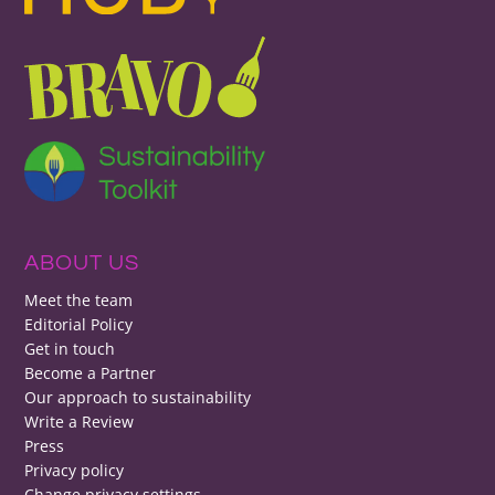
ABOUT US
Meet the team
Editorial Policy
Get in touch
Become a Partner
Our approach to sustainability
Write a Review
Press
Privacy policy
Change privacy settings