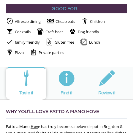
GOOD FOR…
Alfresco dining
Cheap eats
Children
Cocktails
Craft beer
Dog friendly
family friendly
Gluten free
Lunch
Pizza
Private parties
Taste it
Find it
Review it
WHY YOU’LL LOVE FATTO A MANO HOVE
Fatto a Mano
Hov
e has truly become a beloved spot in Brighton &