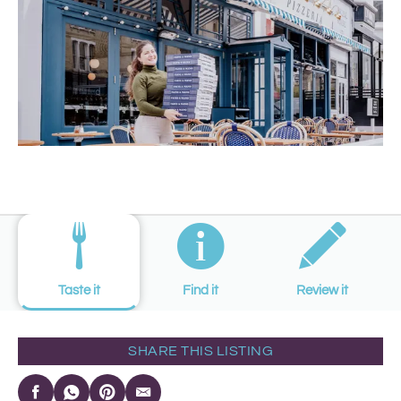
Taste it
Find it
Review it
SHARE THIS LISTING