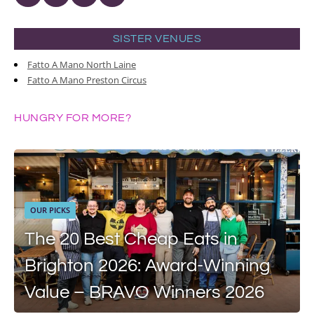
SISTER VENUES
Fatto A Mano North Laine
Fatto A Mano Preston Circus
HUNGRY FOR MORE?
OUR PICKS
The 20 Best Cheap Eats in
Brighton 2026: Award-Winning
Value – BRAVO Winners 2026