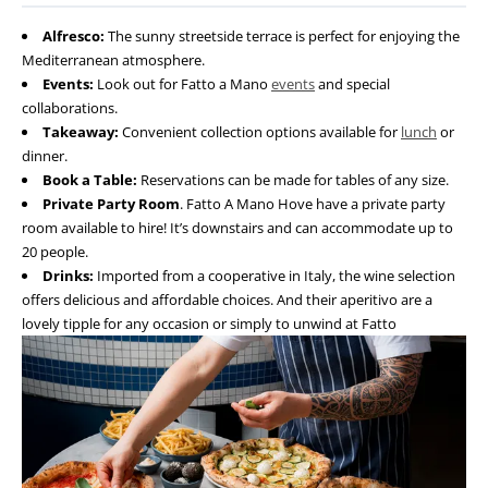
Alfresco:
The sunny streetside terrace is perfect for enjoying the
Mediterranean atmosphere.
Events:
Look out for Fatto a Mano
events
and special
collaborations.
Takeaway:
Convenient collection options available for
lunch
or
dinner.
Book a Table:
Reservations can be made for tables of any size.
Private Party Room
. Fatto A Mano Hove have a private party
room available to hire! It’s downstairs and can accommodate up to
20 people.
Drinks:
Imported from a cooperative in Italy, the wine selection
offers delicious and affordable choices. And their aperitivo are a
lovely tipple for any occasion or simply to unwind at Fatto