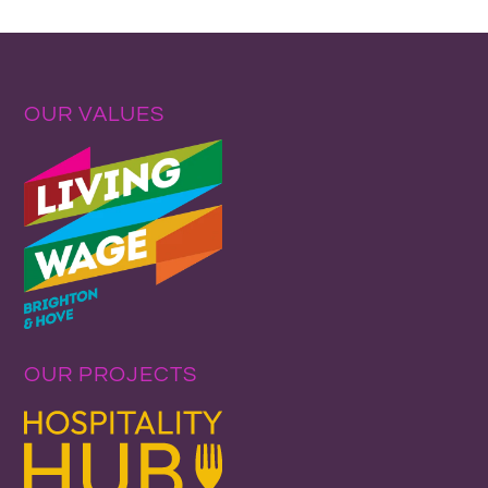
OUR VALUES
OUR PROJECTS