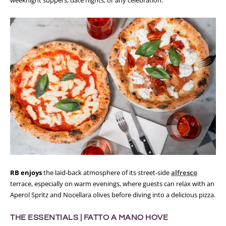
RB enjoys
the laid-back atmosphere of its street-side
alfresco
terrace, especially on warm evenings, where guests can relax with an
Aperol Spritz and Nocellara olives before diving into a delicious pizza.
THE ESSENTIALS |
FATTO A MANO HOVE