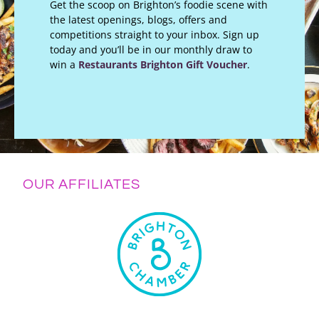
Get the scoop on Brighton’s foodie scene with
the latest openings, blogs, offers and
competitions straight to your inbox. Sign up
today and you’ll be in our monthly draw to
win a
Restaurants Brighton Gift Voucher
.
OUR AFFILIATES