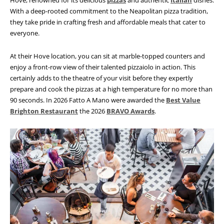
Hove, renowned for its delicious
pizzas
and authentic
Italian
dishes.
With a deep-rooted commitment to the Neapolitan pizza tradition,
they take pride in crafting fresh and affordable meals that cater to
everyone.
At their Hove location, you can sit at marble-topped counters and
enjoy a front-row view of their talented pizzaiolo in action. This
certainly adds to the theatre of your visit before they expertly
prepare and cook
the pizzas at a high temperature for no more than
90 seconds. In 2026 Fatto A Mano were awarded the
Best Value
Brighton Restaurant
the 2026
BRAVO Awards
.