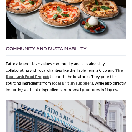
COMMUNITY AND SUSTAINABILITY
Fatto a Mano Hove values community and sustainability,
collaborating with local charities like the Table Tennis Club and
The
Real Junk Food Project
to enrich the local area. They prioritise
sourcing ingredients from
local British suppliers
, while also directly
importing authentic ingredients from small producers in Naples.