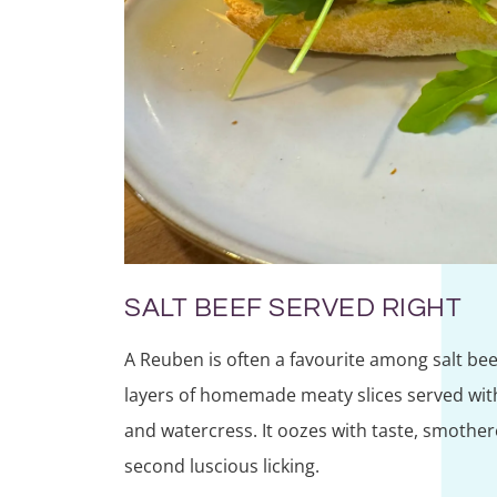
SALT BEEF SERVED RIGHT
A Reuben is often a favourite among salt be
layers of homemade meaty slices served wit
and watercress. It oozes with taste, smother
second luscious licking.