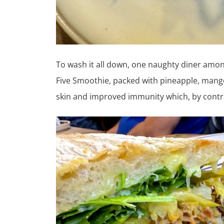
To wash it all down, one naughty diner amon
Five Smoothie, packed with pineapple, mango
skin and improved immunity which, by contras