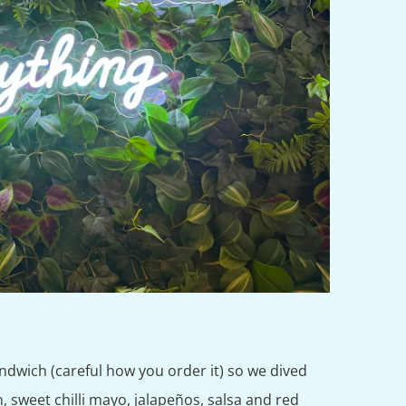
andwich (careful how you order it) so we dived
n, sweet chilli mayo, jalapeños, salsa and red