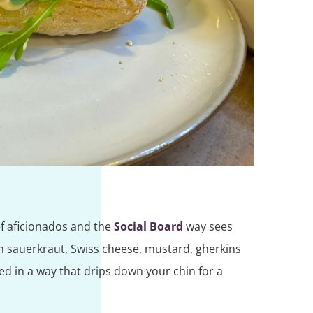
ef aficionados and the
Social Board
way sees
h sauerkraut, Swiss cheese, mustard, gherkins
ed in a way that drips down your chin for a