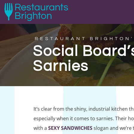
RESTAURANT BRIGHTON'
Social Board
Sarnies
It’s clear from the shiny, industrial kitchen t
especially when it comes to sarnies. Their 
with a
SEXY SANDWICHES
slogan and we’re t