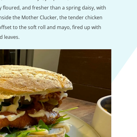
 floured, and fresher than a spring daisy, with
nside the Mother Clucker, the tender chicken
ffset to the soft roll and mayo, fired up with
ad leaves.