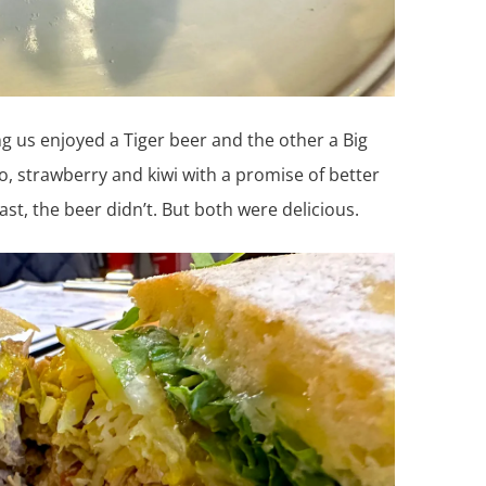
g us enjoyed a Tiger beer and the other a Big
, strawberry and kiwi with a promise of better
t, the beer didn’t. But both were delicious.