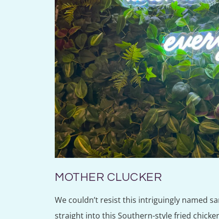
MOTHER CLUCKER
We couldn’t resist this intriguingly named s
straight into this Southern-style fried chicke