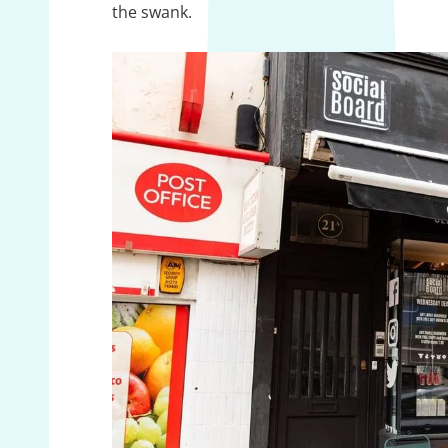
the swank.