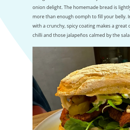
onion delight. The homemade bread is lightly
more than enough oomph to fill your belly. I
with a crunchy, spicy coating makes a great o
chilli and those jalapeños calmed by the sal