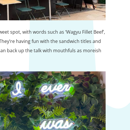
weet spot, with words such as ‘Wagyu Fillet Beef’,
. They’re having fun with the sandwich titles and
an back up the talk with mouthfuls as moreish