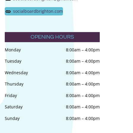
socialboardbrighton.com
OPENING HOURS
Monday
8:00am
–
4:00pm
Tuesday
8:00am
–
4:00pm
Wednesday
8:00am
–
4:00pm
Thursday
8:00am
–
4:00pm
Friday
8:00am
–
4:00pm
Saturday
8:00am
–
4:00pm
Sunday
8:00am
–
4:00pm