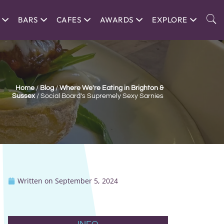
BARS
CAFES
AWARDS
EXPLORE
Home
/
Blog
/
Where We're Eating in Brighton &
Sussex
/
Social Board’s Supremely Sexy Sarnies
Written on
September 5, 2024