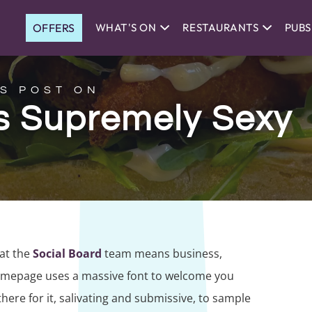
OFFERS
WHAT'S ON
RESTAURANTS
PUBS
S POST ON
’s Supremely Sexy
hat the
Social Board
team means business,
homepage uses a massive font to welcome you
here for it, salivating and submissive, to sample