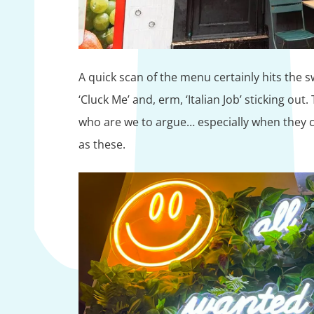
A quick scan of the menu certainly hits the s
‘Cluck Me’ and, erm, ‘Italian Job’ sticking out
who are we to argue… especially when they c
as these.