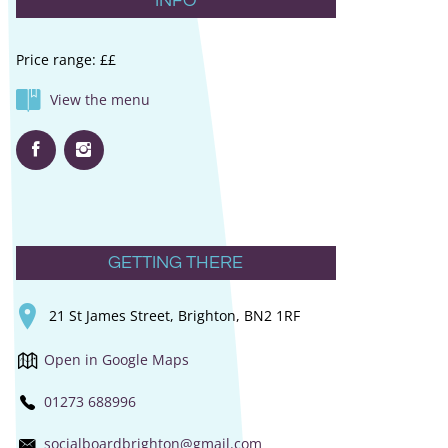
INFO
Price range: ££
View the menu
GETTING THERE
21 St James Street, Brighton, BN2 1RF
Open in Google Maps
01273 688996
socialboardbrighton@gmail.com