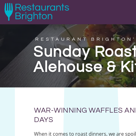
RESTAURANT BRIGHTON'
Sunday Roast
Alehouse & K
WAR-WINNING WAFFLES AN
DAYS
When it comes to roast dinners, we are spoil