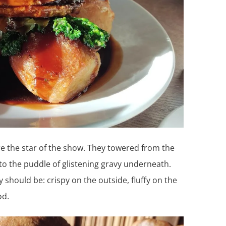
re the star of the show. They towered from the
to the puddle of glistening gravy underneath.
y should be: crispy on the outside, fluffy on the
od.