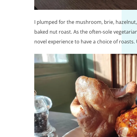
I plumped for the mushroom, brie, hazelnut,
baked nut roast. As the often-sole vegetaria
novel experience to have a choice of roasts. Usu