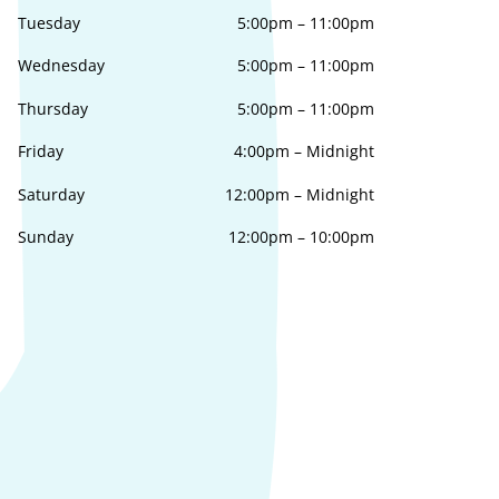
Tuesday
5:00pm
–
11:00pm
Wednesday
5:00pm
–
11:00pm
Thursday
5:00pm
–
11:00pm
Friday
4:00pm
–
Midnight
Saturday
12:00pm
–
Midnight
Sunday
12:00pm
–
10:00pm