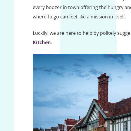
every boozer in town offering the hungry an
where to go can feel like a mission in itself.
Luckily, we are here to help by politely sugg
Kitchen
.