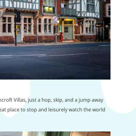
roft Villas, just a hop, skip, and a jump away
eat place to stop and leisurely watch the world