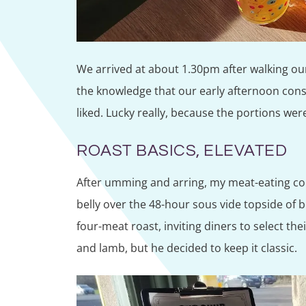
We arrived at about 1.30pm after walking ou
the knowledge that our early afternoon cons
liked. Lucky really, because the portions wer
ROAST BASICS, ELEVATED
After umming and arring, my meat-eating c
belly over the 48-hour sous vide topside of 
four-meat roast, inviting diners to select th
and lamb, but he decided to keep it classic.