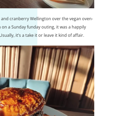
 and cranberry Wellington over the vegan oven-
n on a Sunday funday outing, it was a happily
ally, it’s a take it or leave it kind of affair.