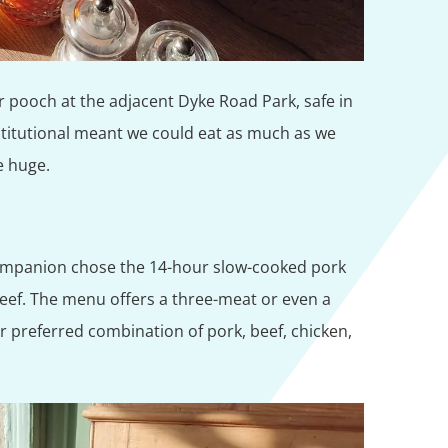
r pooch at the adjacent Dyke Road Park, safe in
titutional meant we could eat as much as we
e huge.
ompanion chose the 14-hour slow-cooked pork
beef. The menu offers a three-meat or even a
eir preferred combination of pork, beef, chicken,