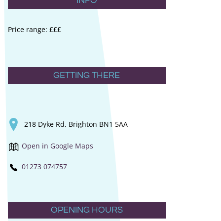
INFO
Price range: £££
GETTING THERE
218 Dyke Rd, Brighton BN1 5AA
Open in Google Maps
01273 074757
OPENING HOURS