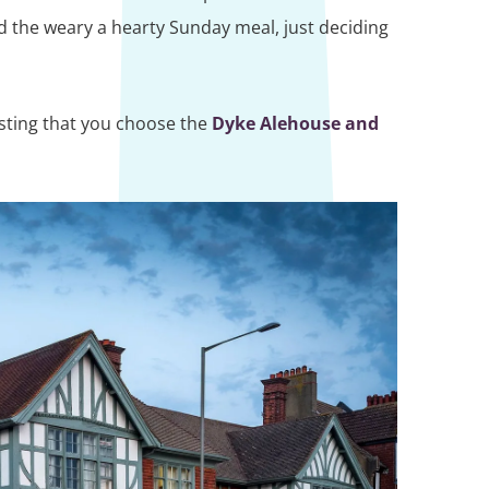
d the weary a hearty Sunday meal, just deciding
esting that you choose the
Dyke Alehouse and