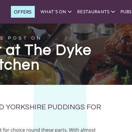
OFFERS
WHAT'S ON
RESTAURANTS
PUBS
S POST ON
 at The Dyke
itchen
D YORKSHIRE PUDDINGS FOR
t for choice round these parts. With almost