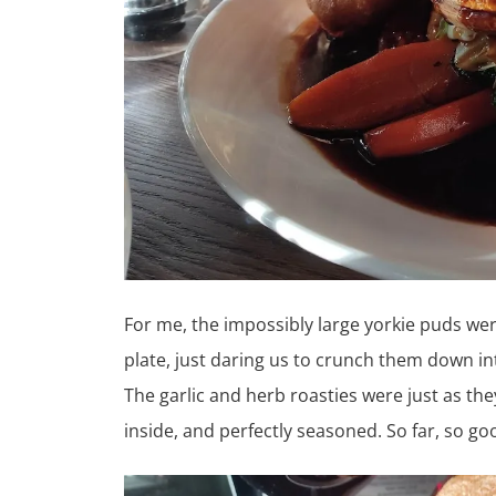
For me, the impossibly large yorkie puds we
plate, just daring us to crunch them down in
The garlic and herb roasties were just as the
inside, and perfectly seasoned. So far, so go