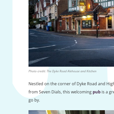
Photo credit: The Dyke Road Alehouse and Kitchen
Nestled on the corner of Dyke Road and Highc
from Seven Dials, this welcoming
pub
is a gr
go by.