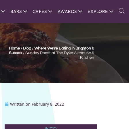
BARS
CAFES
AWARDS
EXPLORE
Home
/
Blog
/
Where We're Eating in Brighton &
Sussex
/
Sunday Roast at The Dyke Alehouse &
Kitchen
Written on
February 8, 2022