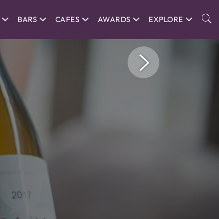
BARS
CAFES
AWARDS
EXPLORE