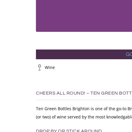
G
Wine
CHEERS ALL ROUND! – TEN GREEN BOT
Ten Green Bottles Brighton is one of the go-to B
(or two) of wine served by the most knowledgabl
DROP BY OR STICK AROUND