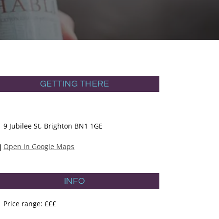
GETTING THERE
9 Jubilee St, Brighton BN1 1GE
Open in Google Maps
INFO
Price range: £££