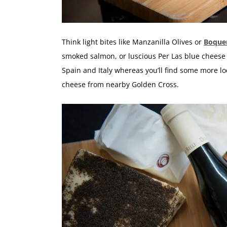
Think light bites like Manzanilla Olives or
Boque
smoked salmon, or luscious Per Las blue cheese
Spain and Italy whereas you’ll find some more l
cheese from nearby Golden Cross.