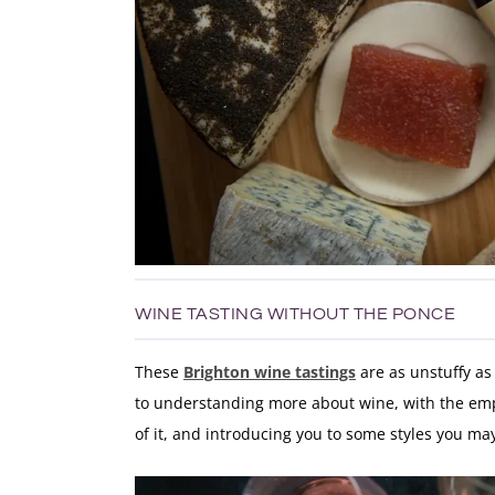
WINE TASTING WITHOUT THE PONCE
These
Brighton wine tastings
are as unstuffy as
to understanding more about wine, with the emph
of it, and introducing you to some styles you m