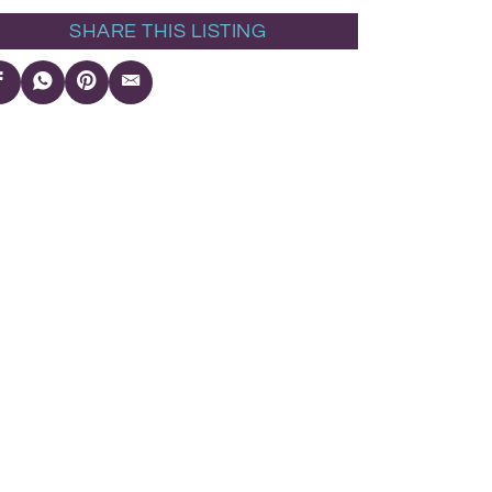
SHARE THIS LISTING