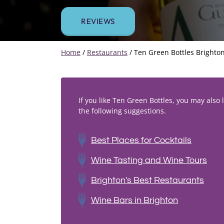
REVIEWS
Home
/
Restaurants
/
Ten Green Bottles Brighto
If you like Ten Green Bottles, you may also l
the following suggestions.
Best Places for Cocktails
Wine Tasting and Wine Tours
Brighton's Best Restaurants
Wine Bars in Brighton