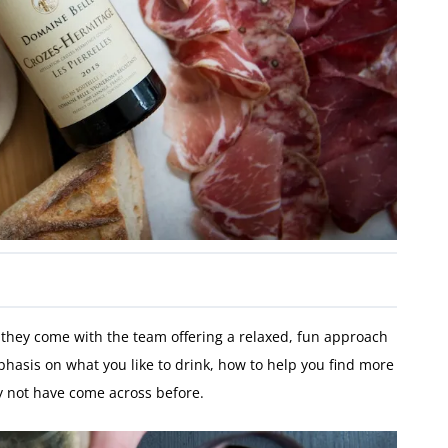
 they come with the team offering a relaxed, fun approach
asis on what you like to drink, how to help you find more
ay not have come across before.