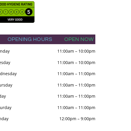
OPENING HOURS
OPEN NOW
nday
11:00am
–
10:00pm
esday
11:00am
–
10:00pm
dnesday
11:00am
–
11:00pm
ursday
11:00am
–
11:00pm
day
11:00am
–
11:00pm
turday
11:00am
–
11:00pm
nday
12:00pm
–
9:00pm