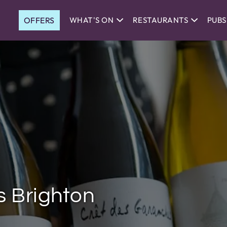
OFFERS
WHAT'S ON
RESTAURANTS
PUBS
s Brighton