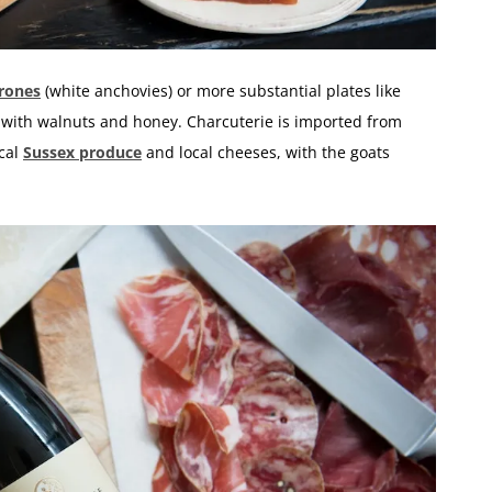
rones
(white anchovies) or more substantial plates like
 with walnuts and honey. Charcuterie is imported from
ocal
Sussex produce
and local cheeses, with the goats