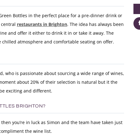
Green Bottles in the perfect place for a pre-dinner drink or
e central
restaurants in Brighton
. The idea has always been
ne and offer it either to drink it in or take it away. The
e chilled atmosphere and comfortable seating on offer.
d, who is passionate about sourcing a wide range of wines,
moment about 20% of their selection is natural but it the
 be exciting and different.
OTTLES BRIGHTON?
o then you’re in luck as Simon and the team have taken just
compliment the wine list.