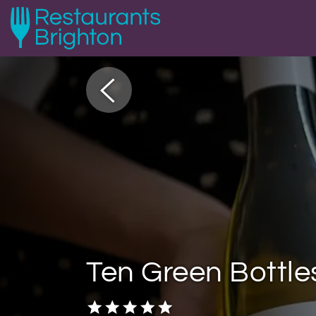
Ten Green Bottle