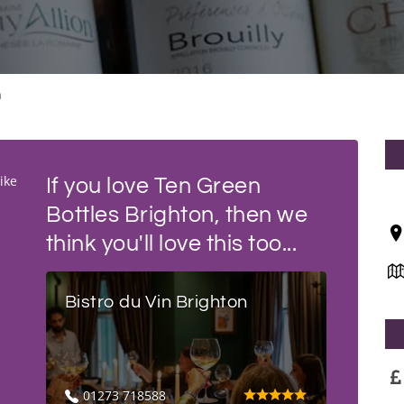
n
ike
If you love Ten Green
Bottles Brighton, then we
think you'll love this too...
Bistro du Vin Brighton
01273 718588