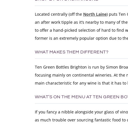
Located centrally (off the
North Laine
) puts Ten 
an after work tipple as it’s nearby to many of th
to offer a hand-picked selection of hard to find wi
former is an extremely popular option due to th
WHAT MAKES THEM DIFFERENT?
Ten Green Bottles Brighton is run by Simon Broa
focusing mainly on continental wineries. At the 
main characteristic for any wine is that it has to
WHAT’S ON THE MENU AT TEN GREEN B
If you fancy a nibble alongside your glass of vin
as much trouble over sourcing fantastic food to 