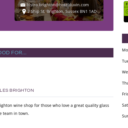
bistro.brighton@hotelduvin.com
2 Ship St, Brighton, Sussex BN1 1AD
Mo
OOD FOR…
Tu
We
Th
TLES BRIGHTON
Fri
Sa
righton wine shop for those who love a great quality glass
e team in town.
Su