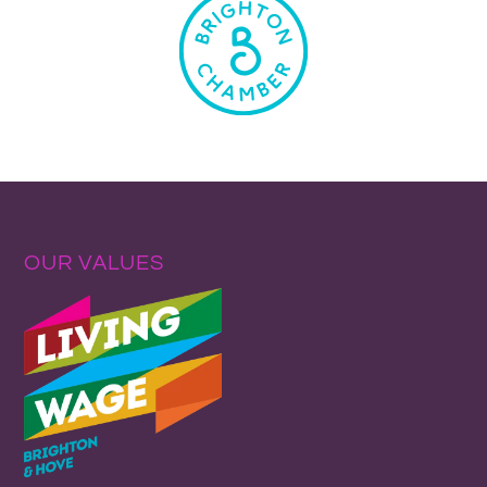
OUR VALUES