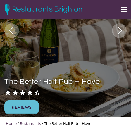
The Better Half Pub – Hove
REVIEWS
Home
/
Restaurants
/
The Better Half Pub – Hove