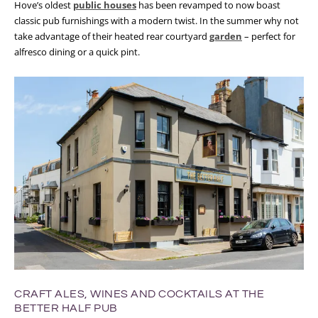
Hove’s oldest
public houses
has been revamped to now boast
classic pub furnishings with a modern twist. In the summer why not
take advantage of their heated rear courtyard
garden
– perfect for
alfresco dining or a quick pint.
CRAFT ALES, WINES AND COCKTAILS AT THE
BETTER HALF PUB