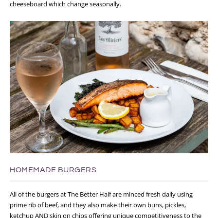
cheeseboard which change seasonally.
HOMEMADE BURGERS
All of the burgers at The Better Half are minced fresh daily using
prime rib of beef, and they also make their own buns, pickles,
ketchup AND skin on chips offering unique competitiveness to the