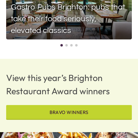
Gastro Pubs Brighton: pubs that
take their food seriously,
elevated classics
View this year’s Brighton
Restaurant Award winners
BRAVO WINNERS