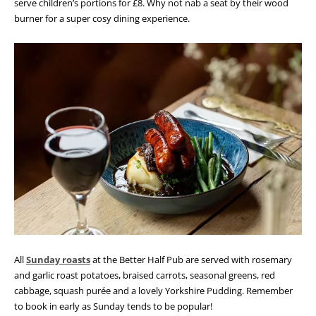
serve children’s portions for £8. Why not nab a seat by their wood
burner for a super cosy dining experience.
All
Sunday roasts
at the Better Half Pub are served with rosemary
and garlic roast potatoes, braised carrots, seasonal greens, red
cabbage, squash purée and a lovely Yorkshire Pudding. Remember
to book in early as Sunday tends to be popular!