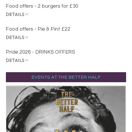
Food offers - 2 burgers for £30
DETAILS
Food offers - Pie & Pint £22
DETAILS
Pride 2026 - DRINKS OFFERS
DETAILS
EVENTS AT THE BETTER HALF