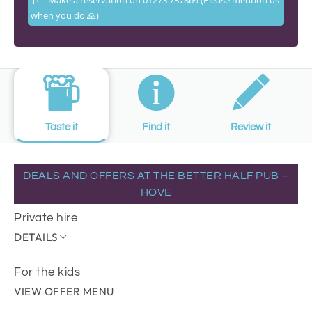
when you do 🙏)
Taste it
Find it
Review it
DEALS AND OFFERS AT THE BETTER HALF PUB –
HOVE
Private hire
DETAILS
For the kids
VIEW OFFER MENU