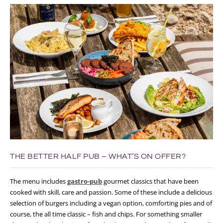
THE BETTER HALF PUB – WHAT’S ON OFFER?
The menu includes
gastro-pub
gourmet classics that have been
cooked with skill, care and passion. Some of these include a delicious
selection of burgers including a vegan option, comforting pies and of
course, the all time classic – fish and chips. For something smaller