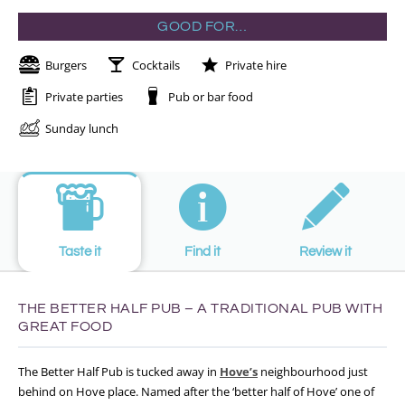
GOOD FOR…
Burgers
Cocktails
Private hire
Private parties
Pub or bar food
Sunday lunch
Taste it
Find it
Review it
THE BETTER HALF PUB – A TRADITIONAL PUB WITH
GREAT FOOD
The Better Half Pub is tucked away in
Hove’s
neighbourhood just
behind on Hove place. Named after the ‘better half of Hove’ one of