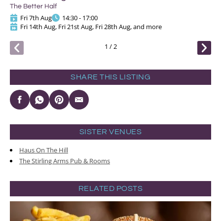
The
The Better Half
Fri 7th Aug
14:30 - 17:00
Fri 14th Aug, Fri 21st Aug, Fri 28th Aug, and more
1
/
2
SHARE THIS LISTING
SISTER VENUES
Haus On The Hill
The Stirling Arms Pub & Rooms
RELATED POSTS