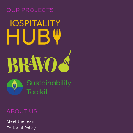
OUR PROJECTS
ABOUT US
Meet the team
Editorial Policy