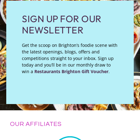
SIGN UP FOR OUR
NEWSLETTER
Get the scoop on Brighton’s foodie scene with
the latest openings, blogs, offers and
competitions straight to your inbox. Sign up
today and you’ll be in our monthly draw to
win a
Restaurants Brighton Gift Voucher
.
OUR AFFILIATES