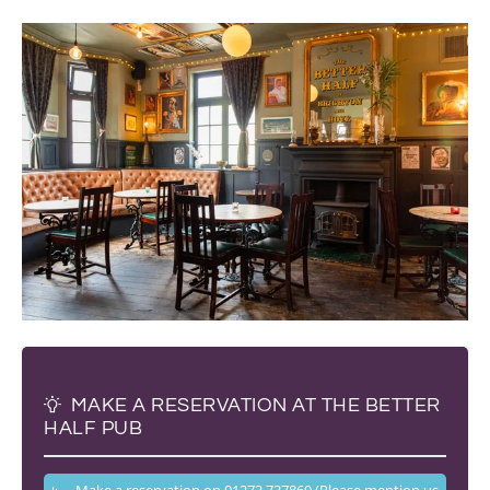
MAKE A RESERVATION AT THE BETTER
HALF PUB
Make a reservation on 01273 737869 (Please mention us