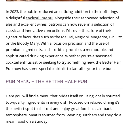
In 2023, the pub introduced an enticing addition to their offerings –
a delightful
cocktail menu
. Alongside their renowned selection of
ales and excellent wines, patrons can now revel in a selection of
classic and innovative concoctions. Discover the allure of their
signature favourites such as the Mai Tai, Negroni, Margarita, Gin Fizz,
or the Bloody Mary. With a focus on precision and the use of
premium ingredients, each cocktail promises a memorable and
sophisticated drinking experience. Whether you’re a seasoned
cocktail enthusiast or seeking to try something new, the Better Half
Pub now has some special cocktails to tantalise your taste buds.
PUB MENU – THE BETTER HALF PUB
Here you will find a menu that prides itself on using locally sourced,
top-quality ingredients in every dish. Focused on relaxed dining it’s
the perfect spot to chill out and enjoy great food in a laid-back
atmosphere. Meat is sourced from Steyning Butchers and they do a
mean roast on a Sunday.