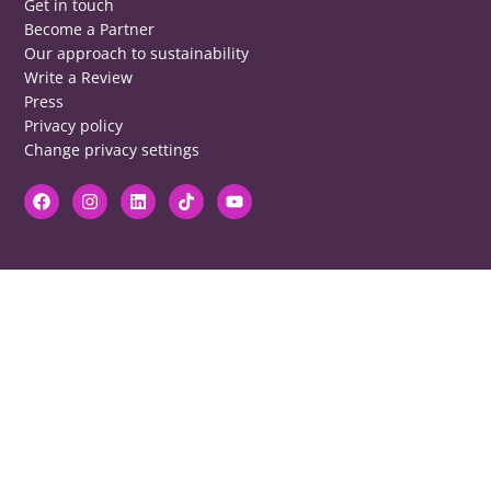
Get in touch
Become a Partner
Our approach to sustainability
Write a Review
Press
Privacy policy
Change privacy settings
DISCLAIMER
RB cannot be responsible for prices, opening times, menus featured.
Contact venues to check details, we cannot be held responsible for any
disappointment caused.
COPYRIGHT
The copyright of all images on restaurantsbrighton.co.uk remains with
the photographer. Please contact us if you would like to use any of our