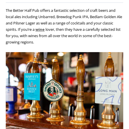
The Better Half Pub offers a fantastic selection of craft beers and
local ales including Unbarred, Brewdog Punk IPA, Bedlam Golden Ale
and Pilsner Lager as well as a range of cocktails and your classic
spirits. If you’re a
wine
lover, then they have a carefully selected list
for you, with wines from all over the world in some of the best-
growing regions.