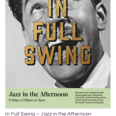
Vi
In Full Swing – Jazz in the Afternoon