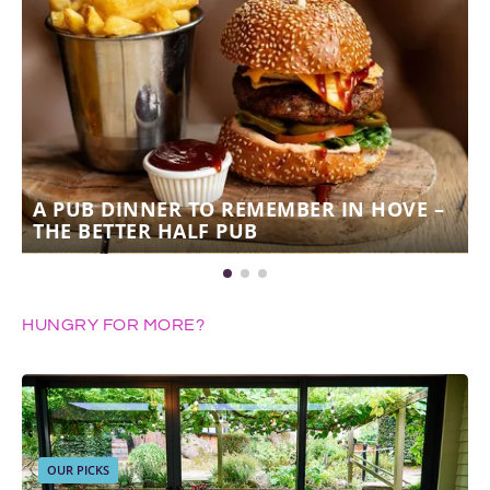
A PUB DINNER TO REMEMBER IN HOVE –
THE BETTER HALF PUB
HUNGRY FOR MORE?
OUR PICKS