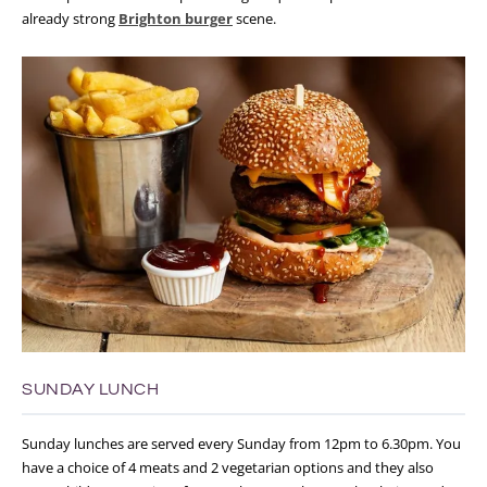
already strong
Brighton burger
scene.
SUNDAY LUNCH
Sunday lunches are served every Sunday from 12pm to 6.30pm. You
have a choice of 4 meats and 2 vegetarian options and they also