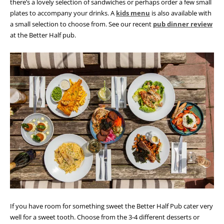
there’s a lovely selection of sandwiches or perhaps order a few small
plates to accompany your drinks. A
kids menu
is also available with
a small selection to choose from. See our recent
pub dinner review
at the Better Half pub.
If you have room for something sweet the Better Half Pub cater very
well for a sweet tooth. Choose from the 3-4 different desserts or