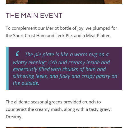
THE MAIN EVENT
To complement our Merlot bottle of joy, we plumped for
the Short Crust Ham and Leek Pie, and a Meat Platter.
The pie plate is like a warm hug on a
wintry evening: rich and creamy inside and
generously filled with chunks of ham and
slithering leeks, and flaky and crispy pastry on
the outside.
The al dente seasonal greens provided crunch to
counteract the creamy mash, along with a tasty gravy.
Dreamy.