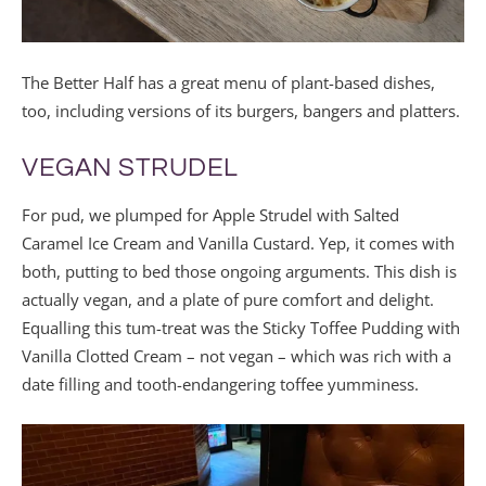
The Better Half has a great menu of plant-based dishes,
too, including versions of its burgers, bangers and platters.
VEGAN STRUDEL
For pud, we plumped for Apple Strudel with Salted
Caramel Ice Cream and Vanilla Custard. Yep, it comes with
both, putting to bed those ongoing arguments. This dish is
actually vegan, and a plate of pure comfort and delight.
Equalling this tum-treat was the Sticky Toffee Pudding with
Vanilla Clotted Cream – not vegan – which was rich with a
date filling and tooth-endangering toffee yumminess.