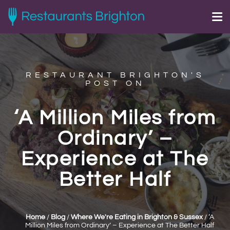
RESTAURANT BRIGHTON'S
POST ON
‘A Million Miles from
Ordinary’ –
Experience at The
Better Half
Home
/
Blog
/
Where We're Eating in Brighton & Sussex
/
‘A
Million Miles from Ordinary’ – Experience at The Better Half