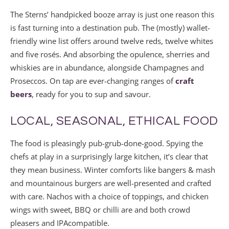
The Sterns’ handpicked booze array is just one reason this
is fast turning into a destination pub. The (mostly) wallet-
friendly wine list offers around twelve reds, twelve whites
and five rosés. And absorbing the opulence, sherries and
whiskies are in abundance, alongside Champagnes and
Proseccos. On tap are ever-changing ranges of
craft
beers
, ready for you to sup and savour.
LOCAL, SEASONAL, ETHICAL FOOD
The food is pleasingly pub-grub-done-good. Spying the
chefs at play in a surprisingly large kitchen, it’s clear that
they mean business. Winter comforts like bangers & mash
and mountainous burgers are well-presented and crafted
with care. Nachos with a choice of toppings, and chicken
wings with sweet, BBQ or chilli are and both crowd
pleasers and IPAcompatible.