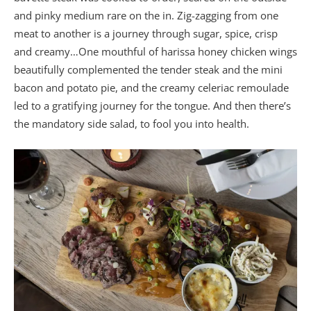
and pinky medium rare on the in. Zig-zagging from one
meat to another is a journey through sugar, spice, crisp
and creamy…One mouthful of harissa honey chicken wings
beautifully complemented the tender steak and the mini
bacon and potato pie, and the creamy celeriac remoulade
led to a gratifying journey for the tongue. And then there’s
the mandatory side salad, to fool you into health.