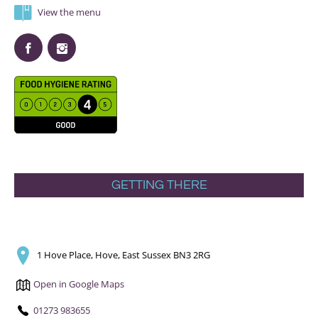
View the menu
GETTING THERE
1 Hove Place, Hove, East Sussex BN3 2RG
Open in Google Maps
01273 983655