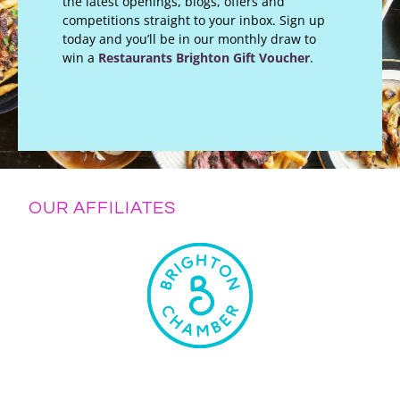
the latest openings, blogs, offers and
competitions straight to your inbox. Sign up
today and you’ll be in our monthly draw to
win a
Restaurants Brighton Gift Voucher
.
OUR AFFILIATES