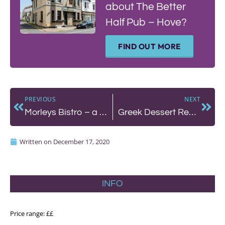
about The Better
Half Pub – Hove?
FIND OUT MORE
PREVIOUS
NEXT
Morleys Bistro – a countryside escape with it all
Greek Dessert Recipe with Nostos
Written on
December 17, 2020
INFO
Price range: ££