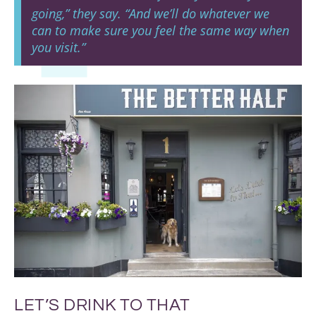
going,” they say. “And we’ll do whatever we
can to make sure you feel the same way when
you visit.”
LET’S DRINK TO THAT