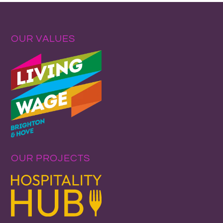
OUR VALUES
OUR PROJECTS