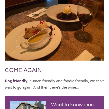
COME AGAIN
Dog friendly
, human friendly and foodie friendly, we can’t
wait to go again. And then there’s the wine…
Want to know more