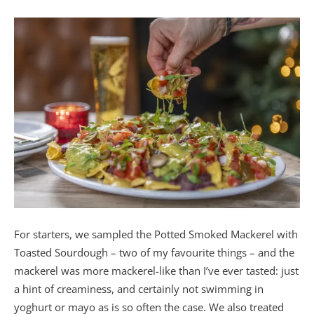
For starters, we sampled the Potted Smoked Mackerel with
Toasted Sourdough – two of my favourite things – and the
mackerel was more mackerel-like than I’ve ever tasted: just
a hint of creaminess, and certainly not swimming in
yoghurt or mayo as is so often the case. We also treated