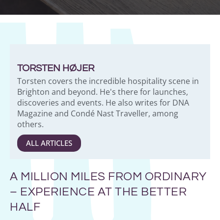
TORSTEN HØJER
Torsten covers the incredible hospitality scene in
Brighton and beyond. He's there for launches,
discoveries and events. He also writes for DNA
Magazine and Condé Nast Traveller, among
others.
ALL ARTICLES
A MILLION MILES FROM ORDINARY
– EXPERIENCE AT THE BETTER
HALF