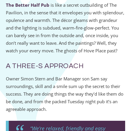
The Better Half Pub
is like a secret outbuilding of The
Pavilion, in the sense that it envelopes you with splendour,
opulence and warmth. The décor gleams with grandeur
and the lighting is subdued, warm-fire-glow-perfect. You
can barely see in from the outside and, once inside, you
don’t really want to leave. And the paintings? Well, they
watch your every move. The ghosts of Hove Place past?
A THREE-S APPROACH
Owner Simon Stern and Bar Manager son Sam say
surroundings, skill and a smile sum up the secret to their
success. They are doing things the way they’d like them do
be done, and from the packed Tuesday night pub it’s an
agreeable approach.
“We’re relaxed, friendly and easy