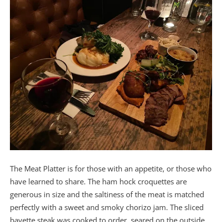
The Meat Platter is for those with an appetite, or those who
have learned to share. The ham hock croquettes are
generous in size and the saltiness of the meat is matched
perfectly with a sweet and smoky chorizo jam. The sliced
bavette steak was cooked to order, seared on the outside