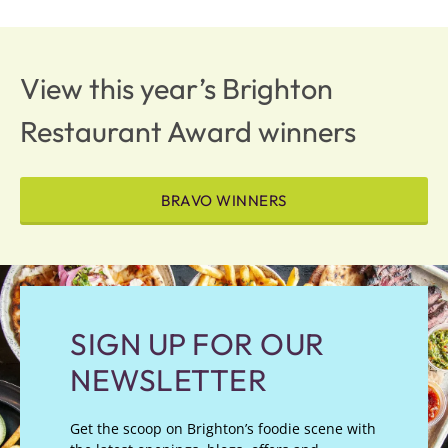
View this year’s Brighton
Restaurant Award winners
BRAVO WINNERS
SIGN UP FOR OUR
NEWSLETTER
Get the scoop on Brighton’s foodie scene with