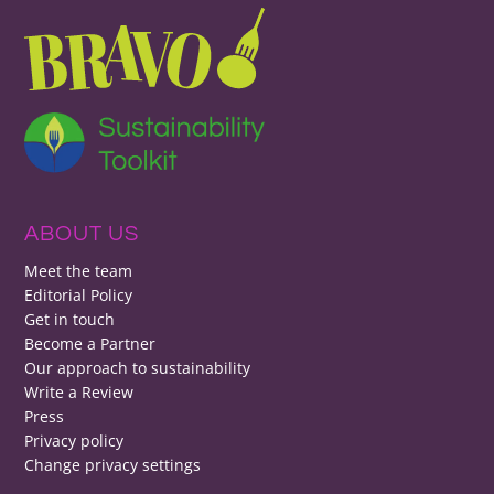
ABOUT US
Meet the team
Editorial Policy
Get in touch
Become a Partner
Our approach to sustainability
Write a Review
Press
Privacy policy
Change privacy settings