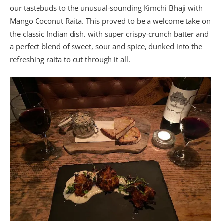
our tastebuds to the unusual-sounding Kimchi Bhaji with
Mango Coconut Raita. This proved to be a welcome take on
the classic Indian dish, with super crispy-crunch batter and
a perfect blend of sweet, sour and spice, dunked into the
refreshing raita to cut through it all.