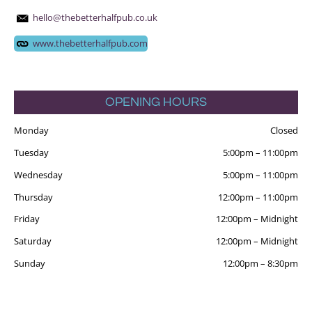
hello@thebetterhalfpub.co.uk
www.thebetterhalfpub.com
OPENING HOURS
Monday
Closed
Tuesday
5:00pm
–
11:00pm
Wednesday
5:00pm
–
11:00pm
Thursday
12:00pm
–
11:00pm
Friday
12:00pm
–
Midnight
Saturday
12:00pm
–
Midnight
Sunday
12:00pm
–
8:30pm