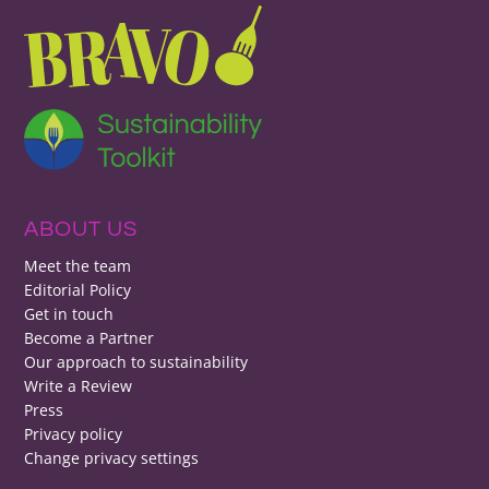
ABOUT US
Meet the team
Editorial Policy
Get in touch
Become a Partner
Our approach to sustainability
Write a Review
Press
Privacy policy
Change privacy settings