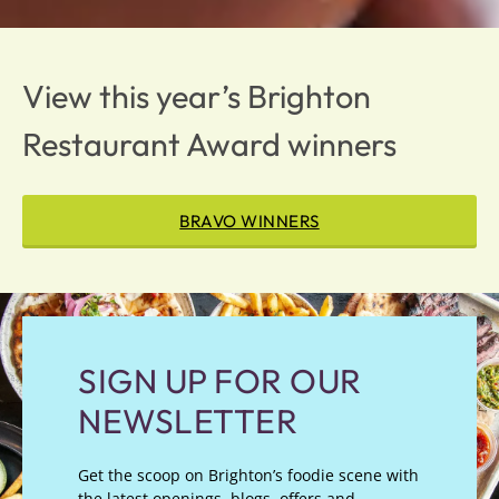
View this year’s Brighton
Restaurant Award winners
BRAVO WINNERS
SIGN UP FOR OUR
NEWSLETTER
Get the scoop on Brighton’s foodie scene with
the latest openings, blogs, offers and