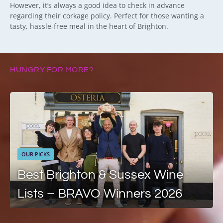
However, it’s always a good idea to check in advance
regarding their corkage policy. Perfect for those wanting a
tasty, hassle-free meal in the heart of Brighton.
HUNGRY FOR MORE?
OUR PICKS
Best Brighton & Sussex Wine
Lists – BRAVO Winners 2026