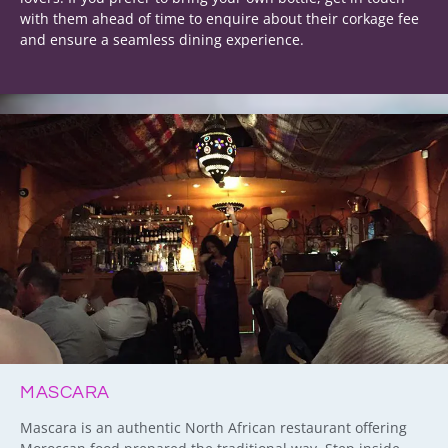
with them ahead of time to enquire about their corkage fee
and ensure a seamless dining experience.
MASCARA
Mascara is an authentic North African restaurant offering