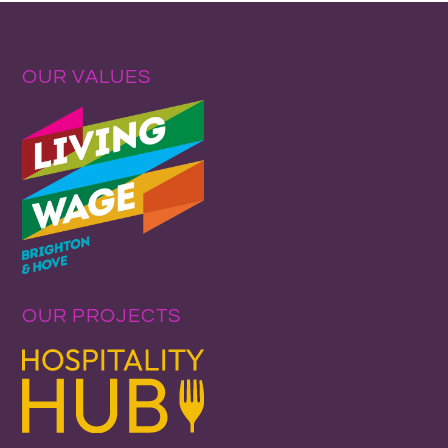
OUR VALUES
OUR PROJECTS