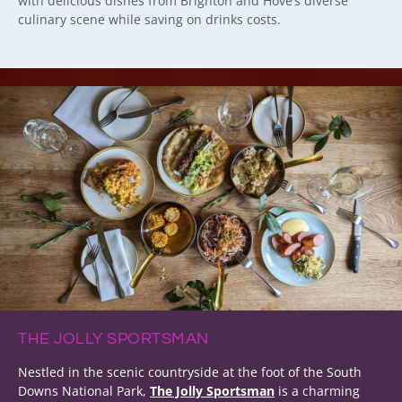
with delicious dishes from Brighton and Hove’s diverse
culinary scene while saving on drinks costs.
THE JOLLY SPORTSMAN
Nestled in the scenic countryside at the foot of the South
Downs National Park,
The Jolly Sportsman
is a charming