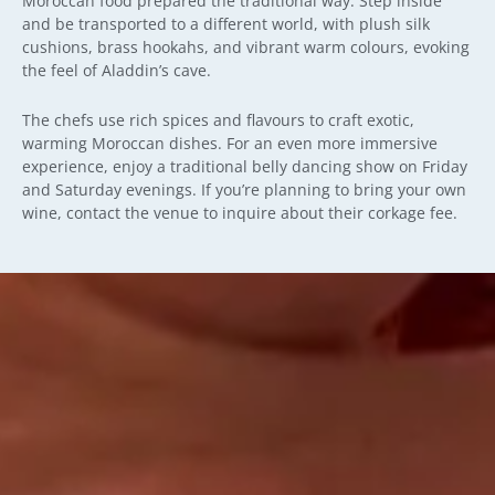
Moroccan food prepared the traditional way. Step inside
and be transported to a different world, with plush silk
cushions, brass hookahs, and vibrant warm colours, evoking
the feel of Aladdin’s cave.
The chefs use rich spices and flavours to craft exotic,
warming Moroccan dishes. For an even more immersive
experience, enjoy a traditional belly dancing show on Friday
and Saturday evenings. If you’re planning to bring your own
wine, contact the venue to inquire about their corkage fee.