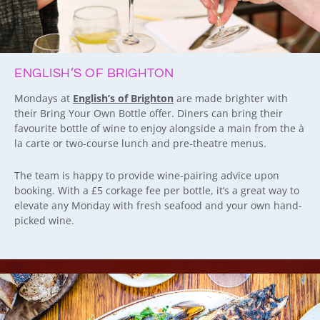
ENGLISH’S OF BRIGHTON
Mondays at
English’s of Brighton
are made brighter with
their Bring Your Own Bottle offer. Diners can bring their
favourite bottle of wine to enjoy alongside a main from the à
la carte or two-course lunch and pre-theatre menus.
The team is happy to provide wine-pairing advice upon
booking. With a £5 corkage fee per bottle, it’s a great way to
elevate any Monday with fresh seafood and your own hand-
picked wine.