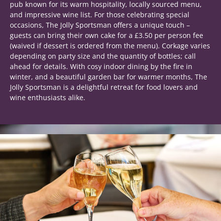
pub known for its warm hospitality, locally sourced menu,
and impressive wine list. For those celebrating special
occasions, The Jolly Sportsman offers a unique touch –
guests can bring their own cake for a £3.50 per person fee
(waived if dessert is ordered from the menu). Corkage varies
depending on party size and the quantity of bottles; call
ahead for details. With cosy indoor dining by the fire in
winter, and a beautiful garden bar for warmer months, The
Jolly Sportsman is a delightful retreat for food lovers and
wine enthusiasts alike.