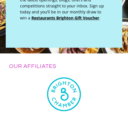
competitions straight to your inbox. Sign up
today and you’ll be in our monthly draw to
win a
Restaurants Brighton Gift Voucher
.
OUR AFFILIATES