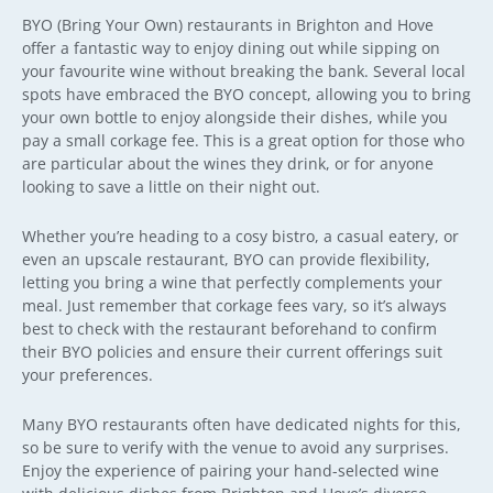
BYO (Bring Your Own) restaurants in Brighton and Hove
offer a fantastic way to enjoy dining out while sipping on
your favourite wine without breaking the bank. Several local
spots have embraced the BYO concept, allowing you to bring
your own bottle to enjoy alongside their dishes, while you
pay a small corkage fee. This is a great option for those who
are particular about the wines they drink, or for anyone
looking to save a little on their night out.
Whether you’re heading to a cosy bistro, a casual eatery, or
even an upscale restaurant, BYO can provide flexibility,
letting you bring a wine that perfectly complements your
meal. Just remember that corkage fees vary, so it’s always
best to check with the restaurant beforehand to confirm
their BYO policies and ensure their current offerings suit
your preferences.
Many BYO restaurants often have dedicated nights for this,
so be sure to verify with the venue to avoid any surprises.
Enjoy the experience of pairing your hand-selected wine