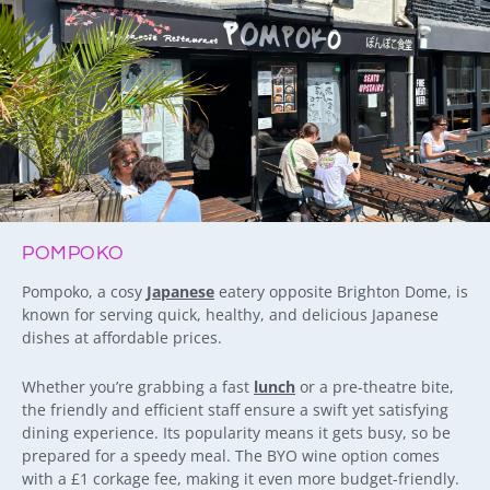
POMPOKO
Pompoko, a cosy
Japanese
eatery opposite Brighton Dome, is
known for serving quick, healthy, and delicious Japanese
dishes at affordable prices.
Whether you’re grabbing a fast
lunch
or a pre-theatre bite,
the friendly and efficient staff ensure a swift yet satisfying
dining experience. Its popularity means it gets busy, so be
prepared for a speedy meal. The BYO wine option comes
with a £1 corkage fee, making it even more budget-friendly.