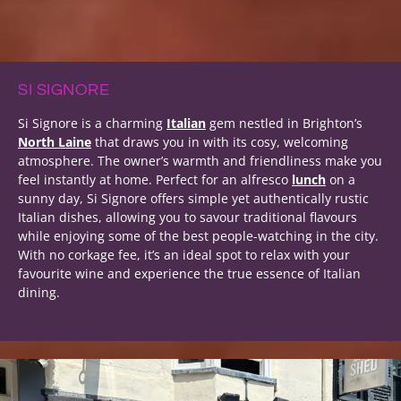
SI SIGNORE
Si Signore is a charming
Italian
gem nestled in Brighton’s
North Laine
that draws you in with its cosy, welcoming
atmosphere. The owner’s warmth and friendliness make you
feel instantly at home. Perfect for an alfresco
lunch
on a
sunny day, Si Signore offers simple yet authentically rustic
Italian dishes, allowing you to savour traditional flavours
while enjoying some of the best people-watching in the city.
With no corkage fee, it’s an ideal spot to relax with your
favourite wine and experience the true essence of Italian
dining.