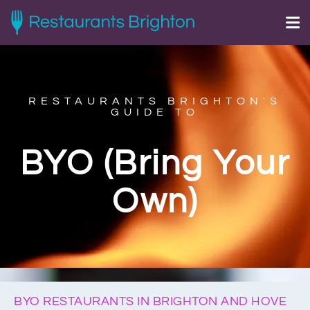
RESTAURANTS BRIGHTON'S
GUIDE TO
BYO (Bring Your
Own)
BYO RESTAURANTS IN BRIGHTON AND HOVE