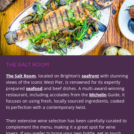
THE SALT ROOM
The Salt Room
, located on Brighton’s
seafront
with stunning
views of the iconic West Pier, is renowned for its expertly
prepared
seafood
and beef dishes. A multi-award-winning
restaurant, including accolades from the
Michelin
Guide, it
focuses on using fresh, locally sourced ingredients, cooked
to perfection with a contemporary twist.
Their extensive wine selection has been carefully curated to
complement the menu, making it a great spot for wine
lovers. If you prefer to bring your own bottle, get in touch