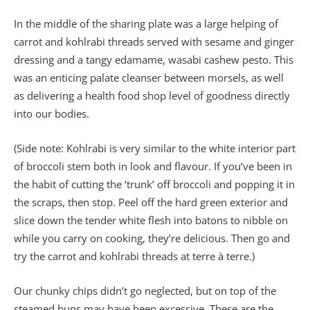
In the middle of the sharing plate was a large helping of
carrot and kohlrabi threads served with sesame and ginger
dressing and a tangy edamame, wasabi cashew pesto. This
was an enticing palate cleanser between morsels, as well
as delivering a health food shop level of goodness directly
into our bodies.
(Side note: Kohlrabi is very similar to the white interior part
of broccoli stem both in look and flavour. If you’ve been in
the habit of cutting the ‘trunk’ off broccoli and popping it in
the scraps, then stop. Peel off the hard green exterior and
slice down the tender white flesh into batons to nibble on
while you carry on cooking, they’re delicious. Then go and
try the carrot and kohlrabi threads at terre à terre.)
Our chunky chips didn’t go neglected, but on top of the
steamed buns may have been excessive. These are the