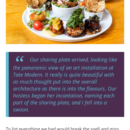
Our sharing plate arrived, looking like
the panoramic view of an art installation at
Tate Modern. It really is quite beautiful with
as much thought put into the overall
architecture as there is into the flavours. Our
hostess began her incantation, naming each
part of the sharing plate, and I fell into a
swoon.
To list everything we had would break the spell and miss