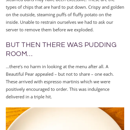
types of chips that are hard to put down. Crispy and golden
on the outside, steaming puffs of fluffy potato on the
inside. Unable to restrain ourselves we had to ask our
server to remove them before we exploded.
BUT THEN THERE WAS PUDDING
ROOM…
…there’s no harm in looking at the menu after all. A
Beautiful Pear appealed – but not to share – one each.
These arrived with espresso martinis which we were
positively encouraged to order. This was indulgence
delivered in a triple hit.