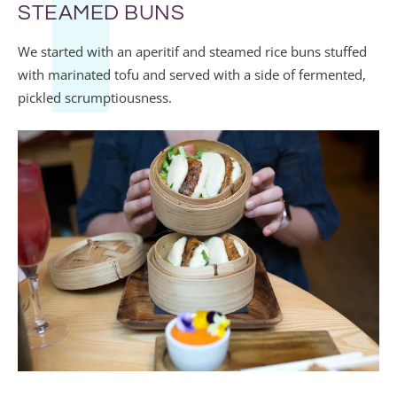
STEAMED BUNS
We started with an aperitif and steamed rice buns stuffed
with marinated tofu and served with a side of fermented,
pickled scrumptiousness.