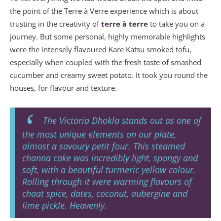
the point of the Terre à Verre experience which is about
trusting in the creativity of
terre à terre
to take you on a
journey. But some personal, highly memorable highlights
were the intensely flavoured Kare Katsu smoked tofu,
especially when coupled with the fresh taste of smashed
cucumber and creamy sweet potato. It took you round the
houses, for flavour and texture.
The Victoria Dhokla stands out as one of
the most unique elements on our plate,
almost a savoury petit four. This steamed
channa cake was incredibly light, spongy and
soft, with a beautiful turmeric yellow colour.
Rolling through it were warming flavours of
chaat spice, dates, coconut, aubergine and
lime pickle. Heavenly.