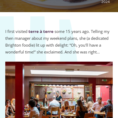
2024
I first visited
terre à terre
some 15 years ago. Telling my
then manager about my weekend plans, she (a dedicated
Brighton foodie) lit up with delight: “Oh, you’ll have a
wonderful time!” she exclaimed. And she was right…