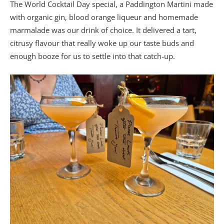
The World Cocktail Day special, a Paddington Martini made
with organic gin, blood orange liqueur and homemade
marmalade was our drink of choice. It delivered a tart,
citrusy flavour that really woke up our taste buds and
enough booze for us to settle into that catch-up.