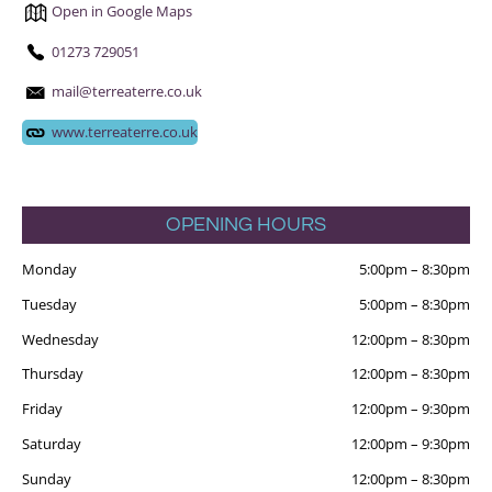
Open in Google Maps
01273 729051
mail@terreaterre.co.uk
www.terreaterre.co.uk
OPENING HOURS
Monday
5:00pm
–
8:30pm
Tuesday
5:00pm
–
8:30pm
Wednesday
12:00pm
–
8:30pm
Thursday
12:00pm
–
8:30pm
Friday
12:00pm
–
9:30pm
Saturday
12:00pm
–
9:30pm
Sunday
12:00pm
–
8:30pm