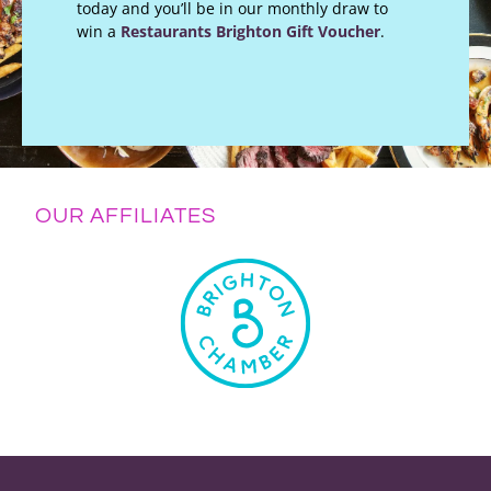
today and you’ll be in our monthly draw to
win a
Restaurants Brighton Gift Voucher
.
OUR AFFILIATES