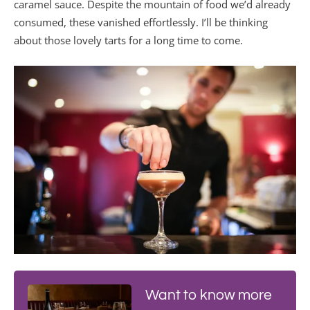
caramel sauce. Despite the mountain of food we’d already
consumed, these vanished effortlessly. I’ll be thinking
about those lovely tarts for a long time to come.
Want to know more