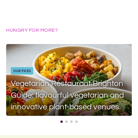
HUNGRY FOR MORE?
OUR PICKS
Vegetarian Restaurant Brighton
Guide: flavourful vegetarian and
innovative plant-based venues.