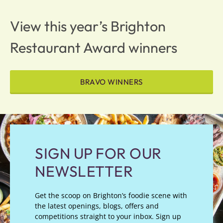
View this year’s Brighton
Restaurant Award winners
BRAVO WINNERS
SIGN UP FOR OUR
NEWSLETTER
Get the scoop on Brighton’s foodie scene with
the latest openings, blogs, offers and
competitions straight to your inbox. Sign up