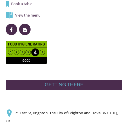
Book a table
View the menu
GETTING THERE
71 East St, Brighton, The City of Brighton and Hove BN1 1HQ,
UK