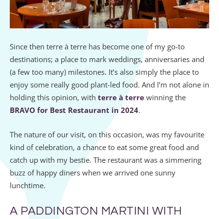
Since then terre à terre has become one of my go-to
destinations; a place to mark weddings, anniversaries and
(a few too many) milestones. It’s also simply the place to
enjoy some really good plant-led food. And I’m not alone in
holding this opinion, with
terre à terre
winning the
BRAVO for Best Restaurant in 2024
.
The nature of our visit, on this occasion, was my favourite
kind of celebration, a chance to eat some great food and
catch up with my bestie. The restaurant was a simmering
buzz of happy diners when we arrived one sunny
lunchtime.
A PADDINGTON MARTINI WITH