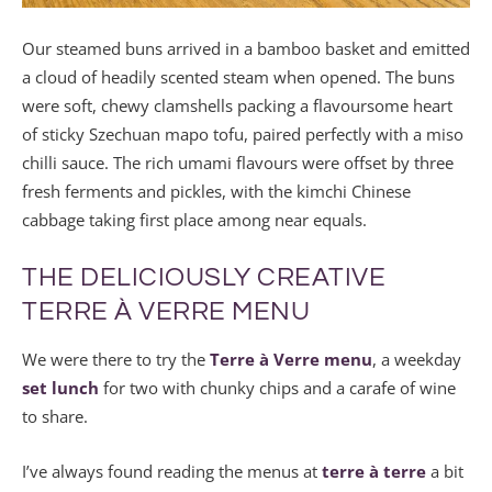
Our steamed buns arrived in a bamboo basket and emitted
a cloud of headily scented steam when opened. The buns
were soft, chewy clamshells packing a flavoursome heart
of sticky Szechuan mapo tofu, paired perfectly with a miso
chilli sauce. The rich umami flavours were offset by three
fresh ferments and pickles, with the kimchi Chinese
cabbage taking first place among near equals.
THE DELICIOUSLY CREATIVE
TERRE À VERRE MENU
We were there to try the
Terre à Verre menu
, a weekday
set lunch
for two with chunky chips and a carafe of wine
to share.
I’ve always found reading the menus at
terre à terre
a bit