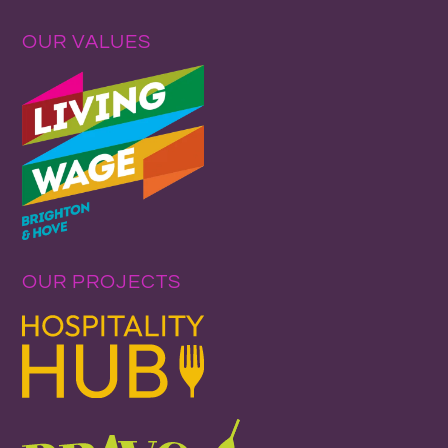
OUR VALUES
OUR PROJECTS