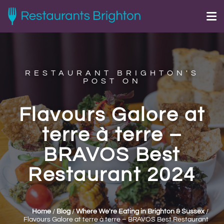
RESTAURANT BRIGHTON'S
POST ON
Flavours Galore at
terre à terre –
BRAVOS Best
Restaurant 2024
Home
/
Blog
/
Where We're Eating in Brighton & Sussex
/
Flavours Galore at terre à terre – BRAVOS Best Restaurant