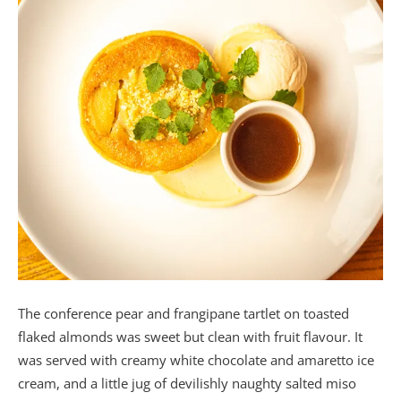
The conference pear and frangipane tartlet on toasted
flaked almonds was sweet but clean with fruit flavour. It
was served with creamy white chocolate and amaretto ice
cream, and a little jug of devilishly naughty salted miso