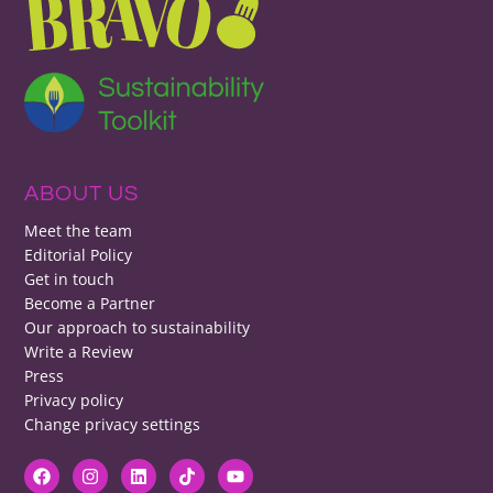
ABOUT US
Meet the team
Editorial Policy
Get in touch
Become a Partner
Our approach to sustainability
Write a Review
Press
Privacy policy
Change privacy settings