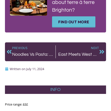
about terre à terre
Brighton?
FIND OUT MORE
PREVIOUS
NEXT
Noodles Vs Pasta: A Battle Royale!
East Meets West at The Chimney House in Seven Dials
Written on
July 11, 2024
INFO
Price range: £££