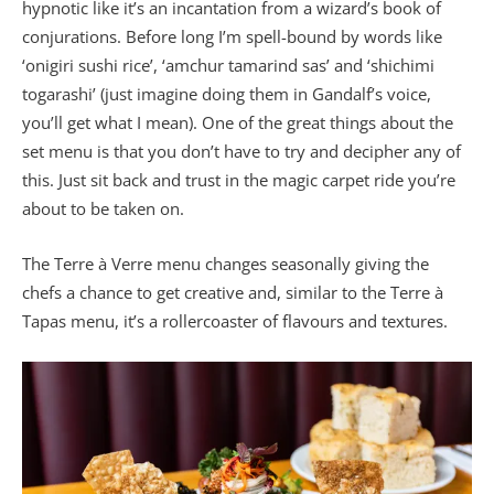
hypnotic like it’s an incantation from a wizard’s book of
conjurations. Before long I’m spell-bound by words like
‘onigiri sushi rice’, ‘amchur tamarind sas’ and ‘shichimi
togarashi’ (just imagine doing them in Gandalf’s voice,
you’ll get what I mean). One of the great things about the
set menu is that you don’t have to try and decipher any of
this. Just sit back and trust in the magic carpet ride you’re
about to be taken on.
The Terre à Verre menu changes seasonally giving the
chefs a chance to get creative and, similar to the Terre à
Tapas menu, it’s a rollercoaster of flavours and textures.