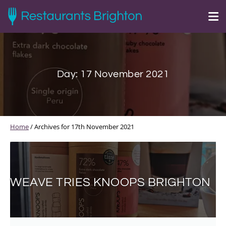
Day:
17 November 2021
Home
/
Archives for 17th November 2021
WEAVE TRIES KNOOPS BRIGHTON