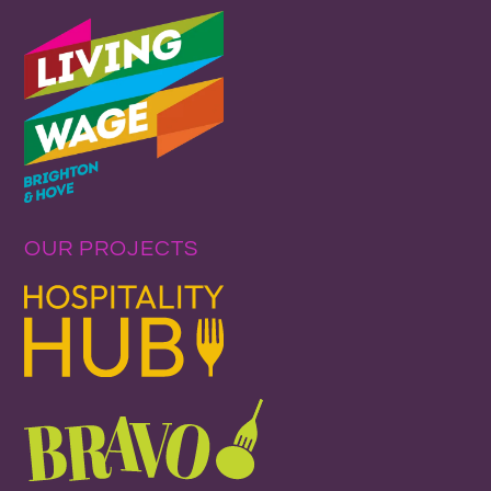
OUR PROJECTS