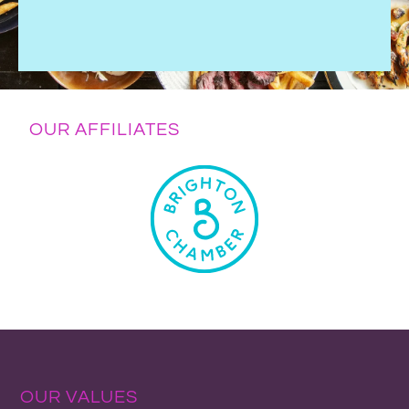
OUR AFFILIATES
OUR VALUES