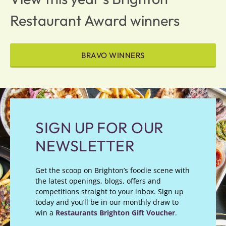
Restaurant Award winners
BRAVO WINNERS
SIGN UP FOR OUR
NEWSLETTER
Get the scoop on Brighton’s foodie scene with
the latest openings, blogs, offers and
competitions straight to your inbox. Sign up
today and you’ll be in our monthly draw to
win a
Restaurants Brighton Gift Voucher
.