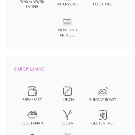
WHERE WE'RE
INTERVIEWS
FOODTUBE
EATING
NEWS AND
ARTICLES
QUICK LINKS
BREAKFAST
LUNCH
SUNDAY ROAST
VEGETARIAN
VEGAN
GLUTEN FREE