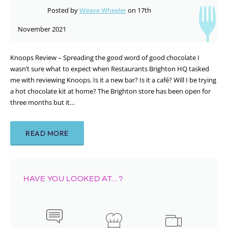
Posted by
Weave Wheeler
on 17th
November 2021
Knoops Review – Spreading the good word of good chocolate I
wasn’t sure what to expect when Restaurants Brighton HQ tasked
me with reviewing Knoops. Is it a new bar? Is it a café? Will I be trying
a hot chocolate kit at home? The Brighton store has been open for
three months but it…
READ MORE
HAVE YOU LOOKED AT…?