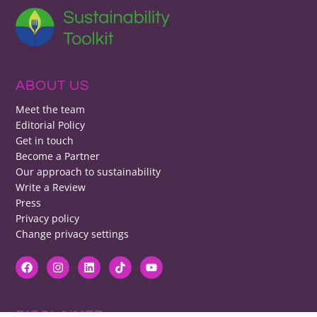
ABOUT US
Meet the team
Editorial Policy
Get in touch
Become a Partner
Our approach to sustainability
Write a Review
Press
Privacy policy
Change privacy settings
DISCLAIMER