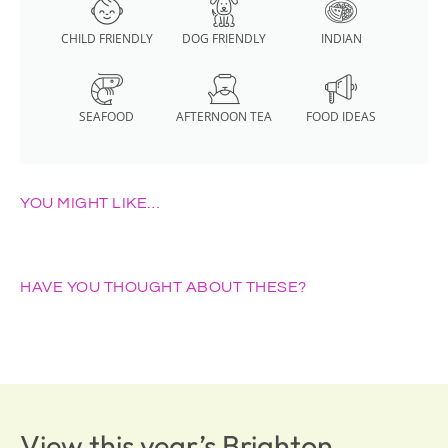
CHILD FRIENDLY
DOG FRIENDLY
INDIAN
SEAFOOD
AFTERNOON TEA
FOOD IDEAS
YOU MIGHT LIKE…
HAVE YOU THOUGHT ABOUT THESE?
View this year’s Brighton