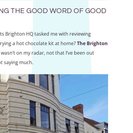
ING THE GOOD WORD OF GOOD
nts Brighton HQ tasked me with reviewing
be trying a hot chocolate kit at home?
The Brighton
wasn’t on my radar, not that I’ve been out
ot saying much.