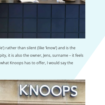
e’) rather than silent (like ‘know’) and is the
ty, it is also the owner, Jens, surname – it feels
what Knoops has to offer, I would say the