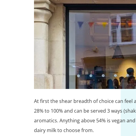
At first the shear breadth of choice can feel
28% to 100% and can be served 3 ways (shaken
aromatics. Anything above 54% is vegan and th
dairy milk to choose from.