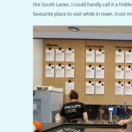
the South Lanes, I could hardly call it a hidd
favourite place to visit while in town, trust 