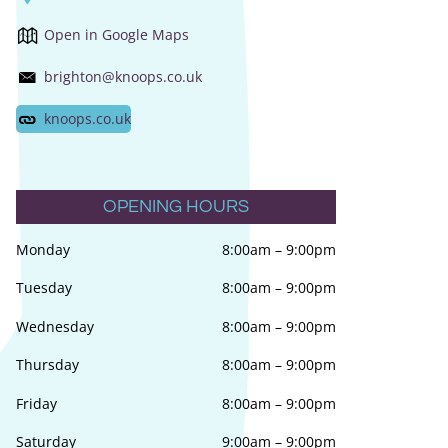
Open in Google Maps
brighton@knoops.co.uk
knoops.co.uk
OPENING HOURS
Monday
8:00am
–
9:00pm
Tuesday
8:00am
–
9:00pm
Wednesday
8:00am
–
9:00pm
Thursday
8:00am
–
9:00pm
Friday
8:00am
–
9:00pm
Saturday
9:00am
–
9:00pm