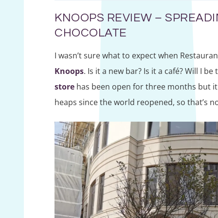
KNOOPS REVIEW – SPREAD
CHOCOLATE
I wasn’t sure what to expect when Restaura
Knoops
. Is it a new bar? Is it a café? Will I 
store
has been open for three months but it 
heaps since the world reopened, so that’s n