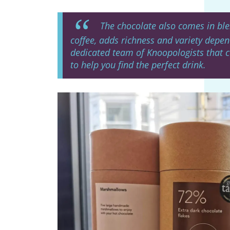
The chocolate also comes in blen
coffee, adds richness and variety depen
dedicated team of Knoopologists that 
to help you find the perfect drink.