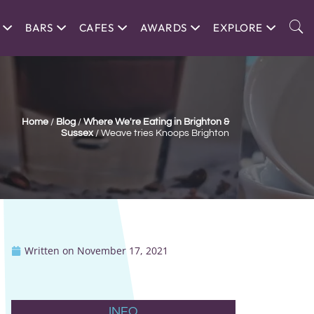
BARS
CAFES
AWARDS
EXPLORE
Home
/
Blog
/
Where We're Eating in Brighton &
Sussex
/
Weave tries Knoops Brighton
Written on
November 17, 2021
INFO