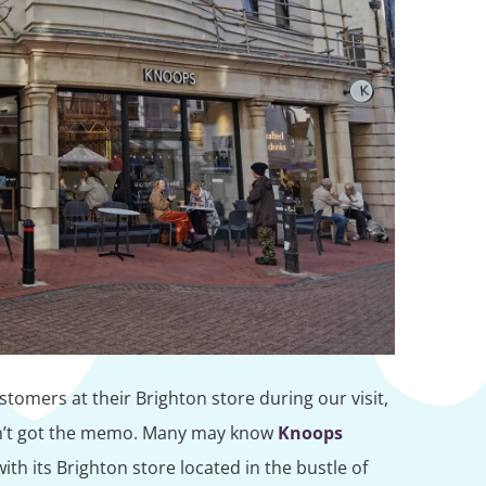
tomers at their Brighton store during our visit,
adn’t got the memo. Many may know
Knoops
ith its Brighton store located in the bustle of