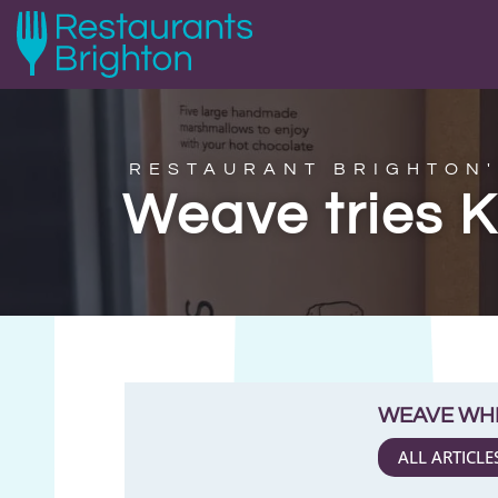
RESTAURANT BRIGHTON'
Weave tries 
WEAVE WH
ALL ARTICLE