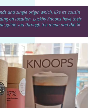
ds and single origin which, like its cousin
ding on location. Luckily Knoops have their
can guide you through the menu and the %