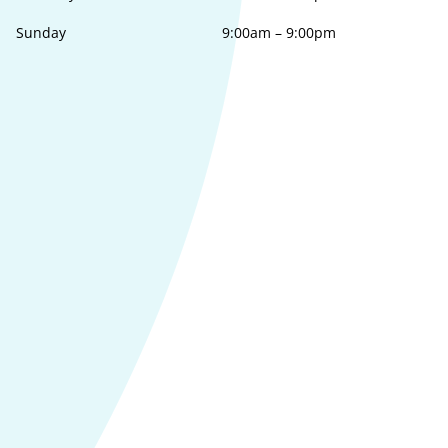
Sunday
9:00am
–
9:00pm