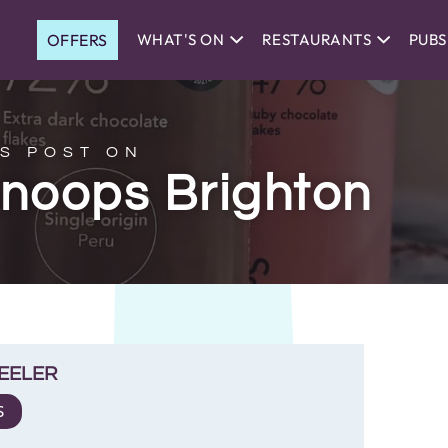
OFFERS
WHAT'S ON
RESTAURANTS
PUBS
S POST ON
Knoops Brighton
EELER
S