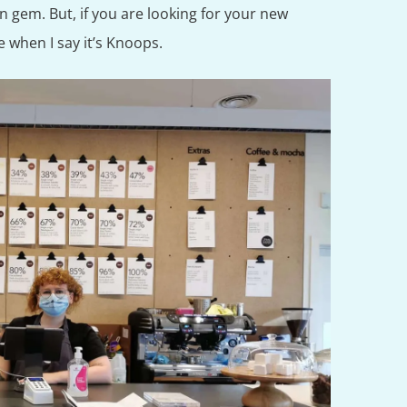
en gem. But, if you are looking for your new
me when I say it’s Knoops.