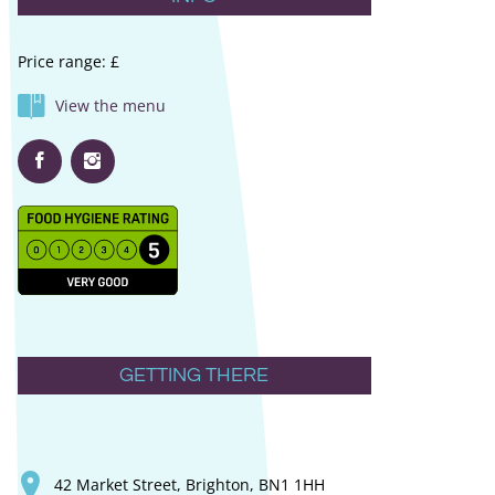
Price range: £
View the menu
GETTING THERE
42 Market Street, Brighton, BN1 1HH