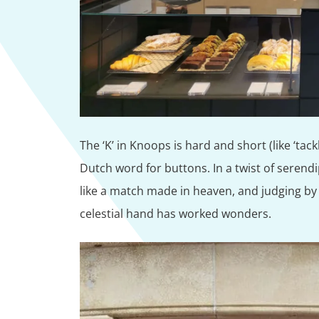
The ‘K’ in Knoops is hard and short (like ‘tackl
Dutch word for buttons. In a twist of serendipi
like a match made in heaven, and judging by 
celestial hand has worked wonders.