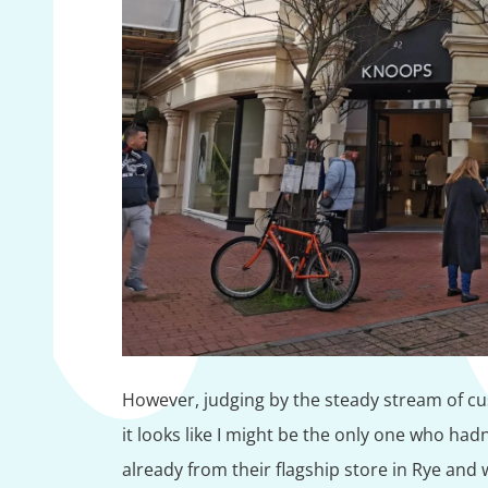
However, judging by the steady stream of cus
it looks like I might be the only one who h
already from their flagship store in Rye and w