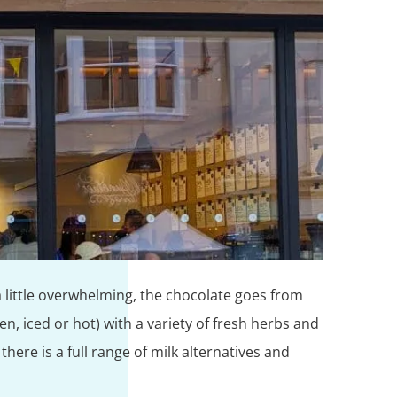
 a little overwhelming, the chocolate goes from
, iced or hot) with a variety of fresh herbs and
ere is a full range of milk alternatives and