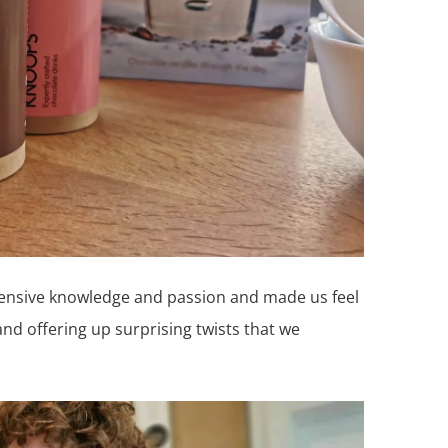
ensive knowledge and passion and made us feel
nd offering up surprising twists that we