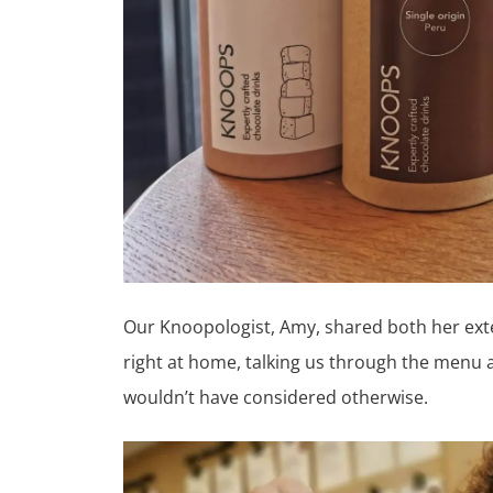
Our Knoopologist, Amy, shared both her ext
right at home, talking us through the menu a
wouldn’t have considered otherwise.