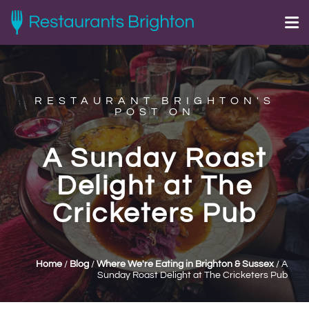
RESTAURANT BRIGHTON'S
POST ON
A Sunday Roast
Delight at The
Cricketers Pub
Home
/
Blog
/
Where We're Eating in Brighton & Sussex
/
A
Sunday Roast Delight at The Cricketers Pub