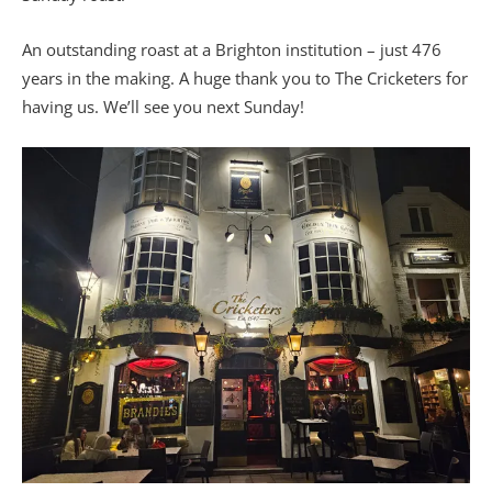
An outstanding roast at a Brighton institution – just 476
years in the making. A huge thank you to The Cricketers for
having us. We’ll see you next Sunday!