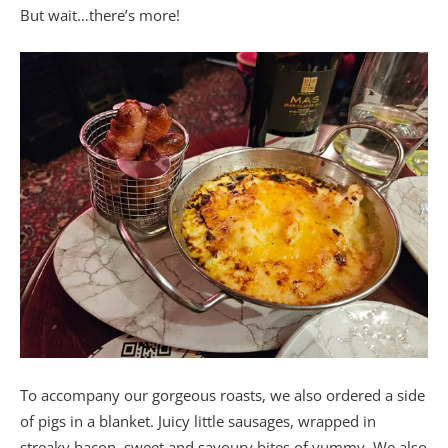
But wait…there’s more!
To accompany our gorgeous roasts, we also ordered a side
of pigs in a blanket. Juicy little sausages, wrapped in
streaky bacon, sweet and savoury bites of yummy. We also