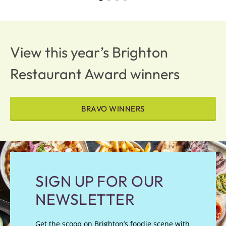
View this year’s Brighton
Restaurant Award winners
BRAVO WINNERS
SIGN UP FOR OUR
NEWSLETTER
Get the scoop on Brighton’s foodie scene with