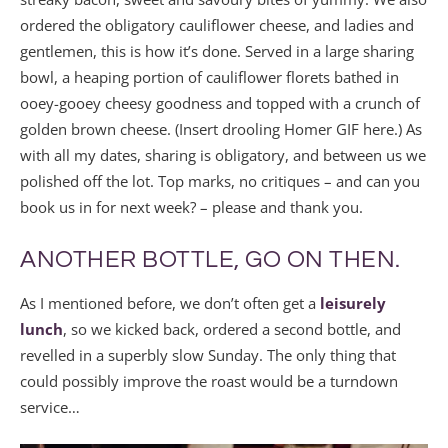
ordered the obligatory cauliflower cheese, and ladies and
gentlemen, this is how it’s done. Served in a large sharing
bowl, a heaping portion of cauliflower florets bathed in
ooey-gooey cheesy goodness and topped with a crunch of
golden brown cheese. (Insert drooling Homer GIF here.) As
with all my dates, sharing is obligatory, and between us we
polished off the lot. Top marks, no critiques – and can you
book us in for next week? – please and thank you.
ANOTHER BOTTLE, GO ON THEN.
As I mentioned before, we don’t often get a
leisurely
lunch
, so we kicked back, ordered a second bottle, and
revelled in a superbly slow Sunday. The only thing that
could possibly improve the roast would be a turndown
service…