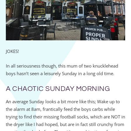
JOKES!
In all seriousness though, this mum of two knucklehead
boys hasn’t seen a leisurely Sunday in a long old time.
A CHAOTIC SUNDAY MORNING
An average Sunday looks a bit more like this; Wake up to
the alarm at 8am, frantically feed the boys carbs while
trying to find their missing football socks, which are NOT in
the dryer like I had hoped, but are in fact still crunchy from