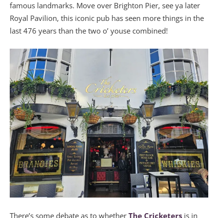
famous landmarks. Move over Brighton Pier, see ya later
Royal Pavilion, this iconic pub has seen more things in the
last 476 years than the two o’ youse combined!
There’s some debate as to whether
The Cricketers
is in