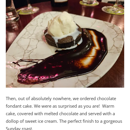
Then, out of absolutely nowhere, we ordered chocolate
fondant cake. We were as surprised as you are! Warm
cake, covered with melted chocolate and served with a
dollop of sweet ice cream. The perfect finish to a gorgeous
Sunday roast.