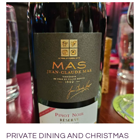
PRIVATE DINING AND CHRISTMAS