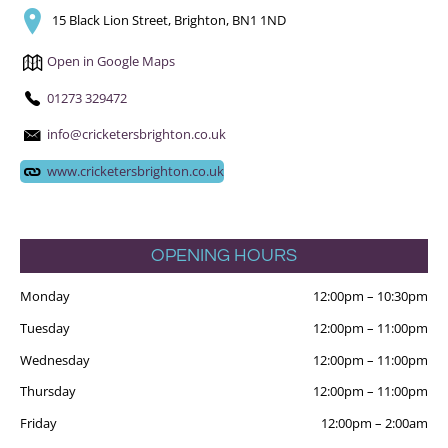
15 Black Lion Street, Brighton, BN1 1ND
Open in Google Maps
01273 329472
info@cricketersbrighton.co.uk
www.cricketersbrighton.co.uk
OPENING HOURS
Monday
12:00pm
–
10:30pm
Tuesday
12:00pm
–
11:00pm
Wednesday
12:00pm
–
11:00pm
Thursday
12:00pm
–
11:00pm
Friday
12:00pm
–
2:00am