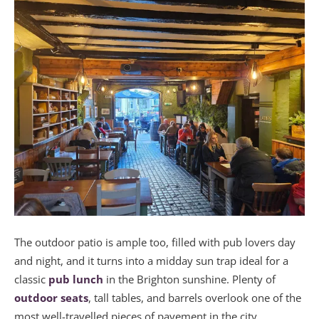
The outdoor patio is ample too, filled with pub lovers day
and night, and it turns into a midday sun trap ideal for a
classic
pub lunch
in the Brighton sunshine. Plenty of
outdoor seats
, tall tables, and barrels overlook one of the
most well-travelled pieces of pavement in the city.