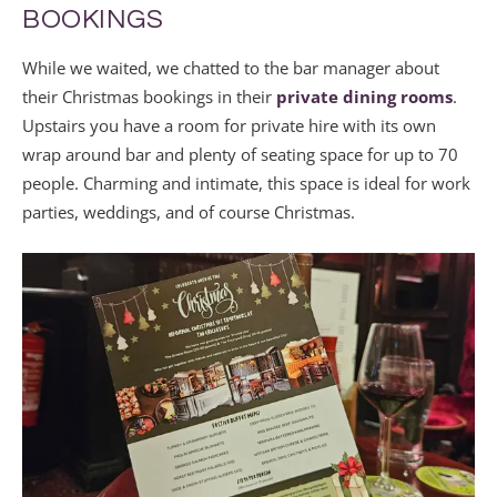
BOOKINGS
While we waited, we chatted to the bar manager about
their Christmas bookings in their
private dining rooms
.
Upstairs you have a room for private hire with its own
wrap around bar and plenty of seating space for up to 70
people. Charming and intimate, this space is ideal for work
parties, weddings, and of course Christmas.