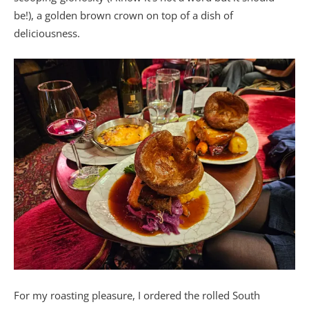
be!), a golden brown crown on top of a dish of
deliciousness.
For my roasting pleasure, I ordered the rolled South