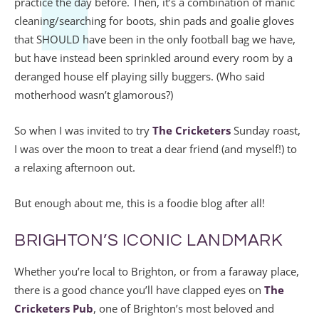
practice the day before. Then, it’s a combination of manic
cleaning/searching for boots, shin pads and goalie gloves
that SHOULD have been in the only football bag we have,
but have instead been sprinkled around every room by a
deranged house elf playing silly buggers. (Who said
motherhood wasn’t glamorous?)
So when I was invited to try
The Cricketers
Sunday roast,
I was over the moon to treat a dear friend (and myself!) to
a relaxing afternoon out.
But enough about me, this is a foodie blog after all!
BRIGHTON’S ICONIC LANDMARK
Whether you’re local to Brighton, or from a faraway place,
there is a good chance you’ll have clapped eyes on
The
Cricketers Pub
, one of Brighton’s most beloved and