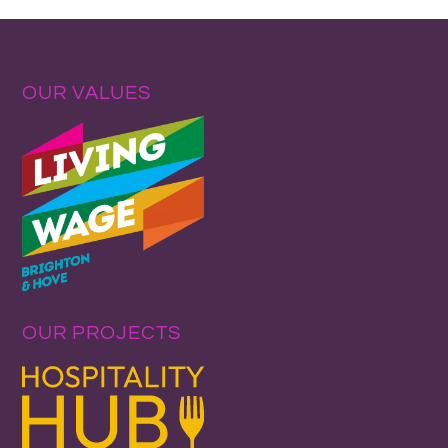
OUR VALUES
OUR PROJECTS