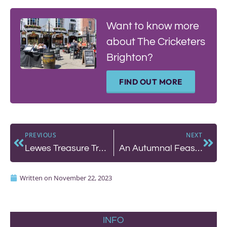
Want to know more
about The Cricketers
Brighton?
FIND OUT MORE
PREVIOUS
NEXT
Lewes Treasure Trail
An Autumnal Feast at The Chimney House
Written on
November 22, 2023
INFO