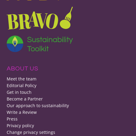
ABOUT US
Meet the team
Editorial Policy
Get in touch
Become a Partner
Our approach to sustainability
Write a Review
Press
Privacy policy
Change privacy settings