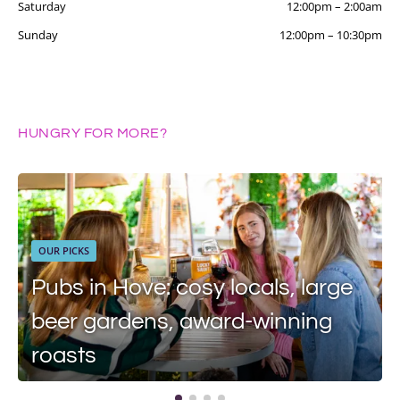
Saturday
12:00pm
–
2:00am
Sunday
12:00pm
–
10:30pm
HUNGRY FOR MORE?
OUR PICKS
Pubs in Hove: cosy locals, large
beer gardens, award-winning
roasts