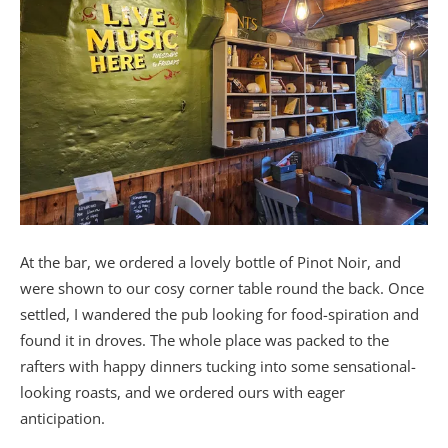
At the bar, we ordered a lovely bottle of Pinot Noir, and
were shown to our cosy corner table round the back. Once
settled, I wandered the pub looking for food-spiration and
found it in droves. The whole place was packed to the
rafters with happy dinners tucking into some sensational-
looking roasts, and we ordered ours with eager
anticipation.