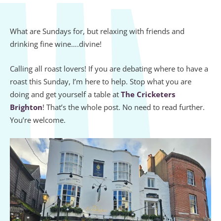
What are Sundays for, but relaxing with friends and
drinking fine wine….divine!
Calling all roast lovers! If you are debating where to have a
roast this Sunday, I’m here to help. Stop what you are
doing and get yourself a table at
The Cricketers
Brighton
! That’s the whole post. No need to read further.
You’re welcome.