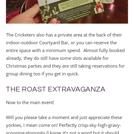
The Cricketers also has a private area at the back of their
indoor-outdoor Courtyard Bar, or you can reserve the
entire space with a minimum spend. Almost fully booked
already, they do still have some slots available for
Christmas parties and they are still taking reservations for
group dining too if you get in quick.
THE ROAST EXTRAVAGANZA
Now to the main event!
Will you please take a moment and just appreciate these
yorkies, I mean come on! Perfectly crisp-sky-high-gravy-
scooping-gloriosity (I know it’s not a word but it should