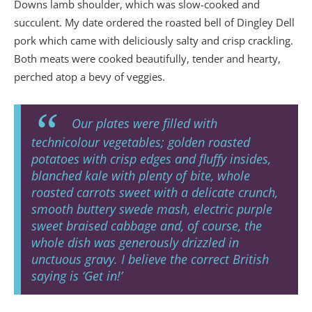
Downs lamb shoulder, which was slow-cooked and
succulent. My date ordered the roasted bell of Dingley Dell
pork which came with deliciously salty and crisp crackling.
Both meats were cooked beautifully, tender and hearty,
perched atop a bevy of veggies.
Our plates were filled with
technicolour vegetables; golden roasted
potatoes with crisp edges and fluffy insides,
blanched kale with plenty of bite, whole
roasted carrots sweet with a delicate crunch,
smooth buttery swede mash, electric purple
sweet braised cabbage and, of course, the
whole dish was generously drizzled in
unctuous gravy. I believe the correct British
saying is ‘Get in!’