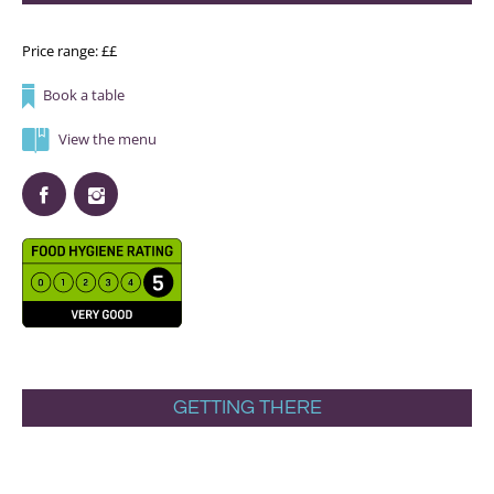
Price range: ££
Book a table
View the menu
GETTING THERE