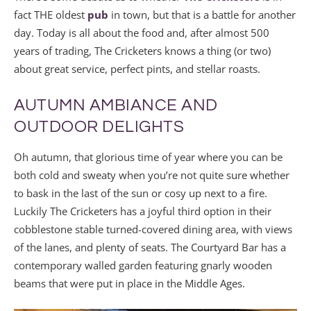
fact THE oldest
pub
in town, but that is a battle for another
day. Today is all about the food and, after almost 500
years of trading, The Cricketers knows a thing (or two)
about great service, perfect pints, and stellar roasts.
AUTUMN AMBIANCE AND
OUTDOOR DELIGHTS
Oh autumn, that glorious time of year where you can be
both cold and sweaty when you’re not quite sure whether
to bask in the last of the sun or cosy up next to a fire.
Luckily The Cricketers has a joyful third option in their
cobblestone stable turned-covered dining area, with views
of the lanes, and plenty of seats. The Courtyard Bar has a
contemporary walled garden featuring gnarly wooden
beams that were put in place in the Middle Ages.