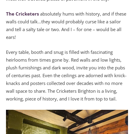
The Cricketers
absolutely hums with history, and if these
walls could talk…they would probably curse like a sailor
and tell a salty tale or two. And I – for one – would be all
ears!
Every table, booth and snug is filled with fascinating
heirlooms from times gone by. Red walls and low lights,
plush furnishings and dark wood, invite you into the pubs
of centuries past. Even the ceilings are adorned with knick-
knacks and posters collected over decades with no more
wall space to share. The Cricketers Brighton is a living,
working, piece of history, and I love it from top to tail.