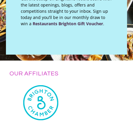
the latest openings, blogs, offers and
competitions straight to your inbox. Sign up
today and you’ll be in our monthly draw to
win a
Restaurants Brighton Gift Voucher
.
OUR AFFILIATES