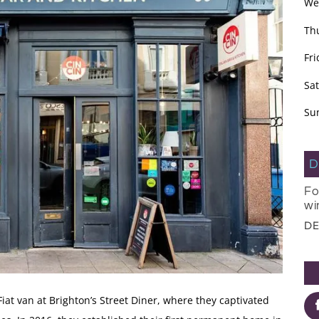
We
Th
Fri
Sa
Su
D
Fo
wi
DE
iat van at Brighton’s Street Diner, where they captivated