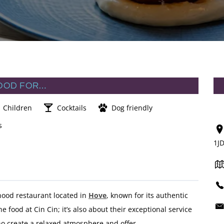
OOD FOR…
Children
Cocktails
Dog friendly
s
1J
ood restaurant located in
Hove
, known for its authentic
he food at Cin Cin; it’s also about their exceptional service
ho create a relaxed atmosphere and offer