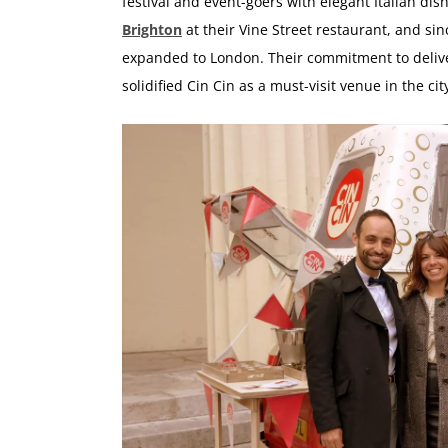
festival and event-goers with elegant Italian dis
Brighton
at their Vine Street restaurant, and si
expanded to London. Their commitment to deliver
solidified Cin Cin as a must-visit venue in the cit