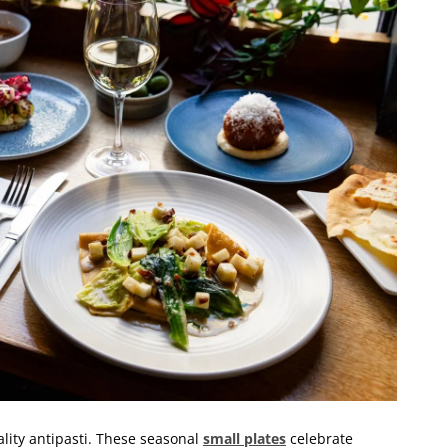
lity antipasti. These seasonal
small plates
celebrate