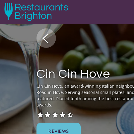
Cin Cin Hove
Cin Cin Hove, an award-winning Italian neighbo
Road in Hove. Serving seasonal small plates, 
featured. Placed tenth among the best restaura
awards.
REVIEWS