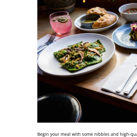
Begin your meal with some nibbles and high-qua