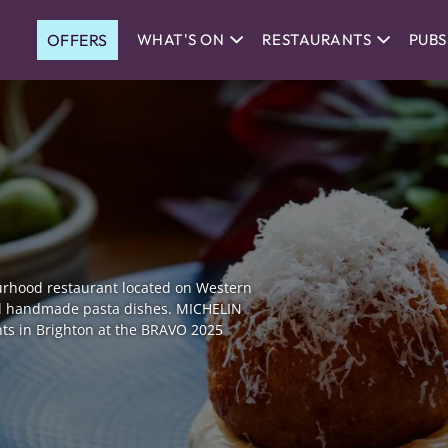
OFFERS
WHAT'S ON
RESTAURANTS
PUBS
urhood restaurant located on Western
and handmade pasta dishes. MICHELIN
nts in Brighton at the BRAVO 2025