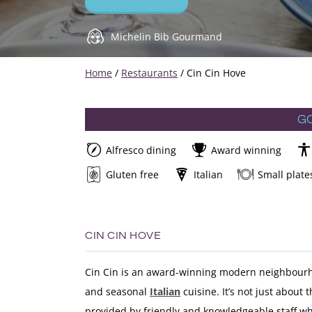
Michelin Bib Gourmand
Home
/
Restaurants
/
Cin Cin Hove
G
Alfresco dining
Award winning
Gluten free
Italian
Small plate
CIN CIN HOVE
Cin Cin is an award-winning modern neighbourh
and seasonal
Italian
cuisine. It’s not just about t
provided by friendly and knowledgeable staff w