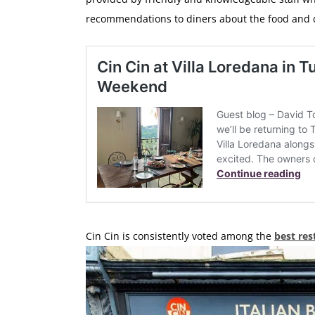
recommendations to diners about the food and 
Cin Cin is consistently voted among the
best res