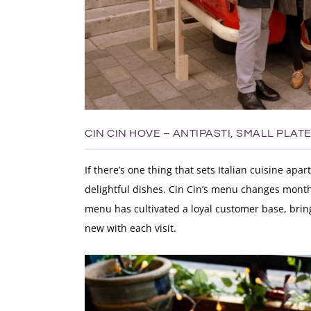
CIN CIN HOVE – ANTIPASTI, SMALL PLAT
If there’s one thing that sets Italian cuisine apar
delightful dishes. Cin Cin’s menu changes monthl
menu has cultivated a loyal customer base, bri
new with each visit.