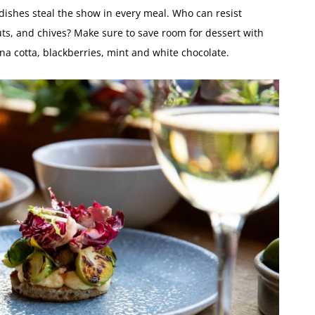
 dishes steal the show in every meal. Who can resist
ts, and chives? Make sure to save room for dessert with
na cotta, blackberries, mint and white chocolate.