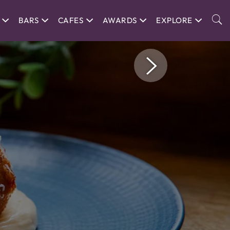
BARS
CAFES
AWARDS
EXPLORE