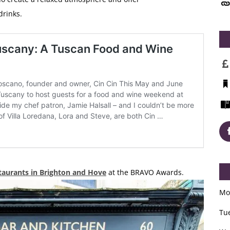
drinks.
taurants in Brighton and Hove
at the BRAVO Awards.
Mo
Tu