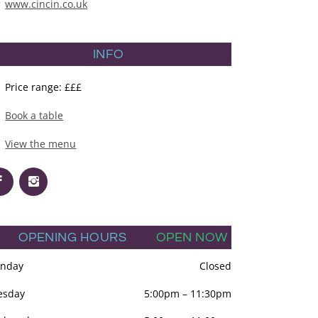
www.cincin.co.uk
INFO
Price range: £££
Book a table
View the menu
OPENING HOURS
OPEN NOW
nday
Closed
esday
5:00pm
–
11:30pm