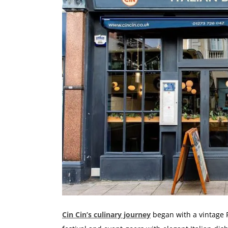
Cin Cin’s culinary journey
began with a vintage F