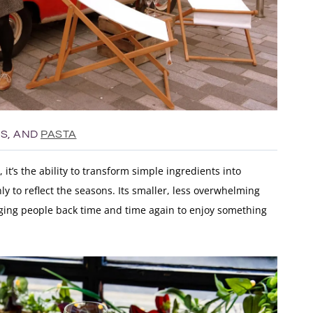
ES, AND
PASTA
t, it’s the ability to transform simple ingredients into
y to reflect the seasons. Its smaller, less overwhelming
nging people back time and time again to enjoy something