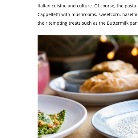
Italian cuisine and culture. Of course, the pasta
Cappelletti with mushrooms, sweetcorn, hazelnu
their tempting treats such as the Buttermilk pan