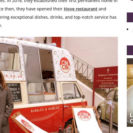
hes. In 2016, they established their first permanent home in
nce then, they have opened their
Hove restaurant
and
ing exceptional dishes, drinks, and top-notch service has
y.
EFFORTLESS EFFORT AT CIN CIN IN
L
HOVE