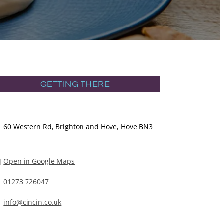
GETTING THERE
60 Western Rd, Brighton and Hove, Hove BN3
D
Open in Google Maps
01273 726047
info@cincin.co.uk