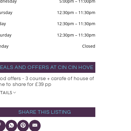
dnesday
5:00pm
–
11:00pm
ursday
12:30pm
–
11:30pm
day
12:30pm
–
11:30pm
turday
12:30pm
–
11:30pm
nday
Closed
EALS AND OFFERS AT CIN CIN HOVE
od offers - 3 course + carafe of house of
ne to share for £39 pp
TAILS
SHARE THIS LISTING