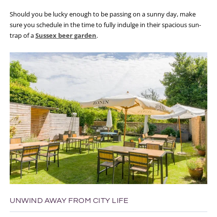
Should you be lucky enough to be passing on a sunny day, make
sure you schedule in the time to fully indulge in their spacious sun-
trap of a
Sussex beer garden
.
UNWIND AWAY FROM CITY LIFE