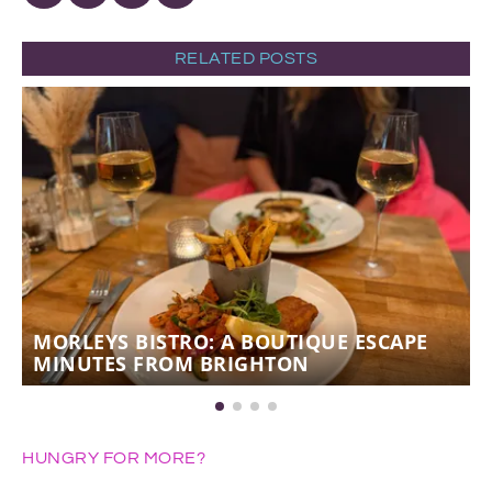
RELATED POSTS
MORLEYS BISTRO: A BOUTIQUE ESCAPE
MINUTES FROM BRIGHTON
HUNGRY FOR MORE?