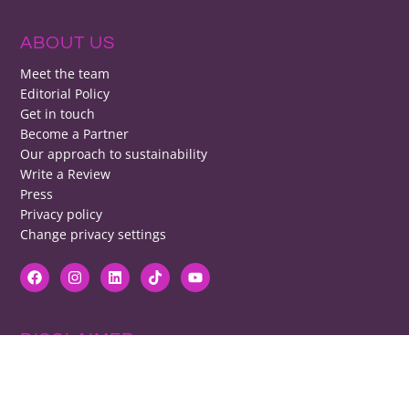
ABOUT US
Meet the team
Editorial Policy
Get in touch
Become a Partner
Our approach to sustainability
Write a Review
Press
Privacy policy
Change privacy settings
DISCLAIMER
RB cannot be responsible for prices, opening times, menus featured.
Contact venues to check details, we cannot be held responsible for any
disappointment caused.