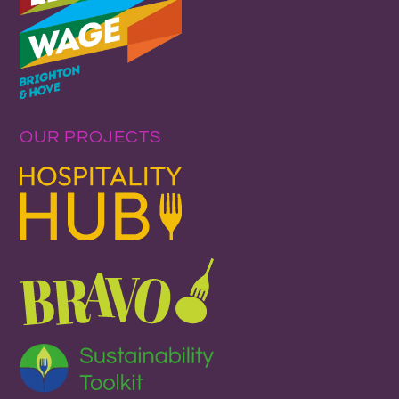
OUR PROJECTS