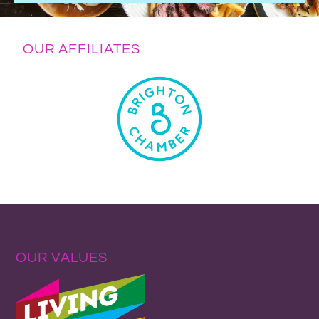
OUR AFFILIATES
OUR VALUES