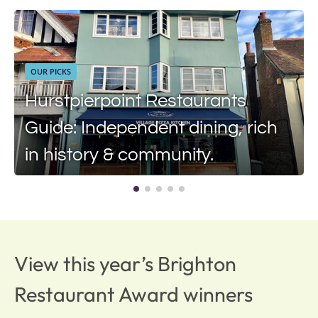
OUR PICKS
Hurstpierpoint Restaurants
Guide: Independent dining, rich
in history & community.
View this year’s Brighton
Restaurant Award winners