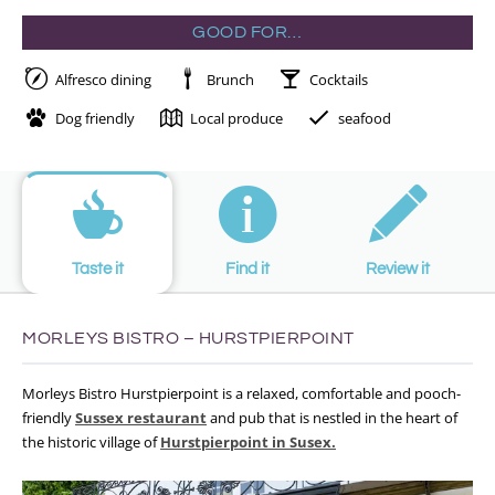
GOOD FOR…
Alfresco dining
Brunch
Cocktails
Dog friendly
Local produce
seafood
Taste it
Find it
Review it
MORLEYS BISTRO – HURSTPIERPOINT
Morleys Bistro Hurstpierpoint is a relaxed, comfortable and pooch-
friendly
Sussex restaurant
and pub that is nestled in the heart of
the historic village of
Hurstpierpoint in Susex.