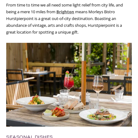
From time to time we all need some light relief from city life, and
being a mere 10 miles from
Brighton
means Morleys Bistro
Hurstpierpoint is a great out-of-city destination. Boasting an
abundance of vintage, arts and crafts shops, Hurstpierpoint is a
great location for spotting a unique gift.
SEASONAL DISHES