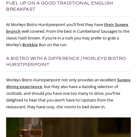
FUEL UP ON A GOOD TRADITIONAL ENGLISH
BREAKFAST
At Morleys Bistro Hurstpierpoint you’ll find they have
their Sussex
brunch
well covered. From the best in Cumberland Sausages to the
classic hash brown. If you’re in a rush you may prefer to grab a
Morley’s
Brekkie
Bun on the run.
A BISTRO WITH A DIFFERENCE | MORLEYS BISTRO
HURSTPIERPOINT
Morleys Bistro Hurstpierpoint not only provides an excellent
Sussex
dining experience
, but they also have a dazzling selection of
cocktails, and should you have one too many to drive, you’ll be
delighted to hear that you won’t have to! Upstairs from the
restaurant, they have cosy, chic rooms to bed down in.