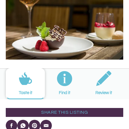
Taste it
Find it
Review it
SHARE THIS LISTING