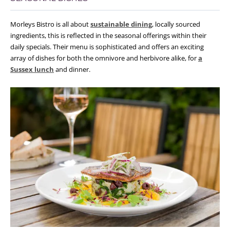
Morleys Bistro is all about
sustainable dining
, locally sourced
ingredients, this is reflected in the seasonal offerings within their
daily specials. Their menu is sophisticated and offers an exciting
array of dishes for both the omnivore and herbivore alike, for
a
Sussex lunch
and dinner.