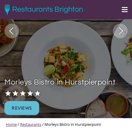
Morleys Bistro in Hurstpierpoint
REVIEWS
Home
/
Restaurants
/
Morleys Bistro in Hurstpierpoint