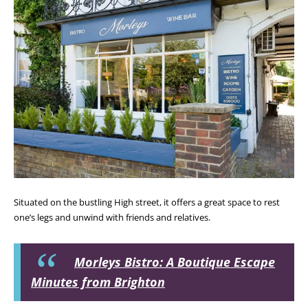
Situated on the bustling High street, it offers a great space to rest
one’s legs and unwind with friends and relatives.
Morleys Bistro: A Boutique Escape
Minutes from Brighton