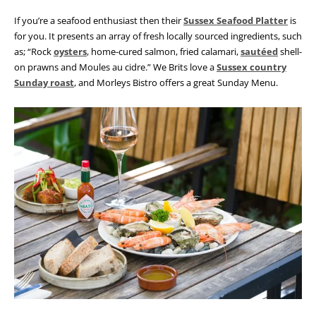
If you’re a seafood enthusiast then their
Sussex Seafood Platter
is
for you. It presents an array of fresh locally sourced ingredients, such
as; “Rock
oysters
, home-cured salmon, fried calamari,
sautéed
shell-
on prawns and Moules au cidre.” We Brits love a
Sussex country
Sunday roast
, and Morleys Bistro offers a great Sunday Menu.