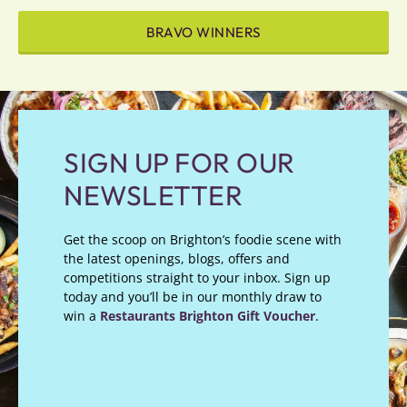
BRAVO WINNERS
SIGN UP FOR OUR
NEWSLETTER
Get the scoop on Brighton’s foodie scene with
the latest openings, blogs, offers and
competitions straight to your inbox. Sign up
today and you’ll be in our monthly draw to
win a
Restaurants Brighton Gift Voucher
.