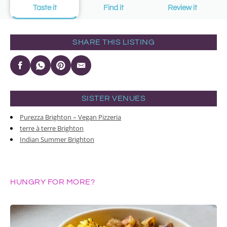
Taste it
Find it
Review it
SHARE THIS LISTING
SISTER VENUES
Purezza Brighton – Vegan Pizzeria
terre à terre Brighton
Indian Summer Brighton
HUNGRY FOR MORE?