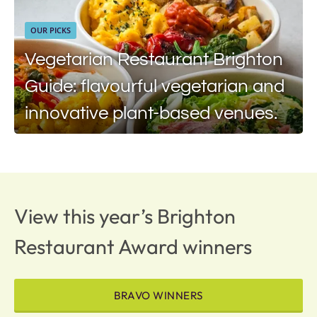
OUR PICKS
Vegetarian Restaurant Brighton
Guide: flavourful vegetarian and
innovative plant-based venues.
View this year’s Brighton
Restaurant Award winners
BRAVO WINNERS