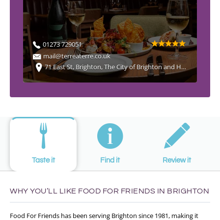
01273 729051
mail@terreaterre.co.uk
71 East St, Brighton, The City of Brighton and Hove BN1 1HQ, UK
Taste it
Find it
Review it
WHY YOU’LL LIKE FOOD FOR FRIENDS IN BRIGHTON
Food For Friends has been serving Brighton since 1981, making it