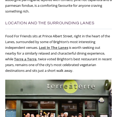
parmesan fondue, is a comforting favourite for anyone craving
something rich.
LOCATION AND THE SURROUNDING LANES
Food For Friends sits at Prince Albert Street, right in the heart of the
Lanes, surrounded by some of Brighton’s most interesting
independent venues.
Lost In The Lanes
is worth seeking out
nearby for a similarly relaxed and characterful dining experience,
while
Terre a Terre
, twice voted Brighton’s best restaurant in recent
years, remains one of the city’s most celebrated vegetarian
destinations and sits just a short walk away.