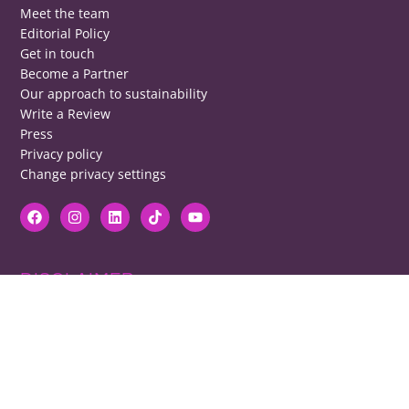
Meet the team
Editorial Policy
Get in touch
Become a Partner
Our approach to sustainability
Write a Review
Press
Privacy policy
Change privacy settings
DISCLAIMER
RB cannot be responsible for prices, opening times, menus featured.
Contact venues to check details, we cannot be held responsible for any
disappointment caused.
COPYRIGHT