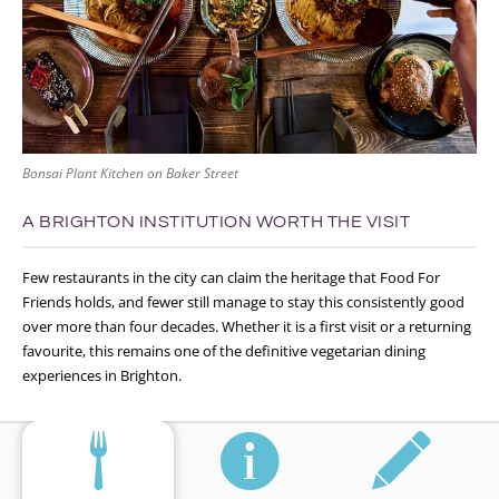
Bonsai Plant Kitchen on Baker Street
A BRIGHTON INSTITUTION WORTH THE VISIT
Few restaurants in the city can claim the heritage that Food For
Friends holds, and fewer still manage to stay this consistently good
over more than four decades. Whether it is a first visit or a returning
favourite, this remains one of the definitive vegetarian dining
experiences in Brighton.