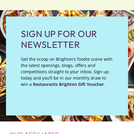
SIGN UP FOR OUR
NEWSLETTER
Get the scoop on Brighton’s foodie scene with
the latest openings, blogs, offers and
competitions straight to your inbox. Sign up
today and you’ll be in our monthly draw to
win a
Restaurants Brighton Gift Voucher
.