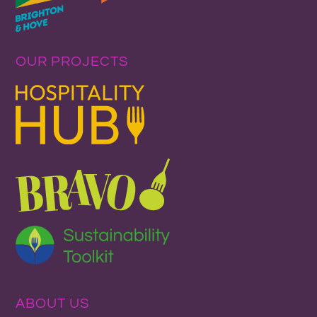
OUR PROJECTS
ABOUT US