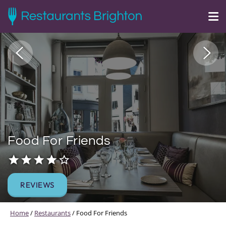
Food For Friends
REVIEWS
Home
/
Restaurants
/
Food For Friends