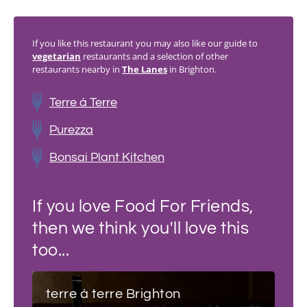
If you like this restaurant you may also like our guide to
vegetarian
restaurants and a selection of other
restaurants nearby in
The Lanes
in Brighton.
Terre à Terre
Purezza
Bonsai Plant Kitchen
If you love Food For Friends,
then we think you'll love this
too...
terre à terre Brighton