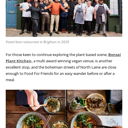
Voted best restaurant in Brighton in 2026
For those keen to continue exploring the plant based scene,
Bonsai
Plant Kitchen,
a multi award winning vegan venue, is another
excellent stop, and the bohemian streets of North Laine are close
enough to Food For Friends for an easy wander before or after a
meal.