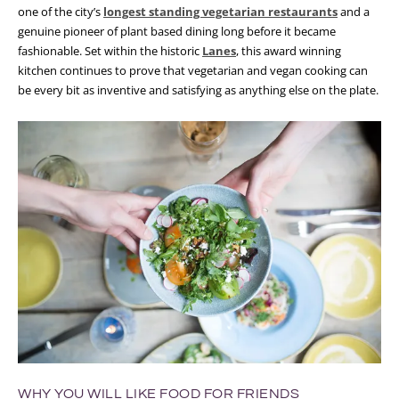
one of the city’s
longest standing vegetarian restaurants
and a
genuine pioneer of plant based dining long before it became
fashionable. Set within the historic
Lanes
, this award winning
kitchen continues to prove that vegetarian and vegan cooking can
be every bit as inventive and satisfying as anything else on the plate.
WHY YOU WILL LIKE FOOD FOR FRIENDS