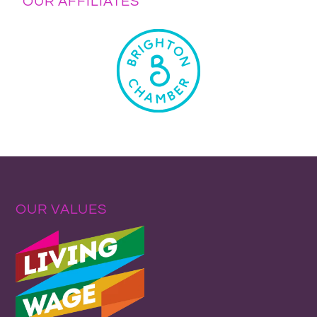
OUR AFFILIATES
OUR VALUES