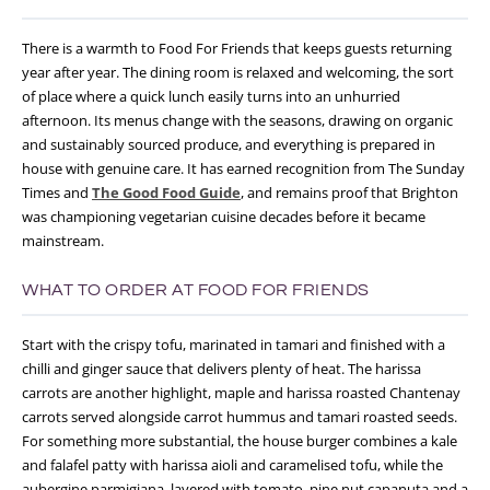
There is a warmth to Food For Friends that keeps guests returning
year after year. The dining room is relaxed and welcoming, the sort
of place where a quick lunch easily turns into an unhurried
afternoon. Its menus change with the seasons, drawing on organic
and sustainably sourced produce, and everything is prepared in
house with genuine care. It has earned recognition from The Sunday
Times and
The Good Food Guide
, and remains proof that Brighton
was championing vegetarian cuisine decades before it became
mainstream.
WHAT TO ORDER AT FOOD FOR FRIENDS
Start with the crispy tofu, marinated in tamari and finished with a
chilli and ginger sauce that delivers plenty of heat. The harissa
carrots are another highlight, maple and harissa roasted Chantenay
carrots served alongside carrot hummus and tamari roasted seeds.
For something more substantial, the house burger combines a kale
and falafel patty with harissa aioli and caramelised tofu, while the
aubergine parmigiana, layered with tomato, pine nut capanuta and a