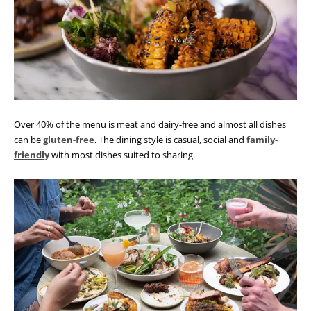
Over 40% of the menu is meat and dairy-free and almost all dishes
can be
gluten-free
. The dining style is casual, social and
family-
friendly
with most dishes suited to sharing.