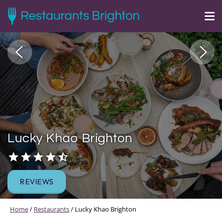
Lucky Khao Brighton
REVIEWS
Home
/
Restaurants
/
Lucky Khao Brighton