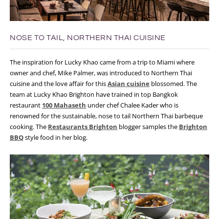
NOSE TO TAIL, NORTHERN THAI CUISINE
The inspiration for Lucky Khao came from a trip to Miami where
owner and chef, Mike Palmer, was introduced to Northern Thai
cuisine and the love affair for this
Asian cuisine
blossomed. The
team at Lucky Khao Brighton have trained in top Bangkok
restaurant
100 Mahaseth
under chef Chalee Kader who is
renowned for the sustainable, nose to tail Northern Thai barbeque
cooking. The
Restaurants Brighton
blogger samples the
Brighton
BBQ
style food in her blog.