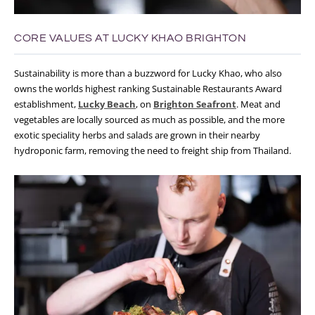
CORE VALUES AT LUCKY KHAO BRIGHTON
Sustainability is more than a buzzword for Lucky Khao, who also
owns the worlds highest ranking Sustainable Restaurants Award
establishment,
Lucky Beach
, on
Brighton Seafront
. Meat and
vegetables are locally sourced as much as possible, and the more
exotic speciality herbs and salads are grown in their nearby
hydroponic farm, removing the need to freight ship from Thailand.