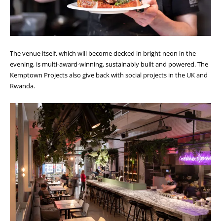
The venue itself, which will become decked in bright neon in the
evening, is multi-award-winning, sustainably built and powered. The
Kemptown Projects also give back with social projects in the UK and
Rwanda.