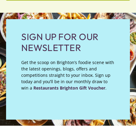
SIGN UP FOR OUR
NEWSLETTER
Get the scoop on Brighton’s foodie scene with
the latest openings, blogs, offers and
competitions straight to your inbox. Sign up
today and you’ll be in our monthly draw to
win a
Restaurants Brighton Gift Voucher
.