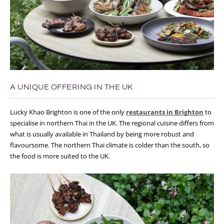
A UNIQUE OFFERING IN THE UK
Lucky Khao Brighton is one of the only
restaurants in Brighton
to
specialise in northern Thai in the UK. The regional cuisine differs from
what is usually available in Thailand by being more robust and
flavoursome. The northern Thai climate is colder than the south, so
the food is more suited to the UK.