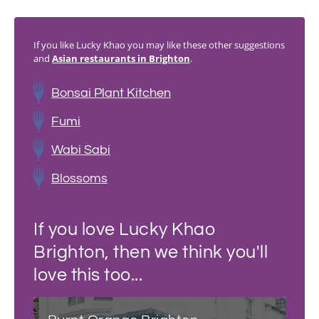
If you like Lucky Khao you may like these other suggestions
and
Asian restaurants in Brighton
.
Bonsai Plant Kitchen
Fumi
Wabi Sabi
Blossoms
If you love Lucky Khao
Brighton, then we think you'll
love this too...