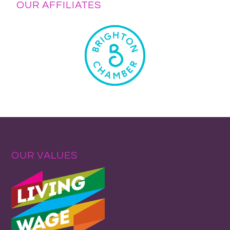
OUR AFFILIATES
OUR VALUES