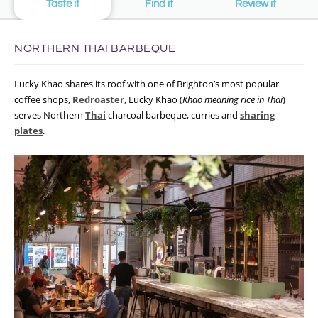
Taste it
Find it
Review it
NORTHERN THAI BARBEQUE
Lucky Khao shares its roof with one of Brighton’s most popular
coffee shops,
Redroaster
, Lucky Khao (
Khao meaning rice in Thai
)
serves Northern
Thai
charcoal barbeque, curries and
sharing
plates
.