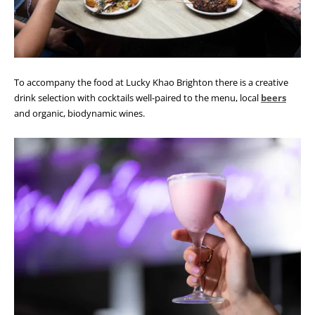
To accompany the food at Lucky Khao Brighton there is a creative
drink selection with cocktails well-paired to the menu, local
beers
and organic, biodynamic wines.