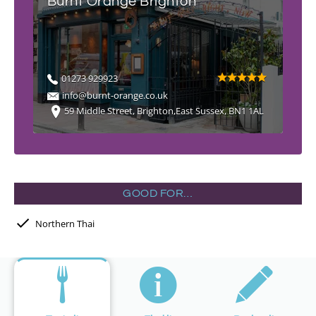
Burnt Orange Brighton
01273 929923
info@burnt-orange.co.uk
59 Middle Street, Brighton,East Sussex, BN1 1AL
GOOD FOR…
Northern Thai