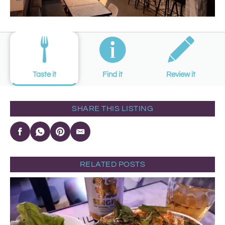
Taste it
Find it
Review it
SHARE THIS LISTING
RELATED POSTS