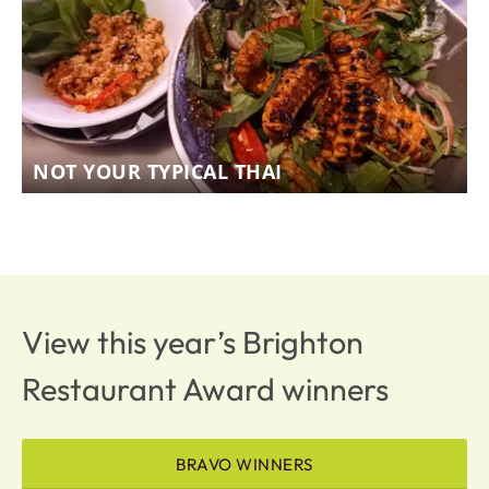
NOT YOUR TYPICAL THAI
View this year’s Brighton
Restaurant Award winners
BRAVO WINNERS