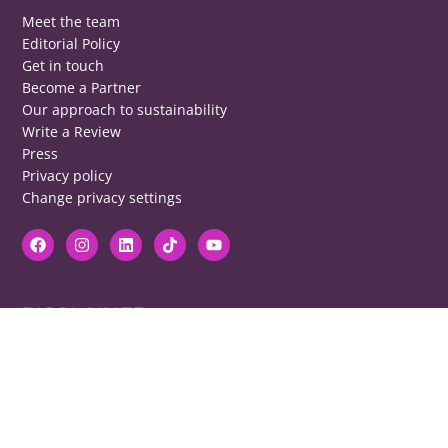
Meet the team
Editorial Policy
Get in touch
Become a Partner
Our approach to sustainability
Write a Review
Press
Privacy policy
Change privacy settings
DISCLAIMER
RB cannot be responsible for prices, opening times, menus featured.
Contact venues to check details, we cannot be held responsible for any
disappointment caused.
COPYRIGHT