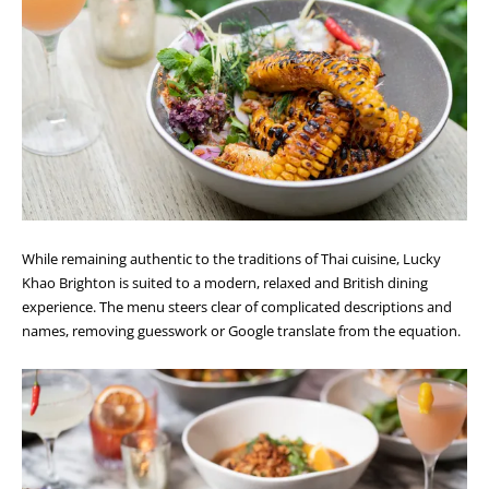
While remaining authentic to the traditions of Thai cuisine, Lucky
Khao Brighton is suited to a modern, relaxed and British dining
experience. The menu steers clear of complicated descriptions and
names, removing guesswork or Google translate from the equation.