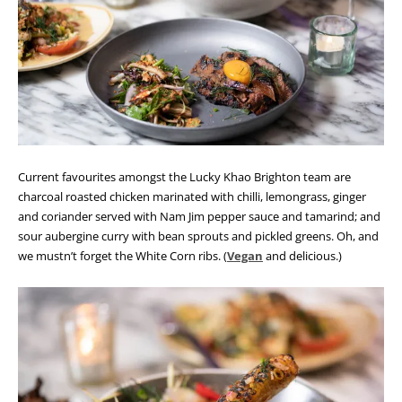
Current favourites amongst the Lucky Khao Brighton team are
charcoal roasted chicken marinated with chilli, lemongrass, ginger
and coriander served with Nam Jim pepper sauce and tamarind; and
sour aubergine curry with bean sprouts and pickled greens. Oh, and
we mustn’t forget the White Corn ribs. (
Vegan
and delicious.)