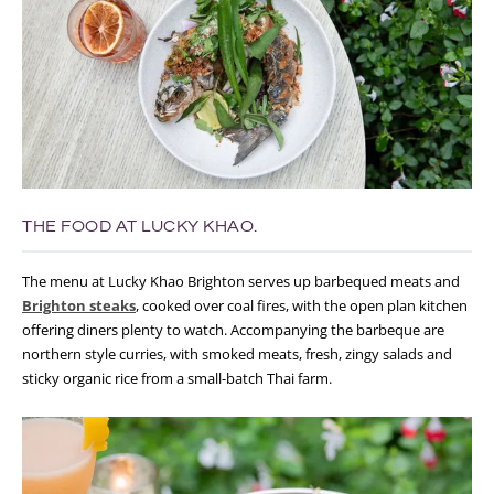
THE FOOD AT LUCKY KHAO.
The menu at Lucky Khao Brighton serves up barbequed meats and
Brighton steaks
, cooked over coal fires, with the open plan kitchen
offering diners plenty to watch. Accompanying the barbeque are
northern style curries, with smoked meats, fresh, zingy salads and
sticky organic rice from a small-batch Thai farm.