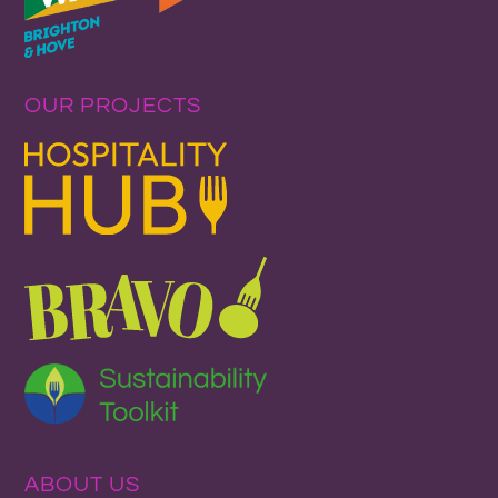
OUR PROJECTS
ABOUT US