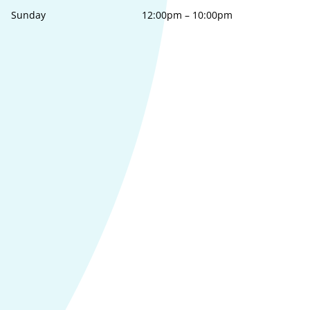
Sunday
12:00pm
–
10:00pm