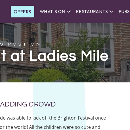
OFFERS
WHAT'S ON
RESTAURANTS
PUBS
S POST ON
t at Ladies Mile
 MADDING CROWD
ade was able to kick off the Brighton Festival once
for the world! All the children were so cute and