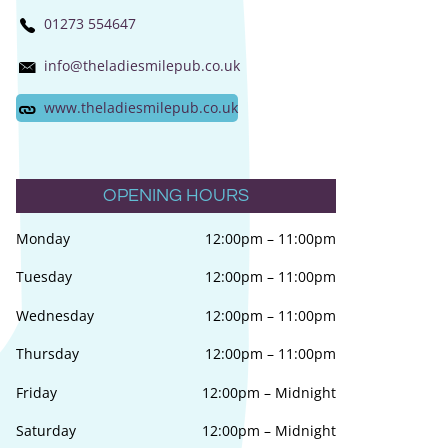
01273 554647
info@theladiesmilepub.co.uk
www.theladiesmilepub.co.uk
OPENING HOURS
Monday
12:00pm
–
11:00pm
Tuesday
12:00pm
–
11:00pm
Wednesday
12:00pm
–
11:00pm
Thursday
12:00pm
–
11:00pm
Friday
12:00pm
–
Midnight
Saturday
12:00pm
–
Midnight