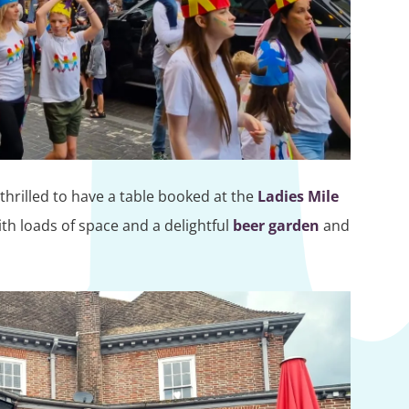
hrilled to have a table booked at the
Ladies Mile
th loads of space and a delightful
beer garden
and