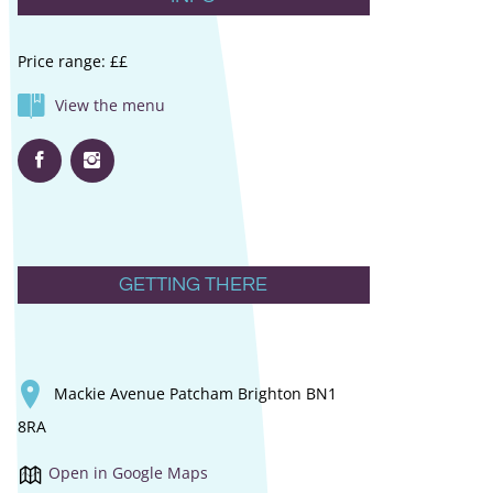
Price range: ££
View the menu
GETTING THERE
Mackie Avenue Patcham Brighton BN1
8RA
Open in Google Maps