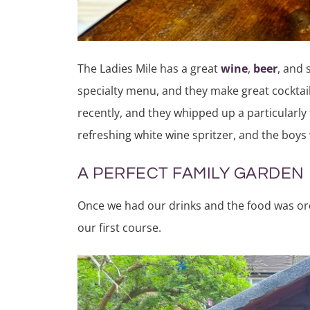
The Ladies Mile has a great
wine
,
beer
, and 
specialty menu, and they make great cocktail
recently, and they whipped up a particularly 
refreshing white wine spritzer, and the boy
A PERFECT FAMILY GARDEN
Once we had our drinks and the food was or
our first course.