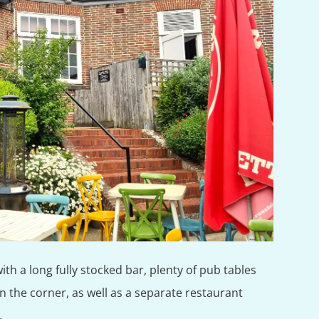
with a long fully stocked bar, plenty of pub tables
in the corner, as well as a separate restaurant
.