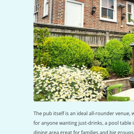
The pub itself is an ideal all-rounder venue, 
for anyone wanting just-drinks, a pool table 
dining area great for families and big groups