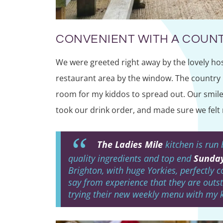
CONVENIENT WITH A COUNT
We were greeted right away by the lovely hos
restaurant area by the window. The country 
room for my kiddos to spread out. Our smile
took our drink order, and made sure we felt 
The Ladies Mile
kitchen is run 
quality ingredients and top end
Sunday
Brighton, with huge Yorkies, perfectly 
say from experience that they are outst
trying their new weekly menu with my 