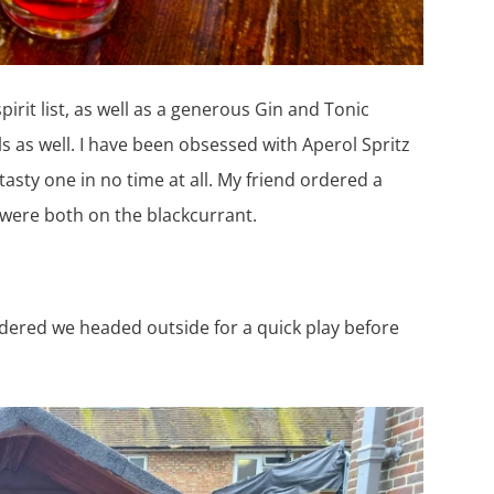
spirit list, as well as a generous Gin and Tonic
s as well. I have been obsessed with Aperol Spritz
tasty one in no time at all. My friend ordered a
s were both on the blackcurrant.
dered we headed outside for a quick play before