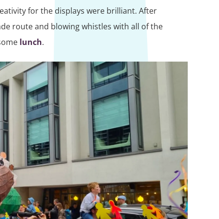
tivity for the displays were brilliant. After
e route and blowing whistles with all of the
d some
lunch
.