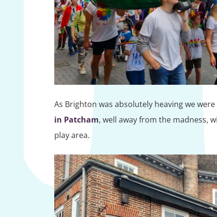
As Brighton was absolutely heaving we were t
in Patcham
, well away from the madness, wi
play area.