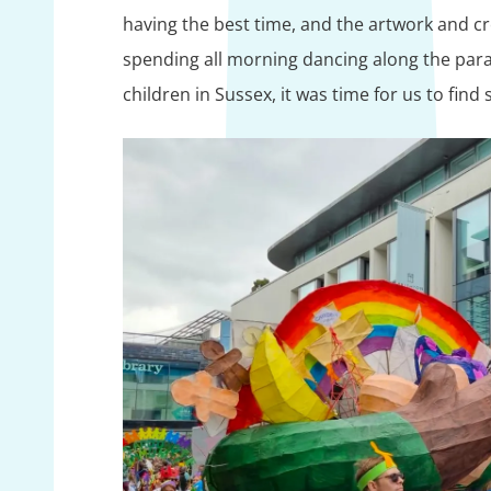
having the best time, and the artwork and crea
spending all morning dancing along the parad
children in Sussex, it was time for us to fin