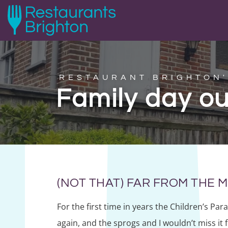
RESTAURANT BRIGHTON'
Family day ou
(NOT THAT) FAR FROM THE
For the first time in years the Children’s Par
again, and the sprogs and I wouldn’t miss it 