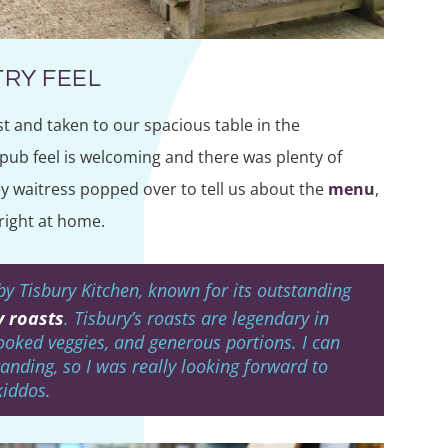
RY FEEL
t and taken to our spacious table in the
pub feel is welcoming and there was plenty of
y waitress popped over to tell us about the
menu
,
right at home.
by Tisbury Kitchen, known for its outstanding
 roasts
. Tisbury’s roasts are legendary in
cooked veggies, and generous portions. I can
anding, so I was really looking forward to
kiddos.