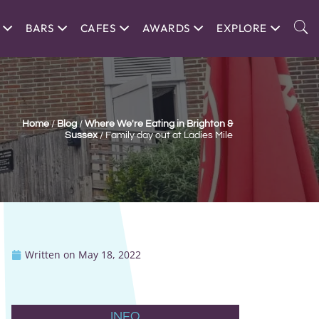
BARS
CAFES
AWARDS
EXPLORE
Home
/
Blog
/
Where We're Eating in Brighton &
Sussex
/
Family day out at Ladies Mile
Written on
May 18, 2022
INFO