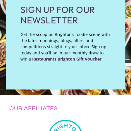
SIGN UP FOR OUR
NEWSLETTER
Get the scoop on Brighton’s foodie scene with
the latest openings, blogs, offers and
competitions straight to your inbox. Sign up
today and you’ll be in our monthly draw to
win a
Restaurants Brighton Gift Voucher
.
OUR AFFILIATES