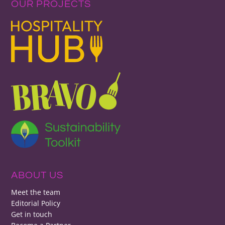
OUR PROJECTS
ABOUT US
Meet the team
Editorial Policy
Get in touch