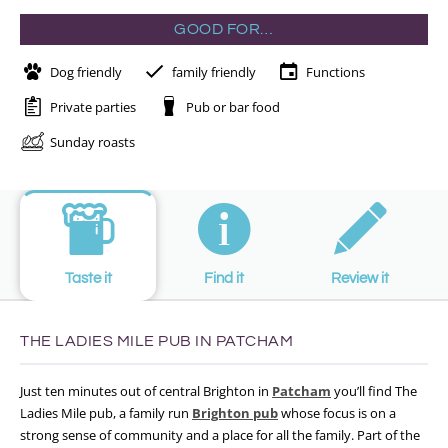
GOOD FOR…
Dog friendly
family friendly
Functions
Private parties
Pub or bar food
Sunday roasts
Taste it
Find it
Review it
THE LADIES MILE PUB IN PATCHAM
Just ten minutes out of central Brighton in
Patcham
you’ll find The
Ladies Mile pub, a family run
Brighton pub
whose focus is on a
strong sense of community and a place for all the family. Part of the