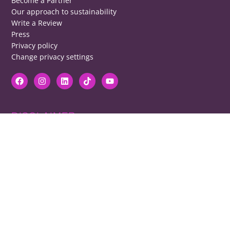
Become a Partner
Our approach to sustainability
Write a Review
Press
Privacy policy
Change privacy settings
DISCLAIMER
RB cannot be responsible for prices, opening times, menus featured.
Contact venues to check details, we cannot be held responsible for any
disappointment caused.
COPYRIGHT
The copyright of all images on restaurantsbrighton.co.uk remains with
the photographer. Please contact us if you would like to use any of our
images.