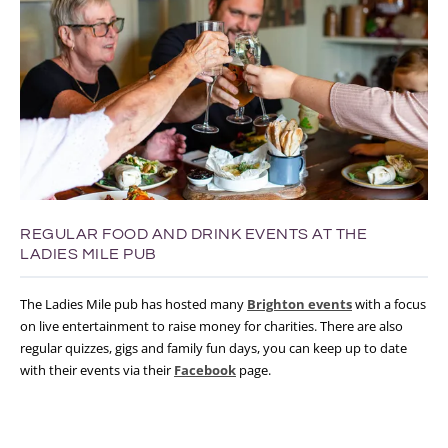
REGULAR FOOD AND DRINK EVENTS AT THE
LADIES MILE PUB
The Ladies Mile pub has hosted many
Brighton events
with a focus
on live entertainment to raise money for charities. There are also
regular quizzes, gigs and family fun days, you can keep up to date
with their events via their
Facebook
page.