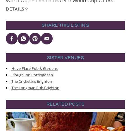
World Cup - The Ladies Mile World Cup Offers
DETAILS
SHARE THIS LISTING
SISTER VENUES
Hove Place Pub & Gardens
Plough Inn Rottingdean
The Cricketers Brighton
The Longman Pub Brighton
RELATED POSTS