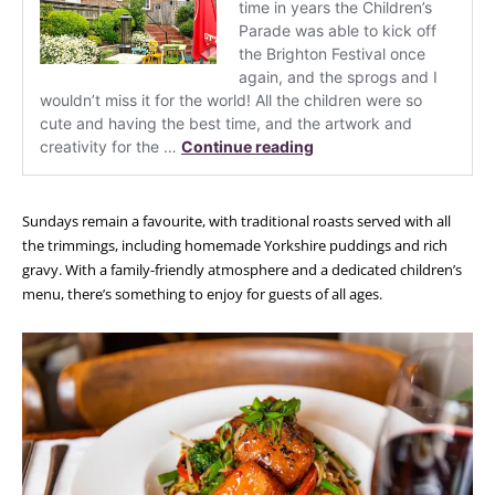
Sundays remain a favourite, with traditional roasts served with all
the trimmings, including homemade Yorkshire puddings and rich
gravy. With a family-friendly atmosphere and a dedicated children’s
menu, there’s something to enjoy for guests of all ages.