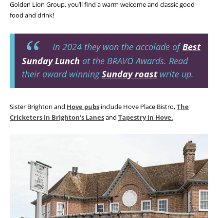
Golden Lion Group, you’ll find a warm welcome and classic good
food and drink!
In 2024 they won the accolade of
Best
Sunday Lunch
at the BRAVO Awards. Read
their award winning
Sunday roast
write up.
Sister Brighton and
Hove pubs
include Hove Place Bistro,
The
Cricketers in Brighton’s Lanes
and
Tapestry in Hove.