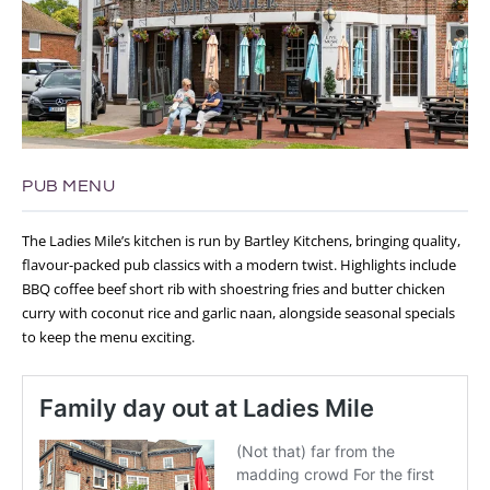
PUB MENU
The Ladies Mile’s kitchen is run by Bartley Kitchens, bringing quality,
flavour-packed pub classics with a modern twist. Highlights include
BBQ coffee beef short rib with shoestring fries and butter chicken
curry with coconut rice and garlic naan, alongside seasonal specials
to keep the menu exciting.