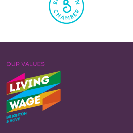
OUR VALUES