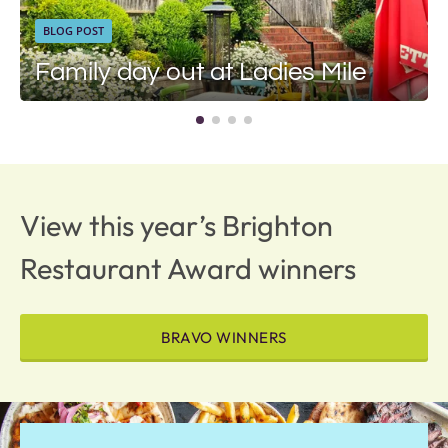
BLOG POST
Family day out at Ladies Mile
View this year’s Brighton
Restaurant Award winners
BRAVO WINNERS