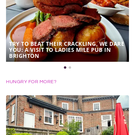
TRY TO BEAT THEIR CRACKLING, WE DARE
YOU: A VISIT TO LADIES MILE PUB IN
BRIGHTON
HUNGRY FOR MORE?