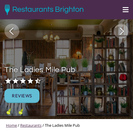
The Ladies Mile Pub
REVIEWS
Home
/
Restaurants
/
The Ladies Mile Pub