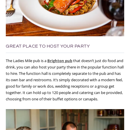
GREAT PLACE TO HOST YOUR PARTY
The Ladies Mile pub is a
Brighton pub
that doesn’t just do food and
drink, you can also host your party there in the popular function hall
to hire. The function hall is completely separate to the pub and has
its own bar and restrooms. It’s simply decorated with a modern feel,
good for family or work dos, wedding receptions or a group get
together. It can hold up to 120 people and catering can be provided,
choosing from one of their buffet options or canapés.