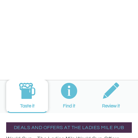
Taste it
Find it
Review it
DEALS AND OFFERS AT THE LADIES MILE PUB