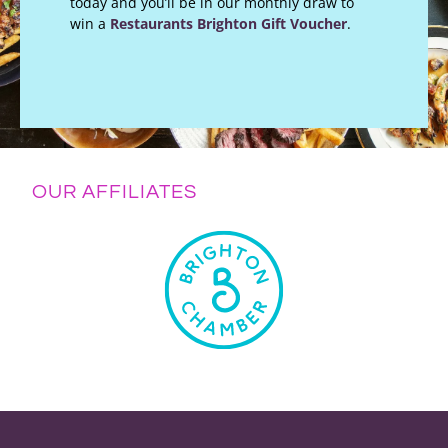
today and you’ll be in our monthly draw to
win a
Restaurants Brighton Gift Voucher
.
OUR AFFILIATES