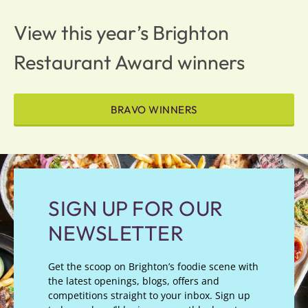
View this year’s Brighton
Restaurant Award winners
BRAVO WINNERS
SIGN UP FOR OUR
NEWSLETTER
Get the scoop on Brighton’s foodie scene with
the latest openings, blogs, offers and
competitions straight to your inbox. Sign up