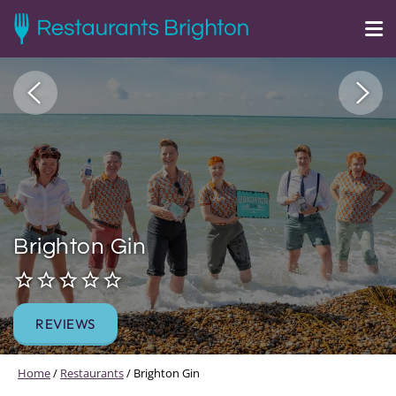
Brighton Gin
REVIEWS
Home
/
Restaurants
/
Brighton Gin