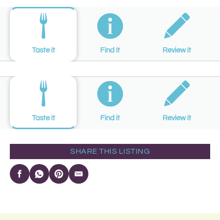
Taste it
Find it
Review it
Taste it
Find it
Review it
SHARE THIS LISTING