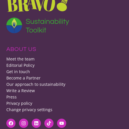
ABOUT US
Meet the team
Editorial Policy
Get in touch
Become a Partner
Our approach to sustainability
Write a Review
Press
Privacy policy
Change privacy settings