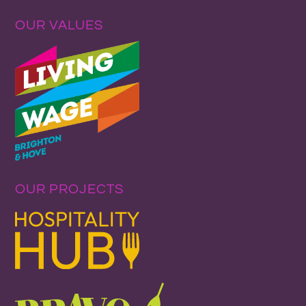
OUR VALUES
OUR PROJECTS