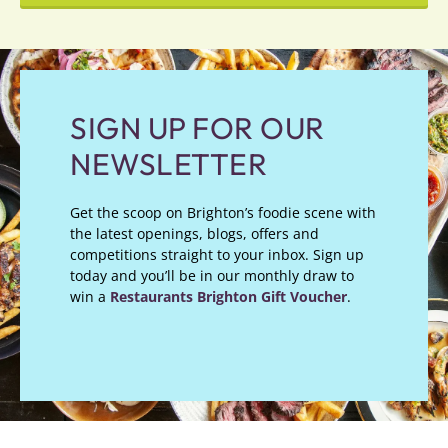
SIGN UP FOR OUR
NEWSLETTER
Get the scoop on Brighton’s foodie scene with
the latest openings, blogs, offers and
competitions straight to your inbox. Sign up
today and you’ll be in our monthly draw to
win a
Restaurants Brighton Gift Voucher
.