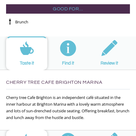
GOOD FOR…
Brunch
Taste it
Find it
Review it
CHERRY TREE CAFE BRIGHTON MARINA
Cherry tree Cafe Brighton is an independent café situated in the
inner harbour at Brighton Marina with a lovely warm atmosphere
and lots of sun-drenched outside seating. Offering breakfast, brunch
and lunch away from the hustle and bustle.