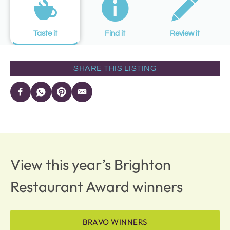
Taste it
Find it
Review it
SHARE THIS LISTING
View this year’s Brighton
Restaurant Award winners
BRAVO WINNERS