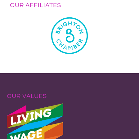
OUR AFFILIATES
OUR VALUES