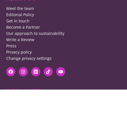
Meet the team
Editorial Policy
Get in touch
Become a Partner
Our approach to sustainability
Write a Review
Press
Privacy policy
Change privacy settings
DISCLAIMER
RB cannot be responsible for prices, opening times, menus featured.
Contact venues to check details, we cannot be held responsible for any
disappointment caused.
COPYRIGHT