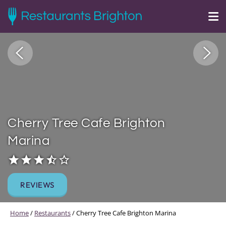
Cherry Tree Cafe Brighton
Marina
REVIEWS
Home
/
Restaurants
/
Cherry Tree Cafe Brighton Marina