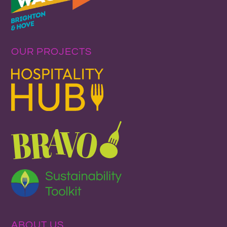
OUR PROJECTS
ABOUT US