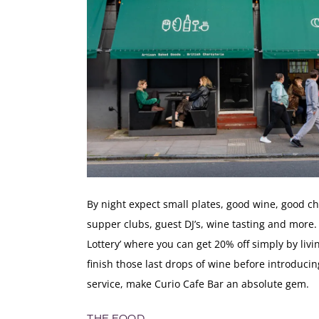
By night expect small plates, good wine, good c
supper clubs, guest DJ’s, wine tasting and more. 
Lottery’ where you can get 20% off simply by liv
finish those last drops of wine before introducing
service, make Curio Cafe Bar an absolute gem.
THE FOOD