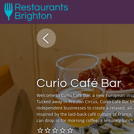
Curio Café Bar
Welcome to Curio Café Bar, a new European-insp
Tucked away in Preston Circus, Curio Café Bar b
independent businesses to create a relaxed, al
Inspired by the laid-back café culture of France, 
can drop in for morning coffee, a leisurely lunch