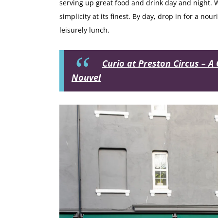
serving up great food and drink day and night. Wi
simplicity at its finest. By day, drop in for a no
leisurely lunch.
Curio at Preston Circus – A 
Nouvel