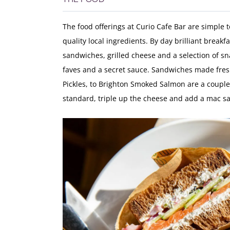
The food offerings at Curio Cafe Bar are simple 
quality local ingredients. By day brilliant breakf
sandwiches, grilled cheese and a selection of sn
faves and a secret sauce. Sandwiches made fres
Pickles, to Brighton Smoked Salmon are a couple o
standard, triple up the cheese and add a mac sau