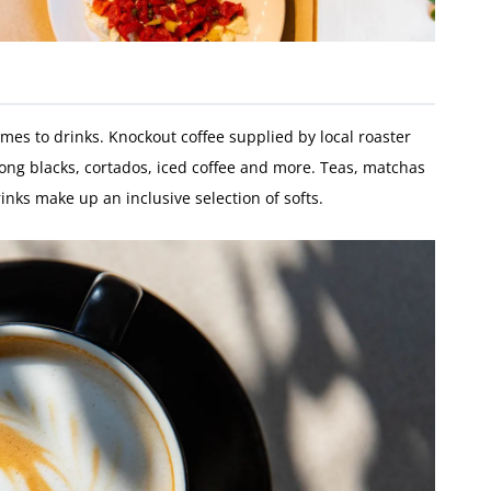
omes to drinks. Knockout coffee supplied by local roaster
long blacks, cortados, iced coffee and more. Teas, matchas
inks make up an inclusive selection of softs.