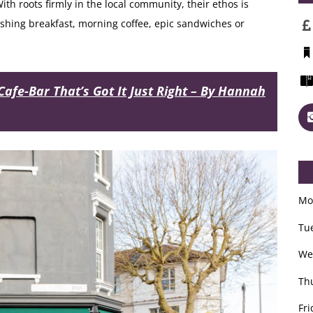
th roots firmly in the local community, their ethos is
urishing breakfast, morning coffee, epic sandwiches or
Cafe-Bar That’s Got It Just Right – By Hannah
Mo
Tu
We
Th
Fri