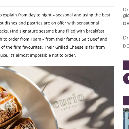
Dr
to explain from day to night – seasonal and using the best
gl
ast dishes and pastries are on offer with sensational
DE
acks. Find signature sesame buns filled with breakfast
Dr
h to order from 10am – from their famous Salt Beef and
DE
f the firm favourites. Their Grilled Cheese is far from
ce, it’s almost impossible not to order.