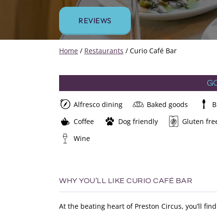
REVIEWS
Home
/
Restaurants
/
Curio Café Bar
G
Alfresco dining
Baked goods
B
Coffee
Dog friendly
Gluten fre
Wine
WHY YOU’LL LIKE CURIO CAFÉ BAR
At the beating heart of Preston Circus, you’ll f