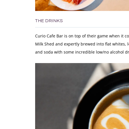
THE DRINKS
Curio Cafe Bar is on top of their game when it c
Milk Shed and expertly brewed into flat whites, 
and soda with some incredible low/no alcohol dr