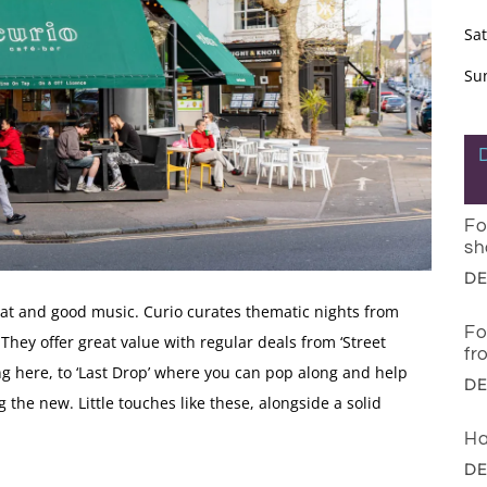
Sa
Su
Fo
sh
DE
hat and good music. Curio curates thematic nights from
Fo
They offer great value with regular deals from ‘Street
fr
ing here, to ‘Last Drop’ where you can pop along and help
DE
 the new. Little touches like these, alongside a solid
Ha
DE