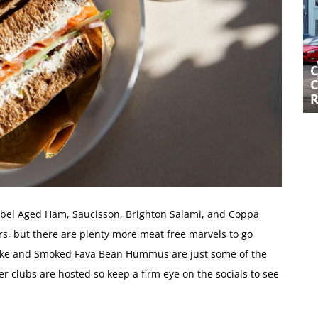
CURIO AT PRESTON CIRCUS – A
C
CAFE-BAR THAT’S GOT IT JUST
C
RIGHT
 Rebel Aged Ham, Saucisson, Brighton Salami, and Coppa
rs, but there are plenty more meat free marvels to go
hoke and Smoked Fava Bean Hummus are just some of the
er clubs are hosted so keep a firm eye on the socials to see