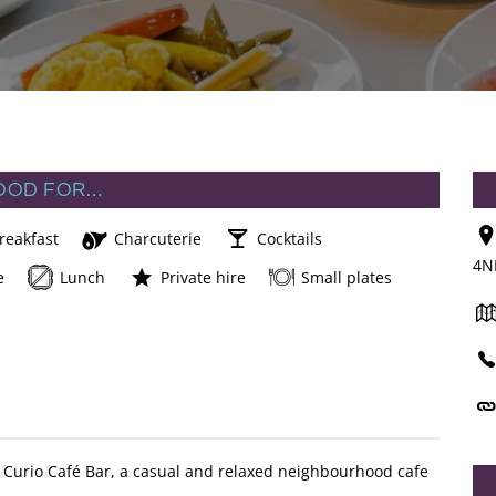
OOD FOR…
reakfast
Charcuterie
Cocktails
4N
e
Lunch
Private hire
Small plates
ind Curio Café Bar, a casual and relaxed neighbourhood cafe