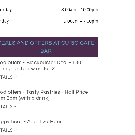
turday
8:00am
–
10:00pm
nday
9:00am
–
7:00pm
DEALS AND OFFERS AT CURIO CAFÉ
BAR
od offers - Blockbuster Deal - £30
aring plate + wine for 2
TAILS
od offers - Tasty Pastries - Half Price
om 2pm (with a drink)
TAILS
ppy hour - Aperitivo Hour
TAILS