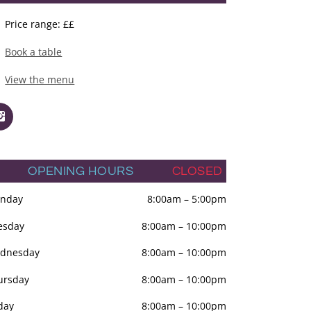
Price range: ££
Book a table
View the menu
OPENING HOURS
CLOSED
nday
8:00am
–
5:00pm
esday
8:00am
–
10:00pm
dnesday
8:00am
–
10:00pm
ursday
8:00am
–
10:00pm
day
8:00am
–
10:00pm