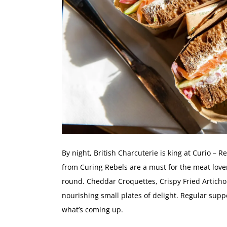
By night, British Charcuterie is king at Curio –
from Curing Rebels are a must for the meat love
round. Cheddar Croquettes, Crispy Fried Artic
nourishing small plates of delight. Regular supp
what’s coming up.