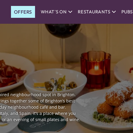
OFFERS
WHAT'S ON
RESTAURANTS
PUBS
ired neighbourhood spot in Brighton.
rings together some of Brighton’s best
l-day neighbourhood café and bar.
Italy, and Spain, it’s a place where you
, or an evening of small plates and wine.