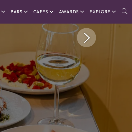
BARS
CAFES
AWARDS
EXPLORE