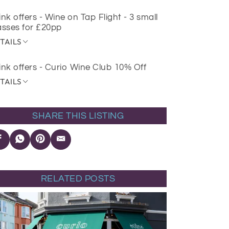
ink offers - Wine on Tap Flight - 3 small
asses for £20pp
TAILS
ink offers - Curio Wine Club 10% Off
TAILS
SHARE THIS LISTING
RELATED POSTS