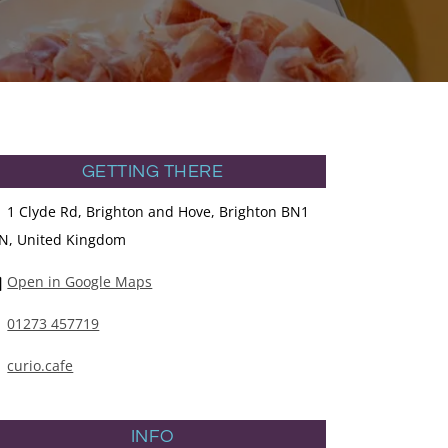
GETTING THERE
1 Clyde Rd, Brighton and Hove, Brighton BN1
N, United Kingdom
Open in Google Maps
01273 457719
curio.cafe
INFO