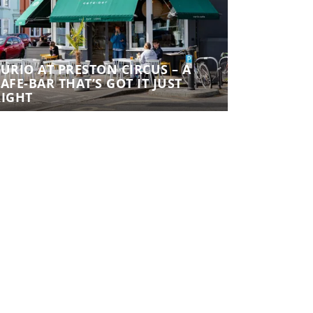
URIO AT PRESTON CIRCUS – A
CURIO AT 
AFE-BAR THAT’S GOT IT JUST
CAFE-BAR T
RIGHT
RIGHT