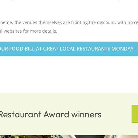
cheme, the venues themselves are fronting the discount, with no r
l websites for more details.
UR FOOD BILL AT GREAT LOCAL RESTAURANTS MONDAY - T
n Restaurant Award winners