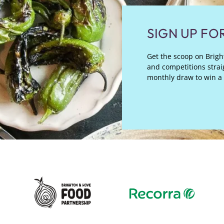
SIGN UP FO
Get the scoop on Bright
and competitions straig
monthly draw to win a