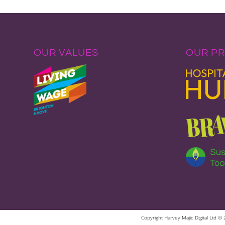
OUR VALUES
OUR P
Copyright Harvey Majic Digital Ltd 