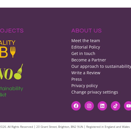
ROJECTS
ABOUT US
Meet the team
Editorial Policy
Get in touch
Become a Partner
Our approach to sustainabilit
Write a Review
Press
Privacy policy
Change privacy settings
© 2026. All Rights Reserved | 20 Grant Street, Brighton, BN2 9UN | Registered in England and Wa