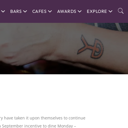
BARS
CAFES
AWARDS
EXPLORE
ry have taken it upon themselves to continue
er a September incentive to dine Monday –