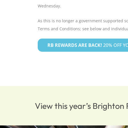
Wednesday.
As this is no longer a government supported s
Terms and Conditions; see below and individua
RB REWARDS ARE BACK!
20% OFF YO
View this year’s Brighto