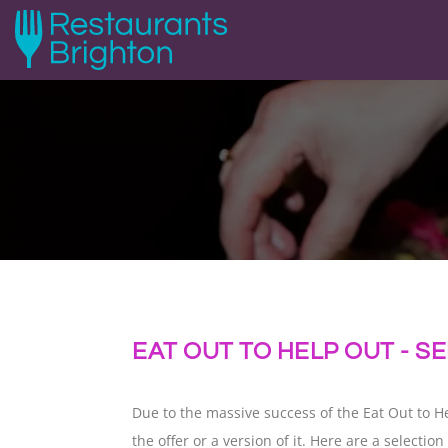
EAT OUT TO HELP OUT - 
Due to the massive success of the Eat Out to 
the offer or a version of it. Here are a select