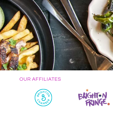
OUR AFFILIATES