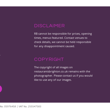
DISCLAIMER
RB cannot be responsible for prices, opening
times, menus featured. Contact venues to
check details, we cannot be held responsible
for any disappointment caused.
y
COPYRIGHT
The copyright of all images on
restaurantsbrighton.co.uk remains with the
photographer. Please contact us if you would
like to use any of our images.
les No. 05976458 | VAT No. 255547583