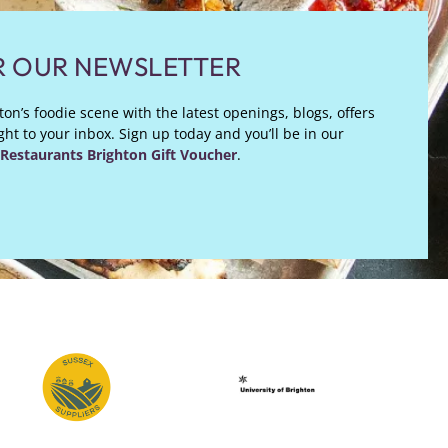
R OUR NEWSLETTER
on’s foodie scene with the latest openings, blogs, offers
ht to your inbox. Sign up today and you’ll be in our
Restaurants Brighton Gift Voucher
.