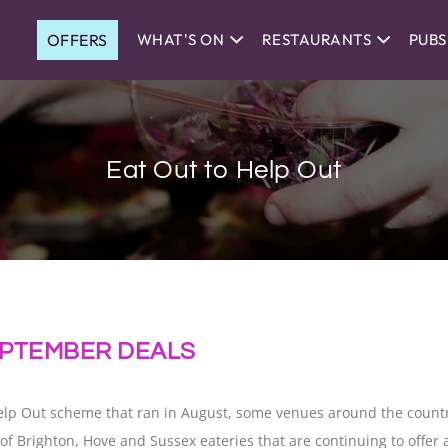
OFFERS
WHAT'S ON
RESTAURANTS
PUBS
Eat Out to Help Out
SEPTEMBER DEALS
Help Out scheme that ran in August, some venues around the count
ion of Brighton, Hove and Sussex eateries that are continuing to off