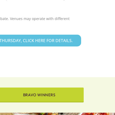
ebate. Venues may operate with different
HURSDAY, CLICK HERE FOR DETAILS.
BRAVO WINNERS