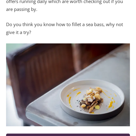
offers running daily which are worth checking out if you
are passing by.
Do you think you know how to fillet a sea bass, why not
give it a try?