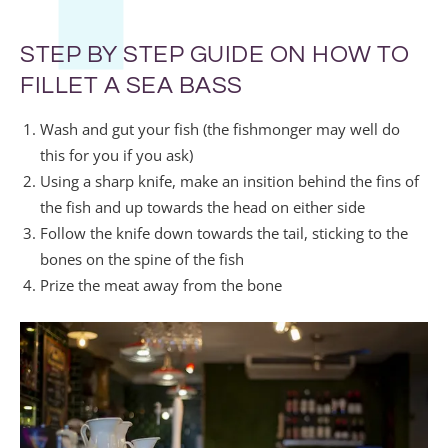
STEP BY STEP GUIDE ON HOW TO
FILLET A SEA BASS
Wash and gut your fish (the fishmonger may well do
this for you if you ask)
Using a sharp knife, make an insition behind the fins of
the fish and up towards the head on either side
Follow the knife down towards the tail, sticking to the
bones on the spine of the fish
Prize the meat away from the bone