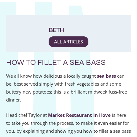
BETH
ALL ARTICLES
HOW TO FILLET A SEA BASS
We all know how delicious a locally caught
sea bass
can
be, best served simply with fresh vegetables and some
buttery new potatoes; this is a brilliant midweek fuss-free
dinner.
Head chef Taylor at
Market Restaurant in Hove
is here
to take you through the process, to make it even easier for
you, by explaining and showing you how to fillet a sea bass