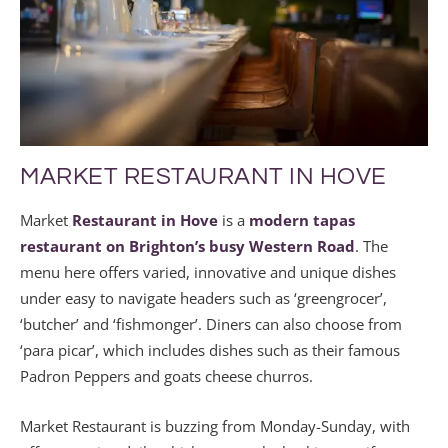
MARKET RESTAURANT IN HOVE
Market
Restaurant in Hove
is a
modern tapas
restaurant on Brighton’s busy Western Road
. The
menu here offers varied, innovative and unique dishes
under easy to navigate headers such as ‘greengrocer’,
‘butcher’ and ‘fishmonger’. Diners can also choose from
‘para picar’, which includes dishes such as their famous
Padron Peppers and goats cheese churros.
Market Restaurant is buzzing from Monday-Sunday, with