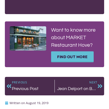
Want to know more
about MARKET
Restaurant Hove?
FIND OUT MORE
PREVIOUS
NEXT
Previous Post
Jean Delport on Becoming a Chef
Written on
August 19, 2019