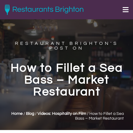
RESTAURANT BRIGHTON'S
POST ON
How to Fillet a Sea
Bass – Market
Restaurant
Home
/
Blog
/
Videos: Hospitality on Film
/
How to Fillet a Sea
Bass – Market Restaurant