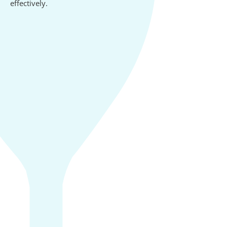
effectively.