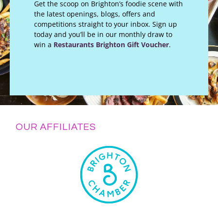
Get the scoop on Brighton’s foodie scene with
the latest openings, blogs, offers and
competitions straight to your inbox. Sign up
today and you’ll be in our monthly draw to
win a
Restaurants Brighton Gift Voucher
.
OUR AFFILIATES