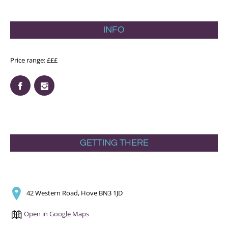
INFO
Price range: £££
GETTING THERE
42 Western Road, Hove BN3 1JD
Open in Google Maps