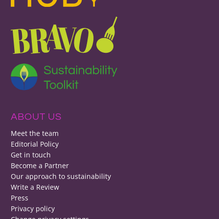
ABOUT US
Meet the team
Editorial Policy
Get in touch
Become a Partner
Our approach to sustainability
Write a Review
Press
Privacy policy