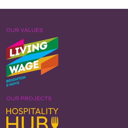
OUR VALUES
OUR PROJECTS