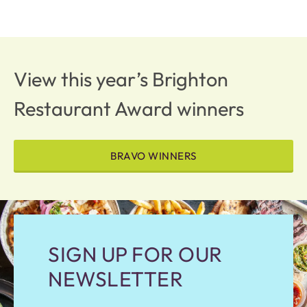
View this year’s Brighton
Restaurant Award winners
BRAVO WINNERS
SIGN UP FOR OUR
NEWSLETTER