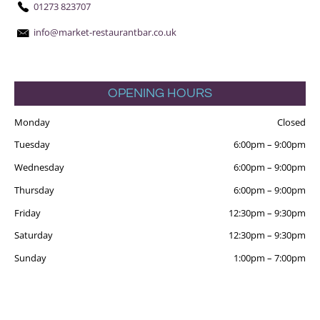
01273 823707
info@market-restaurantbar.co.uk
OPENING HOURS
Monday
Closed
Tuesday
6:00pm
–
9:00pm
Wednesday
6:00pm
–
9:00pm
Thursday
6:00pm
–
9:00pm
Friday
12:30pm
–
9:30pm
Saturday
12:30pm
–
9:30pm
Sunday
1:00pm
–
7:00pm