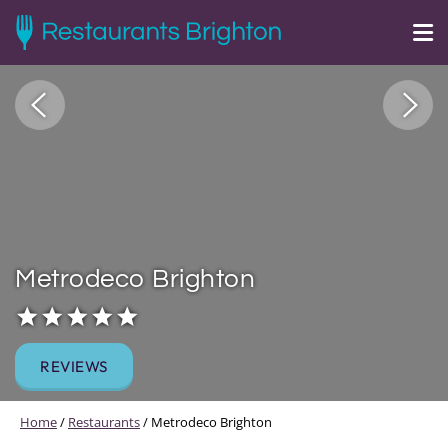
Metrodeco Brighton
REVIEWS
Home
/
Restaurants
/
Metrodeco Brighton