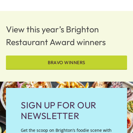
View this year’s Brighton
Restaurant Award winners
BRAVO WINNERS
SIGN UP FOR OUR
NEWSLETTER
Get the scoop on Brighton’s foodie scene with