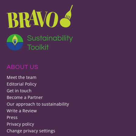
ABOUT US
Meet the team
Editorial Policy
Get in touch
Become a Partner
Our approach to sustainability
Write a Review
Press
Privacy policy
Change privacy settings