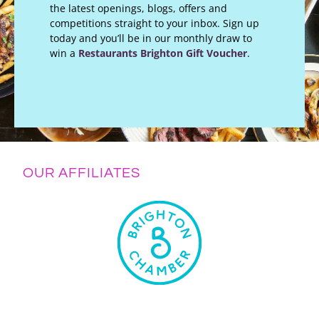
the latest openings, blogs, offers and
competitions straight to your inbox. Sign up
today and you’ll be in our monthly draw to
win a
Restaurants Brighton Gift Voucher
.
OUR AFFILIATES