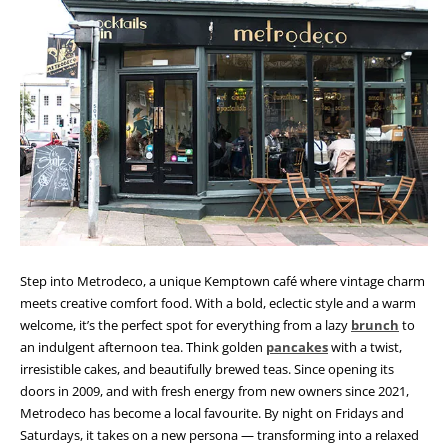
Step into Metrodeco, a unique Kemptown café where vintage charm
meets creative comfort food. With a bold, eclectic style and a warm
welcome, it’s the perfect spot for everything from a lazy
brunch
to
an indulgent afternoon tea. Think golden
pancakes
with a twist,
irresistible cakes, and beautifully brewed teas. Since opening its
doors in 2009, and with fresh energy from new owners since 2021,
Metrodeco has become a local favourite. By night on Fridays and
Saturdays, it takes on a new persona — transforming into a relaxed