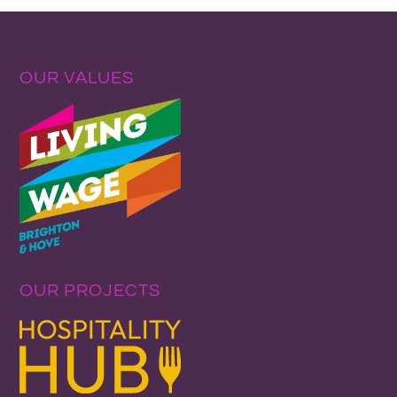
OUR VALUES
OUR PROJECTS