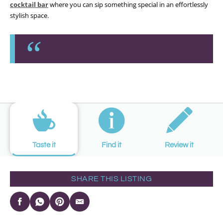
cocktail bar
where you can sip something special in an effortlessly
stylish space.
Taste it
Find it
Review it
SHARE THIS LISTING