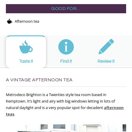
GOOD FOR…
Afternoon tea
Taste it
Find it
Review it
A VINTAGE AFTERNOON TEA
Metrodeco Brighton is a Twenties style tea room based in
Kemptown. It’s light and airy with big windows letting in lots of
natural daylight and is a very popular spot for decadent
afternoon
teas
.