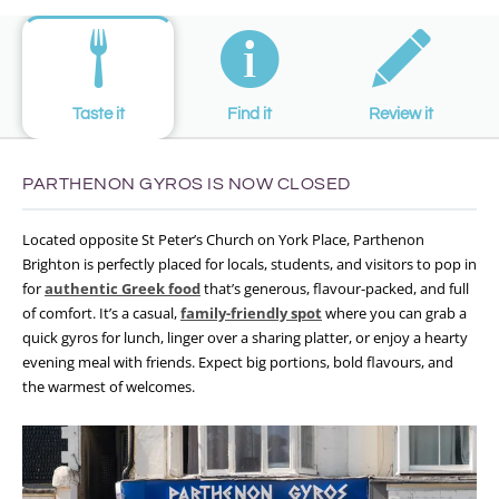
Taste it
Find it
Review it
PARTHENON GYROS IS NOW CLOSED
Located opposite St Peter’s Church on York Place, Parthenon
Brighton is perfectly placed for locals, students, and visitors to pop in
for
authentic Greek food
that’s generous, flavour-packed, and full
of comfort. It’s a casual,
family-friendly spot
where you can grab a
quick gyros for lunch, linger over a sharing platter, or enjoy a hearty
evening meal with friends. Expect big portions, bold flavours, and
the warmest of welcomes.