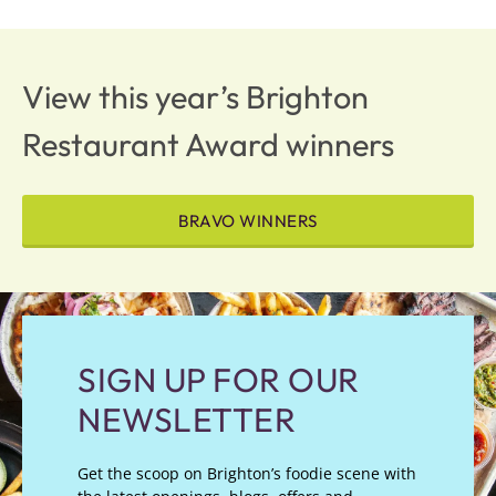
View this year’s Brighton
Restaurant Award winners
BRAVO WINNERS
SIGN UP FOR OUR
NEWSLETTER
Get the scoop on Brighton’s foodie scene with