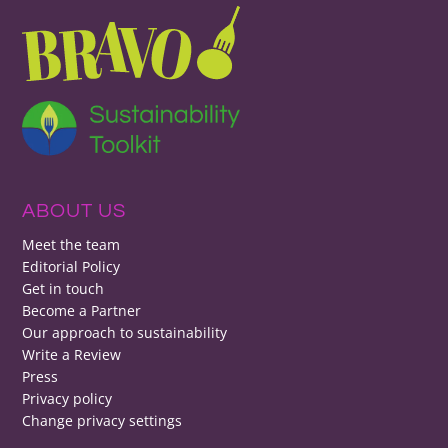
ABOUT US
Meet the team
Editorial Policy
Get in touch
Become a Partner
Our approach to sustainability
Write a Review
Press
Privacy policy
Change privacy settings