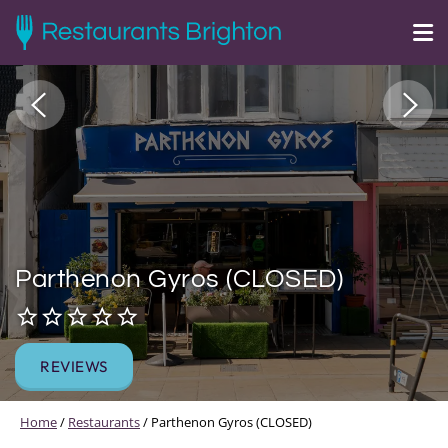
Parthenon Gyros (CLOSED)
REVIEWS
Home
/
Restaurants
/
Parthenon Gyros (CLOSED)