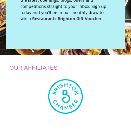
the latest openings, blogs, offers and
competitions straight to your inbox. Sign up
today and you’ll be in our monthly draw to
win a
Restaurants Brighton Gift Voucher
.
OUR AFFILIATES