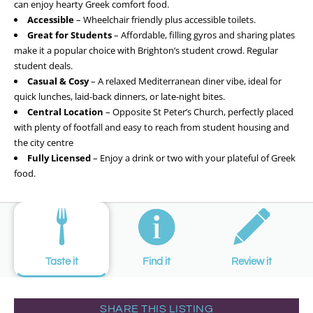
can enjoy hearty Greek comfort food.
Accessible
– Wheelchair friendly plus accessible toilets.
Great for Students
– Affordable, filling gyros and sharing plates
make it a popular choice with Brighton’s student crowd. Regular
student deals.
Casual & Cosy
– A relaxed Mediterranean diner vibe, ideal for
quick lunches, laid-back dinners, or late-night bites.
Central Location
– Opposite St Peter’s Church, perfectly placed
with plenty of footfall and easy to reach from student housing and
the city centre
Fully Licensed
– Enjoy a drink or two with your plateful of Greek
food.
Taste it
Find it
Review it
SHARE THIS LISTING