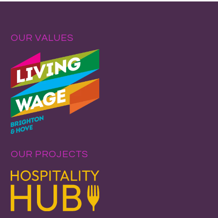
OUR VALUES
OUR PROJECTS