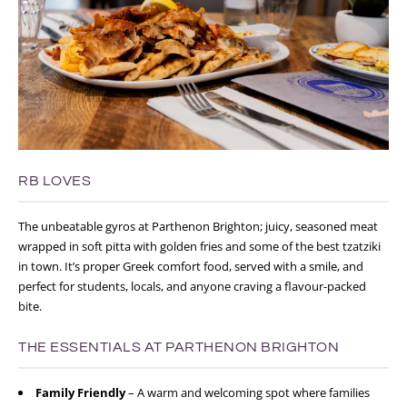
RB LOVES
The unbeatable gyros at Parthenon Brighton; juicy, seasoned meat
wrapped in soft pitta with golden fries and some of the best tzatziki
in town. It’s proper Greek comfort food, served with a smile, and
perfect for students, locals, and anyone craving a flavour-packed
bite.
THE ESSENTIALS AT PARTHENON BRIGHTON
Family Friendly
– A warm and welcoming spot where families