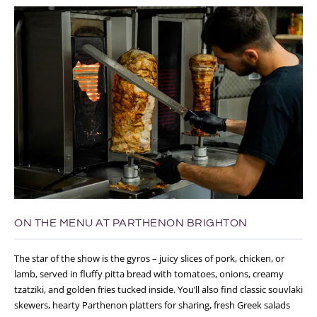
ON THE MENU AT PARTHENON BRIGHTON
The star of the show is the gyros – juicy slices of pork, chicken, or
lamb, served in fluffy pitta bread with tomatoes, onions, creamy
tzatziki, and golden fries tucked inside. You’ll also find classic souvlaki
skewers, hearty Parthenon platters for sharing, fresh Greek salads