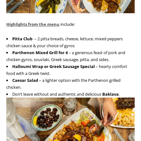
Highlights from the menu
include:
Pitta Club
– 2 pitta breads, cheese, lettuce, mixed peppers
chicken sauce & your choice of gyros
Parthenon Mixed Grill for 4
– a generous feast of pork and
chicken gyros, souvlaki, Greek sausage, pitta, and sides.
Halloumi Wrap or Greek Sausage Special
– hearty comfort
food with a Greek twist.
Caesar Salad
– a lighter option with the Parthenon grilled
chicken.
Don’t leave without and authentic and delicious
Baklava
.