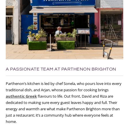
A PASSIONATE TEAM AT PARTHENON BRIGHTON
Parthenon’s kitchen is led by chef Sonela, who pours love into every
traditional dish, and Arjan, whose passion for cooking brings
authentic Greek
flavours to life. Out front, David and Riza are
dedicated to making sure every guest leaves happy and full. Their
energy and warmth are what make Parthenon Brighton more than
just a restaurant;
it’s a community hub where everyone feels at
home.