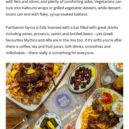
with feta and olives, and plenty of comforting sides. Vegetarians can
tuck into halloumi wraps or grilled vegetable skewers, while dessert-
lovers can end with flaky, syrup-soaked baklava.
Parthenon Gyros is fully licensed with a bar filled with great drinks
including wines, prosecco, spirits and bottled beers – yes Greek
favourites Mythos and Alfa are in the mix too. If it’s softs you’re after
there is coffee, tea and fruit juices. Soft drinks, smoothies and
milkshakes – there really is something for everyone.