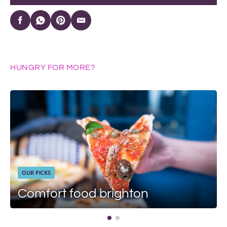
HUNGRY FOR MORE?
OUR PICKS
Comfort food brighton