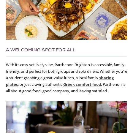
A WELCOMING SPOT FOR ALL
With its cosy yet lively vibe, Parthenon Brighton is accessible, family-
friendly, and perfect for both groups and solo diners. Whether you’re
a student grabbing a great-value lunch, a local family
sharing
plates
, or just craving authentic
Greek comfort food
, Parthenon is
all about good food, good company, and leaving satisfied.