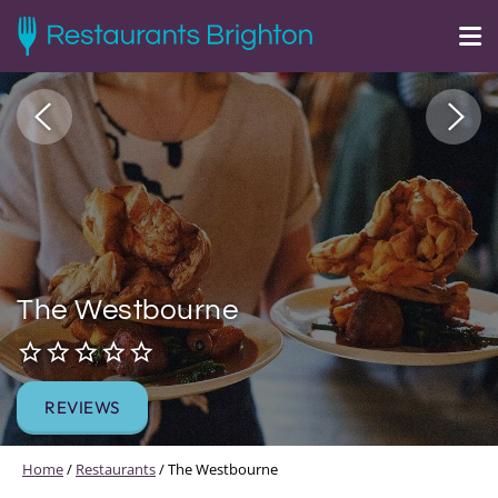
The Westbourne
REVIEWS
Home
/
Restaurants
/
The Westbourne