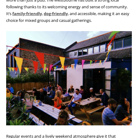
following thanks to its welcoming energy and sense of community.
It’s
family-friendly
,
dog-friendly
, and accessible, making it an easy
choice for mixed groups and casual gatherings.
Regular events and a lively weekend atmosphere give it that