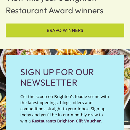
Restaurant Award winners
BRAVO WINNERS
SIGN UP FOR OUR
NEWSLETTER
Get the scoop on Brighton’s foodie scene with
the latest openings, blogs, offers and
competitions straight to your inbox. Sign up
today and you’ll be in our monthly draw to
win a
Restaurants Brighton Gift Voucher
.