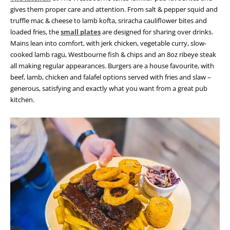
gives them proper care and attention.
From salt & pepper squid and
truffle mac & cheese to lamb kofta, sriracha cauliflower bites and
loaded fries, the
small plates
are designed for sharing over drinks.
Mains lean into comfort, with jerk chicken, vegetable curry, slow-
cooked lamb ragu, Westbourne fish & chips and an 8oz ribeye steak
all making regular appearances.
Burgers are a house favourite, with
beef, lamb, chicken and falafel options served with fries and slaw –
generous, satisfying and exactly what you want from a great pub
kitchen.