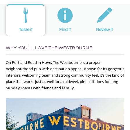
Taste it
Find it
Review it
WHY YOU’LL LOVE THE WESTBOURNE
On Portland Road in Hove, The Westbourne is a proper
neighbourhood pub with destination appeal. Known for its gorgeous
interiors, welcoming team and strong community feel, it’s the kind of
place that works just as well for a midweek pint as it does for long
Sunday roasts
with friends and
family
.