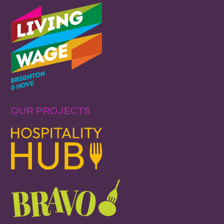
OUR PROJECTS