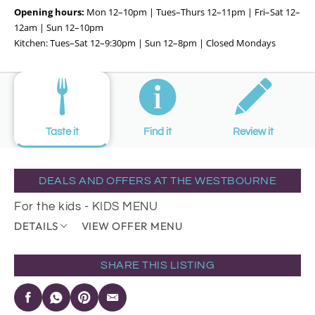
Opening hours:
Mon 12–10pm | Tues–Thurs 12–11pm | Fri–Sat 12–
12am | Sun 12–10pm
Kitchen: Tues–Sat 12–9:30pm | Sun 12–8pm | Closed Mondays
Taste it
Find it
Review it
DEALS AND OFFERS AT THE WESTBOURNE
For the kids - KIDS MENU
DETAILS
VIEW OFFER MENU
SHARE THIS LISTING