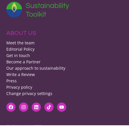
ABOUT US
Meet the team
Editorial Policy
Get in touch
Become a Partner
Our approach to sustainability
Write a Review
Press
Privacy policy
Change privacy settings
DISCLAIMER