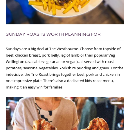
SUNDAY ROASTS WORTH PLANNING FOR
Sundays are a big deal at The Westbourne.
Choose from topside of
beef, chicken breast, pork belly, leg of lamb or their popular Veg
Wellington (available vegetarian or vegan), all served with roast
potatoes, seasonal vegetables, Yorkshire pudding and gravy. For the
indecisive, the Trio Roast brings together beef, pork and chicken in
one impressive plate. There’s also a dedicated kids roast menu,
making it an easy win for families.