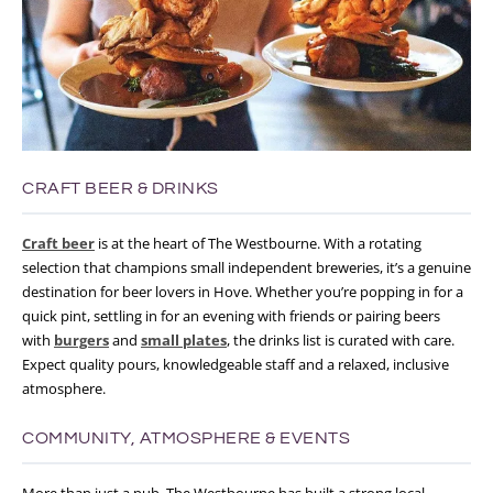
CRAFT BEER & DRINKS
Craft beer
is at the heart of The Westbourne. With a rotating
selection that champions small independent breweries, it’s a genuine
destination for beer lovers in Hove.
Whether you’re popping in for a
quick pint, settling in for an evening with friends or pairing beers
with
burgers
and
small plates
, the drinks list is curated with care.
Expect quality pours, knowledgeable staff and a relaxed, inclusive
atmosphere.
COMMUNITY, ATMOSPHERE & EVENTS
More than just a pub, The Westbourne has built a strong local