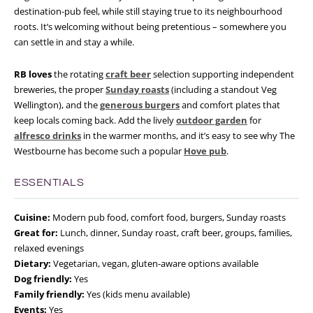
destination-pub feel, while still staying true to its neighbourhood
roots. It’s welcoming without being pretentious – somewhere you
can settle in and stay a while.
RB loves
the rotating
craft beer
selection supporting independent
breweries, the proper
Sunday roasts
(including a standout Veg
Wellington), and the
generous burgers
and comfort plates that
keep locals coming back. Add the lively
outdoor garden
for
alfresco drinks
in the warmer months, and it’s easy to see why The
Westbourne has become such a popular
Hove pub
.
ESSENTIALS
Cuisine:
Modern pub food, comfort food, burgers, Sunday roasts
Great for:
Lunch, dinner, Sunday roast, craft beer, groups, families,
relaxed evenings
Dietary:
Vegetarian, vegan, gluten-aware options available
Dog friendly:
Yes
Family friendly:
Yes (kids menu available)
Events:
Yes