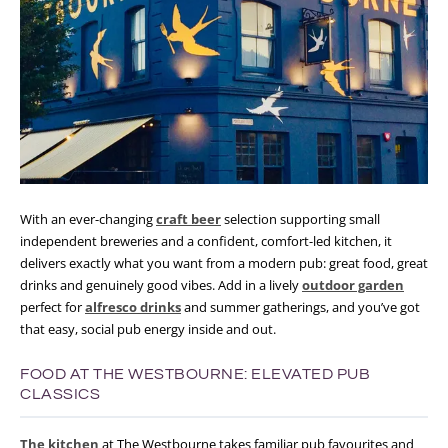
With an ever-changing
craft beer
selection supporting small
independent breweries and a confident, comfort-led kitchen, it
delivers exactly what you want from a modern pub: great food, great
drinks and genuinely good vibes. Add in a lively
outdoor garden
perfect for
alfresco drinks
and summer gatherings, and you’ve got
that easy, social pub energy inside and out.
FOOD AT THE WESTBOURNE: ELEVATED PUB
CLASSICS
The kitchen
at The Westbourne takes familiar pub favourites and