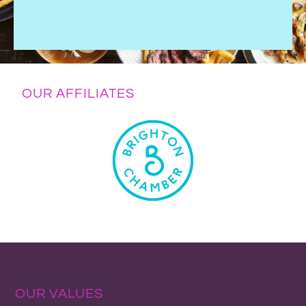
OUR AFFILIATES
OUR VALUES