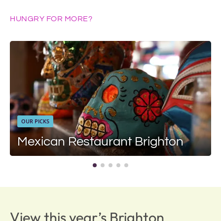
HUNGRY FOR MORE?
OUR PICKS
Mexican Restaurant Brighton
View this year’s Brighton