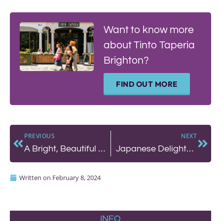
Want to know more
about Tinto Taperia
Brighton?
FIND OUT MORE
PREVIOUS
NEXT
A Bright, Beautiful Lunch at The Little Fish Market
Japanese Delights at Wabi Sabi
Written on
February 8, 2024
INFO