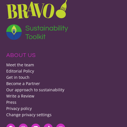
ABOUT US
Meet the team
Editorial Policy
Get in touch
Become a Partner
Our approach to sustainability
Write a Review
Press
Privacy policy
Change privacy settings