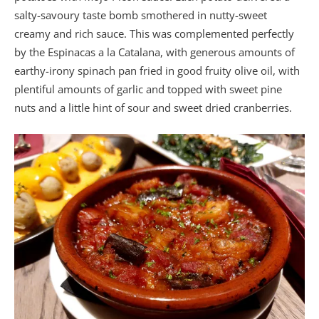
salty-savoury taste bomb smothered in nutty-sweet
creamy and rich sauce. This was complemented perfectly
by the Espinacas a la Catalana, with generous amounts of
earthy-irony spinach pan fried in good fruity olive oil, with
plentiful amounts of garlic and topped with sweet pine
nuts and a little hint of sour and sweet dried cranberries.