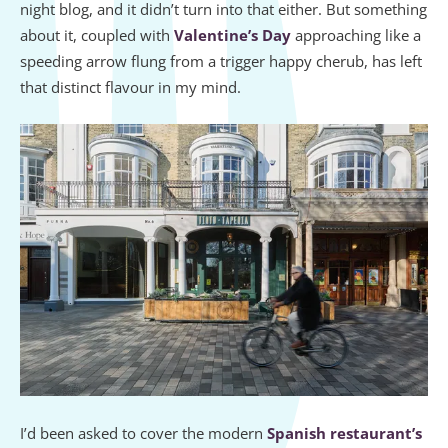
night blog, and it didn’t turn into that either. But something
about it, coupled with
Valentine’s Day
approaching like a
speeding arrow flung from a trigger happy cherub, has left
that distinct flavour in my mind.
I’d been asked to cover the modern
Spanish restaurant’s