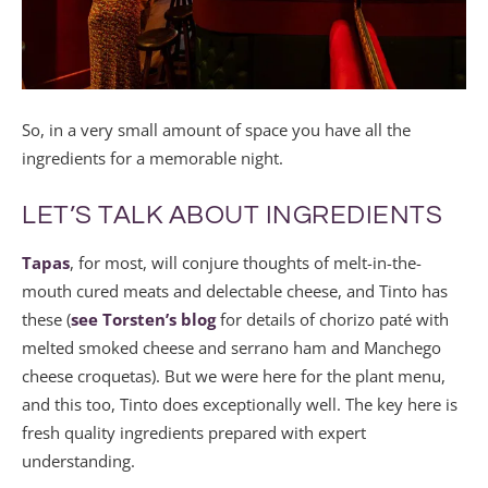
So, in a very small amount of space you have all the
ingredients for a memorable night.
LET’S TALK ABOUT INGREDIENTS
Tapas
, for most, will conjure thoughts of melt-in-the-
mouth cured meats and delectable cheese, and Tinto has
these (
see Torsten’s blog
for details of chorizo paté with
melted smoked cheese and serrano ham and Manchego
cheese croquetas). But we were here for the plant menu,
and this too, Tinto does exceptionally well. The key here is
fresh quality ingredients prepared with expert
understanding.