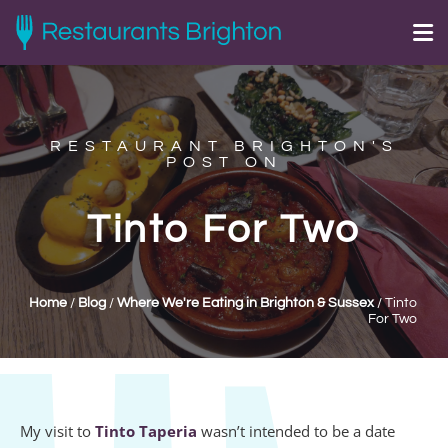
RESTAURANT BRIGHTON'S
POST ON
Tinto For Two
Home
/
Blog
/
Where We're Eating in Brighton & Sussex
/
Tinto
For Two
My visit to
Tinto Taperia
wasn’t intended to be a date