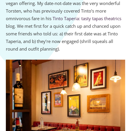
vegan offering. My date-not-date was the very wonderful
Torsten, who has previously covered Tinto’s more
omnivorous fare in his
Tinto Taperia: tasty tapas theatrics
blog. We met first for a quick catch up and chanced upon
some friends who told us: a) their first date was at Tinto
Taperia, and b) they’re now engaged (shrill squeals all
round and outfit planning).