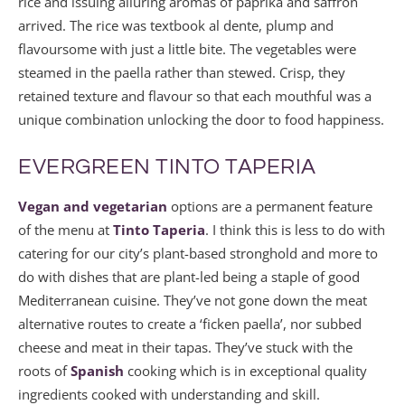
rice and issuing alluring aromas of paprika and saffron
arrived. The rice was textbook al dente, plump and
flavoursome with just a little bite. The vegetables were
steamed in the paella rather than stewed. Crisp, they
retained texture and flavour so that each mouthful was a
unique combination unlocking the door to food happiness.
EVERGREEN TINTO TAPERIA
Vegan and vegetarian
options are a permanent feature
of the menu at
Tinto Taperia
. I think this is less to do with
catering for our city’s plant-based stronghold and more to
do with dishes that are plant-led being a staple of good
Mediterranean cuisine. They’ve not gone down the meat
alternative routes to create a ‘ficken paella’, nor subbed
cheese and meat in their tapas. They’ve stuck with the
roots of
Spanish
cooking which is in exceptional quality
ingredients cooked with understanding and skill.