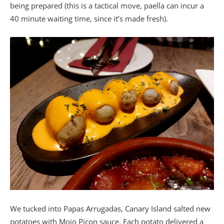
being prepared (this is a tactical move, paella can incur a
40 minute waiting time, since it’s made fresh).
We tucked into Papas Arrugadas, Canary Island salted new
potatoes with Mojo Picon sauce. Each potato delivered a