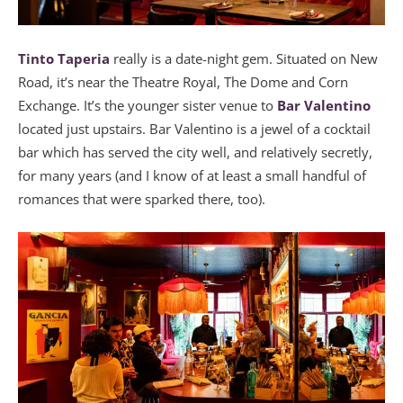
Tinto Taperia
really is a date-night gem. Situated on New
Road, it’s near the Theatre Royal, The Dome and Corn
Exchange. It’s the younger sister venue to
Bar Valentino
located just upstairs. Bar Valentino is a jewel of a cocktail
bar which has served the city well, and relatively secretly,
for many years (and I know of at least a small handful of
romances that were sparked there, too).