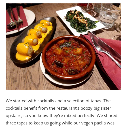
We started with cocktails and a selection of tapas. The
cocktails benefit from the restaurant’s boozy big sister
upstairs, so you know they’re mixed perfectly. We shared
three tapas to keep us going while our vegan paella was