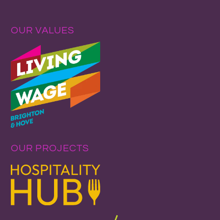
OUR VALUES
OUR PROJECTS