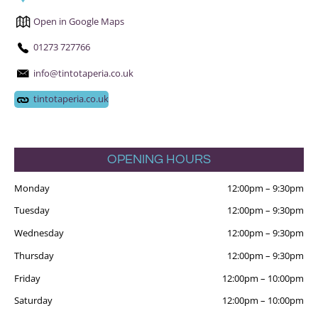
Open in Google Maps
01273 727766
info@tintotaperia.co.uk
tintotaperia.co.uk
OPENING HOURS
Monday
12:00pm
–
9:30pm
Tuesday
12:00pm
–
9:30pm
Wednesday
12:00pm
–
9:30pm
Thursday
12:00pm
–
9:30pm
Friday
12:00pm
–
10:00pm
Saturday
12:00pm
–
10:00pm