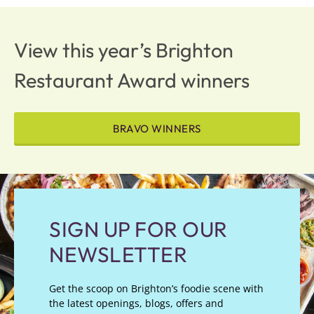
View this year’s Brighton
Restaurant Award winners
BRAVO WINNERS
SIGN UP FOR OUR
NEWSLETTER
Get the scoop on Brighton’s foodie scene with
the latest openings, blogs, offers and