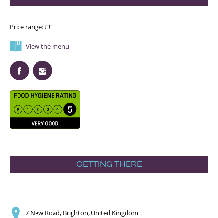
Price range: ££
View the menu
GETTING THERE
7 New Road, Brighton, United Kingdom