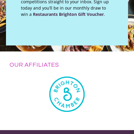
competitions straight to your inbox. Sign up
today and you’ll be in our monthly draw to
win a
Restaurants Brighton Gift Voucher
.
OUR AFFILIATES