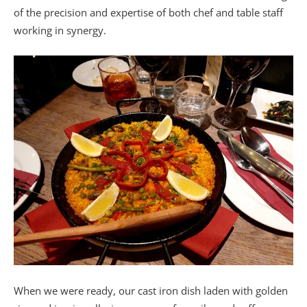
of the precision and expertise of both chef and table staff
working in synergy.
When we were ready, our cast iron dish laden with golden