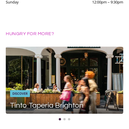
Sunday
12:00pm
–
9:30pm
HUNGRY FOR MORE?
DISCOVER
Tinto Taperia Brighton