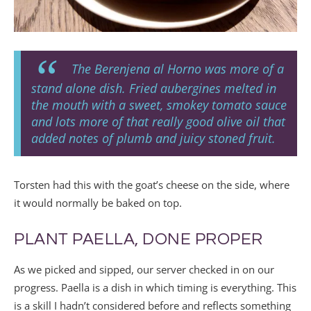
The Berenjena al Horno was more of a
stand alone dish. Fried aubergines melted in
the mouth with a sweet, smokey tomato sauce
and lots more of that really good olive oil that
added notes of plumb and juicy stoned fruit.
Torsten had this with the goat’s cheese on the side, where
it would normally be baked on top.
PLANT PAELLA, DONE PROPER
As we picked and sipped, our server checked in on our
progress. Paella is a dish in which timing is everything. This
is a skill I hadn’t considered before and reflects something