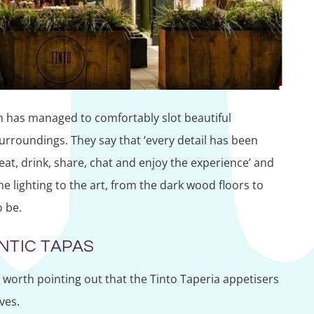
h has managed to comfortably slot beautiful
urroundings. They say that ‘every detail has been
eat, drink, share, chat and enjoy the experience’ and
the lighting to the art, from the dark wood floors to
o be.
NTIC TAPAS
s worth pointing out that the Tinto Taperia appetisers
ves.