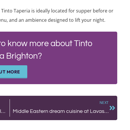
 Tinto Taperia is ideally located for supper before or
nu, and an ambience designed to lift your night.
to know more about Tinto
a Brighton?
OUT MORE
NEXT
BLOG: Sussex Foraging. Living off the land with the Wallis family.
Middle Eastern dream cuisine at Lavash Brighton