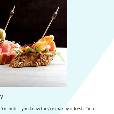
?
0 minutes, you know they’re making it fresh. Tinto