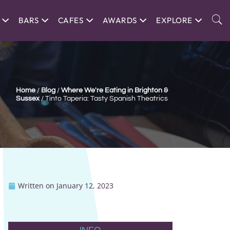
BARS
CAFES
AWARDS
EXPLORE
Home
/
Blog
/
Where We're Eating in Brighton &
Sussex
/
Tinto Taperia: Tasty Spanish Theatrics
Written on
January 12, 2023