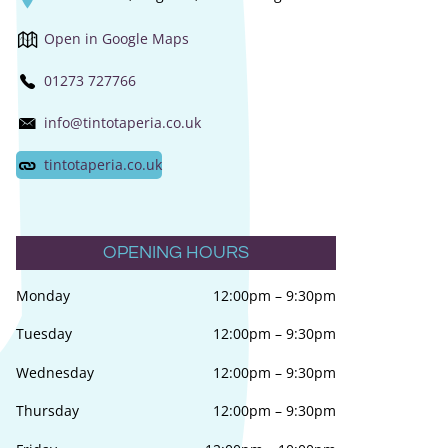
Open in Google Maps
01273 727766
info@tintotaperia.co.uk
tintotaperia.co.uk
OPENING HOURS
Monday
12:00pm
–
9:30pm
Tuesday
12:00pm
–
9:30pm
Wednesday
12:00pm
–
9:30pm
Thursday
12:00pm
–
9:30pm