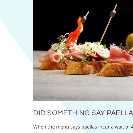
DID SOMETHING SAY PAELLA
When the menu says paellas incur a wait of 4