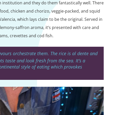
 institution and they do them fantastically well. There
eafood, chicken and chorizo, veggie-packed, and squid
Valencia, which lays claim to be the original. Served in
l lemony-saffron aroma, it’s presented with care and
ams, crevettes and cod fish.
avours orchestrate them. The rice is al dente and
ts taste and look fresh from the sea. It’s a
continental style of eating which provokes