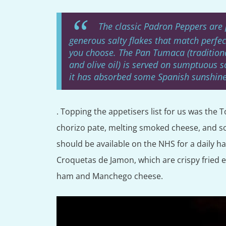
The classic Padron Peppers are 
generous salty flakes that match perfec
you choose. The Pan Tumaca (traditiona
and olive oil) is served on sumptuous s
it has absorbed some Spanish sunshine
. Topping the appetisers list for us was th
chorizo pate, melting smoked cheese, and s
should be available on the NHS for a daily h
Croquetas de Jamon, which are crispy fried ext
ham and Manchego cheese.