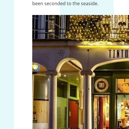
been seconded to the seaside.