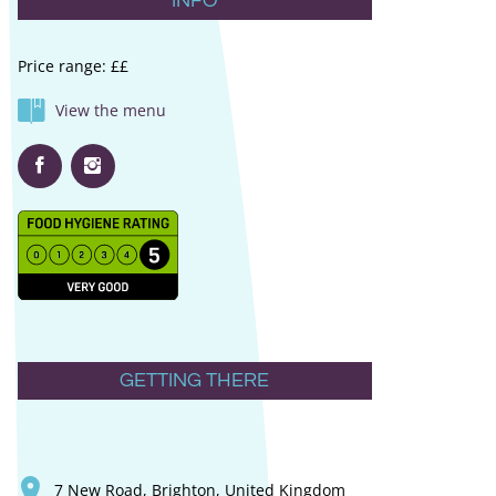
INFO
Price range: ££
View the menu
GETTING THERE
7 New Road, Brighton, United Kingdom