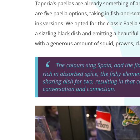
Taperia’s paellas are already something of an
are five paella options, taking in fish-and-s
ink versions. We opted for the classic Paella 
a sizzling black dish and emitting a beautifu
with a generous amount of squid, prawns, cl
The colours sing Spain, and the fl
rich in absorbed spice; the fishy elemen
sharing dish for two, resulting in that 
conversation and connection.