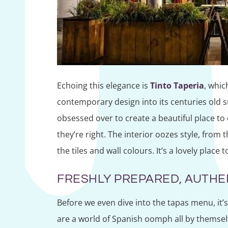
Echoing this elegance is
Tinto Taperia
, whic
contemporary design into its centuries old s
obsessed over to create a beautiful place to 
they’re right. The interior oozes style, from 
the tiles and wall colours. It’s a lovely place t
FRESHLY PREPARED, AUTHE
Before we even dive into the tapas menu, it’
are a world of Spanish oomph all by themsel