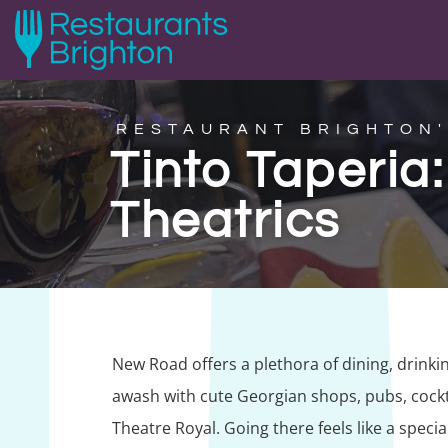
RESTAURANT BRIGHTON'
Tinto Taperia
Theatrics
New Road offers a plethora of dining, drinki
awash with cute Georgian shops, pubs, cockta
Theatre Royal. Going there feels like a special