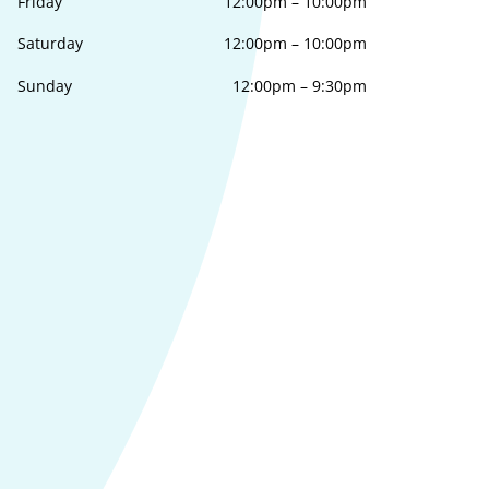
Friday
12:00pm
–
10:00pm
Saturday
12:00pm
–
10:00pm
Sunday
12:00pm
–
9:30pm