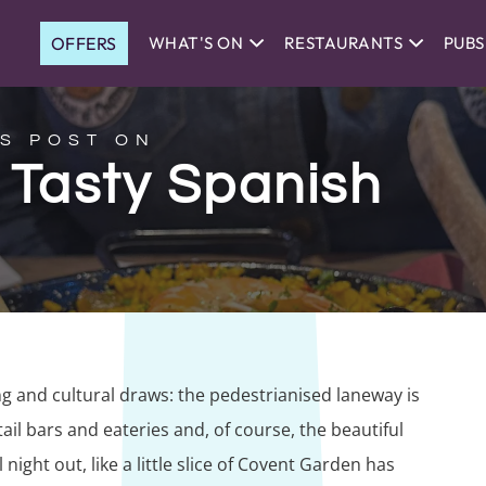
OFFERS
WHAT'S ON
RESTAURANTS
PUBS
S POST ON
: Tasty Spanish
ng and cultural draws: the pedestrianised laneway is
il bars and eateries and, of course, the beautiful
 night out, like a little slice of Covent Garden has