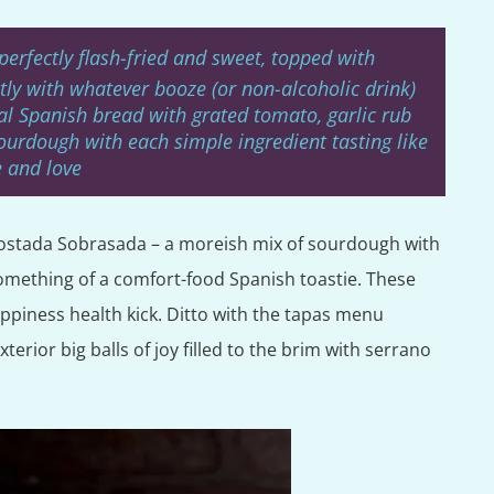
perfectly flash-fried and sweet, topped with
tly with whatever booze (or non-alcoholic drink)
l Spanish bread with grated tomato, garlic rub
ourdough with each simple ingredient tasting like
 and love
e Tostada Sobrasada – a moreish mix of sourdough with
omething of a comfort-food Spanish toastie. These
appiness health kick. Ditto with the tapas menu
erior big balls of joy filled to the brim with serrano