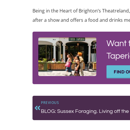
Being in the Heart of Brighton’s Theatreland,
after a show and offers a food and drinks me
Want 
Taperi
FIND 
PREVIOUS