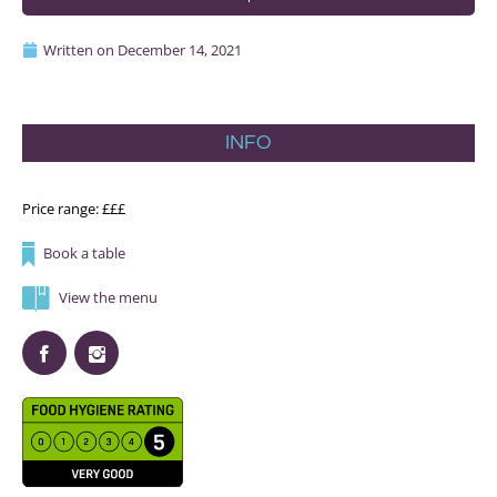
Written on
December 14, 2021
INFO
Price range: £££
Book a table
View the menu