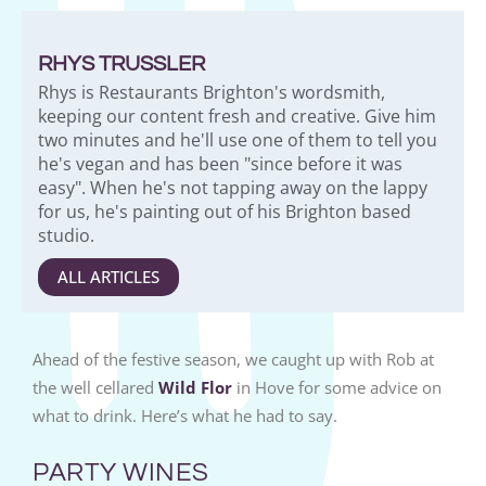
RHYS TRUSSLER
Rhys is Restaurants Brighton's wordsmith,
keeping our content fresh and creative. Give him
two minutes and he'll use one of them to tell you
he's vegan and has been "since before it was
easy". When he's not tapping away on the lappy
for us, he's painting out of his Brighton based
studio.
ALL ARTICLES
Ahead of the festive season, we caught up with Rob at
the well cellared
Wild Flor
in Hove for some advice on
what to drink. Here’s what he had to say.
PARTY WINES