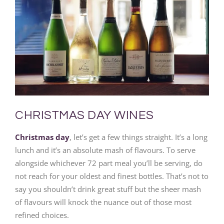
CHRISTMAS DAY WINES
Christmas day
, let’s get a few things straight. It’s a long
lunch and it’s an absolute mash of flavours. To serve
alongside whichever 72 part meal you’ll be serving, do
not reach for your oldest and finest bottles. That’s not to
say you shouldn’t drink great stuff but the sheer mash
of flavours will knock the nuance out of those most
refined choices.