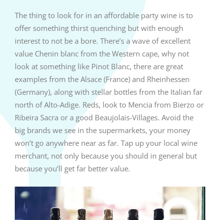
The thing to look for in an affordable party wine is to
offer something thirst quenching but with enough
interest to not be a bore. There’s a wave of excellent
value Chenin blanc from the Western cape, why not
look at something like Pinot Blanc, there are great
examples from the Alsace (France) and Rheinhessen
(Germany), along with stellar bottles from the Italian far
north of Alto-Adige. Reds, look to Mencia from Bierzo or
Ribeira Sacra or a good Beaujolais-Villages. Avoid the
big brands we see in the supermarkets, your money
won’t go anywhere near as far. Tap up your local wine
merchant, not only because you should in general but
because you’ll get far better value.