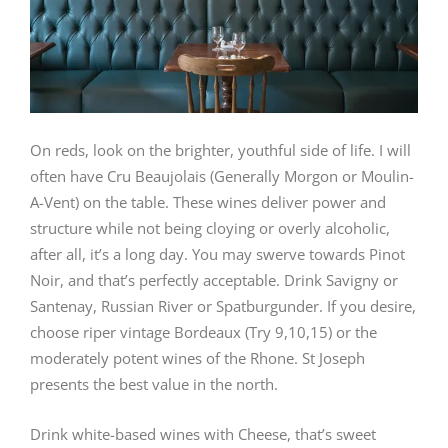
On reds, look on the brighter, youthful side of life. I will
often have Cru Beaujolais (Generally Morgon or Moulin-
A-Vent) on the table. These wines deliver power and
structure while not being cloying or overly alcoholic,
after all, it’s a long day. You may swerve towards Pinot
Noir, and that’s perfectly acceptable. Drink Savigny or
Santenay, Russian River or Spatburgunder. If you desire,
choose riper vintage Bordeaux (Try 9,10,15) or the
moderately potent wines of the Rhone. St Joseph
presents the best value in the north.
Drink white-based wines with Cheese, that’s sweet