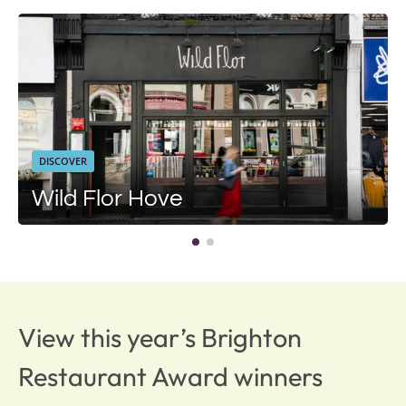
DISCOVER
Wild Flor Hove
View this year’s Brighton
Restaurant Award winners