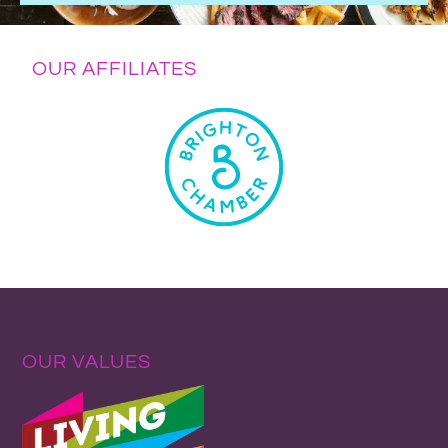
OUR AFFILIATES
OUR VALUES