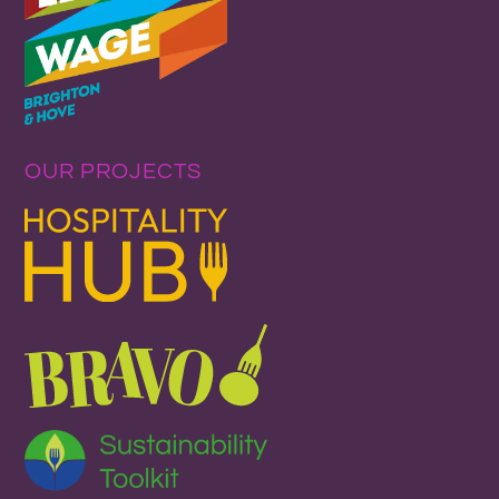
OUR PROJECTS