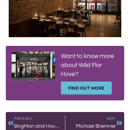
Want to know more
about Wild Flor
Hove?
FIND OUT MORE
PREVIOUS
NEXT
Brighton and Hove Food Partnership
Michael Bremner