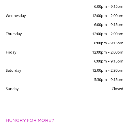
6:00pm
–
9:15pm
Wednesday
12:00pm
–
2:00pm
6:00pm
–
9:15pm
Thursday
12:00pm
–
2:00pm
6:00pm
–
9:15pm
Friday
12:00pm
–
2:00pm
6:00pm
–
9:15pm
Saturday
12:00pm
–
2:30pm
5:30pm
–
9:15pm
Sunday
Closed
HUNGRY FOR MORE?