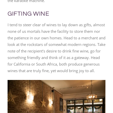
the karaoke machine.
GIFTING WINE
I tend to steer clear of wines to lay down as gifts, almost
none of us mortals have the facility to store them nor
the patience in our own homes. Head to a merchant and
look at the rockstars of somewhat modern regions. Take
note of the recipient’s desire to drink fine wine, go for
something friendly and think of it as a gateway. Head
for California or South Africa, both produce generous
wines that are truly fine, yet would bring joy to all.