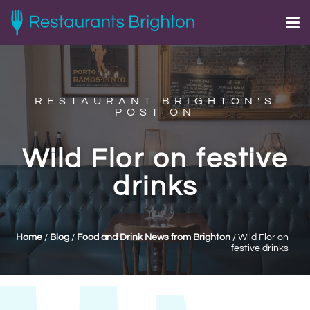
RESTAURANT BRIGHTON'S
POST ON
Wild Flor on festive
drinks
Home
/
Blog
/
Food and Drink News from Brighton
/
Wild Flor on
festive drinks