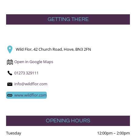
GETTING THERE
Wild Flor, 42 Church Road, Hove, BN3 2FN
Open in Google Maps
01273 329111
info@wildflor.com
www.wildflor.com
OPENING HOURS
Tuesday
12:00pm
–
2:00pm