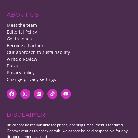
ABOUT US
Meet the team
Editorial Policy
Get in touch
Become a Partner
Our approach to sustainability
Write a Review
Press
Privacy policy
Change privacy settings
DISCLAIMER
RB cannot be responsible for prices, opening times, menus featured.
Contact venues to check details, we cannot be held responsible for any
disappointment caused.