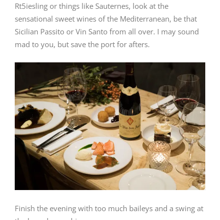
Rt5iesling or things like Sauternes, look at the
sensational sweet wines of the Mediterranean, be that
Sicilian Passito or Vin Santo from all over. I may sound
mad to you, but save the port for afters.
Finish the evening with too much baileys and a swing at