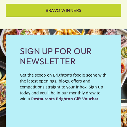
BRAVO WINNERS
SIGN UP FOR OUR
NEWSLETTER
Get the scoop on Brighton’s foodie scene with
the latest openings, blogs, offers and
competitions straight to your inbox. Sign up
today and you’ll be in our monthly draw to
win a
Restaurants Brighton Gift Voucher
.