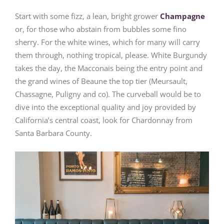
Start with some fizz, a lean, bright grower
Champagne
or, for those who abstain from bubbles some fino
sherry. For the white wines, which for many will carry
them through, nothing tropical, please. White Burgundy
takes the day, the Macconais being the entry point and
the grand wines of Beaune the top tier (Meursault,
Chassagne, Puligny and co). The curveball would be to
dive into the exceptional quality and joy provided by
California’s central coast, look for Chardonnay from
Santa Barbara County.