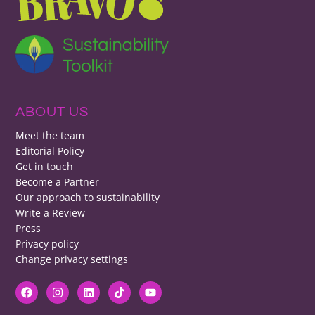
ABOUT US
Meet the team
Editorial Policy
Get in touch
Become a Partner
Our approach to sustainability
Write a Review
Press
Privacy policy
Change privacy settings