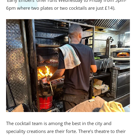
‘
Early Embers’ offer runs Wednesday to Friday from 5pm-
6pm where two plates or two cocktails are just £14).
The cocktail team is among the best in the city and
speciality creations are their forte. There’s theatre to their