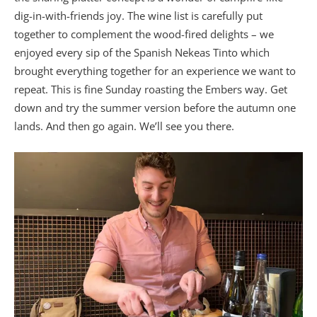
dig-in-with-friends joy. The wine list is carefully put
together to complement the wood-fired delights – we
enjoyed every sip of the Spanish Nekeas Tinto which
brought everything together for an experience we want to
repeat. This is fine Sunday roasting the Embers way. Get
down and try the summer version before the autumn one
lands. And then go again. We’ll see you there.