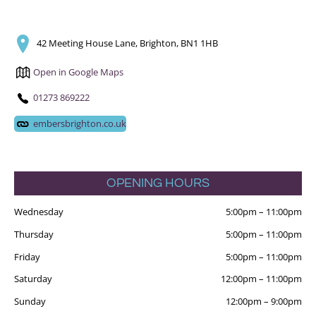
42 Meeting House Lane, Brighton, BN1 1HB
Open in Google Maps
01273 869222
embersbrighton.co.uk
OPENING HOURS
Wednesday
5:00pm
–
11:00pm
Thursday
5:00pm
–
11:00pm
Friday
5:00pm
–
11:00pm
Saturday
12:00pm
–
11:00pm
Sunday
12:00pm
–
9:00pm