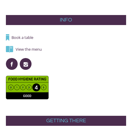
INFO
Book a table
View the menu
GETTING THERE