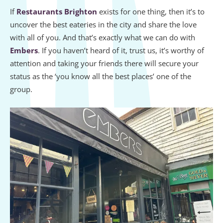
If
Restaurants Brighton
exists for one thing, then it’s to
uncover the best eateries in the city and share the love
with all of you. And that’s exactly what we can do with
Embers
. If you haven’t heard of it, trust us, it’s worthy of
attention and taking your friends there will secure your
status as the ‘you know all the best places’ one of the
group.