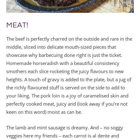
MEAT!
The beef is perfectly charred on the outside and rare in the
middle, sliced into delicate mouth-sized pieces that
showcase why barbecuing done right is just the ticket.
Homemade horseradish with a beautiful consistency
smothers each slice rocketing the juicy flavours to new
heights. A touch of gravy is added to the plate, but a jug of
the richly flavoured stuff is served on the side to add to
your liking. The pork loin is a joy of caramelised skin and
perfectly cooked meat, juicy and (look away if you’re not
keen on this word) moist as can be.
The lamb and mint sausage is dreamy. And – no soggy
veggies here my friends – each carrot is al dente and