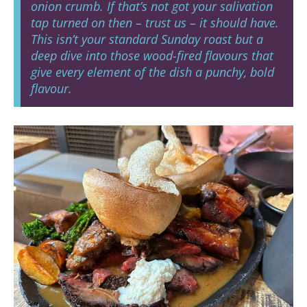
onion crumb. If that’s not got your salivation
tap turned on then – trust us – it should have.
This isn’t your standard Sunday roast but a
deep dive into those wood-fired flavours that
give every element of the dish a punchy, bold
flavour.