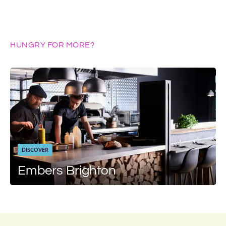
HUNGRY FOR MORE?
DISCOVER
Embers Brighton