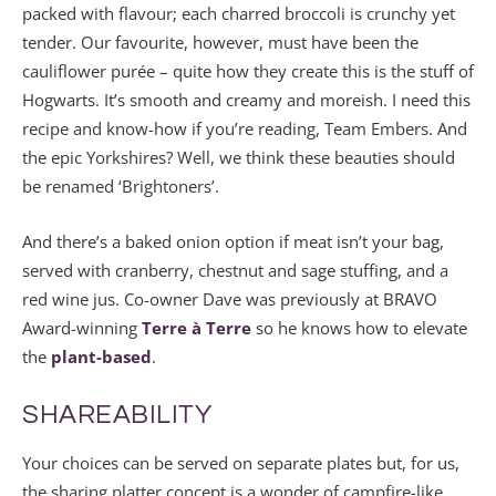
packed with flavour; each charred broccoli is crunchy yet
tender. Our favourite, however, must have been the
cauliflower purée – quite how they create this is the stuff of
Hogwarts. It’s smooth and creamy and moreish. I need this
recipe and know-how if you’re reading, Team Embers. And
the epic Yorkshires? Well, we think these beauties should
be renamed ‘Brightoners’.
And there’s a baked onion option if meat isn’t your bag,
served with cranberry, chestnut and sage stuffing, and a
red wine jus. Co-owner Dave was previously at BRAVO
Award-winning
Terre à Terre
so he knows how to elevate
the
plant-based
.
SHAREABILITY
Your choices can be served on separate plates but, for us,
the sharing platter concept is a wonder of campfire-like