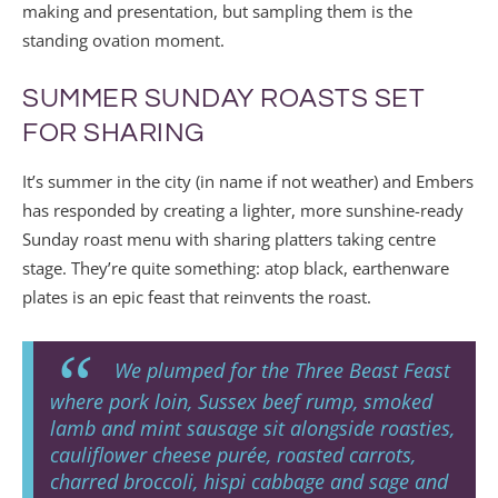
making and presentation, but sampling them is the
standing ovation moment.
SUMMER SUNDAY ROASTS SET
FOR SHARING
It’s summer in the city (in name if not weather) and Embers
has responded by creating a lighter, more sunshine-ready
Sunday roast menu with sharing platters taking centre
stage. They’re quite something: atop black, earthenware
plates is an epic feast that reinvents the roast.
We plumped for the Three Beast Feast
where pork loin, Sussex beef rump, smoked
lamb and mint sausage sit alongside roasties,
cauliflower cheese purée, roasted carrots,
charred broccoli, hispi cabbage and sage and