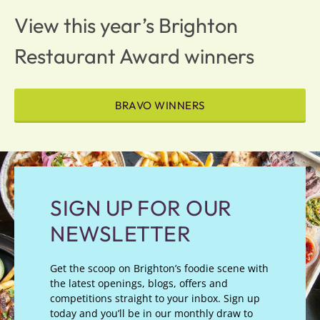
View this year’s Brighton
Restaurant Award winners
BRAVO WINNERS
SIGN UP FOR OUR
NEWSLETTER
Get the scoop on Brighton’s foodie scene with
the latest openings, blogs, offers and
competitions straight to your inbox. Sign up
today and you’ll be in our monthly draw to