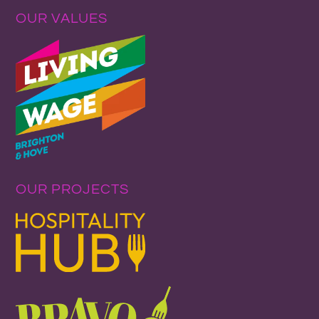
OUR VALUES
OUR PROJECTS