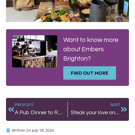
Want to know more
about Embers
Brighton?
FIND OUT MORE
PREVIOUS
NEXT
A Pub Dinner to Remember in Hove – The Better Half Pub
Steak your love on date night at Malmaison
Written on
July 18, 2024