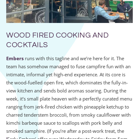
WOOD FIRED COOKING AND
COCKTAILS
Embers
runs with this tagline and we’re here for it. The
team has somehow managed to fuse campfire fun with an
intimate, informal yet high-end experience. At its core is
the wood-fuelled open fire, which dominates the fully-in-
view kitchen and sends bold aromas soaring. During the
week, it’s small plate heaven with a perfectly curated menu
ranging from jerk-fired chicken with pineapple ketchup to
charred tenderstem broccoli, from smoky cauliflower with
kimchi barbeque sauce to scallops with pork belly and
smoked samphire. (If you’re after a post-work treat, the