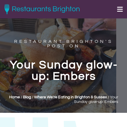
RESTAURANT BRIGHTON'S
POST ON
Your Sunday glow-
up: Embers
Home
/
Blog
/
Where We're Eating in Brighton & Sussex
/
Your
Sunday glow-up: Embers