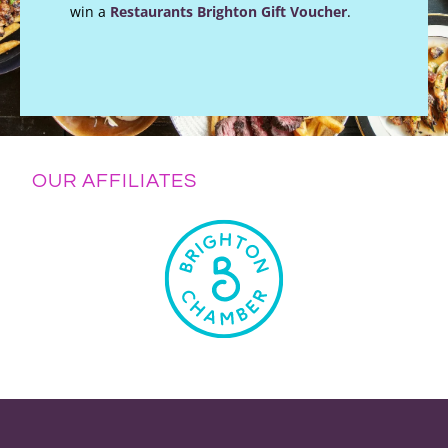
win a
Restaurants Brighton Gift Voucher
.
OUR AFFILIATES