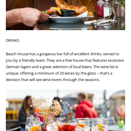
DRINKS
Beach House has a gorgeous bar full of excellent drinks, served to
you by a friendly team.
They are a free house that features exclusive
German lagers and a great selection of local beers. The wine list is
unique, offering a minimum of 20 wines by the glass – that’s a
decision that will see wine lovers through the seasons.