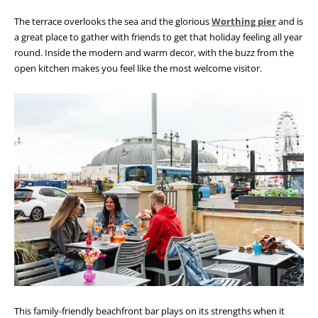
The terrace overlooks the sea and the glorious
Worthing pier
and is
a great place to gather with friends to get that holiday feeling all year
round. Inside the modern and warm decor, with the buzz from the
open kitchen makes you feel like the most welcome visitor.
This family-friendly beachfront bar plays on its strengths when it