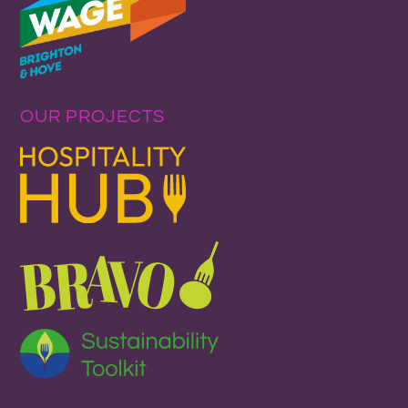
OUR PROJECTS