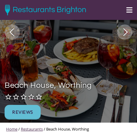
Beach House, Worthing
REVIEWS
Home
/
Restaurants
/
Beach House, Worthing