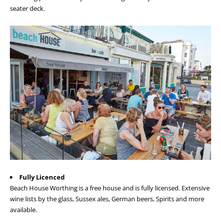
seater deck.
Fully Licenced
Beach House Worthing is a free house and is fully licensed. Extensive
wine lists by the glass, Sussex ales, German beers, Spirits and more
available.