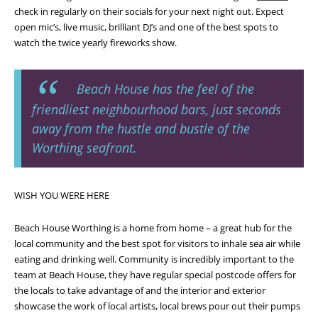
check in regularly on their socials for your next night out. Expect
open mic’s, live music, brilliant DJ’s and one of the best spots to
watch the twice yearly fireworks show.
Beach House has the feel of the
friendliest neighbourhood bars, just seconds
away from the hustle and bustle of the
Worthing seafront.
WISH YOU WERE HERE
Beach House Worthing is a home from home – a great hub for the
local community and the best spot for visitors to inhale sea air while
eating and drinking well. Community is incredibly important to the
team at Beach House, they have regular special postcode offers for
the locals to take advantage of and the interior and exterior
showcase the work of local artists, local brews pour out their pumps