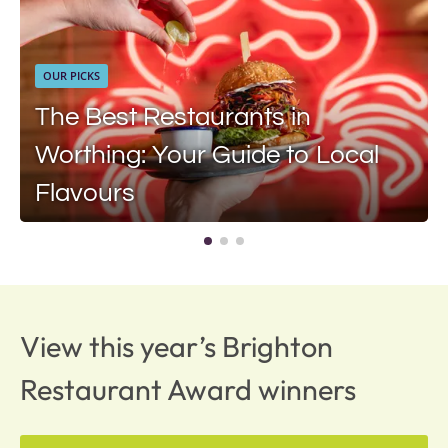
OUR PICKS
The Best Restaurants in
Worthing: Your Guide to Local
Flavours
View this year’s Brighton
Restaurant Award winners