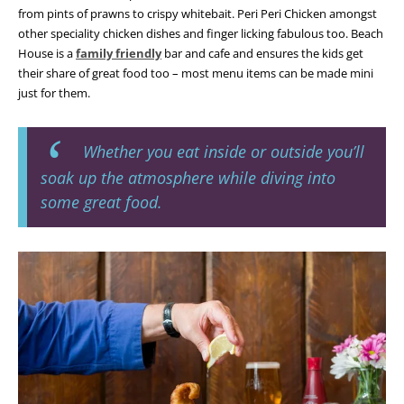
from pints of prawns to crispy whitebait. Peri Peri Chicken amongst
other speciality chicken dishes and finger licking fabulous too. Beach
House is a
family friendly
bar and cafe and ensures the kids get
their share of great food too – most menu items can be made mini
just for them.
Whether you eat inside or outside you’ll
soak up the atmosphere while diving into
some great food.