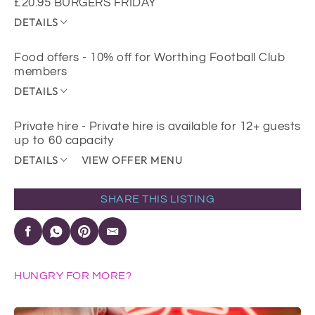
£20.95 BURGERS FRIDAY
DETAILS
Food offers - 10% off for Worthing Football Club
members
DETAILS
Private hire - Private hire is available for 12+ guests
up to 60 capacity
DETAILS
VIEW OFFER MENU
SHARE THIS LISTING
HUNGRY FOR MORE?