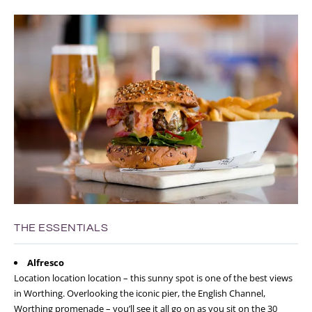
THE ESSENTIALS
Alfresco
Location location location – this sunny spot is one of the best views
in Worthing. Overlooking the iconic pier, the English Channel,
Worthing promenade – you’ll see it all go on as you sit on the 30