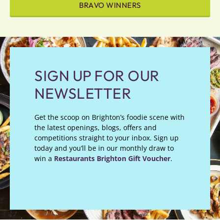
BRAVO WINNERS
SIGN UP FOR OUR
NEWSLETTER
Get the scoop on Brighton’s foodie scene with
the latest openings, blogs, offers and
competitions straight to your inbox. Sign up
today and you’ll be in our monthly draw to
win a
Restaurants Brighton Gift Voucher
.