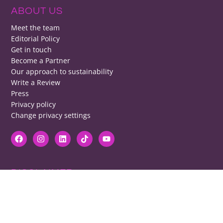
ABOUT US
Meet the team
Editorial Policy
Get in touch
Become a Partner
Our approach to sustainability
Write a Review
Press
Privacy policy
Change privacy settings
DISCLAIMER
RB cannot be responsible for prices, opening times, menus featured.
Contact venues to check details, we cannot be held responsible for any
disappointment caused.