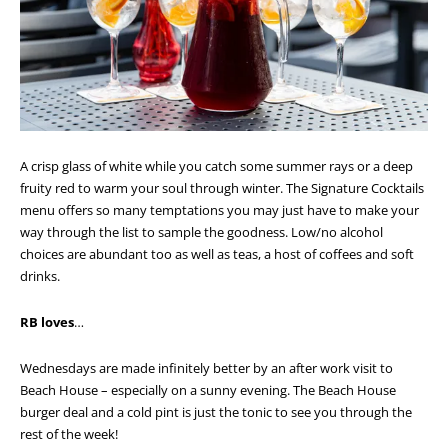
A crisp glass of white while you catch some summer rays or a deep
fruity red to warm your soul through winter. The Signature Cocktails
menu offers so many temptations you may just have to make your
way through the list to sample the goodness. Low/no alcohol
choices are abundant too as well as teas, a host of coffees and soft
drinks.
RB loves
…
Wednesdays are made infinitely better by an after work visit to
Beach House – especially on a sunny evening. The Beach House
burger deal and a cold pint is just the tonic to see you through the
rest of the week!