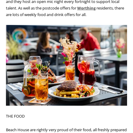
and they host an open mic night every fortnight to support local
talent.
As well as the postcode offers for
Worthing
residents, there
are lots of weekly food and drink offers for all.
THE FOOD
Beach House are rightly very proud of their food, all freshly prepared