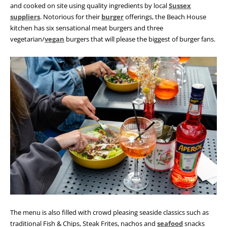
and cooked on site using quality ingredients by local
Sussex
suppliers
. Notorious for their
burger
offerings, the Beach House
kitchen has six sensational meat burgers and three
vegetarian/
vegan
burgers that will please the biggest of burger fans.
The menu is also filled with crowd pleasing seaside classics such as
traditional Fish & Chips, Steak Frites, nachos and
seafood
snacks