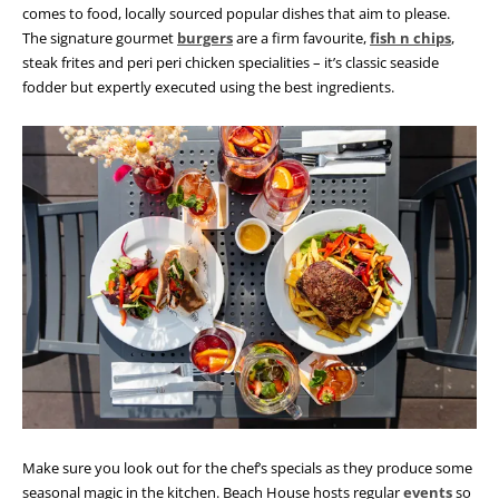
comes to food, locally sourced popular dishes that aim to please.
The signature gourmet
burgers
are a firm favourite,
fish n chips
,
steak frites and peri peri chicken specialities – it’s classic seaside
fodder but expertly executed using the best ingredients.
Make sure you look out for the chef’s specials as they produce some
seasonal magic in the kitchen. Beach House hosts regular
events
so