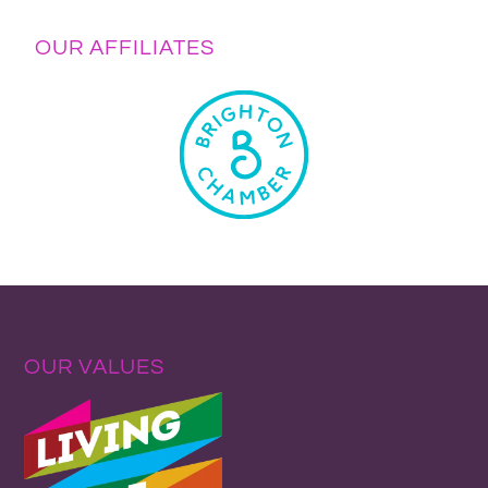
OUR AFFILIATES
OUR VALUES