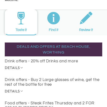
Taste it
Find it
Review it
DEALS AND OFFERS AT BEACH HOUSE,
WORTHING
Drink offers - 20% off Drinks and more
DETAILS
Drink offers - Buy 2 Large glasses of wine, get the
rest of the bottle for free
DETAILS
Food offers - Steak Frites Thursday and 2 FOR