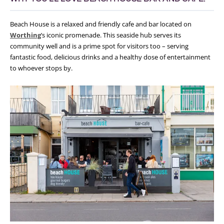
Beach House is a relaxed and friendly cafe and bar located on
Worthing
’s iconic promenade. This seaside hub serves its
community well and is a prime spot for visitors too – serving
fantastic food, delicious drinks and a healthy dose of entertainment
to whoever stops by.