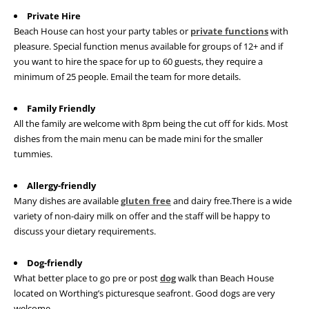
Private Hire
Beach House can host your party tables or
private functions
with
pleasure. Special function menus available for groups of 12+ and if
you want to hire the space for up to 60 guests, they require a
minimum of 25 people. Email the team for more details.
Family Friendly
All the family are welcome with 8pm being the cut off for kids. Most
dishes from the main menu can be made mini for the smaller
tummies.
Allergy-friendly
Many dishes are available
gluten free
and dairy free.There is a wide
variety of non-dairy milk on offer and the staff will be happy to
discuss your dietary requirements.
Dog-friendly
What better place to go pre or post
dog
walk than Beach House
located on Worthing’s picturesque seafront. Good dogs are very
welcome.