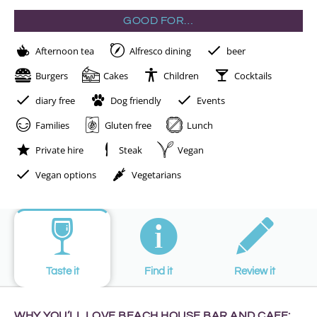
GOOD FOR…
Afternoon tea
Alfresco dining
beer
Burgers
Cakes
Children
Cocktails
diary free
Dog friendly
Events
Families
Gluten free
Lunch
Private hire
Steak
Vegan
Vegan options
Vegetarians
Taste it
Find it
Review it
WHY YOU’LL LOVE BEACH HOUSE BAR AND CAFE: