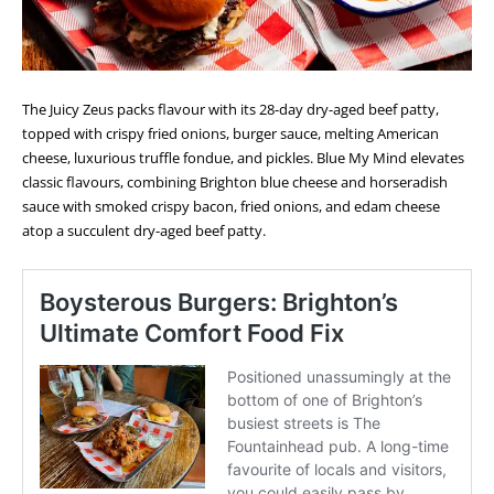
The Juicy Zeus packs flavour with its 28-day dry-aged beef patty,
topped with crispy fried onions, burger sauce, melting American
cheese, luxurious truffle fondue, and pickles. Blue My Mind elevates
classic flavours, combining Brighton blue cheese and horseradish
sauce with smoked crispy bacon, fried onions, and edam cheese
atop a succulent dry-aged beef patty.