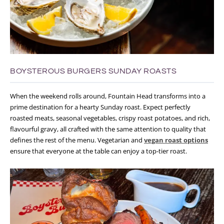
BOYSTEROUS BURGERS SUNDAY ROASTS
When the weekend rolls around, Fountain Head transforms into a
prime destination for a hearty Sunday roast. Expect perfectly
roasted meats, seasonal vegetables, crispy roast potatoes, and rich,
flavourful gravy, all crafted with the same attention to quality that
defines the rest of the menu. Vegetarian and
vegan roast options
ensure that everyone at the table can enjoy a top-tier roast.