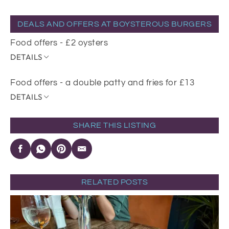
DEALS AND OFFERS AT BOYSTEROUS BURGERS
Food offers - £2 oysters
DETAILS
Food offers - a double patty and fries for £13
DETAILS
SHARE THIS LISTING
RELATED POSTS