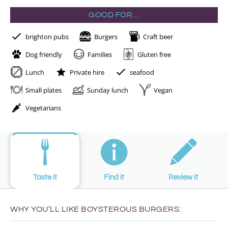
GOOD FOR…
brighton pubs
Burgers
Craft beer
Dog friendly
Families
Gluten free
Lunch
Private hire
seafood
Small plates
Sunday lunch
Vegan
Vegetarians
Taste it
Find it
Review it
WHY YOU’LL LIKE BOYSTEROUS BURGERS: