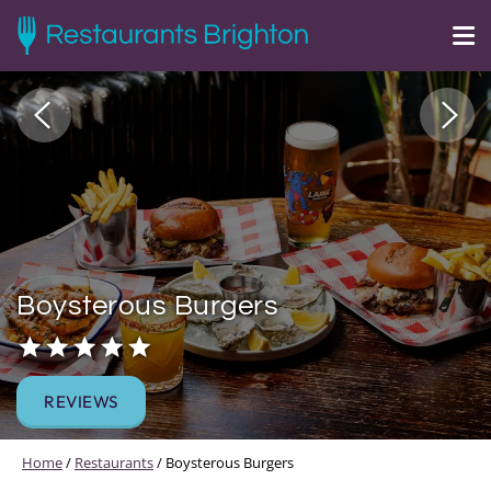
Boysterous Burgers
REVIEWS
Home
/
Restaurants
/
Boysterous Burgers