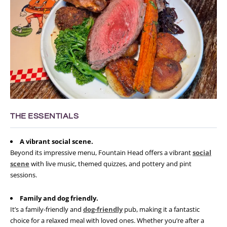
THE ESSENTIALS
A vibrant social scene.
Beyond its impressive menu, Fountain Head offers a vibrant
social
scene
with live music, themed quizzes, and pottery and pint
sessions.
Family and dog friendly.
It’s a family-friendly and
dog-friendly
pub, making it a fantastic
choice for a relaxed meal with loved ones. Whether you’re after a