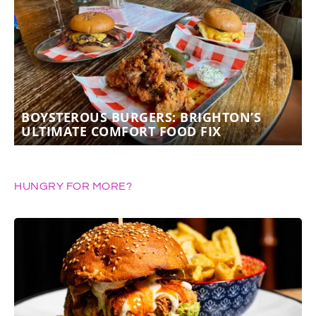
BOYSTEROUS BURGERS: BRIGHTON’S
ULTIMATE COMFORT FOOD FIX
HUNGRY FOR MORE?