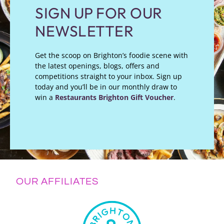
SIGN UP FOR OUR
NEWSLETTER
Get the scoop on Brighton’s foodie scene with
the latest openings, blogs, offers and
competitions straight to your inbox. Sign up
today and you’ll be in our monthly draw to
win a
Restaurants Brighton Gift Voucher
.
OUR AFFILIATES