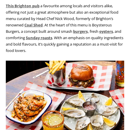
This Brighton pub
a favourite among locals and visitors alike,
offering not just a great atmosphere but also an exceptional food
menu curated by Head Chef Nick Wood, formerly of Brighton’s
renowned
Coal Shed
. At the heart of this menu is Boysterous
Burgers, a concept built around smash
burgers,
fresh
oysters
, and
comforting
Sunday roasts
. With an emphasis on quality ingredients
and bold flavours, it’s quickly gaining a reputation as a must-visit for
food lovers.