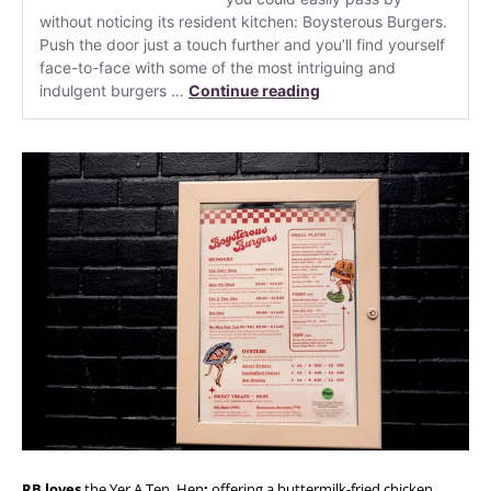
RB loves
the Yer A Ten, Hen
:
offering a buttermilk-fried chicken