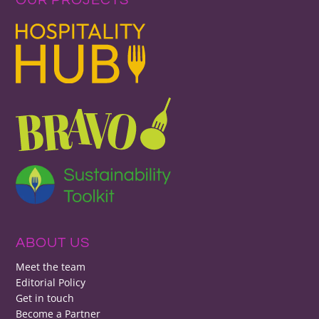
ABOUT US
Meet the team
Editorial Policy
Get in touch
Become a Partner