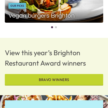
OUR PICKS
Vegan burgers Brighton
View this year’s Brighton
Restaurant Award winners
BRAVO WINNERS