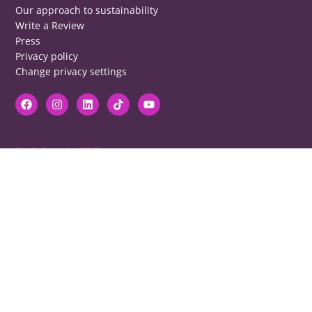
Our approach to sustainability
Write a Review
Press
Privacy policy
Change privacy settings
DISCLAIMER
RB cannot be responsible for prices, opening times, menus featured.
Contact venues to check details, we cannot be held responsible for any
disappointment caused.
COPYRIGHT
The copyright of all images on restaurantsbrighton.co.uk remains with
the photographer. Please contact us if you would like to use any of our
images.