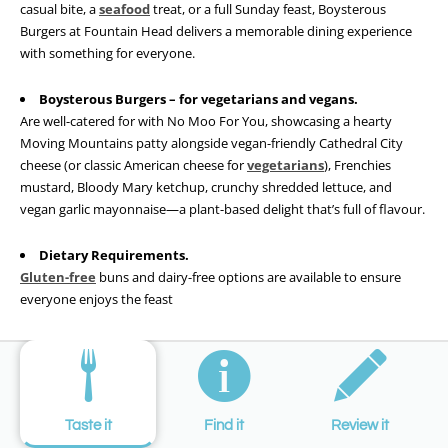
casual bite, a
seafood
treat, or a full Sunday feast, Boysterous
Burgers at Fountain Head delivers a memorable dining experience
with something for everyone.
Boysterous Burgers – for vegetarians and vegans.
Are well-catered for with No Moo For You, showcasing a hearty
Moving Mountains patty alongside vegan-friendly Cathedral City
cheese (or classic American cheese for
vegetarians
), Frenchies
mustard, Bloody Mary ketchup, crunchy shredded lettuce, and
vegan garlic mayonnaise—a plant-based delight that’s full of flavour.
Dietary Requirements.
Gluten-free
buns and dairy-free options are available to ensure
everyone enjoys the feast
Taste it
Find it
Review it