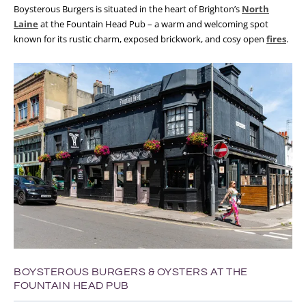
Boysterous Burgers is situated in the heart of Brighton’s
North
Laine
at the Fountain Head Pub – a warm and welcoming spot
known for its rustic charm, exposed brickwork, and cosy open
fires
.
BOYSTEROUS BURGERS & OYSTERS AT THE
FOUNTAIN HEAD PUB