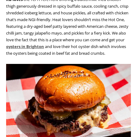
thigh generously dressed in spicy buffalo sauce, cooling ranch, crisp
shredded iceberg lettuce, and house pickles, all crafted with chicken
that’s made NGI-friendly. Heat lovers shouldn’t miss the Hot One,
featuring a dry-aged beef patty layered with American cheese, zesty
chilli jam, tangy jalapeño mayo, and pickles for a fiery kick. We also
love the fact that this is a place where you can come and get your
oysters in Brighton
and love their hot oyster dish which involves
the oysters being coated in beef fat and bread crumbs.