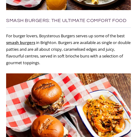
SMASH BURGERS: THE ULTIMATE COMFORT FOOD
For burger lovers, Boysterous Burgers serves up some of the best
smash burgers
in Brighton. Burgers are available as single or double
patties and are all about crispy, caramelised edges and juicy,
flavourful centres, served in soft brioche buns with a selection of
gourmet toppings.