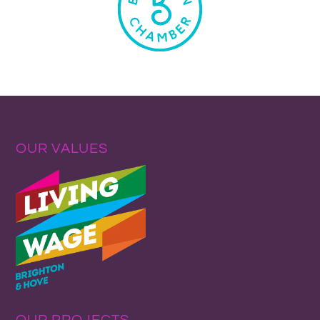
OUR VALUES
OUR PROJECTS