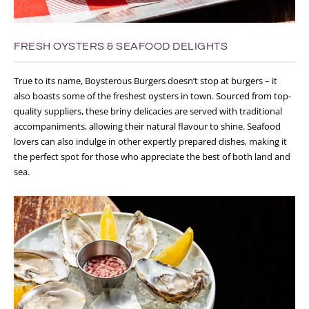
FRESH OYSTERS & SEAFOOD DELIGHTS
True to its name, Boysterous Burgers doesn’t stop at burgers – it
also boasts some of the freshest oysters in town. Sourced from top-
quality suppliers, these briny delicacies are served with traditional
accompaniments, allowing their natural flavour to shine. Seafood
lovers can also indulge in other expertly prepared dishes, making it
the perfect spot for those who appreciate the best of both land and
sea.