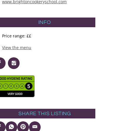
www.brightoncookeryschool.com
INFO
Price range: ££
View the menu
SHARE THIS LISTING