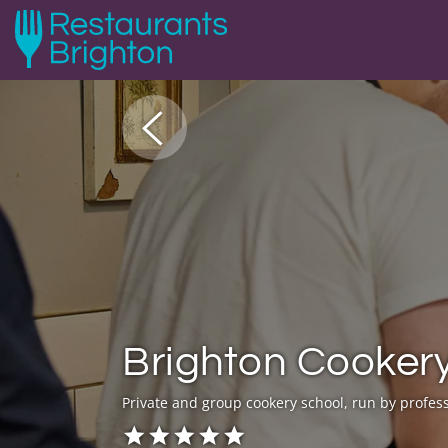
Brighton Cooker
Private and group cookery school, run by profess