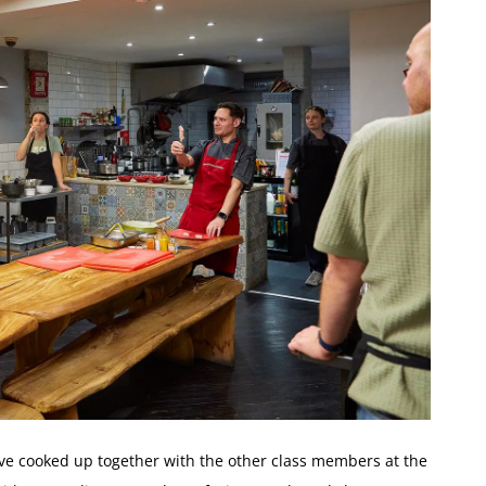
ave cooked up together with the other class members at the