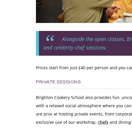
Alongside the open classes, B
and celebrity chef sessions.
Prices start from just £40 per person and you can 
PRIVATE SESSIONS
Brighton Cookery School also provides fun, unc
with a relaxed social atmosphere where you can 
are pros at hosting private events, from corpora
exclusive use of our workshop,
chefs
and dining 