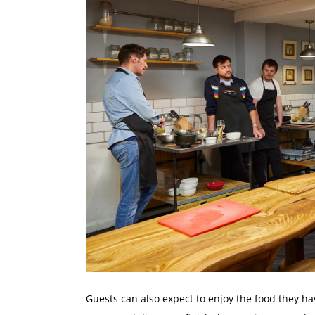
Guests can also expect to enjoy the food they h