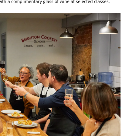
ith a complimentary glass of wine at selected classes.