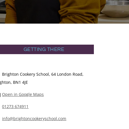
GETTING THERE
Brighton Cookery School, 64 London Road,
ighton, BN1 4JE
Open in Google Maps
01273 674911
info@brightoncookeryschool.com