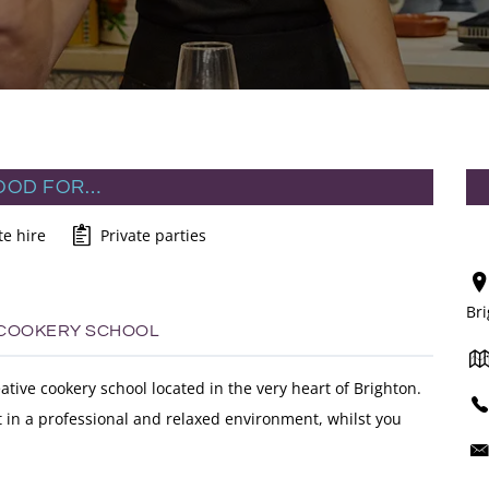
OOD FOR…
te hire
Private parties
Br
 COOKERY SCHOOL
ative cookery school located in the very heart of Brighton.
at in a professional and relaxed environment, whilst you