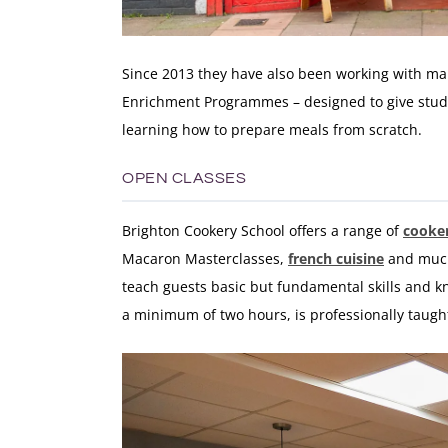
Since 2013 they have also been working with many
Enrichment Programmes – designed to give stude
learning how to prepare meals from scratch.
OPEN CLASSES
Brighton Cookery School offers a range of
cooker
Macaron Masterclasses,
french cuisine
and much 
teach guests basic but fundamental skills and k
a minimum of two hours, is professionally taugh