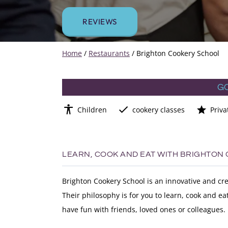
REVIEWS
Home
/
Restaurants
/
Brighton Cookery School
G
Children
cookery classes
Priva
LEARN, COOK AND EAT WITH BRIGHTON
Brighton Cookery School is an innovative and cre
Their philosophy is for you to learn, cook and e
have fun with friends, loved ones or colleagues.