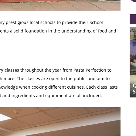
 prestigious local schools to provide their School
nts a solid foundation in the understanding of food and
y classes
throughout the year from Pasta Perfection to
more. The classes are open to the public and aim to
Q&A WITH BRIGHTON COOKERY
nowledge when cooking different cuisines. Each class lasts
SCHOOL FOUNDER MESSA BEN
t and ingredients and equipment are all included.