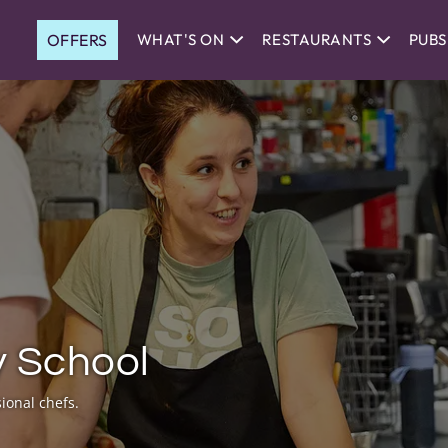
OFFERS
WHAT'S ON
RESTAURANTS
PUBS
y School
ional chefs.