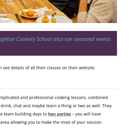
righton Cookery School also run seasonal events
see details of all their classes on their website.
omplicated and professional cooking lessons, combined
drink, chat and maybe learn a thing or two as well. They
te team building days to
hen parties
– you will have
area allowing you to make the most of your session.