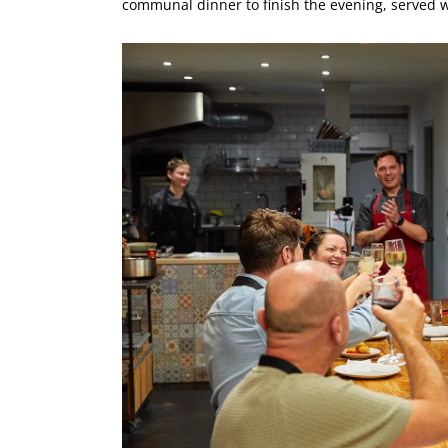
communal dinner to finish the evening, served w