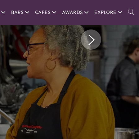
BARS
CAFES
AWARDS
EXPLORE