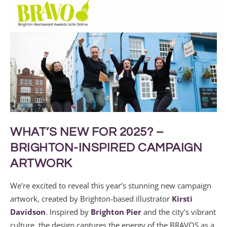
WHAT’S NEW FOR 2025? –
BRIGHTON-INSPIRED CAMPAIGN
ARTWORK
We’re excited to reveal this year’s stunning new campaign
artwork, created by Brighton-based illustrator
Kirsti
Davidson
. Inspired by
Brighton Pier
and the city’s vibrant
culture, the design captures the energy of the BRAVOS as a