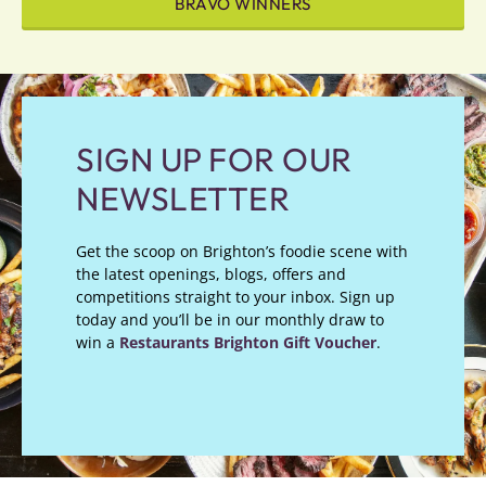
BRAVO WINNERS
SIGN UP FOR OUR
NEWSLETTER
Get the scoop on Brighton’s foodie scene with
the latest openings, blogs, offers and
competitions straight to your inbox. Sign up
today and you’ll be in our monthly draw to
win a
Restaurants Brighton Gift Voucher
.