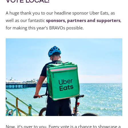
VOTE LOCAL!
A huge thank you to our headline sponsor Uber Eats, as
well as our fantastic
sponsors, partners and supporters
,
for making this year’s BRAVOs possible.
Now, it’s over to you. Every vote is a chance to showcase a