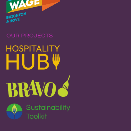
OUR PROJECTS