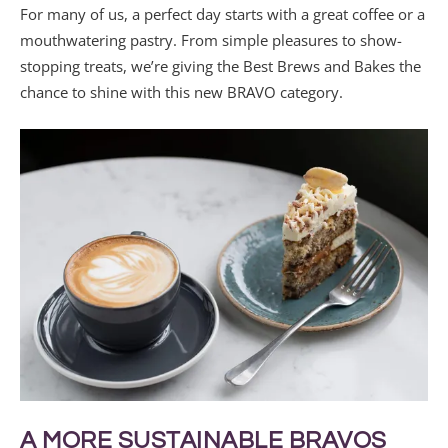
For many of us, a perfect day starts with a great coffee or a
mouthwatering pastry. From simple pleasures to show-
stopping treats, we’re giving the Best Brews and Bakes the
chance to shine with this new BRAVO category.
A MORE SUSTAINABLE BRAVOS