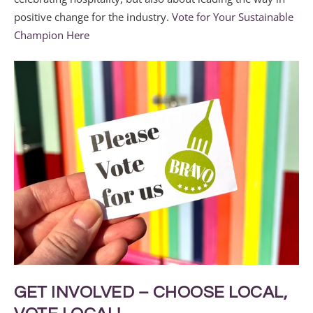
positive change for the industry.
Vote for Your Sustainable
Champion Here
GET INVOLVED – CHOOSE LOCAL,