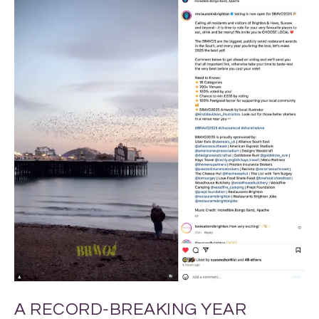
A RECORD-BREAKING YEAR