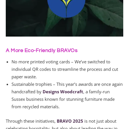
A More Eco-Friendly BRAVOs
No more printed voting cards – We’ve switched to
individual QR codes to streamline the process and cut
paper waste.
Sustainable trophies – This year’s awards are once again
handcrafted by
Designs Woodcraft
, a family-run
Sussex business known for stunning furniture made
from recycled materials.
Through these initiatives,
BRAVO 2025
is not just about
celebrating hospitality, but also about leading the way in