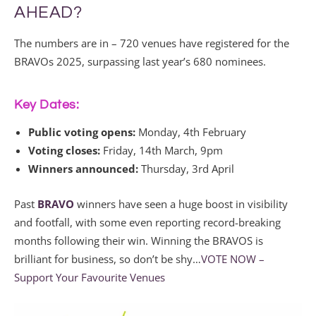
AHEAD?
The numbers are in – 720 venues have registered for the
BRAVOs 2025, surpassing last year’s 680 nominees.
Key Dates:
Public voting opens:
Monday, 4th February
Voting closes:
Friday, 14th March, 9pm
Winners announced:
Thursday, 3rd April
Past
BRAVO
winners have seen a huge boost in visibility
and footfall, with some even reporting record-breaking
months following their win. Winning the BRAVOS is
brilliant for business, so don’t be shy…
VOTE NOW –
Support Your Favourite Venues