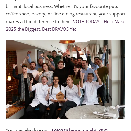
brilliant, local business. Whether it’s your favourite pub,
coffee shop, bakery, or fine dining restaurant, your support
makes all the difference to them.
VOTE TODAY – Help Make
2025 the Biggest, Best BRAVOS Yet
You may also like our
BRAVOS launch night 2025.