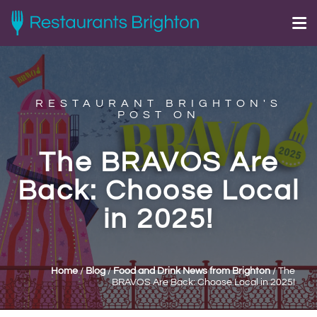
RESTAURANT BRIGHTON'S
POST ON
The BRAVOS Are
Back: Choose Local
in 2025!
Home
/
Blog
/
Food and Drink News from Brighton
/
The
BRAVOS Are Back: Choose Local in 2025!