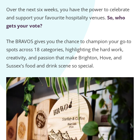
Over the next six weeks, you have the power to celebrate
and support your favourite hospitality venues.
So, who
gets your vote?
The BRAVOS gives you the chance to champion your go-to
spots across 18 categories, highlighting the hard work,
creativity, and passion that make Brighton, Hove, and
Sussex’s food and drink scene so special.