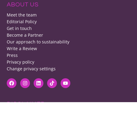
ABOUT US
Meet the team
Editorial Policy
Get in touch
Become a Partner
Our approach to sustainability
Write a Review
Press
Privacy policy
Change privacy settings
DISCLAIMER
RB cannot be responsible for prices, opening times, menus featured.
Contact venues to check details, we cannot be held responsible for any
disappointment caused.