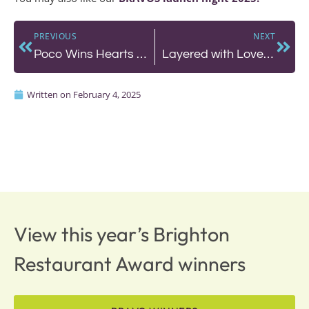
PREVIOUS
NEXT
Poco Wins Hearts with Fresh Pasta, Authentic Italian, Indulgent Roasts and Great Wine
Layered with Love: Why Honey Cake by Mary is a Must-Visit
Written on
February 4, 2025
View this year’s Brighton
Restaurant Award winners