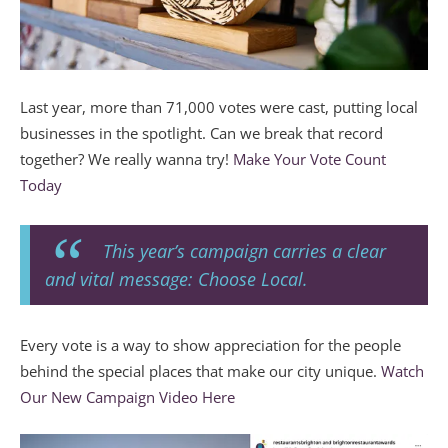
Last year, more than 71,000 votes were cast, putting local
businesses in the spotlight. Can we break that record
together? We really wanna try!
Make Your Vote Count
Today
This year’s campaign carries a clear
and vital message: Choose Local.
Every vote is a way to show appreciation for the people
behind the special places that make our city unique.
Watch
Our New Campaign Video Here