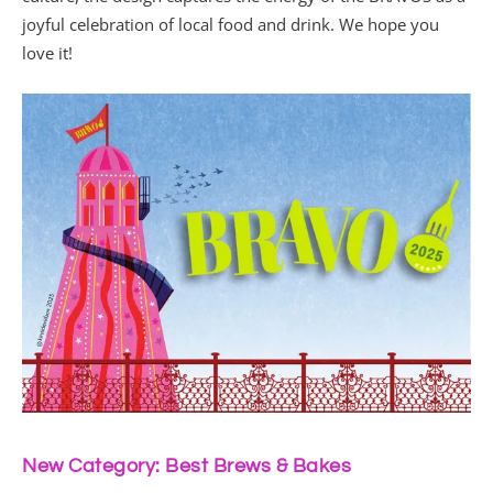
joyful celebration of local food and drink. We hope you
love it!
New Category: Best Brews & Bakes