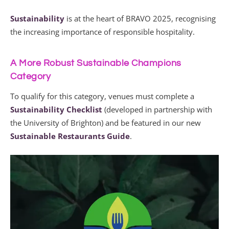
Sustainability
is at the heart of BRAVO 2025, recognising
the increasing importance of responsible hospitality.
A More Robust Sustainable Champions
Category
To qualify for this category, venues must complete a
Sustainability Checklist
(developed in partnership with
the University of Brighton) and be featured in our new
Sustainable Restaurants Guide
.