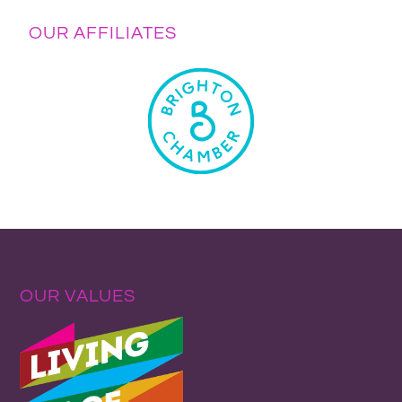
OUR AFFILIATES
OUR VALUES