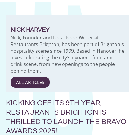
NICK HARVEY
Nick, Founder and Local Food Writer at
Restaurants Brighton, has been part of Brighton's
hospitality scene since 1999. Based in Hanover, he
loves celebrating the city's dynamic food and
drink scene, from new openings to the people
behind them.
ALL ARTICLES
KICKING OFF ITS 9TH YEAR,
RESTAURANTS BRIGHTON IS
THRILLED TO LAUNCH THE BRAVO
AWARDS 2025!