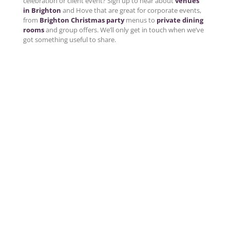
celebration or client event? Sign up to hear about
venues
in Brighton
and Hove that are great for corporate events,
from
Brighton Christmas party
menus to
private dining
rooms
and group offers. We’ll only get in touch when we’ve
got something useful to share.