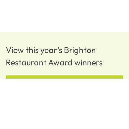
View this year’s Brighton
Restaurant Award winners
BRAVO WINNERS
OUR AFFILIATES