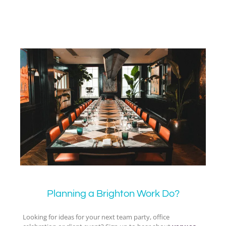
Planning a Brighton Work Do?
Looking for ideas for your next team party, office