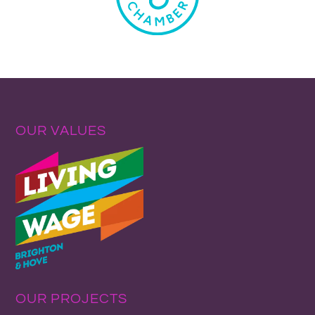
OUR VALUES
OUR PROJECTS