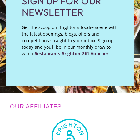
SIGN UP FOR OUR
NEWSLETTER
Get the scoop on Brighton’s foodie scene with
the latest openings, blogs, offers and
competitions straight to your inbox. Sign up
today and you’ll be in our monthly draw to
win a
Restaurants Brighton Gift Voucher
.
OUR AFFILIATES