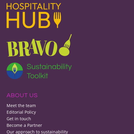
ABOUT US
Meet the team
Editorial Policy
Get in touch
Become a Partner
Our approach to sustainability