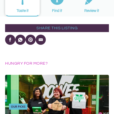
Taste it
Find it
Review it
SHARE THIS LISTING
HUNGRY FOR MORE?
OUR PICKS