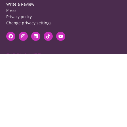
Write a Review
Press
Privacy policy
Change privacy settings
DISCLAIMER
RB cannot be responsible for prices, opening times, menus featured.
Contact venues to check details, we cannot be held responsible for any
disappointment caused.
COPYRIGHT
The copyright of all images on restaurantsbrighton.co.uk remains with
the photographer. Please contact us if you would like to use any of our
images.