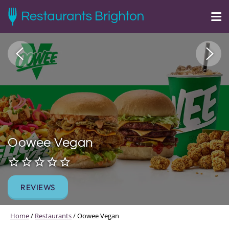
Oowee Vegan
REVIEWS
Home
/
Restaurants
/
Oowee Vegan