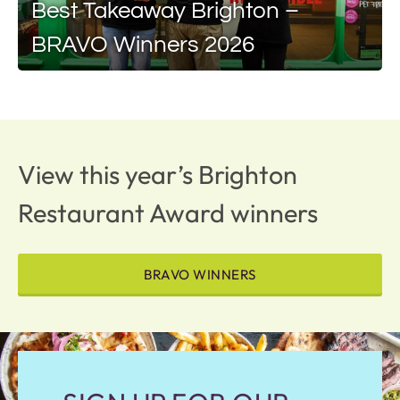
Best Takeaway Brighton –
BRAVO Winners 2026
View this year’s Brighton
Restaurant Award winners
BRAVO WINNERS