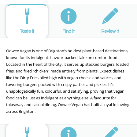
Taste it
Find it
Review it
Oowee Vegan is one of Brighton’s boldest plant-based destinations,
known for its indulgent, flavour-packed take on comfort food.
Located in the heart of the city, it serves up stacked burgers, loaded
fries, and fried “chicken” made entirely from plants. Expect dishes
like the Dirty Fries piled high with vegan cheese and sauces, and
towering burgers packed with crispy patties and pickles. It’s
unapologetically fun, colourful, and satisfying, proving that vegan
food can be just as indulgent as anything else. A favourite for
takeaway and casual dining, Oowee Vegan has built a loyal following
across Brighton.