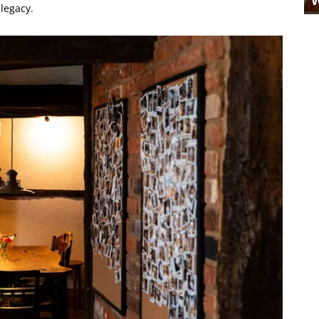
 legacy.