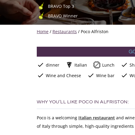
BRAVO Top 3
BRAVO Winner
Home
/
Restaurants
/
Poco Alfriston
G
dinner
Italian
Lunch
Sh
Wine and Cheese
Wine bar
Wo
WHY YOU’LL LIKE POCO IN ALFRISTON:
Poco is a welcoming
Italian restaurant
and wine 
of Italy through simple, high-quality ingredient