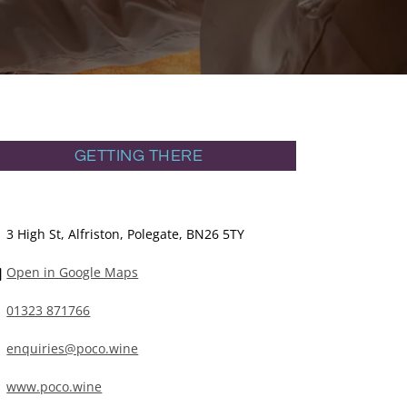
GETTING THERE
3 High St, Alfriston, Polegate, BN26 5TY
Open in Google Maps
01323 871766
enquiries@poco.wine
www.poco.wine