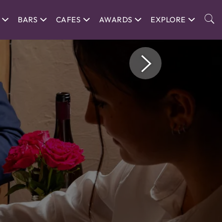
BARS
CAFES
AWARDS
EXPLORE