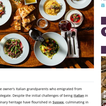
the owner’s Italian grandparents who emigrated from
POCO WINS HEARTS WITH FRESH
legate. Despite the initial challenges of being
Italian
in
PASTA, AUTHENTIC ITALIAN,
P
INDULGENT ROASTS AND GREAT
linary heritage have flourished in
Sussex
, culminating in
WINE