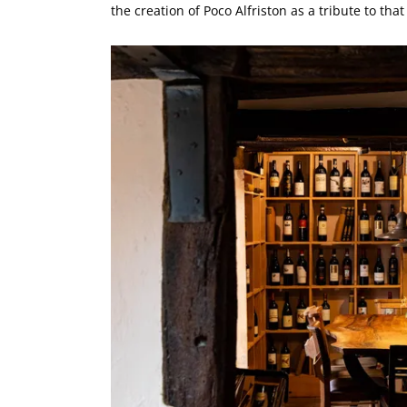
the creation of Poco Alfriston as a tribute to that