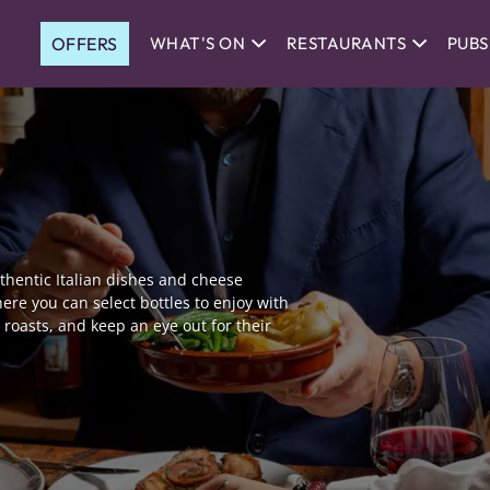
OFFERS
WHAT'S ON
RESTAURANTS
PUBS
authentic Italian dishes and cheese
ere you can select bottles to enjoy with
roasts, and keep an eye out for their