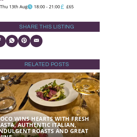
Thu 13th Aug
18:00 - 21:00
£65
SHARE THIS LISTING
RELATED POSTS
POCO WINS HEARTS WITH FRESH
POCO WINS
ASTA, AUTHENTIC ITALIAN,
PASTA, AU
INDULGENT ROASTS AND GREAT
INDULGEN
WINE
WINE