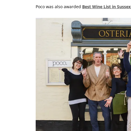
Poco was also awarded
Best Wine List in Susse