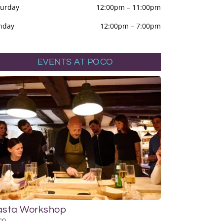
turday
12:00pm
–
11:00pm
nday
12:00pm
–
7:00pm
EVENTS AT POCO
asta Workshop
co