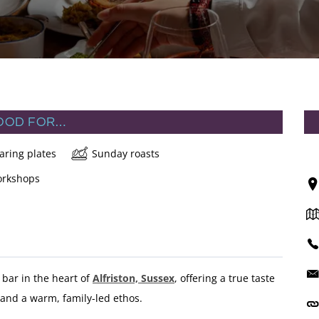
OOD FOR…
aring plates
Sunday roasts
rkshops
bar in the heart of
Alfriston, Sussex
, offering a true taste
s and a warm, family-led ethos.