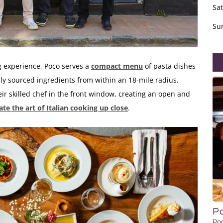
Sa
Su
g experience, Poco serves a
compact menu
of pasta dishes
ally sourced ingredients from within an 18-mile radius.
ir skilled chef in the front window, creating an open and
te the art of Italian cooking up close
.
P
Po