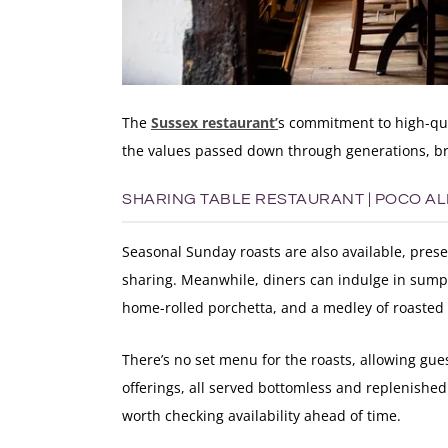
The
Sussex restaurant’
s commitment to high-qua
the values passed down through generations, bri
SHARING TABLE RESTAURANT | POCO A
Seasonal Sunday roasts are also available, presen
sharing. Meanwhile, diners can indulge in sumpt
home-rolled porchetta, and a medley of roasted 
There’s no set menu for the roasts, allowing gues
offerings, all served bottomless and replenished a
worth checking availability ahead of time.