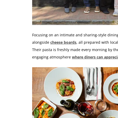
Focusing on an intimate and sharing-style dinin
alongside
cheese boards
, all prepared with loc
Their pasta is freshly made every morning by the
engaging atmosphere
where diners can apprecia