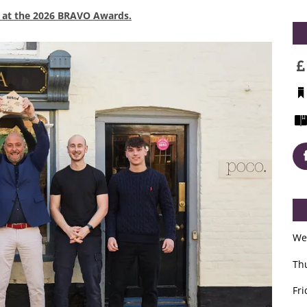
x at the 2026 BRAVO Awards.
We
Th
Fri