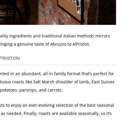
lity ingredients and traditional Italian methods mirrors
nging a genuine taste of Abruzzo to Alfriston.
LFRISTON
ted in an abundant, all-in family format that’s perfect for
uous roasts like Salt Marsh shoulder of lamb, East Sussex
potatoes, parsnips, and carrots.
ts to enjoy an ever-evolving selection of the best seasonal
s needed. Finally, roasts are available seasonally, so it’s