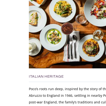
ITALIAN HERITAGE
Poco’s roots run deep, inspired by the story of 
Abruzzo to England in 1946, settling in nearby Po
post-war England, the family’s traditions and cu