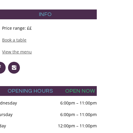
INFO
Price range: ££
Book a table
View the menu
OPENING HOURS
OPEN NOW
dnesday
6:00pm
–
11:00pm
ursday
6:00pm
–
11:00pm
day
12:00pm
–
11:00pm