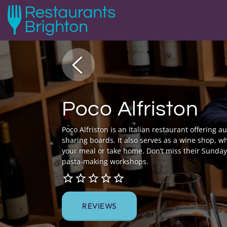
Poco Alfriston
Poco Alfriston is an Italian restaurant offering 
sharing boards. It also serves as a wine shop, wh
your meal or take home. Don’t miss their Sunday 
pasta-making workshops.
REVIEWS