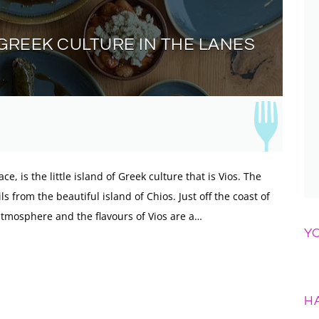
F GREEK CULTURE IN THE LANES
ce, is the little island of Greek culture that is Vios. The
 from the beautiful island of Chios. Just off the coast of
atmosphere and the flavours of Vios are a…
Y
H