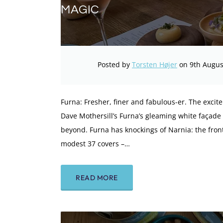
MAGIC
Posted by
Torsten Højer
on 9th Augus
Furna: Fresher, finer and fabulous-er. The exci
Dave Mothersill’s Furna’s gleaming white façade
beyond. Furna has knockings of Narnia: the front
modest 37 covers –…
READ MORE