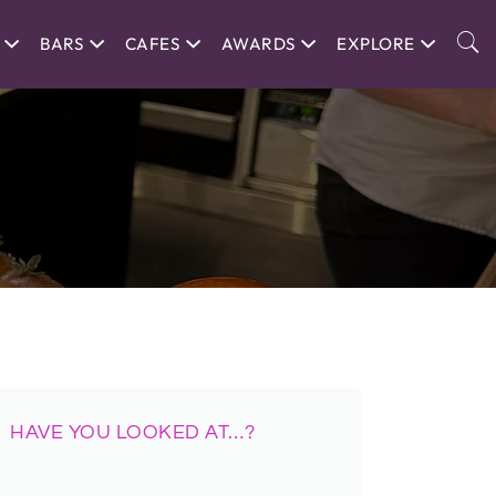
BARS
CAFES
AWARDS
EXPLORE
HAVE YOU LOOKED AT…?