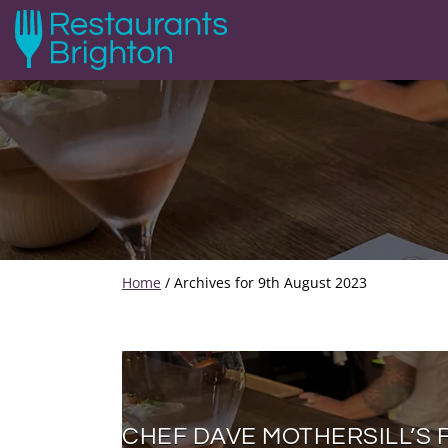
Home
/
Archives for 9th August 2023
CHEF DAVE MOTHERSILL’S