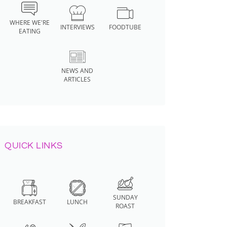
WHERE WE'RE
INTERVIEWS
FOODTUBE
EATING
NEWS AND
ARTICLES
QUICK LINKS
SUNDAY
BREAKFAST
LUNCH
ROAST