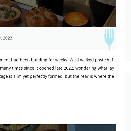
t 2023
tement had been building for weeks. We’d walked past chef
 many times since it opened late 2022, wondering what lay
age is slim yet perfectly formed, but the rear is where the