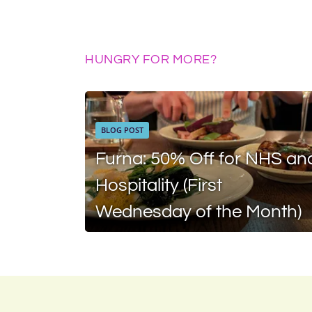
HUNGRY FOR MORE?
BLOG POST
Furna: 50% Off for NHS an
Hospitality (First
Wednesday of the Month)