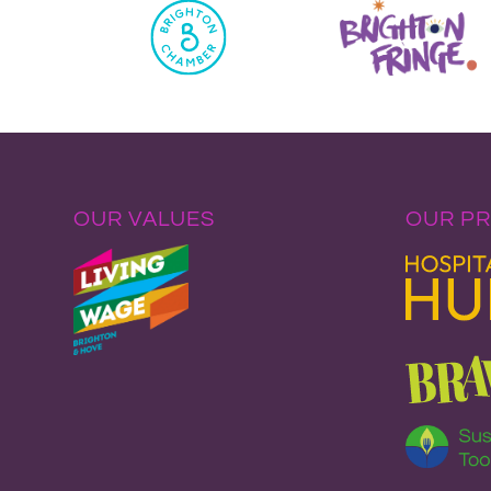
OUR VALUES
OUR P