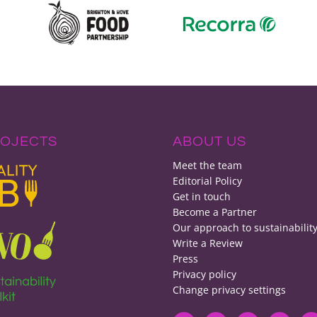
ROJECTS
ABOUT US
Meet the team
Editorial Policy
Get in touch
Become a Partner
Our approach to sustainabilit
Write a Review
Press
Privacy policy
Change privacy settings