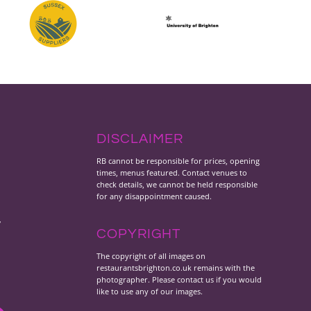
DISCLAIMER
RB cannot be responsible for prices, opening
times, menus featured. Contact venues to
check details, we cannot be held responsible
for any disappointment caused.
y
COPYRIGHT
The copyright of all images on
restaurantsbrighton.co.uk remains with the
photographer. Please contact us if you would
like to use any of our images.