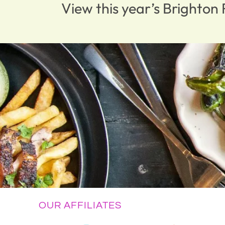
View this year’s Brighto
OUR AFFILIATES