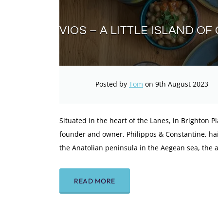
VIOS – A LITTLE ISLAND O
Posted by
Tom
on 9th August 2023
Situated in the heart of the Lanes, in Brighton Pla
founder and owner, Philippos & Constantine, hails
the Anatolian peninsula in the Aegean sea, the 
READ MORE