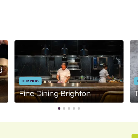
d
OUR PICKS
Fine Dining Brighton
T