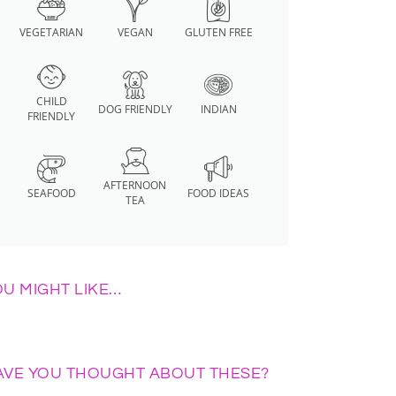
VEGETARIAN
VEGAN
GLUTEN FREE
CHILD
DOG FRIENDLY
INDIAN
FRIENDLY
AFTERNOON
SEAFOOD
FOOD IDEAS
TEA
OU MIGHT LIKE…
AVE YOU THOUGHT ABOUT THESE?