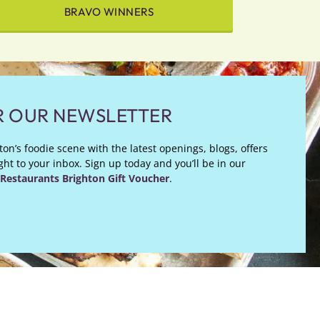
BRAVO WINNERS
R OUR NEWSLETTER
on’s foodie scene with the latest openings, blogs, offers
ht to your inbox. Sign up today and you’ll be in our
Restaurants Brighton Gift Voucher
.