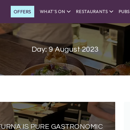
OFFERS
WHAT'S ON
RESTAURANTS
PUBS
Day:
9 August 2023
 FURNA IS PURE GASTRONOMIC