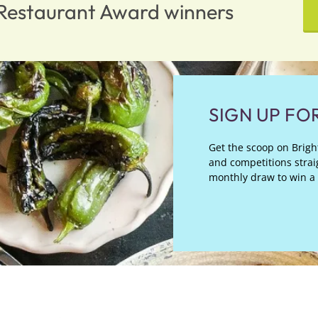
n Restaurant Award winners
SIGN UP FO
Get the scoop on Bright
and competitions straig
monthly draw to win a