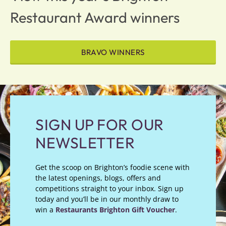
Restaurant Award winners
BRAVO WINNERS
SIGN UP FOR OUR
NEWSLETTER
Get the scoop on Brighton’s foodie scene with
the latest openings, blogs, offers and
competitions straight to your inbox. Sign up
today and you’ll be in our monthly draw to
win a
Restaurants Brighton Gift Voucher
.