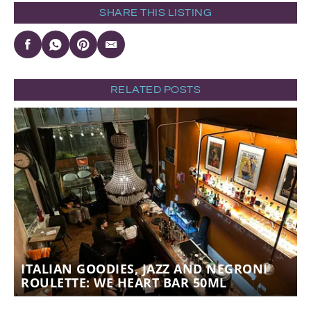
SHARE THIS LISTING
RELATED POSTS
ITALIAN GOODIES, JAZZ AND NEGRONI
ROULETTE: WE HEART BAR 50ML