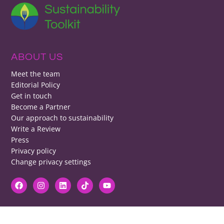
ABOUT US
Meet the team
Editorial Policy
Get in touch
Become a Partner
Our approach to sustainability
Write a Review
Press
Privacy policy
Change privacy settings
DISCLAIMER