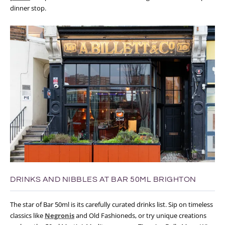
dinner stop.
DRINKS AND NIBBLES AT BAR 50ML BRIGHTON
The star of Bar 50ml is its carefully curated drinks list. Sip on timeless
classics like
Negronis
and Old Fashioneds, or try unique creations