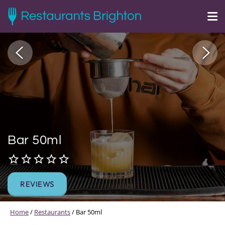
Bar 50ml
REVIEWS
Home
/
Restaurants
/
Bar 50ml