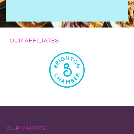
OUR AFFILIATES
OUR VALUES