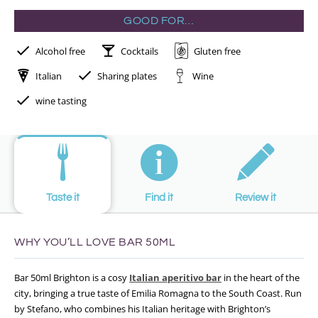
GOOD FOR…
Alcohol free
Cocktails
Gluten free
Italian
Sharing plates
Wine
wine tasting
Taste it
Find it
Review it
WHY YOU’LL LOVE BAR 50ML
Bar 50ml Brighton is a cosy
Italian aperitivo bar
in the heart of the
city, bringing a true taste of Emilia Romagna to the South Coast. Run
by Stefano, who combines his Italian heritage with Brighton’s