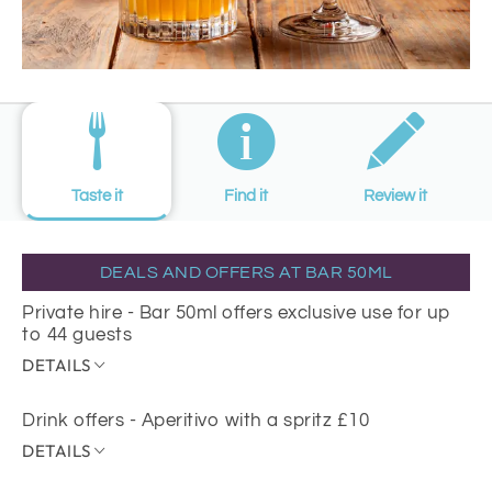
Taste it
Find it
Review it
DEALS AND OFFERS AT BAR 50ML
Private hire - Bar 50ml offers exclusive use for up
to 44 guests
DETAILS
Drink offers - Aperitivo with a spritz £10
DETAILS