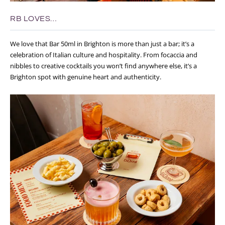
RB LOVES…
We love that Bar 50ml in Brighton is more than just a bar; it’s a
celebration of Italian culture and hospitality. From focaccia and
nibbles to creative cocktails you won’t find anywhere else, it’s a
Brighton spot with genuine heart and authenticity.