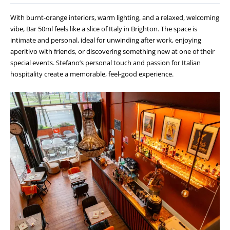
With burnt-orange interiors, warm lighting, and a relaxed, welcoming
vibe, Bar 50ml feels like a slice of Italy in Brighton. The space is
intimate and personal, ideal for unwinding after work, enjoying
aperitivo with friends, or discovering something new at one of their
special events. Stefano’s personal touch and passion for Italian
hospitality create a memorable, feel-good experience.