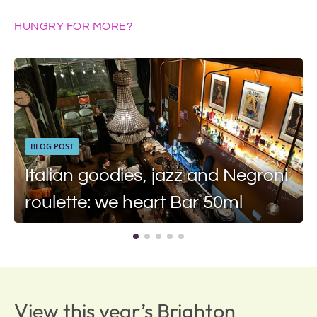
HUNGRY FOR MORE?
BLOG POST
Italian goodies, jazz and Negroni
roulette: we heart Bar 50ml
View this year’s Brighton