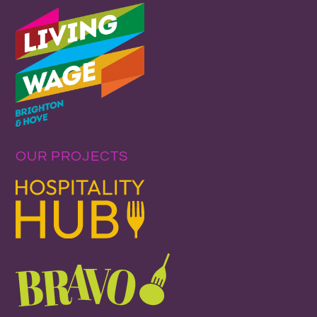
OUR PROJECTS