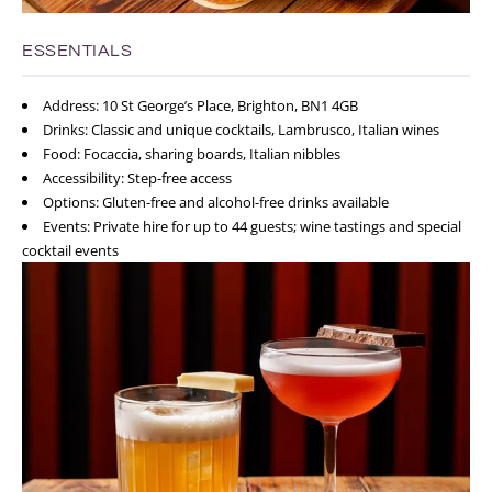
ESSENTIALS
Address: 10 St George’s Place, Brighton, BN1 4GB
Drinks: Classic and unique cocktails, Lambrusco, Italian wines
Food: Focaccia, sharing boards, Italian nibbles
Accessibility: Step-free access
Options: Gluten-free and alcohol-free drinks available
Events: Private hire for up to 44 guests; wine tastings and special
cocktail events