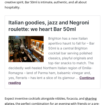
creative spirit, Bar 50ml is intimate, authentic, and all about
hospitality.
Expect inventive cocktails alongside nibbles, focaccia, and
sharing
plates
, the perfect combination for an evening with friends or a pre-