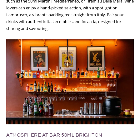
such as the 50ml Martini, Mediterraneo, or Tiramisu Della Mara. Wine
lovers can enjoy a hand-picked selection, with a spotlight on
Lambrusco, a vibrant sparkling red straight from Italy. Pair your
drinks with authentic Italian nibbles and focaccia, designed for
sharing and savouring.
ATMOSPHERE AT BAR 50ML BRIGHTON