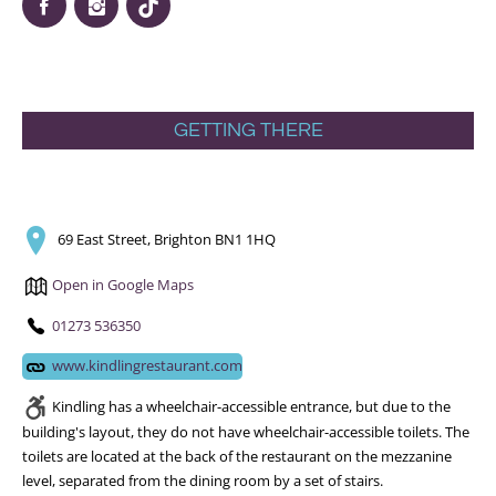
GETTING THERE
69 East Street, Brighton BN1 1HQ
Open in Google Maps
01273 536350
www.kindlingrestaurant.com
Kindling has a wheelchair-accessible entrance, but due to the
building's layout, they do not have wheelchair-accessible toilets. The
toilets are located at the back of the restaurant on the mezzanine
level, separated from the dining room by a set of stairs.