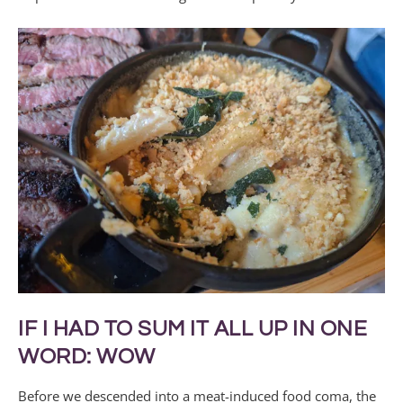
IF I HAD TO SUM IT ALL UP IN ONE
WORD: WOW
Before we descended into a meat-induced food coma, the