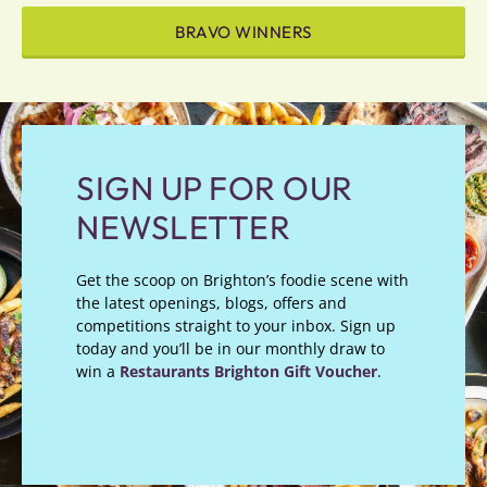
BRAVO WINNERS
SIGN UP FOR OUR
NEWSLETTER
Get the scoop on Brighton’s foodie scene with
the latest openings, blogs, offers and
competitions straight to your inbox. Sign up
today and you’ll be in our monthly draw to
win a
Restaurants Brighton Gift Voucher
.