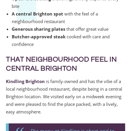
bite
A central Brighton spot
with the feel of a
neighbourhood restaurant
Generous sharing plates
that offer great value
Butcher-approved steak
cooked with care and
confidence
THAT NEIGHBOURHOOD FEEL IN
CENTRAL BRIGHTON
Kindling Brighton
is family-owned and has the vibe of a
local neighbourhood restaurant, despite being in a central
Brighton location. We visited early on a midweek evening
and were pleased to find the place packed, with a lively,
easy atmosphere.
The menu at Kindling is short and to