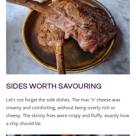
SIDES WORTH SAVOURING
Let’s not forget the side dishes. The mac ’n’ cheese was
creamy and comforting, without being overly rich or
cheesy. The skinny fries were crispy and fluffy: exactly how
a chip should be.