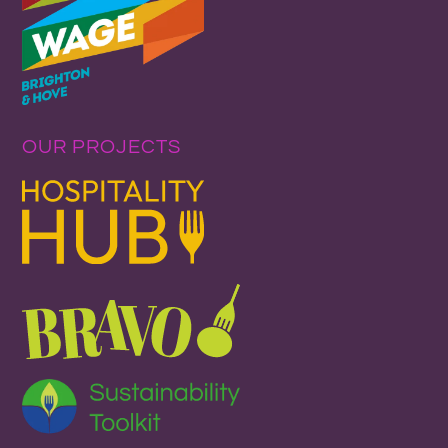
OUR PROJECTS