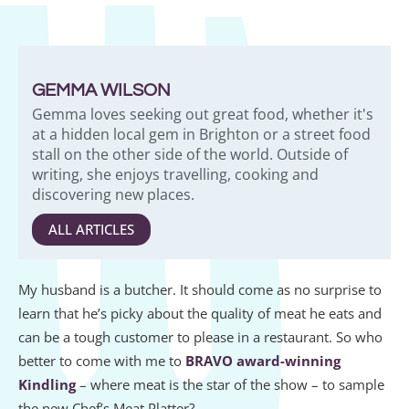
GEMMA WILSON
Gemma loves seeking out great food, whether it's
at a hidden local gem in Brighton or a street food
stall on the other side of the world. Outside of
writing, she enjoys travelling, cooking and
discovering new places.
ALL ARTICLES
My husband is a butcher. It should come as no surprise to
learn that he’s picky about the quality of meat he eats and
can be a tough customer to please in a restaurant. So who
better to come with me to
BRAVO award-winning
Kindling
– where meat is the star of the show – to sample
the new Chef’s Meat Platter?