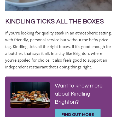
KINDLING TICKS ALL THE BOXES
If you’re looking for quality steak in an atmospheric setting,
with friendly, personal service but without the hefty price
tag, Kindling ticks all the right boxes. If it’s good enough for
a butcher, that says it all. In a city like Brighton, where
you’re spoiled for choice, it also feels good to support an
independent restaurant that’s doing things right.
Want to know more
about Kindling
Brighton?
FIND OUT MORE