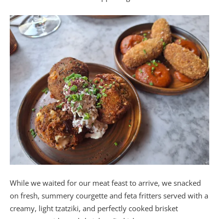
While we waited for our meat feast to arrive, we snacked
on fresh, summery courgette and feta fritters served with a
creamy, light tzatziki, and perfectly cooked brisket