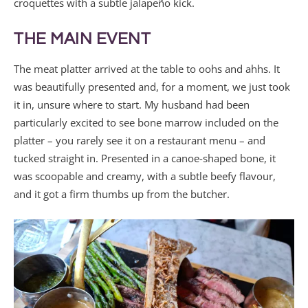
croquettes with a subtle jalapeño kick.
THE MAIN EVENT
The meat platter arrived at the table to oohs and ahhs. It
was beautifully presented and, for a moment, we just took
it in, unsure where to start. My husband had been
particularly excited to see bone marrow included on the
platter – you rarely see it on a restaurant menu – and
tucked straight in. Presented in a canoe-shaped bone, it
was scoopable and creamy, with a subtle beefy flavour,
and it got a firm thumbs up from the butcher.