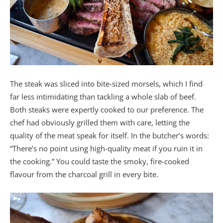
The steak was sliced into bite-sized morsels, which I find
far less intimidating than tackling a whole slab of beef.
Both steaks were expertly cooked to our preference. The
chef had obviously grilled them with care, letting the
quality of the meat speak for itself. In the butcher’s words:
“There’s no point using high-quality meat if you ruin it in
the cooking.” You could taste the smoky, fire-cooked
flavour from the charcoal grill in every bite.