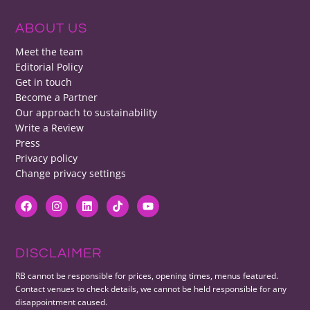
ABOUT US
Meet the team
Editorial Policy
Get in touch
Become a Partner
Our approach to sustainability
Write a Review
Press
Privacy policy
Change privacy settings
DISCLAIMER
RB cannot be responsible for prices, opening times, menus featured.
Contact venues to check details, we cannot be held responsible for any
disappointment caused.