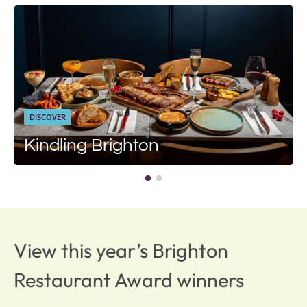
DISCOVER
Kindling Brighton
View this year’s Brighton
Restaurant Award winners