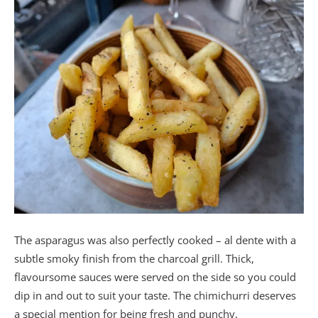
The asparagus was also perfectly cooked – al dente with a
subtle smoky finish from the charcoal grill. Thick,
flavoursome sauces were served on the side so you could
dip in and out to suit your taste. The chimichurri deserves
a special mention for being fresh and punchy.