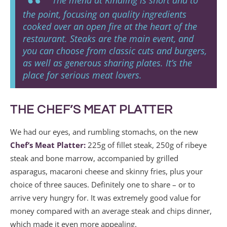
the point, focusing on quality ingredients
cooked over an open fire at the heart of the
restaurant. Steaks are the main event, and
you can choose from classic cuts and burgers,
as well as generous sharing plates. It’s the
place for serious meat lovers.
THE CHEF’S MEAT PLATTER
We had our eyes, and rumbling stomachs, on the new
Chef’s Meat Platter:
225g of fillet steak, 250g of ribeye
steak and bone marrow, accompanied by grilled
asparagus, macaroni cheese and skinny fries, plus your
choice of three sauces. Definitely one to share – or to
arrive very hungry for. It was extremely good value for
money compared with an average steak and chips dinner,
which made it even more appealing.