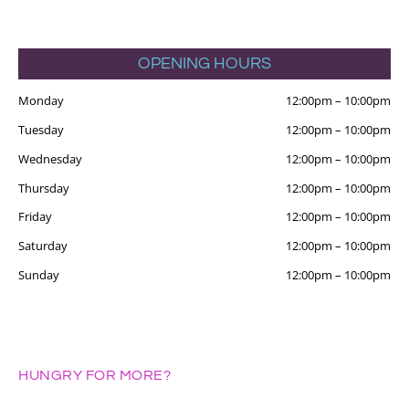
OPENING HOURS
Monday
12:00pm
–
10:00pm
Tuesday
12:00pm
–
10:00pm
Wednesday
12:00pm
–
10:00pm
Thursday
12:00pm
–
10:00pm
Friday
12:00pm
–
10:00pm
Saturday
12:00pm
–
10:00pm
Sunday
12:00pm
–
10:00pm
HUNGRY FOR MORE?