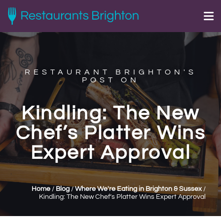
RESTAURANT BRIGHTON'S
POST ON
Kindling: The New
Chef’s Platter Wins
Expert Approval
Home
/
Blog
/
Where We're Eating in Brighton & Sussex
/
Kindling: The New Chef’s Platter Wins Expert Approval