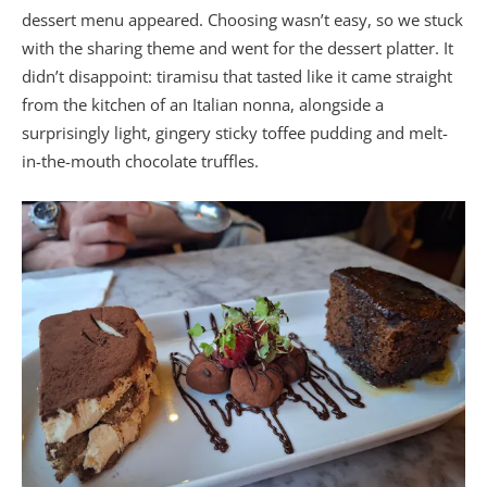
dessert menu appeared. Choosing wasn’t easy, so we stuck
with the sharing theme and went for the dessert platter. It
didn’t disappoint: tiramisu that tasted like it came straight
from the kitchen of an Italian nonna, alongside a
surprisingly light, gingery sticky toffee pudding and melt-
in-the-mouth chocolate truffles.