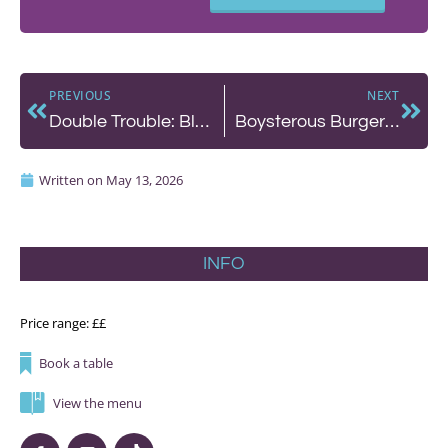
PREVIOUS
NEXT
Double Trouble: Blossoms’ 2-for-£14 Cocktail Coup
Boysterous Burgers: Brighton’s Ultimate Comfort Food Fix
Written on
May 13, 2026
INFO
Price range: ££
Book a table
View the menu