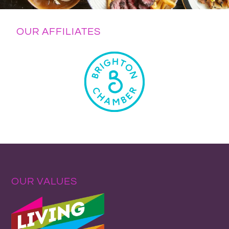
OUR AFFILIATES
OUR VALUES