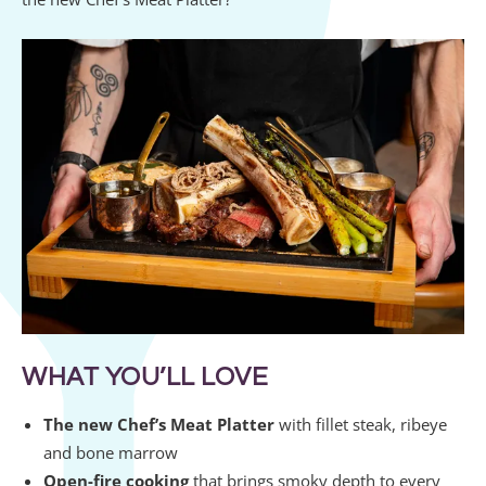
WHAT YOU’LL LOVE
The new Chef’s Meat Platter
with fillet steak, ribeye
and bone marrow
Open-fire cooking
that brings smoky depth to every