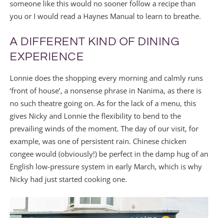
someone like this would no sooner follow a recipe than
you or I would read a Haynes Manual to learn to breathe.
A DIFFERENT KIND OF DINING
EXPERIENCE
Lonnie does the shopping every morning and calmly runs
‘front of house’, a nonsense phrase in Nanima, as there is
no such theatre going on. As for the lack of a menu, this
gives Nicky and Lonnie the flexibility to bend to the
prevailing winds of the moment. The day of our visit, for
example, was one of persistent rain. Chinese chicken
congee would (obviously!) be perfect in the damp hug of an
English low-pressure system in early March, which is why
Nicky had just started cooking one.