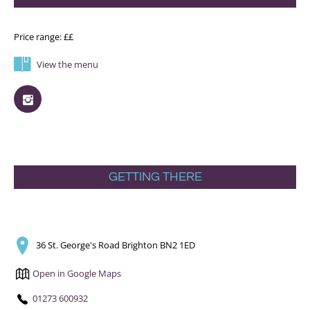
Price range: ££
View the menu
GETTING THERE
36 St. George's Road Brighton BN2 1ED
Open in Google Maps
01273 600932