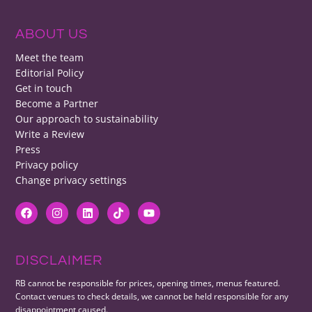
ABOUT US
Meet the team
Editorial Policy
Get in touch
Become a Partner
Our approach to sustainability
Write a Review
Press
Privacy policy
Change privacy settings
DISCLAIMER
RB cannot be responsible for prices, opening times, menus featured.
Contact venues to check details, we cannot be held responsible for any
disappointment caused.