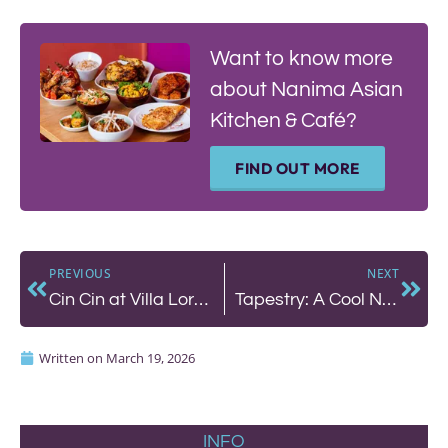
Want to know more
about Nanima Asian
Kitchen & Café?
FIND OUT MORE
PREVIOUS
NEXT
Cin Cin at Villa Loredana in Tuscany: A Tuscan Food and Wine Weekend
Tapestry: A Cool Neighbourhood Bar in Hove You’ll Never Want to Leave
Written on
March 19, 2026
INFO