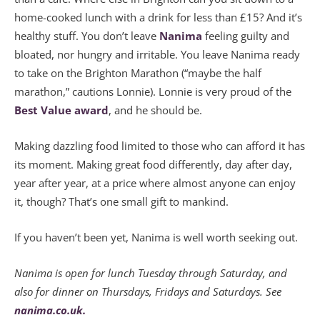
home-cooked lunch with a drink for less than £15? And it’s
healthy stuff. You don’t leave
Nanima
feeling guilty and
bloated, nor hungry and irritable. You leave Nanima ready
to take on the Brighton Marathon (“maybe the half
marathon,” cautions Lonnie). Lonnie is very proud of the
Best Value award
, and he should be.
Making dazzling food limited to those who can afford it has
its moment. Making great food differently, day after day,
year after year, at a price where almost anyone can enjoy
it, though? That’s one small gift to mankind.
If you haven’t been yet, Nanima is well worth seeking out.
Nanima is open for lunch Tuesday through Saturday, and
also for dinner on Thursdays, Fridays and Saturdays. See
nanima.co.uk.