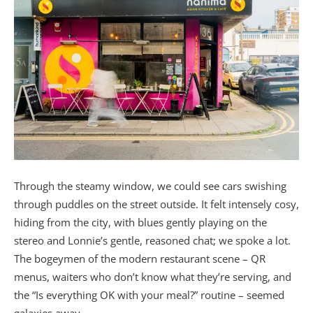
Through the steamy window, we could see cars swishing
through puddles on the street outside. It felt intensely cosy,
hiding from the city, with blues gently playing on the
stereo and Lonnie’s gentle, reasoned chat; we spoke a lot.
The bogeymen of the modern restaurant scene – QR
menus, waiters who don’t know what they’re serving, and
the “Is everything OK with your meal?” routine – seemed
galaxies away.