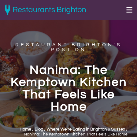
RESTAURANT BRIGHTON'S
POST ON
Nanima: The
Kemptown Kitchen
That Feels Like
Home
Home
/
Blog
/
Where We're Eating in Brighton & Sussex
/
Nanima: The Kemptown Kitchen That Feels Like Home