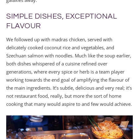
SIMPLE DISHES, EXCEPTIONAL
FLAVOUR
We followed up with madras chicken, served with
delicately cooked coconut rice and vegetables, and
Szechuan salmon with noodles. Much like the soup earlier,
both dishes whispered of a cuisine refined over
generations, where every spice or herb is a team player
working towards the end goal of amplifying the flavour of
the main ingredients. It’s subtle, delicious and very real; it’s
not restaurant food, really, but more the sort of home
cooking that many would aspire to and few would achieve.