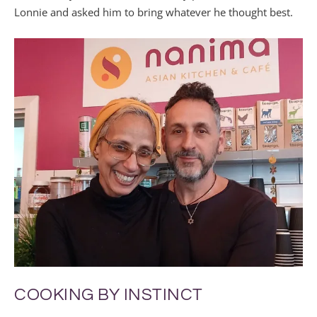
Lonnie and asked him to bring whatever he thought best.
COOKING BY INSTINCT