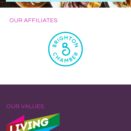
OUR AFFILIATES
OUR VALUES