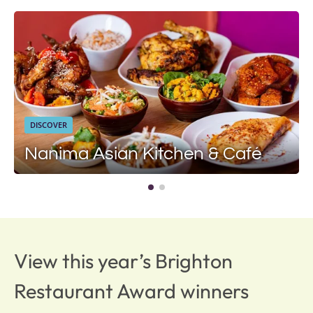
DISCOVER
Nanima Asian Kitchen & Café
View this year’s Brighton
Restaurant Award winners