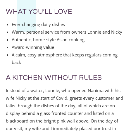
WHAT YOU’LL LOVE
Ever-changing daily dishes
Warm, personal service from owners Lonnie and Nicky
Authentic, home-style Asian cooking
Award-winning value
A calm, cosy atmosphere that keeps regulars coming
back
A KITCHEN WITHOUT RULES
Instead of a waiter, Lonnie, who opened Nanima with his
wife Nicky at the start of Covid, greets every customer and
talks through the dishes of the day, all of which are on
display behind a glass-fronted counter and listed on a
blackboard on the bright pink wall above. On the day of
our visit, my wife and I immediately placed our trust in