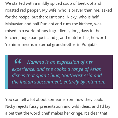
We started with a mildly spiced soup of beetroot and
roasted red pepper. My wife, who is braver than me, asked
for the recipe, but there isn’t one. Nicky, who is half
Malaysian and half Punjabi and runs the kitchen, was
raised in a world of raw ingredients, long days in the
kitchen, huge banquets and grand matriarchs (the word
‘nanima’ means maternal grandmother in Punjabi).
Nanima is an expression of her
experience, and she cooks a range of Asian
dishes that span China, Southeast Asia and
the Indian subcontinent, entirely by intuition.
You can tell a lot about someone from how they cook.
Nicky rejects fussy presentation and wild ideas, and I’d lay
a bet that the word ‘chef’ makes her cringe. It’s clear that