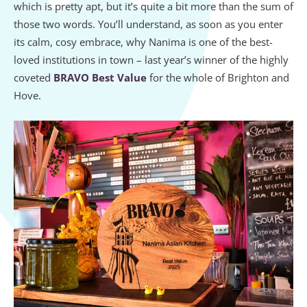
which is pretty apt, but it’s quite a bit more than the sum of
those two words. You’ll understand, as soon as you enter
its calm, cosy embrace, why Nanima is one of the best-
loved institutions in town – last year’s winner of the highly
coveted
BRAVO Best Value
for the whole of Brighton and
Hove.