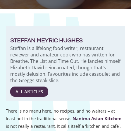
STEFFAN MEYRIC HUGHES
Steffan is a lifelong food writer, restaurant
reviewer and amateur cook who has written for
Breathe, The List and Time Out. He fancies himself
Elizabeth David reincarnated, though that's
mostly delusion. Favourites include cassoulet and
the Greggs steak slice.
ALL ARTICLES
There is no menu here, no recipes, and no waiters – at
least not in the traditional sense.
Nanima Asian Kitchen
is not really a restaurant. It calls itself a ‘kitchen and café’,