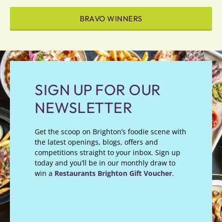
BRAVO WINNERS
SIGN UP FOR OUR
NEWSLETTER
Get the scoop on Brighton’s foodie scene with
the latest openings, blogs, offers and
competitions straight to your inbox. Sign up
today and you’ll be in our monthly draw to
win a
Restaurants Brighton Gift Voucher
.