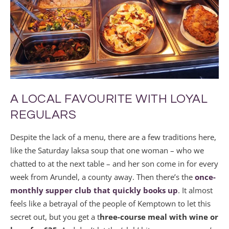
A LOCAL FAVOURITE WITH LOYAL
REGULARS
Despite the lack of a menu, there are a few traditions here,
like the Saturday laksa soup that one woman – who we
chatted to at the next table – and her son come in for every
week from Arundel, a county away. Then there’s the
once-
monthly supper club that quickly books up
. It almost
feels like a betrayal of the people of Kemptown to let this
secret out, but you get a t
hree-course meal with wine or