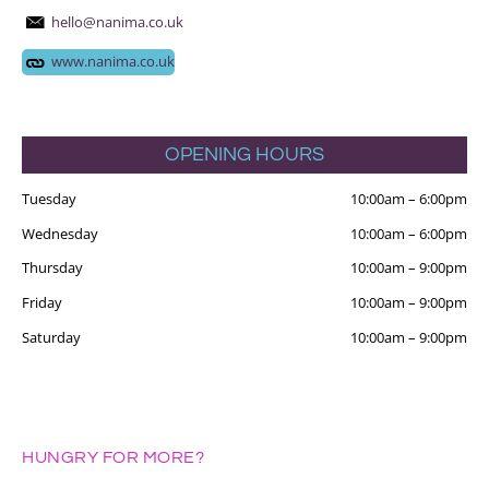
hello@nanima.co.uk
www.nanima.co.uk
OPENING HOURS
Tuesday
10:00am
–
6:00pm
Wednesday
10:00am
–
6:00pm
Thursday
10:00am
–
9:00pm
Friday
10:00am
–
9:00pm
Saturday
10:00am
–
9:00pm
HUNGRY FOR MORE?