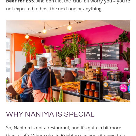
beer for £35
. And don’t let the ‘club’ bit worry you – you’re
not expected to host the next one or anything.
WHY NANIMA IS SPECIAL
So, Nanima is not a restaurant, and it’s quite a bit more
than a café. Where else in Brighton can you sit down to a