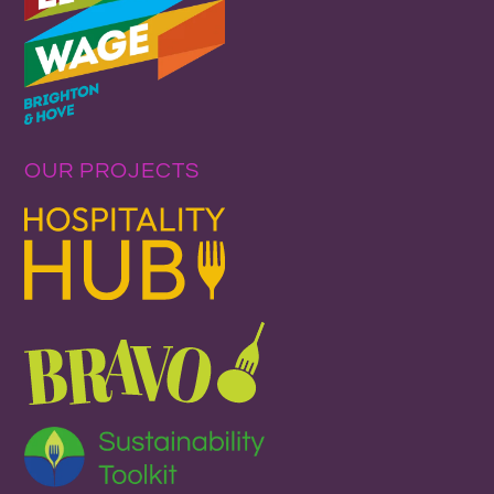
OUR PROJECTS