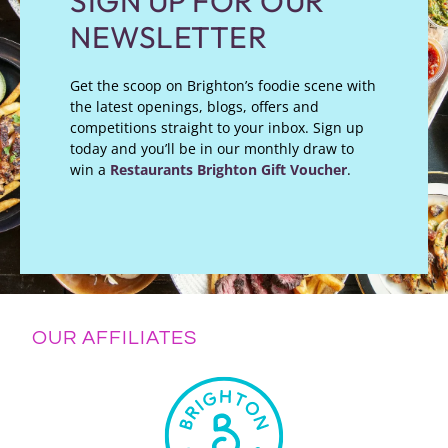
SIGN UP FOR OUR
NEWSLETTER
Get the scoop on Brighton’s foodie scene with
the latest openings, blogs, offers and
competitions straight to your inbox. Sign up
today and you’ll be in our monthly draw to
win a
Restaurants Brighton Gift Voucher
.
OUR AFFILIATES