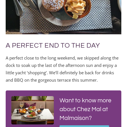
A PERFECT END TO THE DAY
A perfect close to the long weekend, we skipped along the
dock to soak up the last of the afternoon sun and enjoy a
little yacht ‘shopping’. We’ll definitely be back for drinks
and BBQ on the gorgeous terrace this summer.
Want to know more
about Chez Mal at
Malmaison?