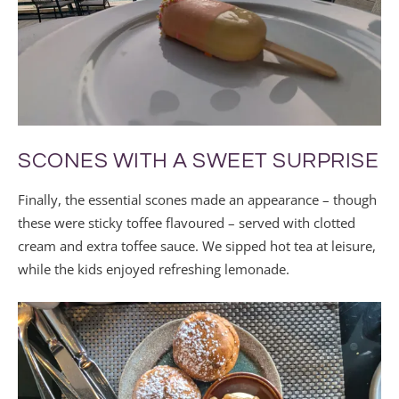
SCONES WITH A SWEET SURPRISE
Finally, the essential scones made an appearance – though
these were sticky toffee flavoured – served with clotted
cream and extra toffee sauce. We sipped hot tea at leisure,
while the kids enjoyed refreshing lemonade.