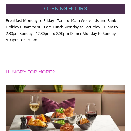
OPENING HOURS
Breakfast Monday to Friday - 7am to 10am Weekends and Bank
Holidays - 8am to 10.30am Lunch Monday to Saturday - 12pm to
2.30pm Sunday - 12.30pm to 2.30pm Dinner Monday to Sunday -
5.30pm to 9.30pm
HUNGRY FOR MORE?