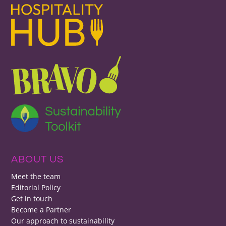
ABOUT US
Meet the team
Editorial Policy
Get in touch
Become a Partner
Our approach to sustainability