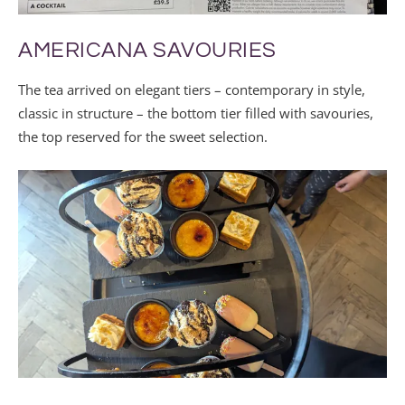
AMERICANA SAVOURIES
The tea arrived on elegant tiers – contemporary in style,
classic in structure – the bottom tier filled with savouries,
the top reserved for the sweet selection.