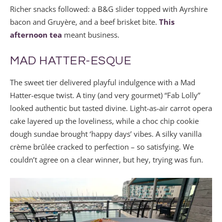
Richer snacks followed: a B&G slider topped with Ayrshire
bacon and Gruyère, and a beef brisket bite.
This
afternoon tea
meant business.
MAD HATTER-ESQUE
The sweet tier delivered playful indulgence with a Mad
Hatter-esque twist. A tiny (and very gourmet) “Fab Lolly”
looked authentic but tasted divine. Light-as-air carrot opera
cake layered up the loveliness, while a choc chip cookie
dough sundae brought ‘happy days’ vibes. A silky vanilla
crème brûlée cracked to perfection – so satisfying. We
couldn’t agree on a clear winner, but hey, trying was fun.