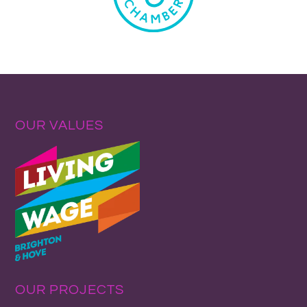
OUR VALUES
OUR PROJECTS