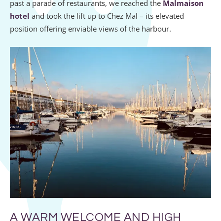
past a parade of restaurants, we reached the
Malmaison
hotel
and took the lift up to Chez Mal – its elevated
position offering enviable views of the harbour.
A WARM WELCOME AND HIGH