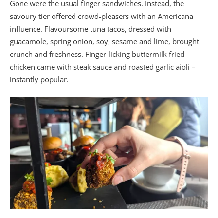
Gone were the usual finger sandwiches. Instead, the
savoury tier offered crowd-pleasers with an Americana
influence. Flavoursome tuna tacos, dressed with
guacamole, spring onion, soy, sesame and lime, brought
crunch and freshness. Finger-licking buttermilk fried
chicken came with steak sauce and roasted garlic aioli –
instantly popular.