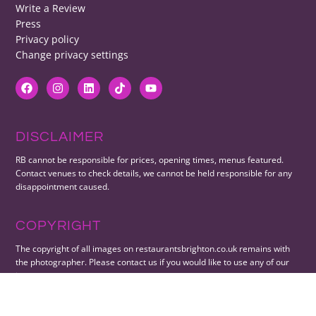
Write a Review
Press
Privacy policy
Change privacy settings
DISCLAIMER
RB cannot be responsible for prices, opening times, menus featured.
Contact venues to check details, we cannot be held responsible for any
disappointment caused.
COPYRIGHT
The copyright of all images on restaurantsbrighton.co.uk remains with
the photographer. Please contact us if you would like to use any of our
images.