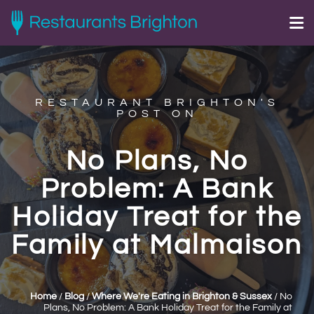
RESTAURANT BRIGHTON'S
POST ON
No Plans, No
Problem: A Bank
Holiday Treat for the
Family at Malmaison
Home
/
Blog
/
Where We're Eating in Brighton & Sussex
/
No
Plans, No Problem: A Bank Holiday Treat for the Family at