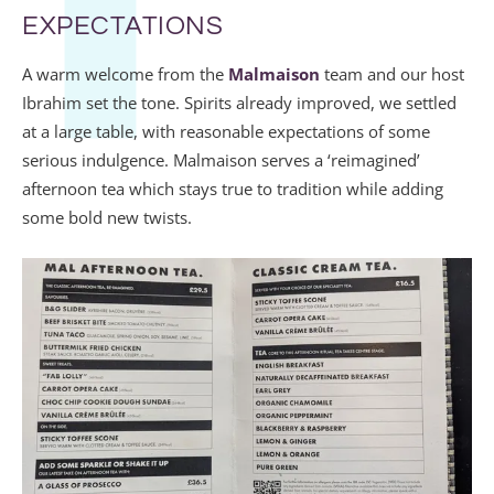
EXPECTATIONS
A warm welcome from the
Malmaison
team and our host
Ibrahim set the tone. Spirits already improved, we settled
at a large table, with reasonable expectations of some
serious indulgence. Malmaison serves a ‘reimagined’
afternoon tea which stays true to tradition while adding
some bold new twists.