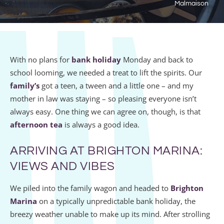
Malmaison
With no plans for
bank holiday
Monday and back to
school looming, we needed a treat to lift the spirits. Our
family’s
got a teen, a tween and a little one – and my
mother in law was staying – so pleasing everyone isn’t
always easy. One thing we can agree on, though, is that
afternoon tea
is always a good idea.
ARRIVING AT BRIGHTON MARINA:
VIEWS AND VIBES
We piled into the family wagon and headed to
Brighton
Marina
on a typically unpredictable bank holiday, the
breezy weather unable to make up its mind. After strolling