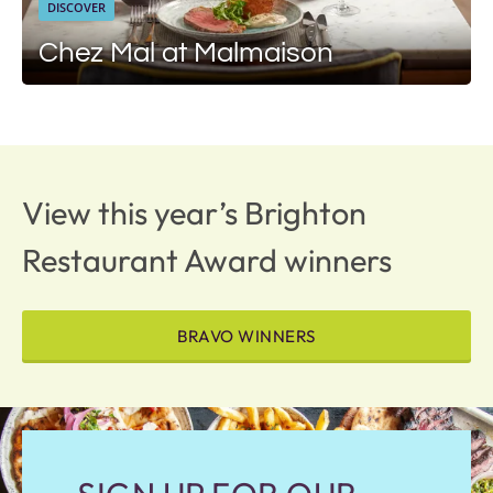
DISCOVER
Chez Mal at Malmaison
View this year’s Brighton
Restaurant Award winners
BRAVO WINNERS