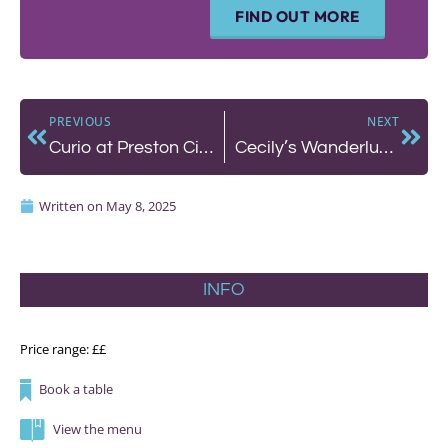
FIND OUT MORE
PREVIOUS
NEXT
Curio at Preston Circus – A Cafe-Bar That’s Got It Just Right
Cecily’s Wanderlust Supper Club and The Set presents: Fire, Salt and Water
Written on
May 8, 2025
INFO
Price range: ££
Book a table
View the menu