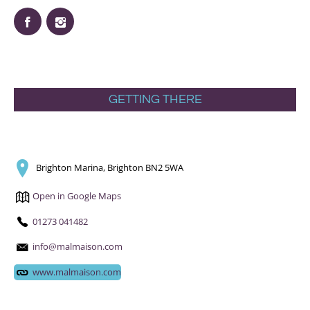
GETTING THERE
Brighton Marina, Brighton BN2 5WA
Open in Google Maps
01273 041482
info@malmaison.com
www.malmaison.com