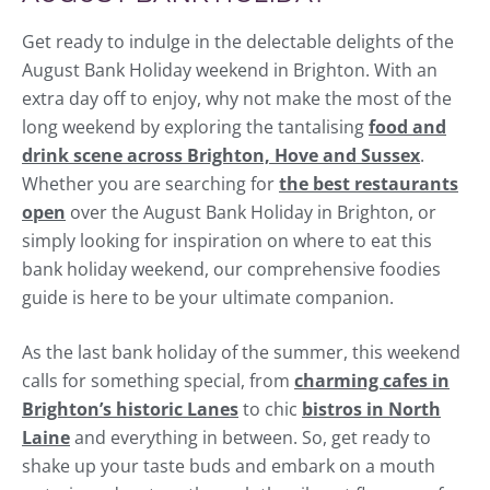
Get ready to indulge in the delectable delights of the
August Bank Holiday weekend in Brighton. With an
extra day off to enjoy, why not make the most of the
long weekend by exploring the tantalising
food and
drink scene across Brighton, Hove and Sussex
.
Whether you are searching for
the best restaurants
open
over the August Bank Holiday in Brighton, or
simply looking for inspiration on where to eat this
bank holiday weekend, our comprehensive foodies
guide is here to be your ultimate companion.
As the last bank holiday of the summer, this weekend
calls for something special, from
charming cafes in
Brighton’s historic Lanes
to chic
bistros in North
Laine
and everything in between. So, get ready to
shake up your taste buds and embark on a mouth