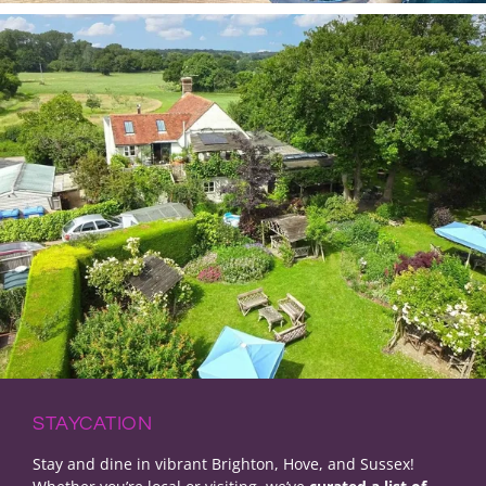
STAYCATION
Stay and dine in vibrant Brighton, Hove, and Sussex!