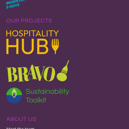
OUR PROJECTS
ABOUT US
Meet the team