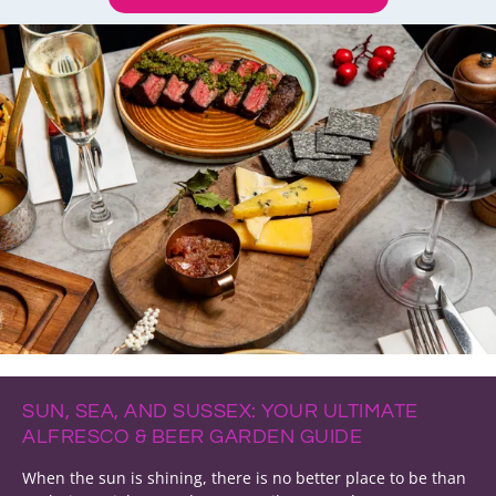
SUN, SEA, AND SUSSEX: YOUR ULTIMATE
ALFRESCO & BEER GARDEN GUIDE
When the sun is shining, there is no better place to be than