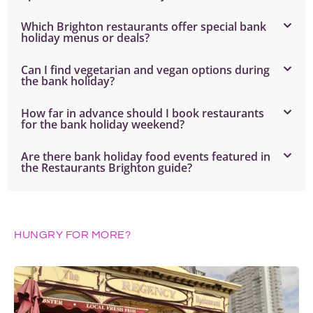
Which Brighton restaurants offer special bank
holiday menus or deals?
Can I find vegetarian and vegan options during
the bank holiday?
How far in advance should I book restaurants
for the bank holiday weekend?
Are there bank holiday food events featured in
the Restaurants Brighton guide?
HUNGRY FOR MORE?