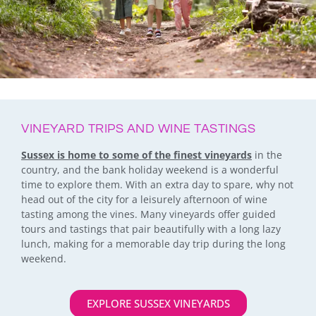
VINEYARD TRIPS AND WINE TASTINGS
Sussex is home to some of the finest vineyards
in the
country, and the bank holiday weekend is a wonderful
time to explore them. With an extra day to spare, why not
head out of the city for a leisurely afternoon of wine
tasting among the vines. Many vineyards offer guided
tours and tastings that pair beautifully with a long lazy
lunch, making for a memorable day trip during the long
weekend.
EXPLORE SUSSEX VINEYARDS