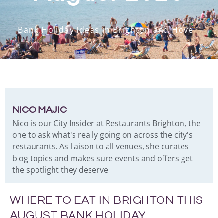
Bank Holiday Ideas in Brighton and Hove
NICO MAJIC
Nico is our City Insider at Restaurants Brighton, the
one to ask what's really going on across the city's
restaurants. As liaison to all venues, she curates
blog topics and makes sure events and offers get
the spotlight they deserve.
WHERE TO EAT IN BRIGHTON THIS
AUGUST BANK HOLIDAY