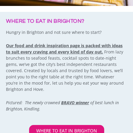
WHERE TO EAT IN BRIGHTON?
Hungry in Brighton and not sure where to start?
Our food and drink inspiration page is packed with ideas
to suit every craving and every kind of day out.
From lazy
brunches to seafood feasts, cocktail spots to date-night
gems, we’ve got the city’s best independent restaurants
covered. Created by locals and trusted by food lovers, we’ll
point you to the right table at the right time. Whatever
you’re in the mood for, let us help you eat your way around
Brighton and Hove.
Pictured: The newly crowned
BRAVO winner
of best lunch in
Brighton, Kindling.
WHERE TO EAT IN BRIGHTON