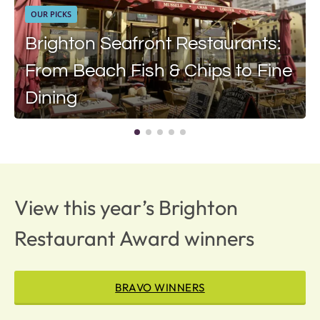
OUR PICKS
Brighton Seafront Restaurants:
From Beach Fish & Chips to Fine
Dining
View this year’s Brighton
Restaurant Award winners
BRAVO WINNERS