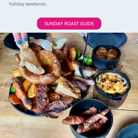
holiday weekends.
SUNDAY ROAST GUIDE