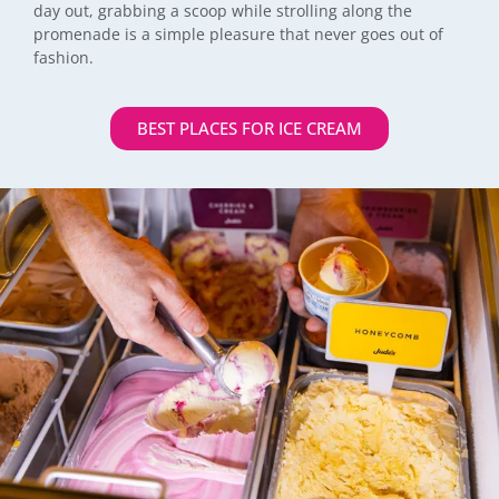
day out, grabbing a scoop while strolling along the
promenade is a simple pleasure that never goes out of
fashion.
BEST PLACES FOR ICE CREAM