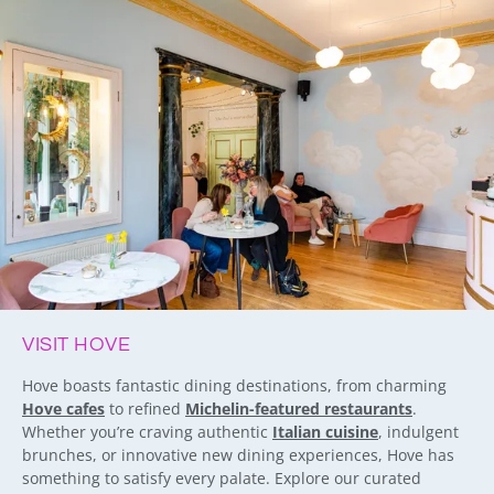
VISIT HOVE
Hove boasts fantastic dining destinations, from charming
Hove cafes
to refined
Michelin-featured restaurants
.
Whether you’re craving authentic
Italian cuisine
, indulgent
brunches, or innovative new dining experiences, Hove has
something to satisfy every palate. Explore our curated