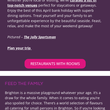
Whether you’re local or visiting, we’ve
curated a list of
top-notch venues
perfect for staycations or getaways.
Enjoy the best of this April bank holiday with superb
dining options. Treat yourself and your family to an
unforgettable experience by the beautiful seaside. Feast,
relax, and make the most of your weekend getaway!
Pictured –
The Jolly Sportsman
Plan your trip
RESTAURANTS WITH ROOMS
FEED THE FAMILY
Brighton is a massive playground whatever your age, it’s a
draw for the whole family. When it comes to eating you’re
also spoiled for choice. There’s a world selection of flavours
all catering for small persons in Brighton. So if you’re looking