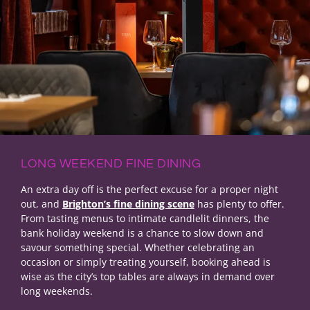
LONG WEEKEND FINE DINING
An extra day off is the perfect excuse for a proper night
out, and
Brighton’s fine dining scene
has plenty to offer.
From tasting menus to intimate candlelit dinners, the
bank holiday weekend is a chance to slow down and
savour something special. Whether celebrating an
occasion or simply treating yourself, booking ahead is
wise as the city’s top tables are always in demand over
long weekends.