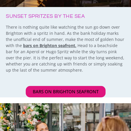
SUNSET SPRITZES BY THE SEA
There is nothing quite like watching the sun go down over
Brighton with a spritz in hand. As the bank holiday marks
the unofficial end of summer, make the most of golden hour
with the
bars on Brighton seafront.
Head to a beachside
bar for an Aperol or Hugo Spritz while the sky turns pink
over the pier. It is the perfect way to start the long weekend,
whether you are catching up with friends or simply soaking
up the last of the summer atmosphere.
BARS ON BRIGHTON SEAFRONT