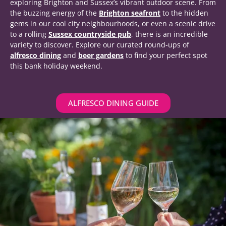
exploring Brighton and Sussex’s vibrant outdoor scene. From
the buzzing energy of the
Brighton seafront
to the hidden
gems in our cool city neighbourhoods, or even a scenic drive
to a rolling
Sussex countryside pub
, there is an incredible
variety to discover. Explore our curated round-ups of
alfresco dining
and
beer gardens
to find your perfect spot
this bank holiday weekend.
ALFRESCO DINING GUIDE