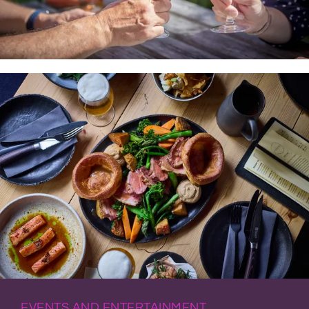
EVENTS AND ENTERTAINMENT