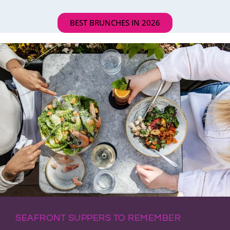
BEST BRUNCHES IN 2026
SEAFRONT SUPPERS TO REMEMBER