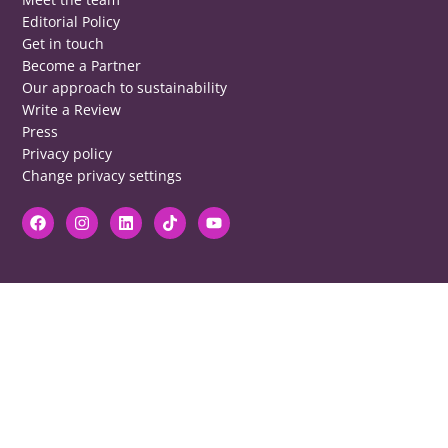
Editorial Policy
Get in touch
Become a Partner
Our approach to sustainability
Write a Review
Press
Privacy policy
Change privacy settings
DISCLAIMER
RB cannot be responsible for prices, opening times, menus featured.
Contact venues to check details, we cannot be held responsible for any
disappointment caused.
COPYRIGHT