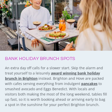
BANK HOLIDAY BRUNCH SPOTS
An extra day off calls for a slower start. Skip the alarm and
treat yourself to a leisurely
award winning bank holiday
brunch in Brighton
instead. Brighton and Hove are packed
with cafes serving everything from indulgent
pancakes
to
smashed avocado and Eggs Benedict. With locals and
visitors both making the most of the long weekend, tables fill
up fast, so it is worth booking ahead or arriving early to bag
a spot in the sunshine for your perfect Brighton brunch.