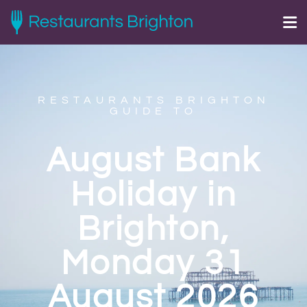
RESTAURANTS BRIGHTON
GUIDE TO
August Bank
Holiday in
Brighton,
Monday 31
August 2026