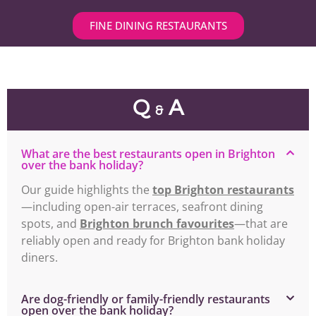
FINE DINING RESTAURANTS
Q
A
&
What are the best restaurants open in Brighton
over the bank holiday?
Our guide highlights the
top Brighton restaurants
—including open-air terraces, seafront dining
spots, and
Brighton brunch favourites
—that are
reliably open and ready for Brighton bank holiday
diners.
Are dog-friendly or family-friendly restaurants
open over the bank holiday?