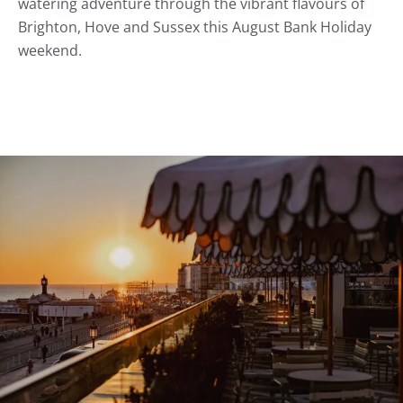
watering adventure through the vibrant flavours of
Brighton, Hove and Sussex this August Bank Holiday
weekend.