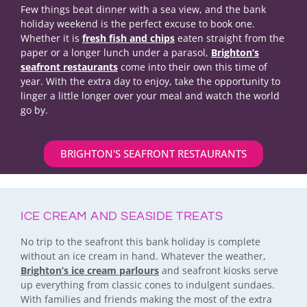
Few things beat dinner with a sea view, and the bank
holiday weekend is the perfect excuse to book one.
Whether it is
fresh fish and chips
eaten straight from the
paper or a longer lunch under a parasol,
Brighton’s
seafront restaurants
come into their own this time of
year. With the extra day to enjoy, take the opportunity to
linger a little longer over your meal and watch the world
go by.
BRIGHTON'S SEAFRONT RESTAURANTS
ICE CREAM AND SEASIDE TREATS
No trip to the seafront this bank holiday is complete
without an ice cream in hand. Whatever the weather,
Brighton’s ice cream parlours
and seafront kiosks serve
up everything from classic cones to indulgent sundaes.
With families and friends making the most of the extra