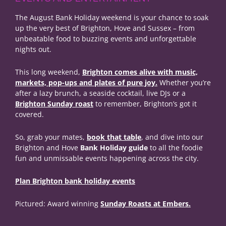
The August Bank Holiday weekend is your chance to soak
up the very best of Brighton, Hove and Sussex – from
unbeatable food to buzzing events and unforgettable
nights out.
This long weekend,
Brighton comes alive with music,
markets, pop-ups and plates of pure joy.
Whether you’re
after a lazy brunch, a seaside cocktail, live DJs or a
Brighton Sunday roast
to remember, Brighton’s got it
covered.
So, grab your mates,
book that table
, and dive into our
Brighton and Hove
Bank Holiday guide
to all the foodie
fun and unmissable events happening across the city.
Plan Brighton bank holiday events
Pictured: Award winning
Sunday Roasts at Embers.