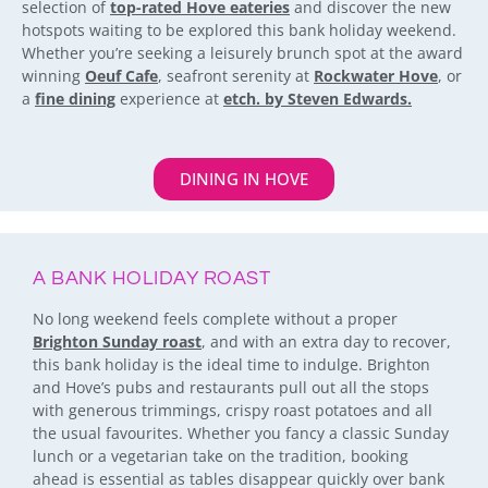
selection of
top-rated Hove eateries
and discover the new
hotspots waiting to be explored this bank holiday weekend.
Whether you’re seeking a leisurely brunch spot at the award
winning
Oeuf Cafe
, seafront serenity at
Rockwater Hove
, or
a
fine dining
experience at
etch. by Steven Edwards.
DINING IN HOVE
A BANK HOLIDAY ROAST
No long weekend feels complete without a proper
Brighton Sunday roast
, and with an extra day to recover,
this bank holiday is the ideal time to indulge. Brighton
and Hove’s pubs and restaurants pull out all the stops
with generous trimmings, crispy roast potatoes and all
the usual favourites. Whether you fancy a classic Sunday
lunch or a vegetarian take on the tradition, booking
ahead is essential as tables disappear quickly over bank