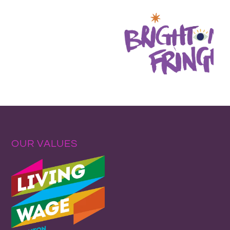
OUR VALUES