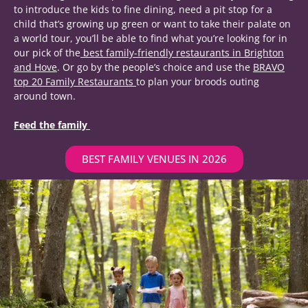
to introduce the kids to fine dining, need a pit stop for a
child that’s growing up green or want to take their palate on
a world tour, you’ll be able to find what you’re looking for in
our pick of the
best family-friendly restaurants in Brighton
and Hove
.
Or go by the people’s choice and use the
BRAVO
top 20 Family Restaurants
to plan your broods outing
around town.
Feed the family
BEST FAMILY VENUES IN 2026