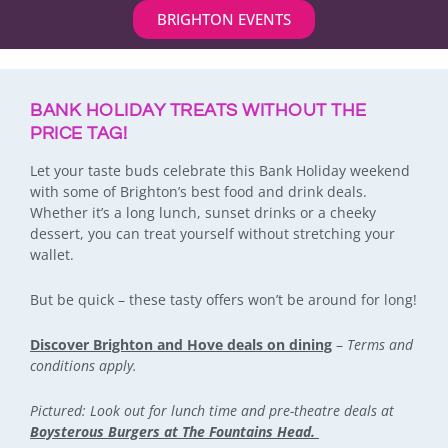
BRIGHTON EVENTS
BANK HOLIDAY TREATS WITHOUT THE
PRICE TAG!
Let your taste buds celebrate this Bank Holiday weekend
with some of Brighton’s best food and drink deals.
Whether it’s a long lunch, sunset drinks or a cheeky
dessert, you can treat yourself without stretching your
wallet.
But be quick – these tasty offers won’t be around for long!
Discover Brighton and Hove deals on dining
–
Terms and
conditions apply.
Pictured: Look out for lunch time and pre-theatre deals at
Boysterous Burgers at The Fountains Head.