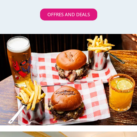
OFFRES AND DEALS