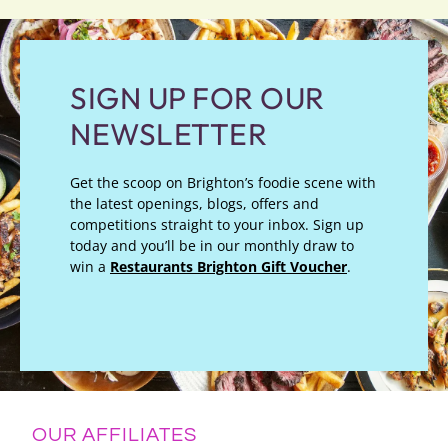
SIGN UP FOR OUR
NEWSLETTER
Get the scoop on Brighton’s foodie scene with
the latest openings, blogs, offers and
competitions straight to your inbox. Sign up
today and you’ll be in our monthly draw to
win a
Restaurants Brighton Gift Voucher
.
OUR AFFILIATES