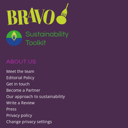
ABOUT US
Meet the team
Editorial Policy
Get in touch
Become a Partner
Our approach to sustainability
Write a Review
Press
Privacy policy
Change privacy settings