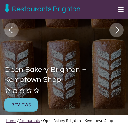
Open Bakery Brighton –
Kemptown Shop
REVIEWS
Home
/
Restaurants
/
Open Bakery Brighton – Kemptown Shop