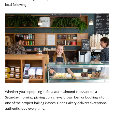
local following.
Whether you’re popping in for a warm almond croissant on a
Saturday morning, picking up a chewy brown loaf, or booking into
one of their expert baking classes, Open Bakery delivers exceptional,
authentic food every time.