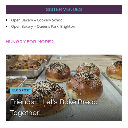
SISTER VENUES
Open Bakery – Cookery School
Open Bakery – Queens Park, Brighton
HUNGRY FOR MORE?
BLOG POST
Friends – Let’s Bake Bread
Together!