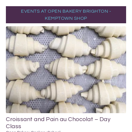
EVENTS AT OPEN BAKERY BRIGHTON -
KEMPTOWN SHOP
Croissant and Pain au Chocolat – Day
Class