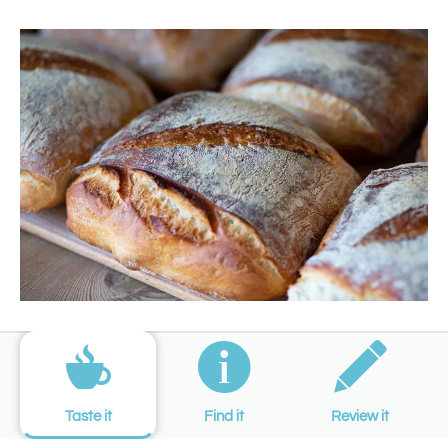
Taste it
Find it
Review it