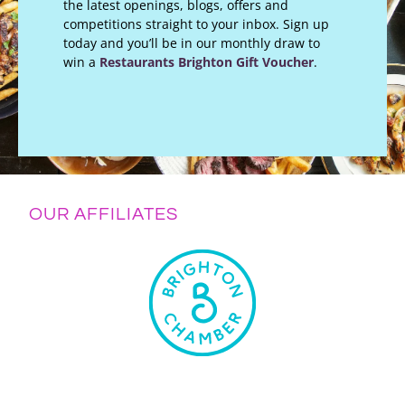
the latest openings, blogs, offers and
competitions straight to your inbox. Sign up
today and you’ll be in our monthly draw to
win a
Restaurants Brighton Gift Voucher
.
OUR AFFILIATES