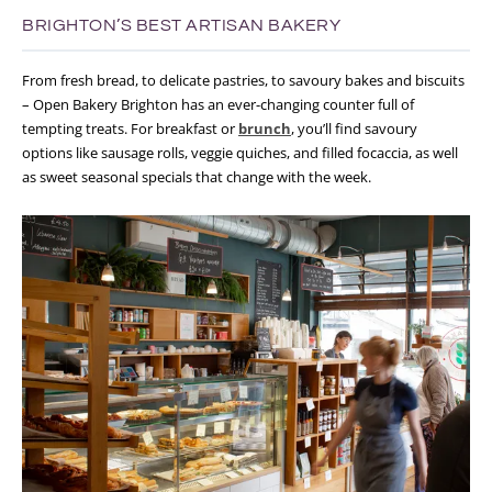
BRIGHTON’S BEST ARTISAN BAKERY
From fresh bread, to delicate pastries, to savoury bakes and biscuits
– Open Bakery Brighton has an ever-changing counter full of
tempting treats. For breakfast or
brunch
, you’ll find savoury
options like sausage rolls, veggie quiches, and filled focaccia, as well
as sweet seasonal specials that change with the week.