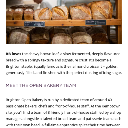
RB loves
the chewy brown loaf, a slow-fermented, deeply flavoured
bread with a springy texture and signature crust. It’s become a
Brighton staple. Equally famous is their almond croissant – golden,
generously filled, and finished with the perfect dusting of icing sugar.
MEET THE OPEN BAKERY TEAM
Brighton Open Bakery is run by a dedicated team of around 40
passionate bakers, chefs and front-of-house staff. At the Kemptown
site, you’ll find a team of 8 friendly front-of-house staff led by a shop
manager, alongside a talented bread team and patisserie team, each
with their own head. A full-time apprentice splits their time between