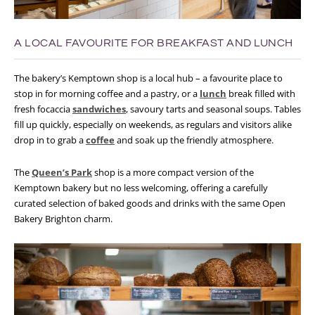
A LOCAL FAVOURITE FOR BREAKFAST AND LUNCH
The bakery’s Kemptown shop is a local hub – a favourite place to
stop in for morning coffee and a pastry, or a
lunch
break filled with
fresh focaccia
sandwiches
, savoury tarts and seasonal soups. Tables
fill up quickly, especially on weekends, as regulars and visitors alike
drop in to grab a
coffee
and soak up the friendly atmosphere.
The
Queen’s Park
shop is a more compact version of the
Kemptown bakery but no less welcoming, offering a carefully
curated selection of baked goods and drinks with the same Open
Bakery Brighton charm.