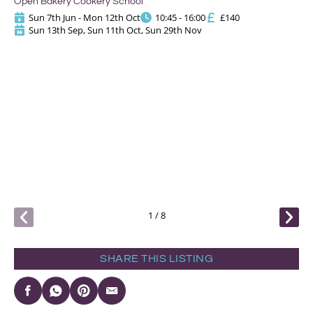
Open Bakery Cookery School
Sun 7th Jun - Mon 12th Oct
10:45 - 16:00
£140
Sun 13th Sep, Sun 11th Oct, Sun 29th Nov
S
Op
1
/
8
SHARE THIS LISTING