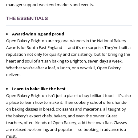
manager support weekend markets and events.
THE ESSENTIALS
Award-winning and proud
Open Bakery Brighton are regional winners in the National Bakery
Awards for South East England — and it’s no surprise. They’ve built a
reputation not only for quality and consistency, but for bringing the
heart and soul of artisan baking to Brighton, seven days a week.
Whether you’re after a loaf, a lunch, or a new skill, Open Bakery
delivers.
Learn to bake like the best
Open Bakery Brighton isn’t just a place to buy brilliant food – it’s also
a place to learn how to make it. Their cookery school offers hands-
on baking classes in bread, croissants and macarons, all taught by
the bakery’s expert chefs, bakers, and even the owner. Guest
teachers, often friends of Open Bakery, add their own flair. Classes
are relaxed, welcoming, and popular — so booking in advance is a
must.