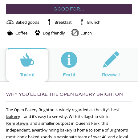
GOOD FOR…
Baked goods
Breakfast
Brunch
Coffee
Dog friendly
Lunch
Taste it
Find it
Review it
WHY YOU’LL LIKE THE OPEN BAKERY BRIGHTON
The Open Bakery Brighton is widely regarded as the city’s best
bakery
– and it’s easy to see why. With its flagship site in
Kemptown
, and a smaller outpost in Queen’s Park, this
independent, award-winning bakery is home to some of Brighton’s
most iconic baked goods, a passionate team of over 40, and a loyal