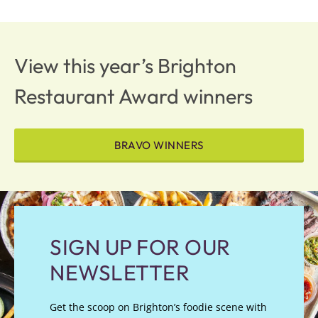
View this year’s Brighton
Restaurant Award winners
BRAVO WINNERS
SIGN UP FOR OUR
NEWSLETTER
Get the scoop on Brighton’s foodie scene with