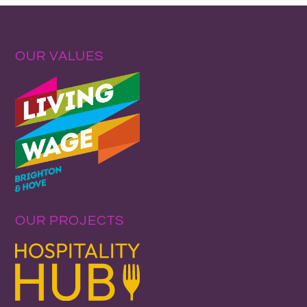
OUR VALUES
OUR PROJECTS