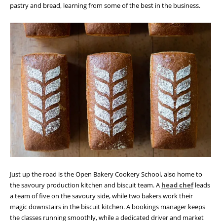
pastry and bread, learning from some of the best in the business.
Just up the road is the Open Bakery Cookery School, also home to
the savoury production kitchen and biscuit team. A
head chef
leads
a team of five on the savoury side, while two bakers work their
magic downstairs in the biscuit kitchen. A bookings manager keeps
the classes running smoothly, while a dedicated driver and market