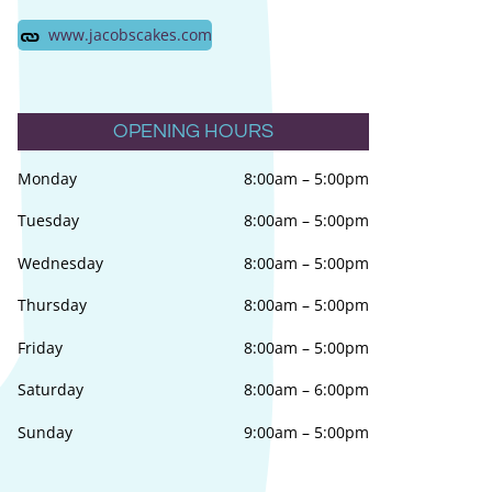
www.jacobscakes.com
OPENING HOURS
Monday
8:00am
–
5:00pm
Tuesday
8:00am
–
5:00pm
Wednesday
8:00am
–
5:00pm
Thursday
8:00am
–
5:00pm
Friday
8:00am
–
5:00pm
Saturday
8:00am
–
6:00pm
Sunday
9:00am
–
5:00pm