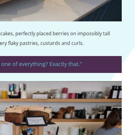
akes, perfectly placed berries on impossibly tall
ry flaky pastries, custards and curls.
one of everything? Exactly that.”