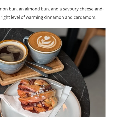
namon bun, an almond bun, and a savoury cheese-and-
 right level of warming cinnamon and cardamom.