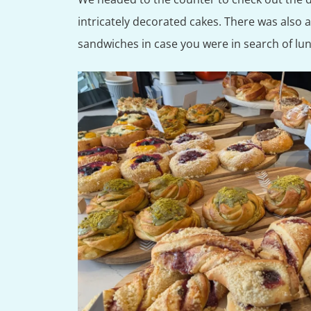
intricately decorated cakes. There was also 
sandwiches in case you were in search of lu