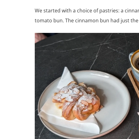
We started with a choice of pastries: a cin
tomato bun. The cinnamon bun had just the