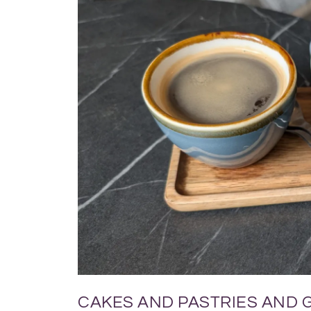
CAKES AND PASTRIES AND 