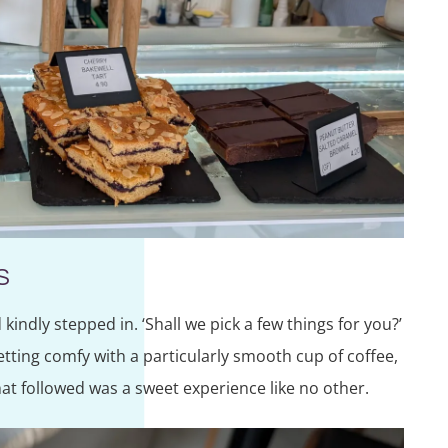
S
kindly stepped in. ‘Shall we pick a few things for you?’
tting comfy with a particularly smooth cup of coffee,
t followed was a sweet experience like no other.