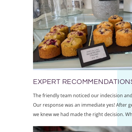
EXPERT RECOMMENDATION
The friendly team noticed our indecision and 
Our response was an immediate yes! After ge
we knew we had made the right decision. Wha