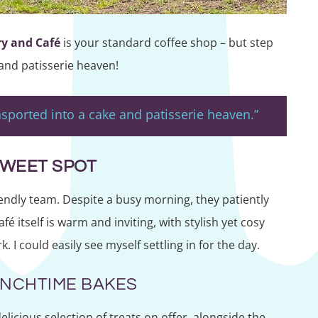
ry and Café
is your standard coffee shop – but step
 and patisserie heaven!
ansported into a cake and patisserie heaven.”
SWEET SPOT
ndly team. Despite a busy morning, they patiently
 itself is warm and inviting, with stylish yet cosy
I could easily see myself settling in for the day.
UNCHTIME BAKES
licious selection of treats on offer, alongside the