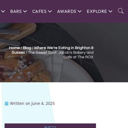
BARS
CAFES
AWARDS
EXPLORE
Home
/
Blog
/
Where We're Eating in Brighton &
Sussex
/
The Sweet Spot: Jacob’s Bakery and
Café at The ROX
Written on
June 4, 2025