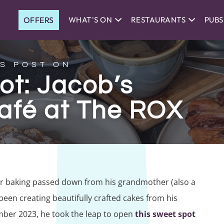
OFFERS
WHAT'S ON
RESTAURANTS
PUBS
S POST ON
ot: Jacob’s
afé at The ROX
for baking passed down from his grandmother (also a
een creating beautifully crafted cakes from his
mber 2023, he took the leap to open
this sweet spot