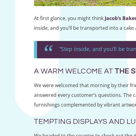
At first glance, you might think
Jacob’s Bake
inside, and you’ll be transported into a cake
“Step inside, and you’ll be tr
A WARM WELCOME AT
THE 
We were welcomed that morning by their frie
answered every customer’s questions. The café
furnishings complemented by vibrant artwork. 
TEMPTING DISPLAYS AND L
We headed to the counter to check out the de