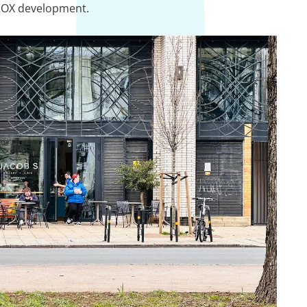
 ROX development.