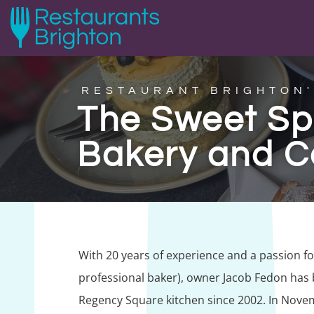
RESTAURANT BRIGHTON'
The Sweet Sp
Bakery and C
With 20 years of experience and a passion 
professional baker), owner Jacob Fedon has b
Regency Square kitchen since 2002. In Nove