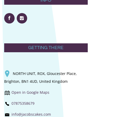
INFO
GETTING THERE
NORTH UNIT, ROX, Gloucester Place,
Brighton, BN1 4UD, United Kingdom
Open in Google Maps
07875358679
info@jacobscakes.com