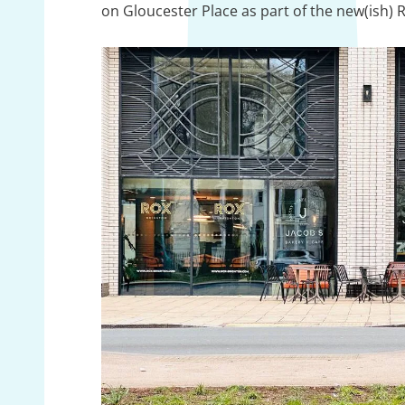
on Gloucester Place as part of the new(ish)