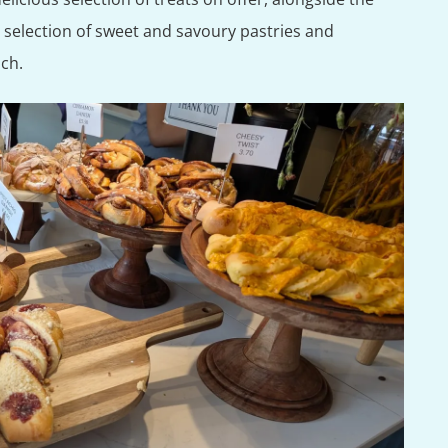
a selection of sweet and savoury pastries and
nch.