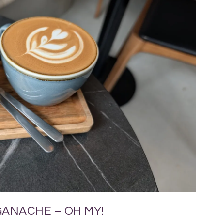
GANACHE – OH MY!