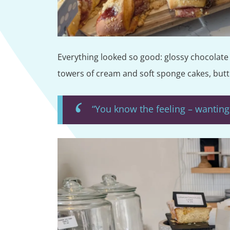
Everything looked so good: glossy chocolate c
towers of cream and soft sponge cakes, butte
“You know the feeling – wanting 