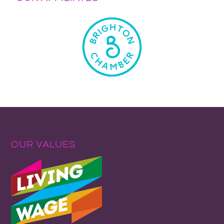
OUR VALUES