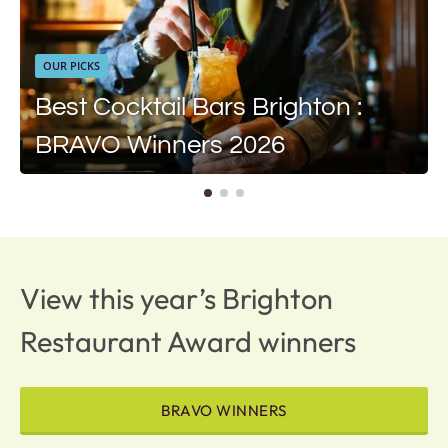
OUR PICKS
Best Cocktail Bars Brighton :
BRAVO Winners 2026
View this year’s Brighton
Restaurant Award winners
BRAVO WINNERS