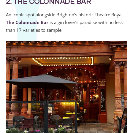
2. THE COLONNADE BAR
An iconic spot alongside Brighton’s historic Theatre Royal,
The Colonnade Bar
is a gin lover’s paradise with no less
than 17 varieties to sample.