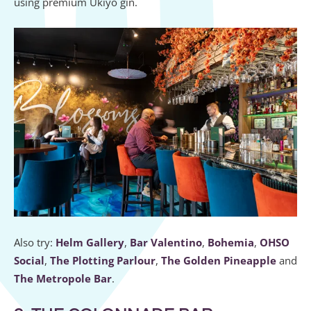
using premium Ukiyo gin.
Also try:
Helm Gallery
,
Bar Valentino
,
Bohemia
,
OHSO
Social
,
The Plotting Parlour
,
The Golden Pineapple
and
The Metropole Bar
.