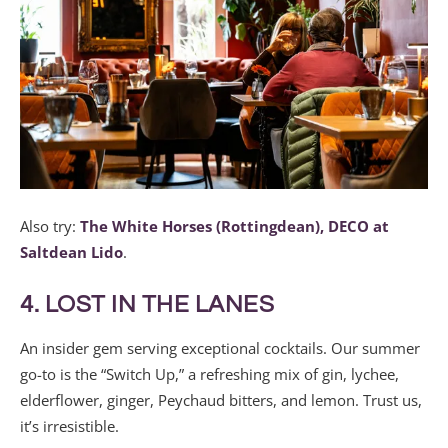
Also try:
The White Horses (Rottingdean),
DECO at
Saltdean Lido
.
4. LOST IN THE LANES
An insider gem serving exceptional cocktails. Our summer
go-to is the “Switch Up,” a refreshing mix of gin, lychee,
elderflower, ginger, Peychaud bitters, and lemon. Trust us,
it’s irresistible.