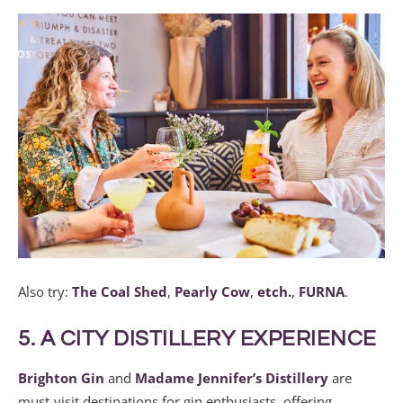
Also try:
The Coal Shed
,
Pearly Cow
,
etch.
,
FURNA
.
5. A CITY DISTILLERY EXPERIENCE
Brighton Gin
and
Madame Jennifer’s Distillery
are
must-visit destinations for gin enthusiasts, offering