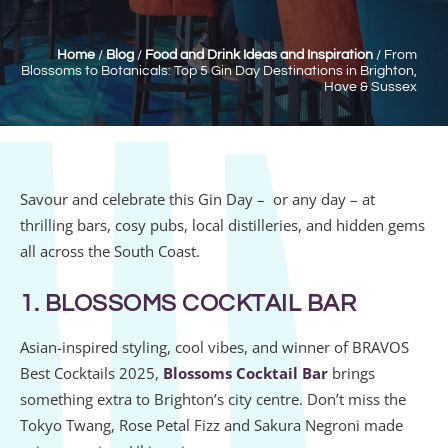
Home
/
Blog
/
Food and Drink Ideas and Inspiration
/
From
Blossoms to Botanicals: Top 5 Gin Day Destinations in Brighton,
Hove & Sussex
Savour and celebrate this
Gin Day – or any day – at
t
hrilling bars, cosy pubs, local distilleries, and hidden gems
all across the South Coast.
1. BLOSSOMS COCKTAIL BAR
Asian-inspired styling, cool vibes, and winner of BRAVOS
Best Cocktails 2025,
Blossoms Cocktail Bar
brings
something extra to Brighton’s city centre. Don’t miss the
Tokyo Twang, Rose Petal Fizz and Sakura Negroni made