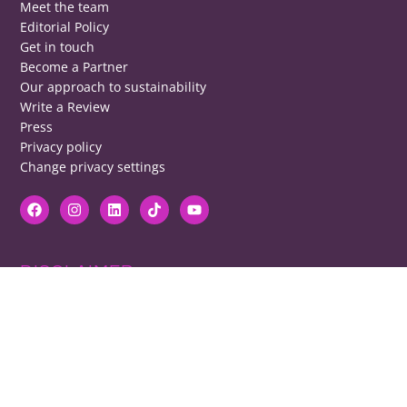
Meet the team
Editorial Policy
Get in touch
Become a Partner
Our approach to sustainability
Write a Review
Press
Privacy policy
Change privacy settings
DISCLAIMER
RB cannot be responsible for prices, opening times, menus featured.
Contact venues to check details, we cannot be held responsible for any
disappointment caused.
COPYRIGHT