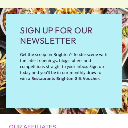
SIGN UP FOR OUR
NEWSLETTER
Get the scoop on Brighton’s foodie scene with
the latest openings, blogs, offers and
competitions straight to your inbox. Sign up
today and you’ll be in our monthly draw to
win a
Restaurants Brighton Gift Voucher
.
OUR AFFILIATES