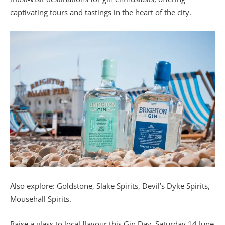
captivating tours and tastings in the heart of the city.
Also explore:
Goldstone, Slake Spirits, Devil’s Dyke Spirits,
Mousehall Spirits.
Raise a glass to local flavour this Gin Day, Saturday 14 June