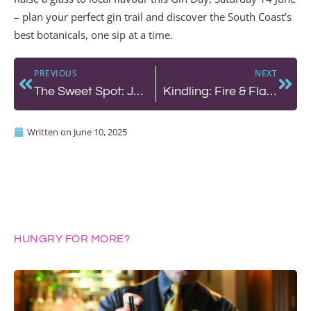
– plan your perfect gin trail and discover the South Coast’s
best botanicals, one sip at a time.
PREVIOUS
NEXT
The Sweet Spot: Jacob’s Bakery and Café at The ROX
Kindling: Fire & Flavour at The Chef’s Counter
Written on
June 10, 2025
HUNGRY FOR MORE?