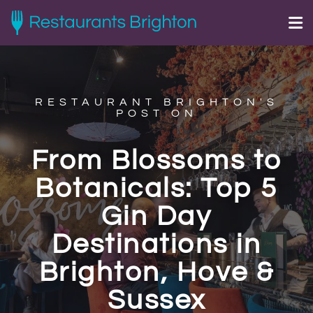
RESTAURANT BRIGHTON'S
POST ON
From Blossoms to
Botanicals: Top 5
Gin Day
Destinations in
Brighton, Hove &
Sussex