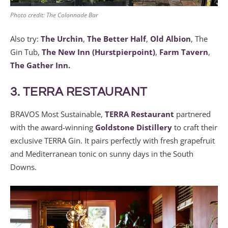
Photo credit: The Colonnade Bar
Also try:
The Urchin
,
The Better Half
,
Old Albion
, The
Gin Tub,
The New Inn (Hurstpierpoint)
,
Farm Tavern
,
The Gather Inn.
3. TERRA RESTAURANT
BRAVOS Most Sustainable,
TERRA Restaurant
partnered
with the award-winning
Goldstone Distillery
to craft their
exclusive TERRA Gin. It pairs perfectly with fresh grapefruit
and Mediterranean tonic on sunny days in the South
Downs.