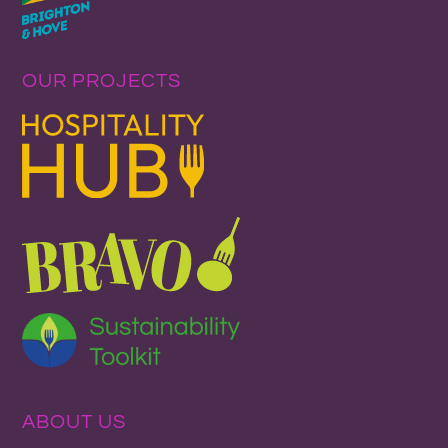
OUR PROJECTS
ABOUT US