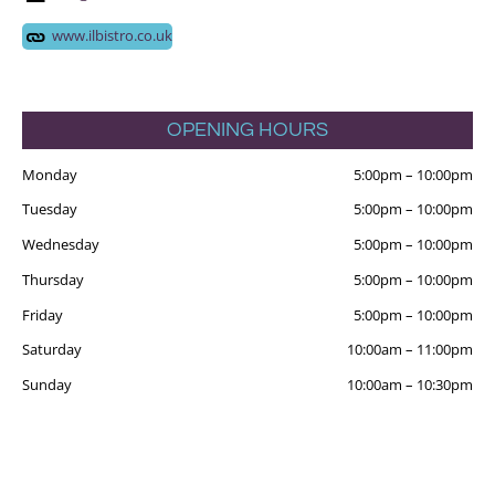
www.ilbistro.co.uk
OPENING HOURS
Monday
5:00pm
–
10:00pm
Tuesday
5:00pm
–
10:00pm
Wednesday
5:00pm
–
10:00pm
Thursday
5:00pm
–
10:00pm
Friday
5:00pm
–
10:00pm
Saturday
10:00am
–
11:00pm
Sunday
10:00am
–
10:30pm