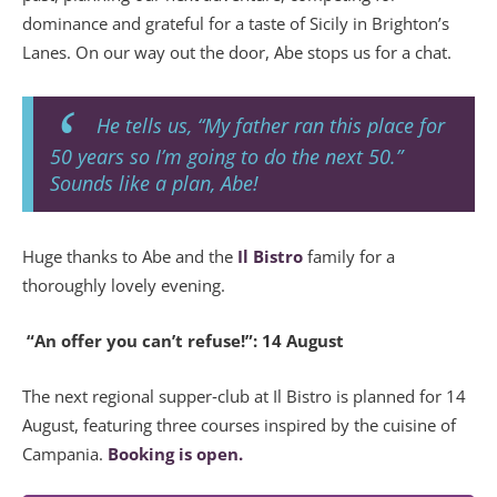
dominance and grateful for a taste of Sicily in Brighton’s
Lanes. On our way out the door, Abe stops us for a chat.
He tells us, “My father ran this place for
50 years so I’m going to do the next 50.”
Sounds like a plan, Abe!
Huge thanks to Abe and the
Il Bistro
family for a
thoroughly lovely evening.
“An offer you can’t refuse!”: 14 August
The next regional supper‑club at Il Bistro is planned for 14
August, featuring three courses inspired by the cuisine of
Campania.
Booking is open.