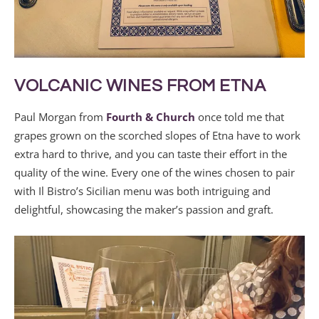
VOLCANIC WINES FROM ETNA
Paul Morgan from
Fourth & Church
once told me that
grapes grown on the scorched slopes of Etna have to work
extra hard to thrive, and you can taste their effort in the
quality of the wine. Every one of the wines chosen to pair
with Il Bistro’s Sicilian menu was both intriguing and
delightful, showcasing the maker’s passion and graft.