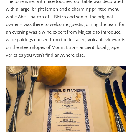
The tone is set with nice touches: our table was decorated
with a large, bright lemon and a charming printed menu
while Abe – patron of Il Bistro and son of the original
owner – was there to welcome guests. Joining the team for
an evening was a wine expert from Majestic to introduce
wine pairings chosen from the terraced, volcanic vineyards
on the steep slopes of Mount Etna – ancient, local grape
varieties you won’t find anywhere else.