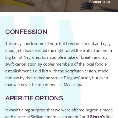
Supper‑club
CONFESSION
This may shock some of you, but I reckon I’m old and ugly
enough to have earned the right to tell the truth. I am not a
big fan of Negronis.
Cue
audible intake of breath and my
swift cancellation by cooler members of the local foodie
establishment. I did flirt with the
Sbagliato
version, made
famous by that rather attractive Dragons’ actor, but even
that will never be top of my list. Mea culpa.
APERITIF OPTIONS
It wasn’t a big surprise that we were offered negronis made
with a special Sicilian amaro as an aperitif at
Il Bistro’s
first