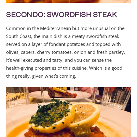
SECONDO: SWORDFISH STEAK
Common in the Mediterranean but more unusual on the
South Coast, the main dish is a meaty swordfish steak
served on a layer of fondant potatoes and topped with
olives, capers, cherry tomatoes, onion and fresh parsley.
It’s well executed and tasty, and you can sense the
health‑giving properties of this cuisine. Which is a good
thing really, given what’s coming.