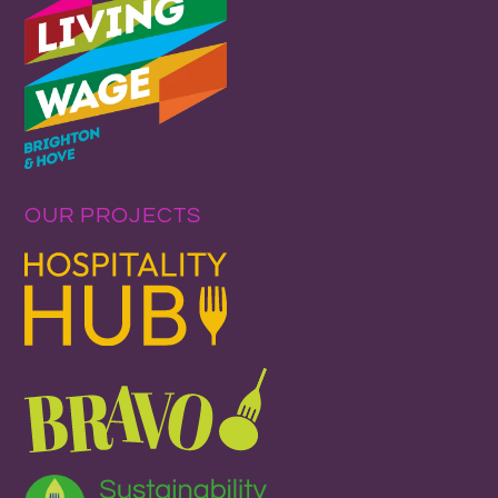
OUR PROJECTS