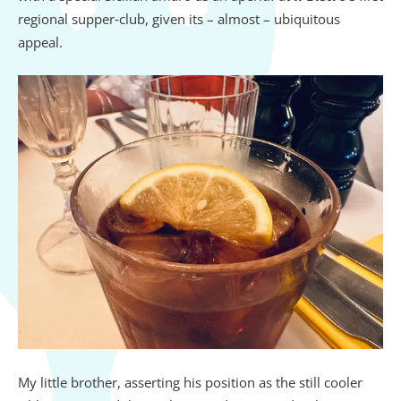
regional supper‑club, given its – almost – ubiquitous
appeal.
My little brother, asserting his position as the still cooler