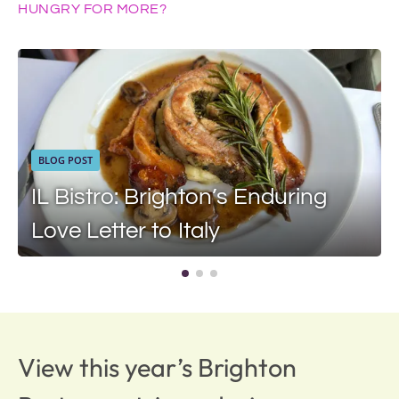
HUNGRY FOR MORE?
BLOG POST
IL Bistro: Brighton’s Enduring
Love Letter to Italy
View this year’s Brighton