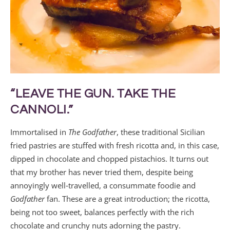
“LEAVE THE GUN. TAKE THE
CANNOLI.”
Immortalised in
The Godfather
, these traditional Sicilian
fried pastries are stuffed with fresh ricotta and, in this case,
dipped in chocolate and chopped pistachios. It turns out
that my brother has never tried them, despite being
annoyingly well‑travelled, a consummate foodie and
Godfather
fan. These are a great introduction; the ricotta,
being not too sweet, balances perfectly with the rich
chocolate and crunchy nuts adorning the pastry.