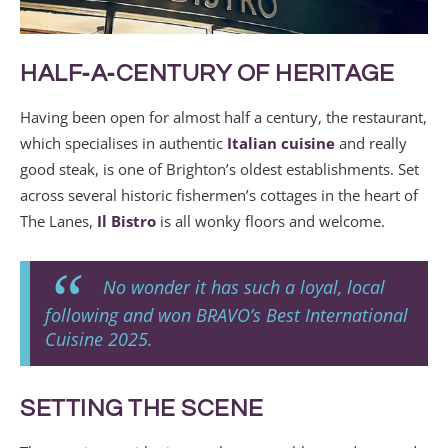
HALF‑A‑CENTURY OF HERITAGE
Having been open for almost half a century, the restaurant,
which specialises in authentic
Italian cuisine
and really
good steak, is one of Brighton’s oldest establishments. Set
across several historic fishermen’s cottages in the heart of
The Lanes,
Il Bistro
is all wonky floors and welcome.
No wonder it has such a loyal, local
following and won BRAVO’s Best International
Cuisine 2025.
SETTING THE SCENE