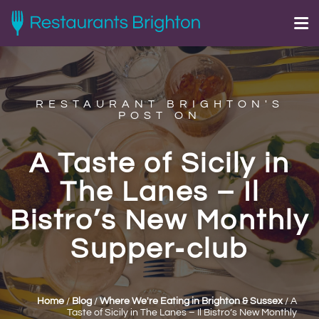
RESTAURANT BRIGHTON'S
POST ON
A Taste of Sicily in
The Lanes – Il
Bistro’s New Monthly
Supper‑club
Home
/
Blog
/
Where We're Eating in Brighton & Sussex
/
A
Taste of Sicily in The Lanes – Il Bistro’s New Monthly