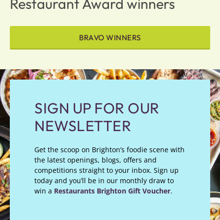
Restaurant Award winners
BRAVO WINNERS
SIGN UP FOR OUR
NEWSLETTER
Get the scoop on Brighton’s foodie scene with
the latest openings, blogs, offers and
competitions straight to your inbox. Sign up
today and you’ll be in our monthly draw to
win a
Restaurants Brighton Gift Voucher
.