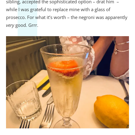
sibling, accepted the sophisticated option – drat him –
while I was grateful to replace mine with a glass of
prosecco. For what it’s worth – the negroni was apparently
very
good. Grrr.