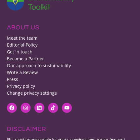
ABOUT US
Meet the team
Editorial Policy
Get in touch
Become a Partner
Our approach to sustainability
Write a Review
Press
Privacy policy
Change privacy settings
DISCLAIMER
RB cannot be responsible for prices, opening times, menus featured.