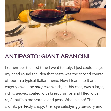
ANTIPASTO: GIANT ARANCINI
I remember the first time I went to Italy. I just couldn’t get
my head round the idea that pasta was the second course
of four in a typical Italian menu. Now I lean into it and
eagerly await the
antipasto
which, in this case, was a large,
rich
arancino
, coated with breadcrumbs and filled with
ragù
, buffalo mozzarella and peas. What a start! The
crumb, perfectly crispy, the
ragù
satisfyingly savoury and