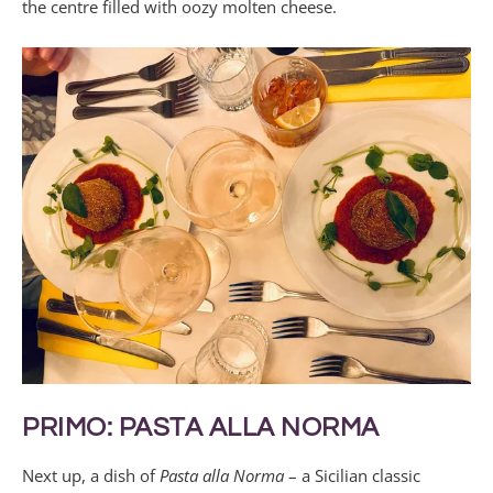
the centre filled with oozy molten cheese.
PRIMO: PASTA ALLA NORMA
Next up, a dish of
Pasta alla Norma
– a Sicilian classic