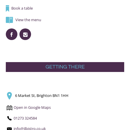
Book a table
View the menu
GETTING THERE
6 Market St, Brighton BN1 1HH
Open in Google Maps
01273 324584
info@ilbistro.co.uk