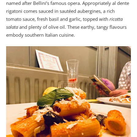
named after Bellini’s famous opera. Appropriately al dente
rigatoni comes sauced in sautéed aubergines, a rich
tomato sauce, fresh basil and garlic, topped with
ricotta
salata
and plenty of olive oil. These earthy, tangy flavours
embody southern Italian cuisine.