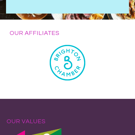
OUR AFFILIATES
OUR VALUES