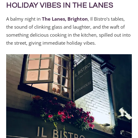
HOLIDAY VIBES IN THE LANES
A balmy night in
The Lanes, Brighton
, Il Bistro’s tables,
the sound of clinking glass and laughter, and the waft of
something delicious cooking in the kitchen, spilled out into
the street, giving immediate holiday vibes.