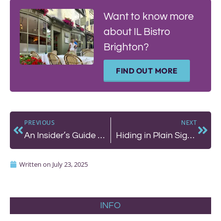
Want to know more
about IL Bistro
Brighton?
FIND OUT MORE
PREVIOUS
NEXT
An Insider’s Guide To The Summer Hols – by Cecily
Hiding in Plain Sight: A Visit to Lavash on North Street
Written on
July 23, 2025
INFO