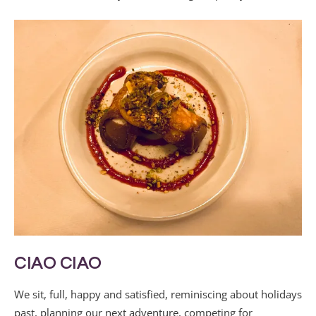
CIAO CIAO
We sit, full, happy and satisfied, reminiscing about holidays
past, planning our next adventure, competing for