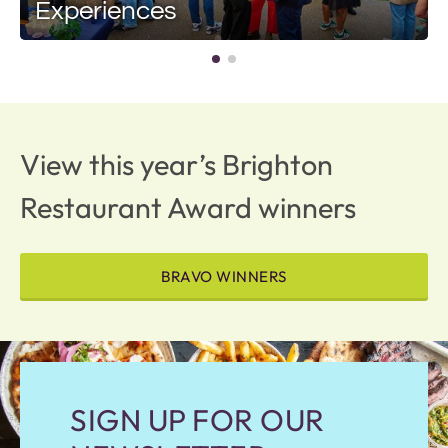
Experiences
View this year’s Brighton
Restaurant Award winners
BRAVO WINNERS
SIGN UP FOR OUR