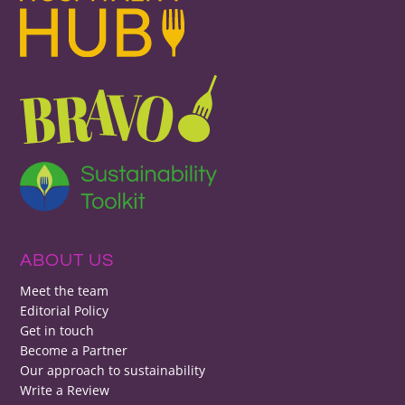
ABOUT US
Meet the team
Editorial Policy
Get in touch
Become a Partner
Our approach to sustainability
Write a Review