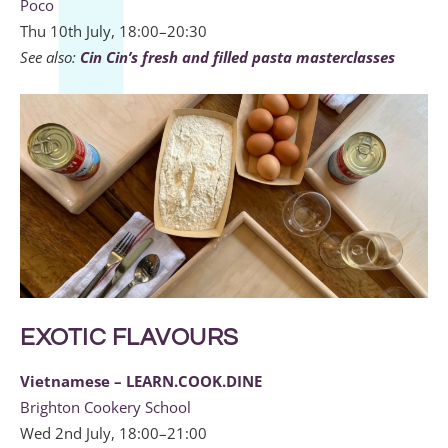
Poco
Thu 10th July, 18:00–20:30
See also:
Cin Cin’s fresh and filled pasta masterclasses
EXOTIC FLAVOURS
Vietnamese – LEARN.COOK.DINE
Brighton Cookery School
Wed 2nd July, 18:00–21:00