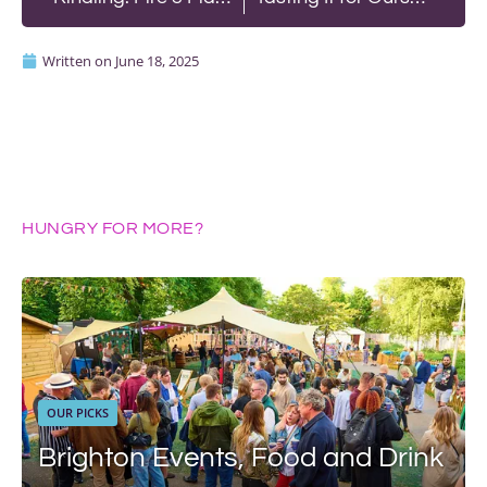
Written on
June 18, 2025
HUNGRY FOR MORE?
OUR PICKS
Brighton Events, Food and Drink