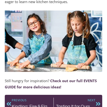
eager to learn new kitchen techniques.
Still hungry for inspiration?
Check out our full EVENTS
GUIDE for more delicious ideas!
PREVIOUS
NEXT
Kindling: Fire & Flavour at The Chef’s Counter
Tasting It for Ourselves