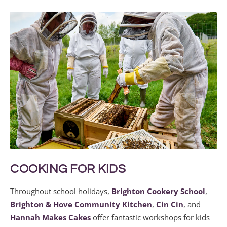
COOKING FOR KIDS
Throughout school holidays,
Brighton Cookery School
,
Brighton & Hove Community Kitchen
,
Cin Cin
, and
Hannah Makes Cakes
offer fantastic workshops for kids