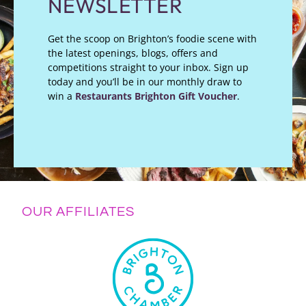
NEWSLETTER
Get the scoop on Brighton’s foodie scene with
the latest openings, blogs, offers and
competitions straight to your inbox. Sign up
today and you’ll be in our monthly draw to
win a
Restaurants Brighton Gift Voucher
.
OUR AFFILIATES