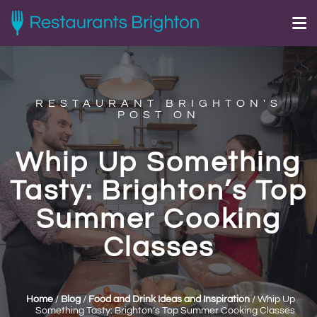
RESTAURANT BRIGHTON'S
POST ON
Whip Up Something
Tasty: Brighton’s Top
Summer Cooking
Classes
Home
/
Blog
/
Food and Drink Ideas and Inspiration
/
Whip Up
Something Tasty: Brighton’s Top Summer Cooking Classes