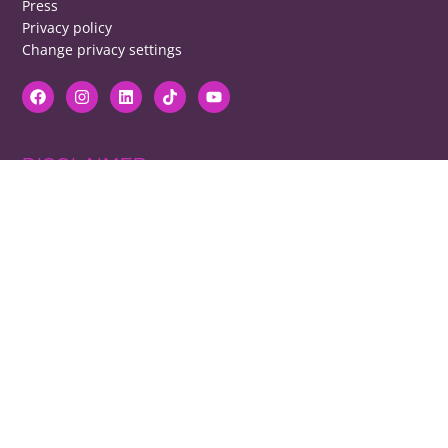
Press
Privacy policy
Change privacy settings
DISCLAIMER
RB cannot be responsible for prices, opening times, menus featured.
Contact venues to check details, we cannot be held responsible for any
disappointment caused.
COPYRIGHT
The copyright of all images on restaurantsbrighton.co.uk remains with
the photographer. Please contact us if you would like to use any of our
images.
Copyright Harvey Majic Digital Ltd © 2026. All Rights Reserved | 20 Grant
Street, Brighton, BN2 9UN | Registered in England and Wales No.