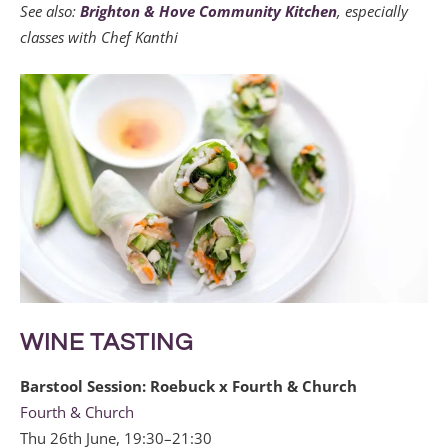
See also:
Brighton & Hove Community Kitchen
, especially
classes with Chef Kanthi
WINE TASTING
Barstool Session: Roebuck x Fourth & Church
Fourth & Church
Thu 26th June, 19:30–21:30