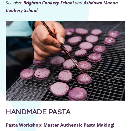
See also:
Brighton Cookery School
and
Ashdown Manna
Cookery School
HANDMADE PASTA
Pasta Workshop: Master Authentic Pasta Making!