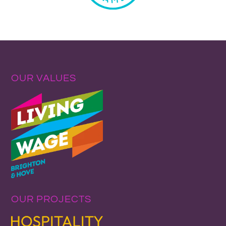
OUR VALUES
OUR PROJECTS