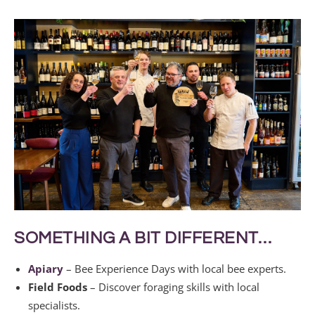
SOMETHING A BIT DIFFERENT…
Apiary
– Bee Experience Days with local bee experts.
Field Foods
– Discover foraging skills with local
specialists.