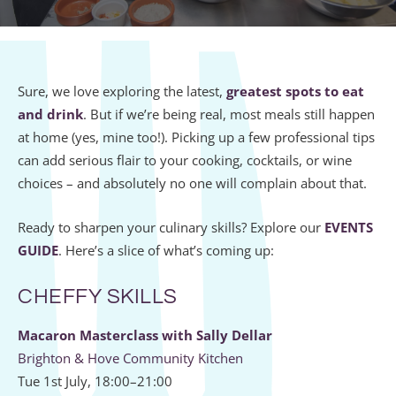
Sure, we love exploring the latest,
greatest spots to eat
and drink
. But if we’re being real, most meals still happen
at home (yes, mine too!). Picking up a few professional tips
can add serious flair to your cooking, cocktails, or wine
choices – and absolutely no one will complain about that.
Ready to sharpen your culinary skills? Explore our
EVENTS
GUIDE
. Here’s a slice of what’s coming up:
CHEFFY SKILLS
Macaron Masterclass with Sally Dellar
Brighton & Hove Community Kitchen
Tue 1st July, 18:00–21:00