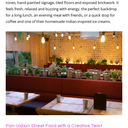
tones, hand-painted signage, tiled floors and exposed brickwork. It
feels fresh, relaxed and buzzing with energy, the perfect backdrop
for a long lunch, an evening meal with friends, or a quick stop for
coffee and one of their homemade Indian-inspired ice creams.
Pan-Indian Street Food with a Creative Twist