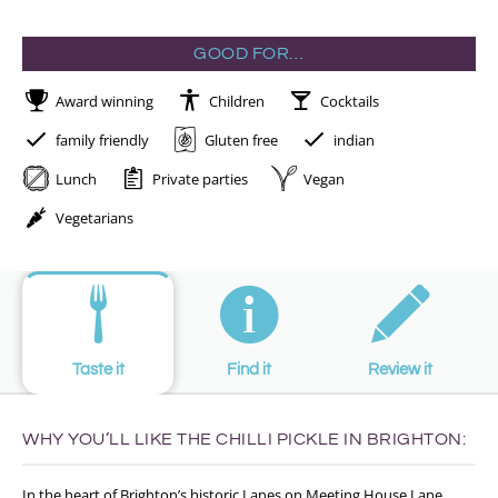
GOOD FOR…
Award winning
Children
Cocktails
family friendly
Gluten free
indian
Lunch
Private parties
Vegan
Vegetarians
Taste it
Find it
Review it
WHY YOU’LL LIKE THE CHILLI PICKLE IN BRIGHTON:
In the heart of Brighton’s historic Lanes on Meeting House Lane,