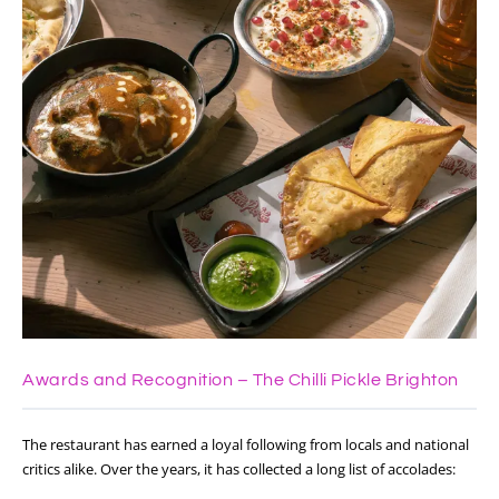
Awards and Recognition – The Chilli Pickle Brighton
The restaurant has earned a loyal following from locals and national
critics alike. Over the years, it has collected a long list of accolades: