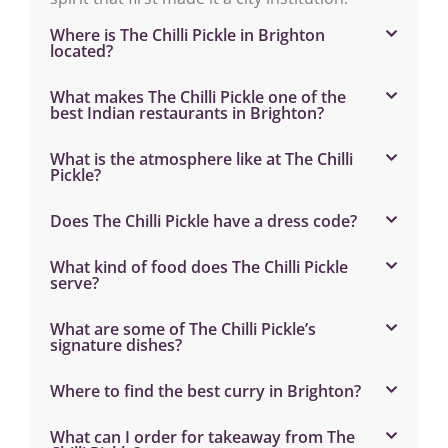
Where is The Chilli Pickle in Brighton
located?
What makes The Chilli Pickle one of the
best Indian restaurants in Brighton?
What is the atmosphere like at The Chilli
Pickle?
Does The Chilli Pickle have a dress code?
What kind of food does The Chilli Pickle
serve?
What are some of The Chilli Pickle’s
signature dishes?
Where to find the best curry in Brighton?
What can I order for takeaway from The