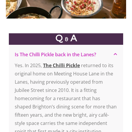
Q
A
&
Is The Chilli Pickle back in the Lanes?
Yes. In 2025,
The Chilli Pickle
returned to its
original home on Meeting House Lane in the
Lanes, having previously operated from
Jubilee Street since 2010. It is a fitting
homecoming for a restaurant that has
shaped Brighton’s dining scene for more than
fifteen years, and the new bright, airy café-
style space carries the same independent
spirit that first made it a city institution.