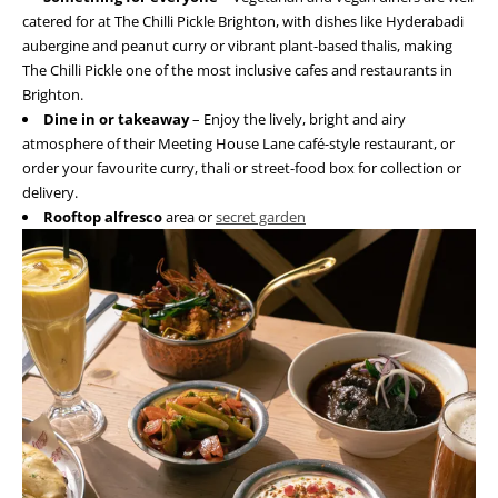
catered for at The Chilli Pickle Brighton, with dishes like Hyderabadi
aubergine and peanut curry or vibrant plant-based thalis, making
The Chilli Pickle one of the most inclusive cafes and restaurants in
Brighton.
Dine in or takeaway
– Enjoy the lively, bright and airy
atmosphere of their Meeting House Lane café-style restaurant, or
order your favourite curry, thali or street-food box for collection or
delivery.
Rooftop alfresco
area or
secret garden