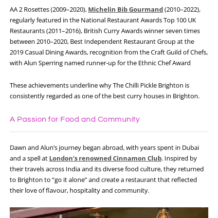
AA 2 Rosettes (2009–2020),
Michelin Bib Gourmand
(2010–2022),
regularly featured in the National Restaurant Awards Top 100 UK
Restaurants (2011–2016), British Curry Awards winner seven times
between 2010–2020, Best Independent Restaurant Group at the
2019 Casual Dining Awards, recognition from the Craft Guild of Chefs,
with Alun Sperring named runner-up for the Ethnic Chef Award
These achievements underline why The Chilli Pickle Brighton is
consistently regarded as one of the best curry houses in Brighton.
A Passion for Food and Community
Dawn and Alun’s journey began abroad, with years spent in Dubai
and a spell at
London’s renowned Cinnamon Club
. Inspired by
their travels across India and its diverse food culture, they returned
to Brighton to “go it alone” and create a restaurant that reflected
their love of flavour, hospitality and community.