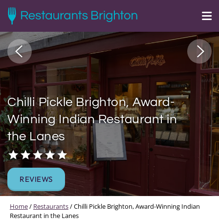
Chilli Pickle Brighton, Award-
Winning Indian Restaurant in
the Lanes
REVIEWS
Home
/
Restaurants
/
Chilli Pickle Brighton, Award-Winning Indian
Restaurant in the Lanes