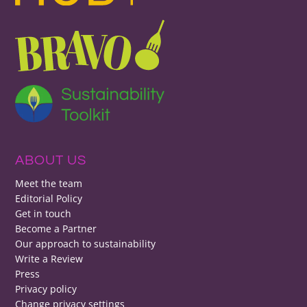
ABOUT US
Meet the team
Editorial Policy
Get in touch
Become a Partner
Our approach to sustainability
Write a Review
Press
Privacy policy
Change privacy settings