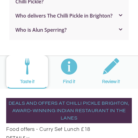
Chilli Pickle?
Who delivers The Chilli Pickle in Brighton?
Who is Alun Sperring?
Taste it
Find it
Review it
DEALS AND OFFERS AT CHILLI PICKLE BRIGHTON,
AWARD-WINNING INDIAN RESTAURANT IN THE
LANES
Food offers - Curry Set Lunch £18
DETAILS