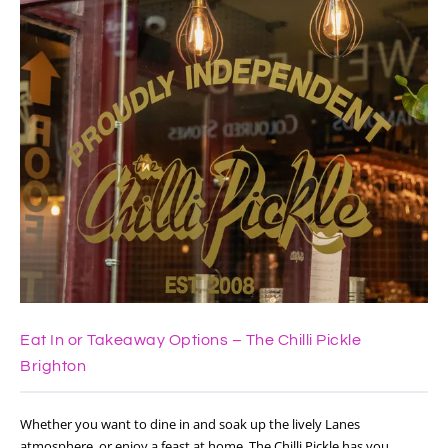
Eat In or Takeaway Options – The Chilli Pickle
Brighton
Whether you want to dine in and soak up the lively Lanes
atmosphere, or enjoy a feast at home, The Chilli Pickle has you