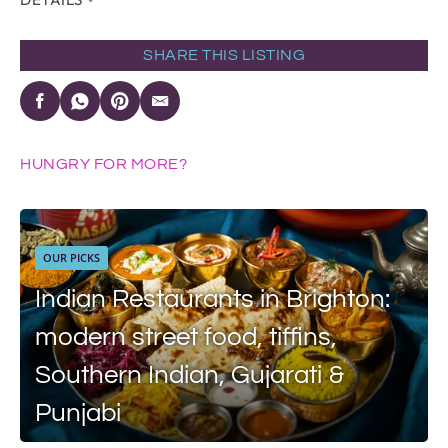
SHARE THIS LISTING
HUNGRY FOR MORE?
OUR PICKS
Indian Restaurants in Brighton:
modern street food, tiffins,
Southern Indian, Gujarati &
Punjabi