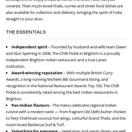
covered. Their much-loved thalis, curries and street food dishes are
also available for collection and delivery, bringing the spirit of India
straight to your door.
THE ESSENTIALS
Independent spirit
– Founded by husband-and-wife team Dawn
and Alun Sperring in 2008, The Chilli Pickle in Brighton is a proudly
independent Brighton Indian restaurant and a true Lanes
institution.
Award-winning reputation
– With multiple British Curry
Awards, a long-running Michelin Bib Gourmand listing, and
recognition in the National Restaurant Awards Top 100, The Chilli
Pickle is consistently rated among the best Indian restaurants in
Brighton.
Pan-Indian flavours
– The menu celebrates regional Indian
cuisine with a modern twist — from fragrant Old Delhi butter chicken
to fiery Chettinad coconut hot wings, colourful Grand Thalis, and the
much-loved Barbecue Surf & Turf.
Something for everyone
– Vegetarian and vegan diners are well