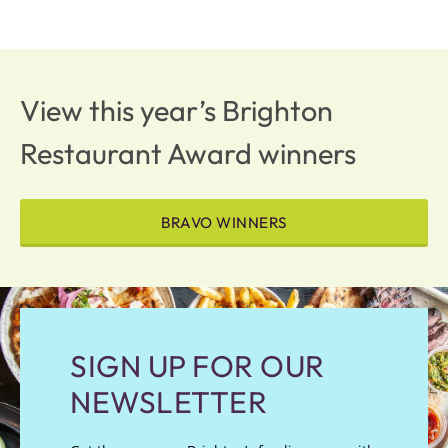
View this year’s Brighton
Restaurant Award winners
BRAVO WINNERS
SIGN UP FOR OUR
NEWSLETTER