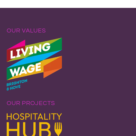
OUR VALUES
OUR PROJECTS