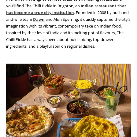
you’ll find The Chilli Pickle in Brighton, an
Indian restaurant that
has become a true city institution
. Founded in 2008 by husband-
and-wife team
Dawn
and Alun Sperring, it quickly captured the city’s
imagination with its vibrant, contemporary take on Indian food.
Inspired by their love of India and its melting pot of flavours, The
Chilli Pickle has always been about bold spicing, top-drawer
ingredients, and a playful spin on regional dishes.