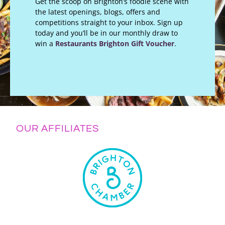
Get the scoop on Brighton’s foodie scene with
the latest openings, blogs, offers and
competitions straight to your inbox. Sign up
today and you’ll be in our monthly draw to
win a
Restaurants Brighton Gift Voucher
.
OUR AFFILIATES