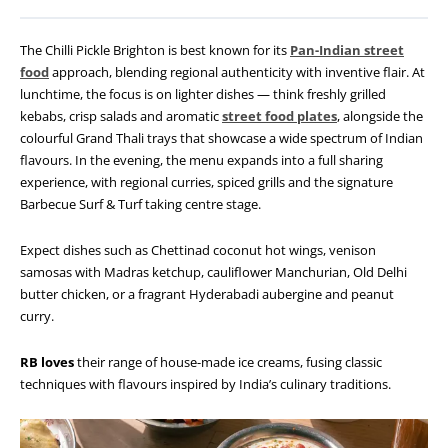
The Chilli Pickle Brighton is best known for its
Pan-Indian street
food
approach, blending regional authenticity with inventive flair. At
lunchtime, the focus is on lighter dishes — think freshly grilled
kebabs, crisp salads and aromatic
street food plates
, alongside the
colourful Grand Thali trays that showcase a wide spectrum of Indian
flavours. In the evening, the menu expands into a full sharing
experience, with regional curries, spiced grills and the signature
Barbecue Surf & Turf taking centre stage.
Expect dishes such as Chettinad coconut hot wings, venison
samosas with Madras ketchup, cauliflower Manchurian, Old Delhi
butter chicken, or a fragrant Hyderabadi aubergine and peanut
curry.
RB loves
their range of house-made ice creams, fusing classic
techniques with flavours inspired by India’s culinary traditions.