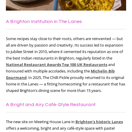
A Brighton Institution in The Lanes
Some recipes stay close to their roots, others are reinvented — but
all are driven by passion and creativity. Its success led to expansion
to Jubilee Street in 2010, where it cemented its reputation as one of
the best Indian restaurants in Brighton, regularly listed in the
National Restaurant Awards Top 100 UK Restaurants
and
honoured with multiple accolades, including the
Michelin Bib
Gourmand
. In 2025, The Chilli Pickle proudly returned to its original
home in the Lanes — a fitting homecoming for a restaurant that has
shaped Brighton’s dining scene for more than 15 years.
A Bright and Airy Café-Style Restaurant
The new site on Meeting House Lane in
Brighton’s historic Lanes
offers a welcoming, bright and airy café-style space with pastel